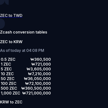
ZEC to TWD
Zcash conversion tables
ZEC to KRW
As of today at 04:08 PM
0.5 ZEC
₩360,500
1 ZEC
₩721,000
5 ZEC
₩3,605,000
10 ZEC
₩7,210,000
50 ZEC
₩36,050,000
100 ZEC
₩72,100,000
500 ZEC
₩360,500,000
1,000 ZEC
₩721,000,000
KRW to ZEC