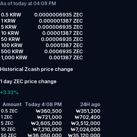
As of today at 04:08 PM
0.5 KRW
0.0000006935 ZEC
1 KRW
0.000001387 ZEC
5 KRW
0.000006935 ZEC
10 KRW
0.00001387 ZEC
50 KRW
0.00006935 ZEC
100 KRW
0.0001387 ZEC
500 KRW
0.0006935 ZEC
1,000 KRW
0.001387 ZEC
Historical Zcash price change
1 day ZEC price change
+3.33%
Amount
Today 4:08 PM
24H ago
₩360,500
₩351,200
0.5
ZEC
₩721,000
₩702,400
1
ZEC
₩3,605,000
₩3,512,000
5
ZEC
₩7,210,000
₩7,024,000
10
ZEC
₩36,050,000
₩35,120,000
50
ZEC