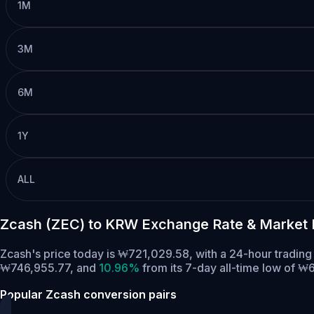
1M
3M
6M
1Y
ALL
Zcash (ZEC) to KRW Exchange Rate & Market 
Zcash's price today is ₩721,029.58, with a 24-hour tradin
₩746,955.77,
and
10.96%
from its 7-day all-time low of ₩
Popular Zcash conversion pairs