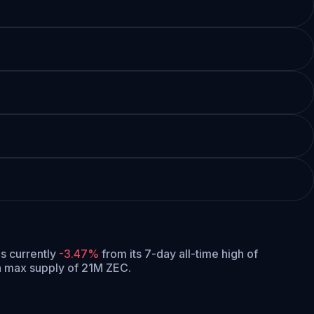
 is currently
-3.47%
from its 7-day all-time high of
 a max supply of 21M ZEC.