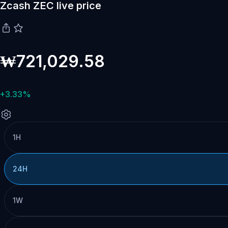
Zcash ZEC live price
₩721,029.58
+3.33%
1H
24H
1W