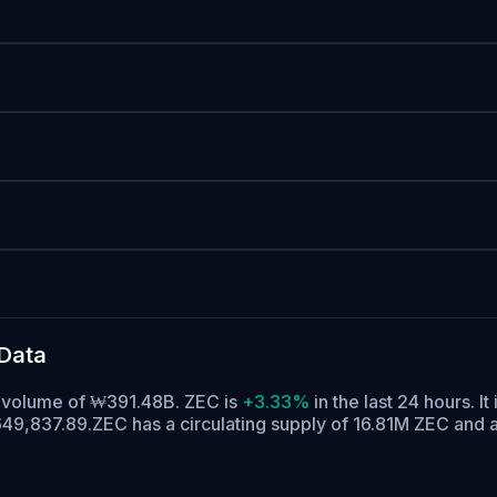
Data
g volume of ₩391.48B. ZEC is
+3.33%
in the last 24 hours.
It
649,837.89.
ZEC has a circulating supply of 16.81M ZEC and