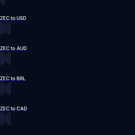
ZEC to USD
ZEC to AUD
ZEC to BRL
ZEC to CAD