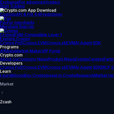
Exchange
For advanced traders
Start Trading
Custody
API & FIX 4.4
Predictions
Pay
For merchants
Merchant Sign Up
Cronos
EVM-Compatible Layer 1
Explore Cronos
Cronos PoS
Cronos EVM
Cronos zkEVM
AI Agent SDK
Programs
Affiliate
Market Maker
VIP Portal
Crypto.com
About Us
Company News
Product News
Events
Careers
Partn
Developers
Cronos PoS
Cronos EVM
Cronos zkEVM
AI Agent SDK
MCP S
Learn
Learn
Bitcoin
Buy Crypto
Invest in Crypto
Research
Market Up
Market
Zcash