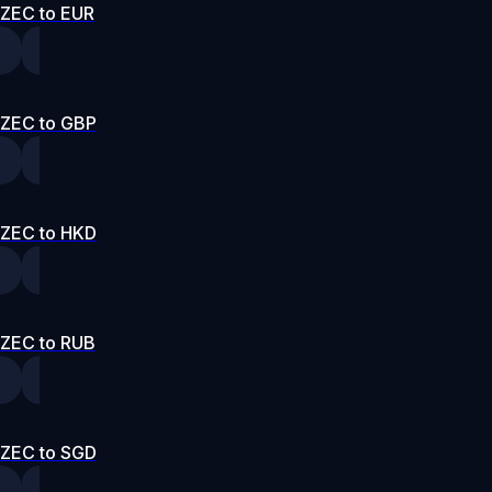
ZEC to EUR
ZEC to GBP
ZEC to HKD
ZEC to RUB
ZEC to SGD