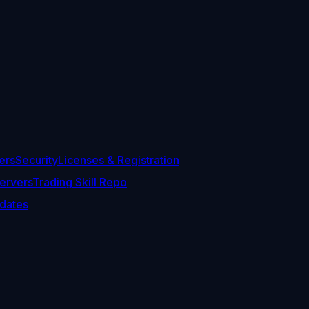
ers
Security
Licenses & Registration
ervers
Trading Skill Repo
dates