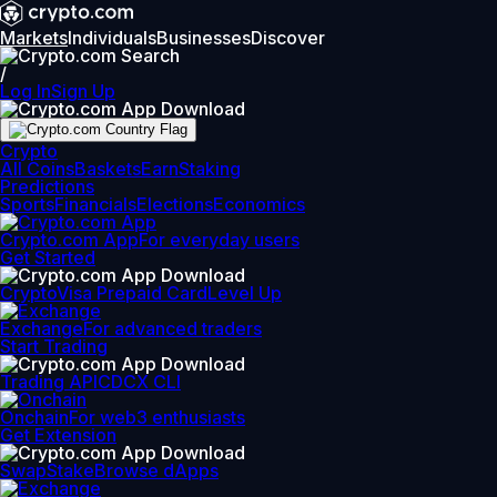
Markets
Individuals
Businesses
Discover
/
Log In
Sign Up
Crypto
All Coins
Baskets
Earn
Staking
Predictions
Sports
Financials
Elections
Economics
Crypto.com App
For everyday users
Get Started
Crypto
Visa Prepaid Card
Level Up
Exchange
For advanced traders
Start Trading
Trading API
CDCX CLI
Onchain
For web3 enthusiasts
Get Extension
Swap
Stake
Browse dApps