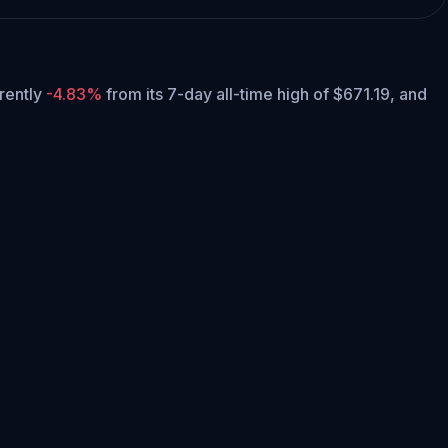
rrently
-4.83%
from its 7-day all-time high of $671.19,
and