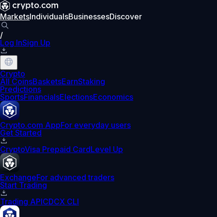
Markets
Individuals
Businesses
Discover
/
Log In
Sign Up
Crypto
All Coins
Baskets
Earn
Staking
Predictions
Sports
Financials
Elections
Economics
Crypto.com App
For everyday users
Get Started
Crypto
Visa Prepaid Card
Level Up
Exchange
For advanced traders
Start Trading
Trading API
CDCX CLI