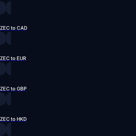
ZEC to CAD
ZEC to EUR
ZEC to GBP
ZEC to HKD