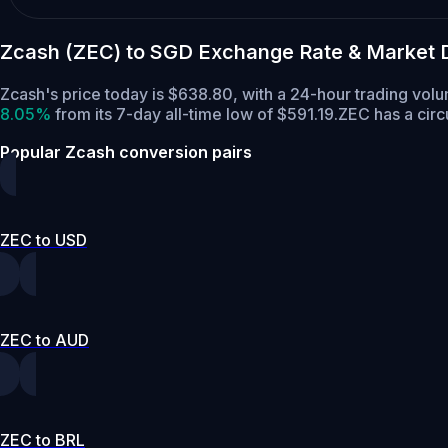
Zcash (ZEC) to SGD Exchange Rate & Market 
Zcash's price today is $638.80, with a 24-hour trading vo
8.05%
from its 7-day all-time low of $591.19.
ZEC has a circ
Popular Zcash conversion pairs
ZEC to USD
ZEC to AUD
ZEC to BRL