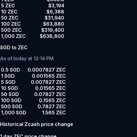
5 ZEC
$3,194
10 ZEC
$6,388
50 ZEC
$31,940
100 ZEC
$63,880
500 ZEC
$319,400
1,000 ZEC
$638,800
SGD to ZEC
As of today at 12:14 PM
0.5 SGD
0.0007827 ZEC
1 SGD
0.001565 ZEC
5 SGD
0.007827 ZEC
10 SGD
0.01565 ZEC
50 SGD
0.07827 ZEC
100 SGD
0.1565 ZEC
500 SGD
0.7827 ZEC
1,000 SGD
1.565 ZEC
Historical Zcash price change
1 day ZEC price change