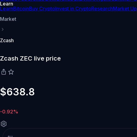
Learn
Learn
Bitcoin
Buy Crypto
Invest in Crypto
Research
Market Up
Market
Zcash
Zcash ZEC live price
$638.8
-0.92%