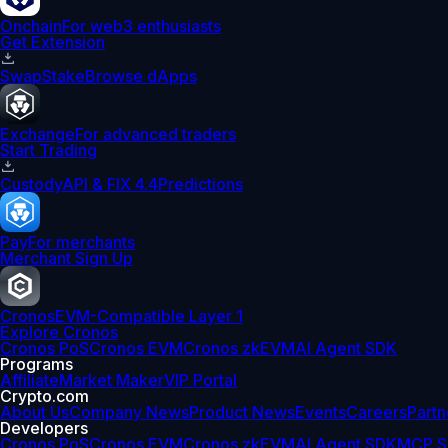
Onchain
For web3 enthusiasts
Get Extension
Swap
Stake
Browse dApps
Exchange
For advanced traders
Start Trading
Custody
API & FIX 4.4
Predictions
Pay
For merchants
Merchant Sign Up
Cronos
EVM-Compatible Layer 1
Explore Cronos
Cronos PoS
Cronos EVM
Cronos zkEVM
AI Agent SDK
Programs
Affiliate
Market Maker
VIP Portal
Crypto.com
About Us
Company News
Product News
Events
Careers
Partn
Developers
Cronos PoS
Cronos EVM
Cronos zkEVM
AI Agent SDK
MCP S