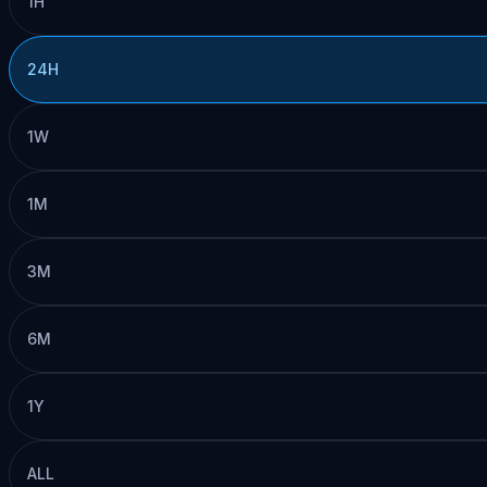
1H
24H
1W
1M
3M
6M
1Y
ALL