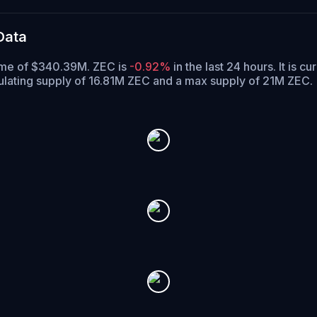
Data
lume of $340.39M. ZEC is
-0.92%
in the last 24 hours.
It is cu
ulating supply of 16.81M ZEC and a max supply of 21M ZEC.