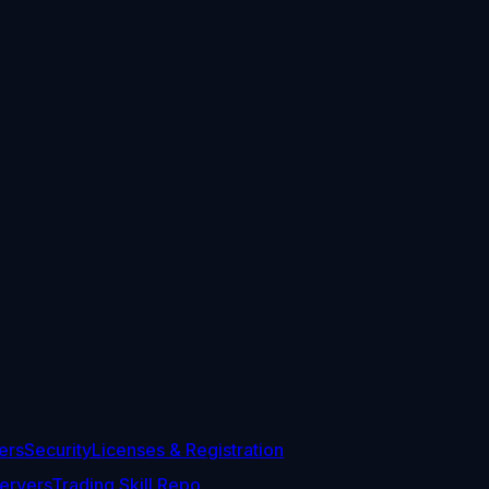
ers
Security
Licenses & Registration
ervers
Trading Skill Repo