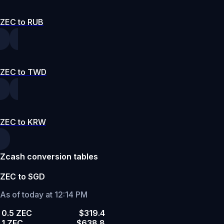
ZEC to RUB
ZEC to TWD
ZEC to KRW
Zcash conversion tables
ZEC to SGD
As of today at 12:14 PM
0.5 ZEC
$319.4
1 ZEC
$638.8