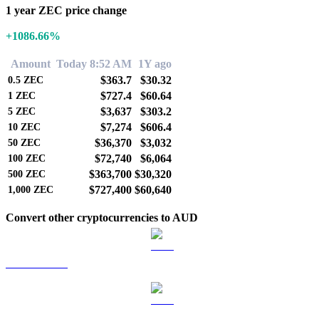
1 year ZEC price change
+1086.66%
Amount
Today 8:52 AM
1Y ago
$363.7
$30.32
0.5
ZEC
$727.4
$60.64
1
ZEC
$3,637
$303.2
5
ZEC
$7,274
$606.4
10
ZEC
$36,370
$3,032
50
ZEC
$72,740
$6,064
100
ZEC
$363,700
$30,320
500
ZEC
$727,400
$60,640
1,000
ZEC
Convert other cryptocurrencies to AUD
BTC to AUD
ETH to AUD