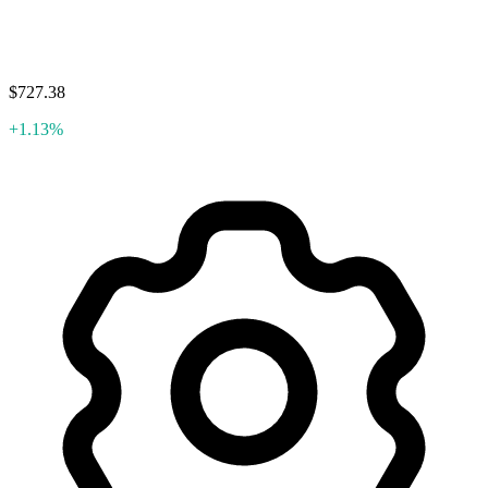
$727.38
+1.13%