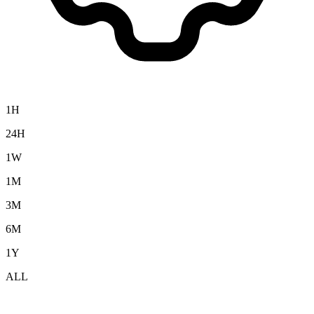
1H
24H
1W
1M
3M
6M
1Y
ALL