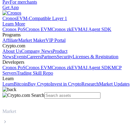
Pay
For merchants
Get App
Cronos
EVM-Compatible Layer 1
Learn More
Cronos PoS
Cronos EVM
Cronos zkEVM
AI Agent SDK
Programs
Affiliate
Market Maker
VIP Portal
Crypto.com
About Us
Company News
Product
News
Events
Careers
Partners
Security
Licenses & Registration
Developers
Cronos PoS
Cronos EVM
Cronos zkEVM
AI Agent SDK
MCP
Servers
Trading Skill Repo
Learn
Learn
Bitcoin
Buy Crypto
Invest in Crypto
Research
Market Updates
Market
Zcash