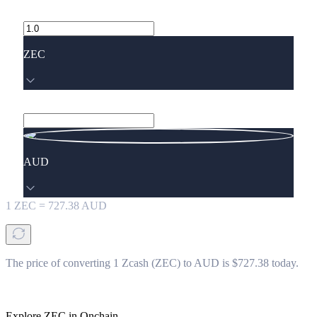
ZEC
AUD
1
ZEC
=
727.38
AUD
The price of converting 1 Zcash (ZEC) to AUD is $727.38 today.
Explore ZEC in Onchain