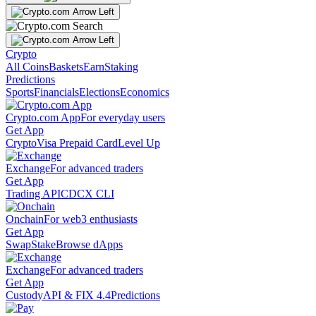
Crypto
All Coins
Baskets
Earn
Staking
Predictions
Sports
Financials
Elections
Economics
Crypto.com App
For everyday users
Get App
Crypto
Visa Prepaid Card
Level Up
Exchange
For advanced traders
Get App
Trading API
CDCX CLI
Onchain
For web3 enthusiasts
Get App
Swap
Stake
Browse dApps
Exchange
For advanced traders
Get App
Custody
API & FIX 4.4
Predictions