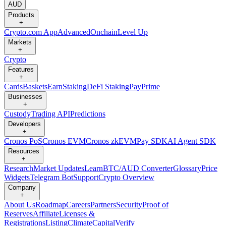
AUD
Products
+
Crypto.com App
Advanced
Onchain
Level Up
Markets
+
Crypto
Features
+
Cards
Baskets
Earn
Staking
DeFi Staking
Pay
Prime
Businesses
+
Custody
Trading API
Predictions
Developers
+
Cronos PoS
Cronos EVM
Cronos zkEVM
Pay SDK
AI Agent SDK
Resources
+
Research
Market Updates
Learn
BTC/AUD Converter
Glossary
Price
Widgets
Telegram Bot
Support
Crypto Overview
Company
+
About Us
Roadmap
Careers
Partners
Security
Proof of
Reserves
Affiliate
Licenses &
Registrations
Listing
Climate
Capital
Verify