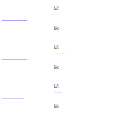
USDT to AUD
BNB to AUD
USDC to AUD
XRP to AUD
SOL to AUD