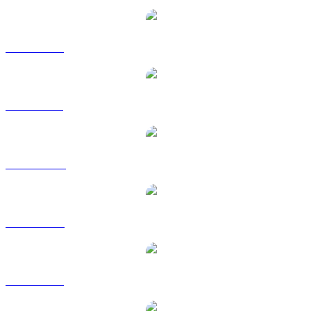
ZEC to EUR
ZEC to GBP
ZEC to HKD
ZEC to RUB
ZEC to SGD