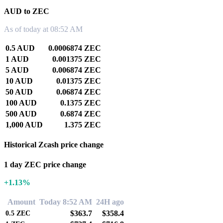
AUD to ZEC
As of today at 08:52 AM
0.5 AUD
0.0006874 ZEC
1 AUD
0.001375 ZEC
5 AUD
0.006874 ZEC
10 AUD
0.01375 ZEC
50 AUD
0.06874 ZEC
100 AUD
0.1375 ZEC
500 AUD
0.6874 ZEC
1,000 AUD
1.375 ZEC
Historical Zcash price change
1 day ZEC price change
+1.13%
Amount
Today 8:52 AM
24H ago
$363.7
$358.4
0.5
ZEC