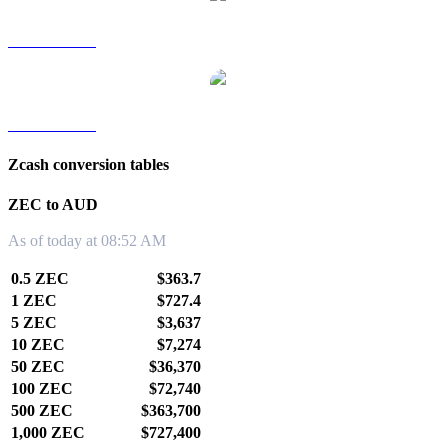
ZEC to TWD
ZEC to KRW
Zcash conversion tables
ZEC to AUD
As of today at 08:52 AM
0.5 ZEC
$363.7
1 ZEC
$727.4
5 ZEC
$3,637
10 ZEC
$7,274
50 ZEC
$36,370
100 ZEC
$72,740
500 ZEC
$363,700
1,000 ZEC
$727,400