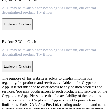
ZEC may be available for swapping via Onchain, our official
decentralised product. Try it now.
Explore in Onchain
Explore ZEC in Onchain
ZEC may be available for swapping via Onchain, our official
decentralised product. Try it now.
Explore in Onchain
The purpose of this website is solely to display information
regarding the products and services available on the Crypto.com
App. It is not intended to offer access to any of such products and
services. You may obtain access to such products and services on the
Crypto.com App. Please note that the availability of the products
and services on the Crypto.com App is subject to jurisdictional
limitations. Foris DAX Asia Pte. Ltd. (trading under the brand name
“Crypto.com”) may only be able to offer certain products, features