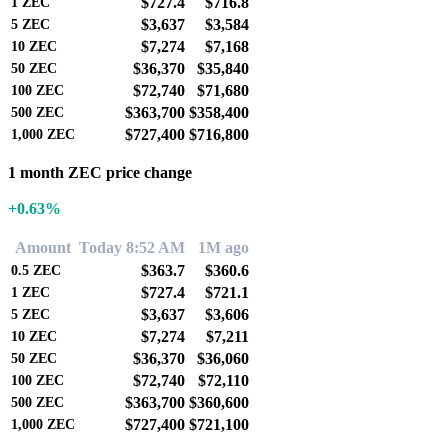
$727.4
$716.8
1
ZEC
$3,637
$3,584
5
ZEC
$7,274
$7,168
10
ZEC
$36,370
$35,840
50
ZEC
$72,740
$71,680
100
ZEC
$363,700
$358,400
500
ZEC
$727,400
$716,800
1,000
ZEC
1 month ZEC price change
+0.63%
Amount
Today 8:52 AM
1M ago
$363.7
$360.6
0.5
ZEC
$727.4
$721.1
1
ZEC
$3,637
$3,606
5
ZEC
$7,274
$7,211
10
ZEC
$36,370
$36,060
50
ZEC
$72,740
$72,110
100
ZEC
$363,700
$360,600
500
ZEC
$727,400
$721,100
1,000
ZEC