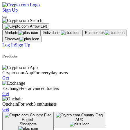
Sign Up
Markets
Individuals
Businesses
Discover
Log In
Sign Up
Products
Crypto.com App
For everyday users
Get
Exchange
For advanced traders
Get
Onchain
For web3 enthusiasts
Get
English
AUD
Singapore