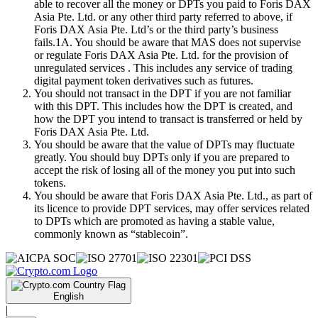
able to recover all the money or DPTs you paid to Foris DAX
Asia Pte. Ltd. or any other third party referred to above, if
Foris DAX Asia Pte. Ltd’s or the third party’s business
fails.1A. You should be aware that MAS does not supervise
or regulate Foris DAX Asia Pte. Ltd. for the provision of
unregulated services . This includes any service of trading
digital payment token derivatives such as futures.
You should not transact in the DPT if you are not familiar
with this DPT. This includes how the DPT is created, and
how the DPT you intend to transact is transferred or held by
Foris DAX Asia Pte. Ltd.
You should be aware that the value of DPTs may fluctuate
greatly. You should buy DPTs only if you are prepared to
accept the risk of losing all of the money you put into such
tokens.
You should be aware that Foris DAX Asia Pte. Ltd., as part of
its licence to provide DPT services, may offer services related
to DPTs which are promoted as having a stable value,
commonly known as “stablecoin”.
English
|