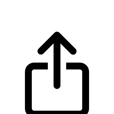
Zcash ZEC live price