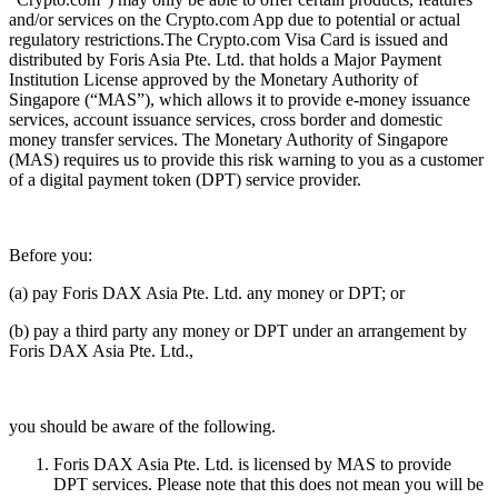
and/or services on the Crypto.com App due to potential or actual
regulatory restrictions.The Crypto.com Visa Card is issued and
distributed by Foris Asia Pte. Ltd. that holds a Major Payment
Institution License approved by the Monetary Authority of
Singapore (“MAS”), which allows it to provide e-money issuance
services, account issuance services, cross border and domestic
money transfer services. The Monetary Authority of Singapore
(MAS) requires us to provide this risk warning to you as a customer
of a digital payment token (DPT) service provider.
Before you:
(a) pay Foris DAX Asia Pte. Ltd. any money or DPT; or
(b) pay a third party any money or DPT under an arrangement by
Foris DAX Asia Pte. Ltd.,
you should be aware of the following.
Foris DAX Asia Pte. Ltd. is licensed by MAS to provide
DPT services. Please note that this does not mean you will be