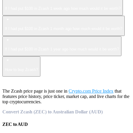
If I had put $100 in Zcash 1 week ago how much would it be worth?
If I had put $100 in Zcash 1 month ago how much would it be worth?
If I had put $100 in Zcash 1 year ago how much would it be worth?
How to buy Zcash?
The Zcash price page is just one in
Crypto.com Price Index
that
features price history, price ticker, market cap, and live charts for the
top cryptocurrencies.
Convert Zcash (ZEC) to Australian Dollar (AUD)
ZEC
to
AUD