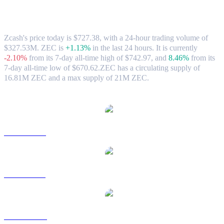
Zcash (ZEC) to AUD Exchange Rate &
Market Data
Zcash's price today is $727.38, with a 24-hour trading volume of
$327.53M. ZEC is
+1.13%
in the last 24 hours.
It is currently
-2.10%
from its 7-day all-time high of $742.97,
and
8.46%
from its
7-day all-time low of $670.62.
ZEC has a circulating supply of
16.81M ZEC and a max supply of 21M ZEC.
Popular Zcash conversion pairs
ZEC to USD
ZEC to BRL
ZEC to CAD