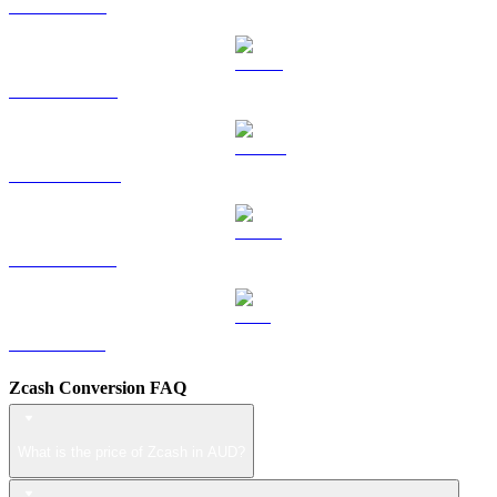
TRX to AUD
HYPE to AUD
DOGE to AUD
USDS to AUD
LEO to AUD
Zcash Conversion FAQ
What is the price of Zcash in AUD?