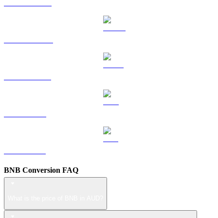
HYPE to AUD
DOGE to AUD
USDS to AUD
LEO to AUD
ZEC to AUD
BNB Conversion FAQ
What is the price of BNB in AUD?