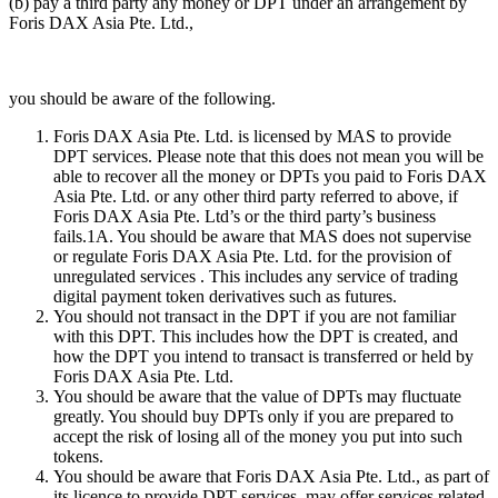
(b) pay a third party any money or DPT under an arrangement by
Foris DAX Asia Pte. Ltd.,
you should be aware of the following.
Foris DAX Asia Pte. Ltd. is licensed by MAS to provide
DPT services. Please note that this does not mean you will be
able to recover all the money or DPTs you paid to Foris DAX
Asia Pte. Ltd. or any other third party referred to above, if
Foris DAX Asia Pte. Ltd’s or the third party’s business
fails.1A. You should be aware that MAS does not supervise
or regulate Foris DAX Asia Pte. Ltd. for the provision of
unregulated services . This includes any service of trading
digital payment token derivatives such as futures.
You should not transact in the DPT if you are not familiar
with this DPT. This includes how the DPT is created, and
how the DPT you intend to transact is transferred or held by
Foris DAX Asia Pte. Ltd.
You should be aware that the value of DPTs may fluctuate
greatly. You should buy DPTs only if you are prepared to
accept the risk of losing all of the money you put into such
tokens.
You should be aware that Foris DAX Asia Pte. Ltd., as part of
its licence to provide DPT services, may offer services related