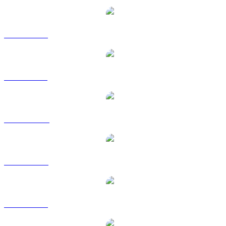
BNB to EUR
BNB to GBP
BNB to HKD
BNB to RUB
BNB to SGD