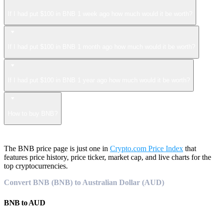
If I had put $100 in BNB 1 week ago how much would it be worth?
If I had put $100 in BNB 1 month ago how much would it be worth?
If I had put $100 in BNB 1 year ago how much would it be worth?
How to buy BNB?
The BNB price page is just one in
Crypto.com Price Index
that
features price history, price ticker, market cap, and live charts for the
top cryptocurrencies.
Convert BNB (BNB) to Australian Dollar (AUD)
BNB
to
AUD