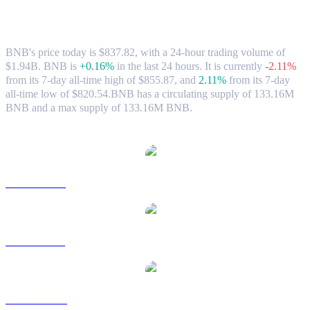
BNB (BNB) to AUD Exchange Rate &
Market Data
BNB's price today is $837.82, with a 24-hour trading volume of
$1.94B. BNB is
+0.16%
in the last 24 hours.
It is currently
-2.11%
from its 7-day all-time high of $855.87,
and
2.11%
from its 7-day
all-time low of $820.54.
BNB has a circulating supply of 133.16M
BNB and a max supply of 133.16M BNB.
Popular BNB conversion pairs
BNB to USD
BNB to BRL
BNB to CAD