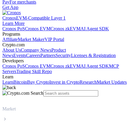
Pay
For merchants
Get App
Cronos
EVM-Compatible Layer 1
Learn More
Cronos PoS
Cronos EVM
Cronos zkEVM
AI Agent SDK
Programs
Affiliate
Market Maker
VIP Portal
Crypto.com
About Us
Company News
Product
News
Events
Careers
Partners
Security
Licenses & Registration
Developers
Cronos PoS
Cronos EVM
Cronos zkEVM
AI Agent SDK
MCP
Servers
Trading Skill Repo
Learn
Learn
Bitcoin
Buy Crypto
Invest in Crypto
Research
Market Updates
Market
BNB