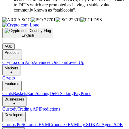
to DPTs which are promoted as having a stable value,
commonly known as “stablecoin”.
English
|
AUD
Products
+
Crypto.com App
Advanced
Onchain
Level Up
Markets
+
Crypto
Features
+
Cards
Baskets
Earn
Staking
DeFi Staking
Pay
Prime
Businesses
+
Custody
Trading API
Predictions
Developers
+
Cronos PoS
Cronos EVM
Cronos zkEVM
Pay SDK
AI Agent SDK