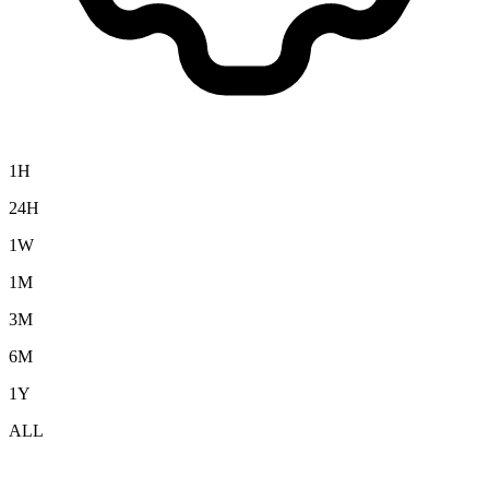
1H
24H
1W
1M
3M
6M
1Y
ALL