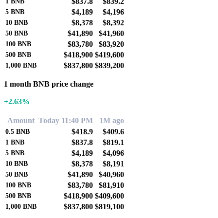
$837.8
$839.2
1
BNB
$4,189
$4,196
5
BNB
$8,378
$8,392
10
BNB
$41,890
$41,960
50
BNB
$83,780
$83,920
100
BNB
$418,900
$419,600
500
BNB
$837,800
$839,200
1,000
BNB
1 month BNB price change
+2.63%
Amount
Today 11:40 PM
1M ago
$418.9
$409.6
0.5
BNB
$837.8
$819.1
1
BNB
$4,189
$4,096
5
BNB
$8,378
$8,191
10
BNB
$41,890
$40,960
50
BNB
$83,780
$81,910
100
BNB
$418,900
$409,600
500
BNB
$837,800
$819,100
1,000
BNB