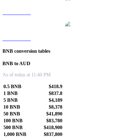
BNB to TWD
BNB to KRW
BNB conversion tables
BNB to AUD
As of today at 11:40 PM
0.5 BNB
$418.9
1 BNB
$837.8
5 BNB
$4,189
10 BNB
$8,378
50 BNB
$41,890
100 BNB
$83,780
500 BNB
$418,900
1,000 BNB
$837,800