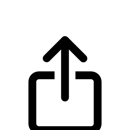
BNB BNB live price