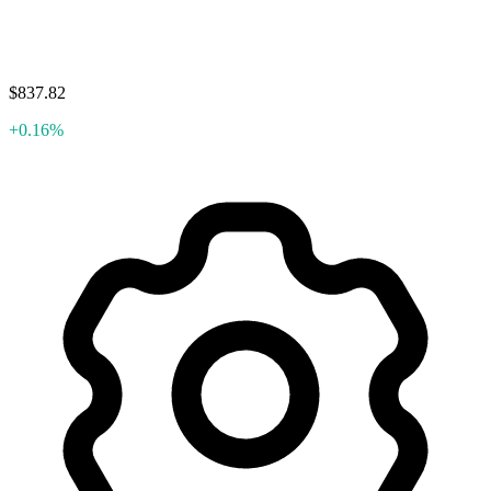
$837.82
+0.16%