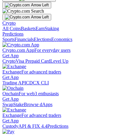
Crypto
All Coins
Baskets
Earn
Staking
Predictions
Sports
Financials
Elections
Economics
Crypto.com App
For everyday users
Get App
Crypto
Visa Prepaid Card
Level Up
Exchange
For advanced traders
Get App
Trading API
CDCX CLI
Onchain
For web3 enthusiasts
Get App
Swap
Stake
Browse dApps
Exchange
For advanced traders
Get App
Custody
API & FIX 4.4
Predictions