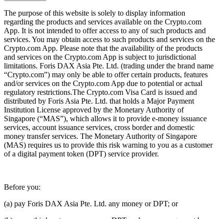
The purpose of this website is solely to display information
regarding the products and services available on the Crypto.com
App. It is not intended to offer access to any of such products and
services. You may obtain access to such products and services on the
Crypto.com App. Please note that the availability of the products
and services on the Crypto.com App is subject to jurisdictional
limitations. Foris DAX Asia Pte. Ltd. (trading under the brand name
“Crypto.com”) may only be able to offer certain products, features
and/or services on the Crypto.com App due to potential or actual
regulatory restrictions.The Crypto.com Visa Card is issued and
distributed by Foris Asia Pte. Ltd. that holds a Major Payment
Institution License approved by the Monetary Authority of
Singapore (“MAS”), which allows it to provide e-money issuance
services, account issuance services, cross border and domestic
money transfer services. The Monetary Authority of Singapore
(MAS) requires us to provide this risk warning to you as a customer
of a digital payment token (DPT) service provider.
Before you:
(a) pay Foris DAX Asia Pte. Ltd. any money or DPT; or