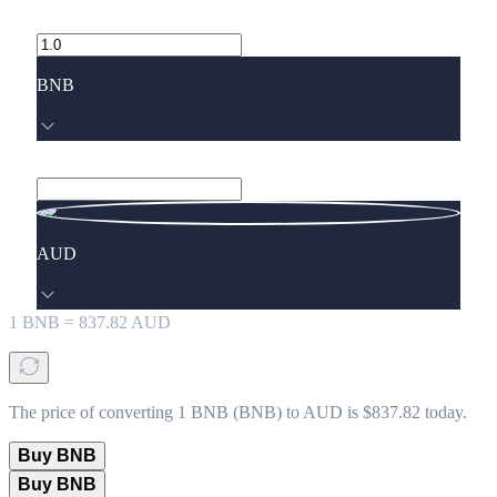
BNB
AUD
1
BNB
=
837.82
AUD
The price of converting 1 BNB (BNB) to AUD is $837.82 today.
Buy BNB
Buy BNB