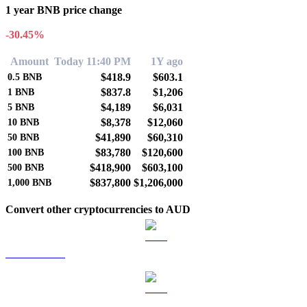
1 year BNB price change
-30.45%
Amount
Today 11:40 PM
1Y ago
$418.9
$603.1
0.5
BNB
$837.8
$1,206
1
BNB
$4,189
$6,031
5
BNB
$8,378
$12,060
10
BNB
$41,890
$60,310
50
BNB
$83,780
$120,600
100
BNB
$418,900
$603,100
500
BNB
$837,800
$1,206,000
1,000
BNB
Convert other cryptocurrencies to AUD
BTC to AUD
ETH to AUD