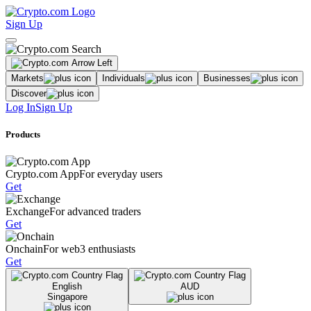
Sign Up
Markets
Individuals
Businesses
Discover
Log In
Sign Up
Products
Crypto.com App
For everyday users
Get
Exchange
For advanced traders
Get
Onchain
For web3 enthusiasts
Get
English
AUD
Singapore