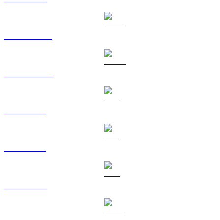
USDT to AUD
USDC to AUD
XRP to AUD
SOL to AUD
TRX to AUD