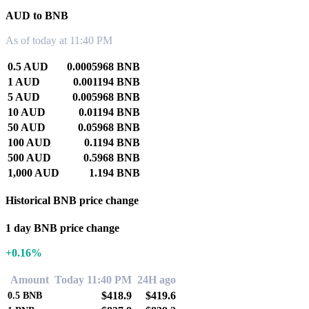
AUD to BNB
As of today at 11:40 PM
0.5 AUD
0.0005968 BNB
1 AUD
0.001194 BNB
5 AUD
0.005968 BNB
10 AUD
0.01194 BNB
50 AUD
0.05968 BNB
100 AUD
0.1194 BNB
500 AUD
0.5968 BNB
1,000 AUD
1.194 BNB
Historical BNB price change
1 day BNB price change
+0.16%
Amount
Today 11:40 PM
24H ago
$418.9
$419.6
0.5
BNB