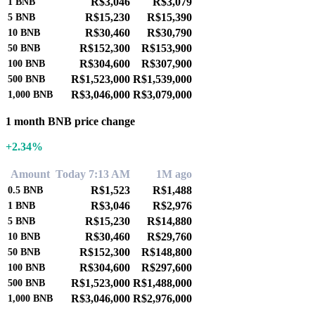
R$3,046
R$3,079
1
BNB
R$15,230
R$15,390
5
BNB
R$30,460
R$30,790
10
BNB
R$152,300
R$153,900
50
BNB
R$304,600
R$307,900
100
BNB
R$1,523,000
R$1,539,000
500
BNB
R$3,046,000
R$3,079,000
1,000
BNB
1 month BNB price change
+2.34%
Amount
Today 7:13 AM
1M ago
R$1,523
R$1,488
0.5
BNB
R$3,046
R$2,976
1
BNB
R$15,230
R$14,880
5
BNB
R$30,460
R$29,760
10
BNB
R$152,300
R$148,800
50
BNB
R$304,600
R$297,600
100
BNB
R$1,523,000
R$1,488,000
500
BNB
R$3,046,000
R$2,976,000
1,000
BNB