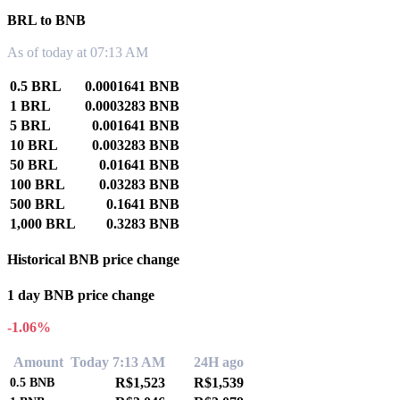
BRL to BNB
As of today at 07:13 AM
0.5 BRL
0.0001641 BNB
1 BRL
0.0003283 BNB
5 BRL
0.001641 BNB
10 BRL
0.003283 BNB
50 BRL
0.01641 BNB
100 BRL
0.03283 BNB
500 BRL
0.1641 BNB
1,000 BRL
0.3283 BNB
Historical BNB price change
1 day BNB price change
-1.06%
Amount
Today 7:13 AM
24H ago
R$1,523
R$1,539
0.5
BNB