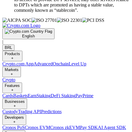
to DPTs which are promoted as having a stable value,
commonly known as “stablecoin”.
English
|
BRL
Products
+
Crypto.com App
Advanced
Onchain
Level Up
Markets
+
Crypto
Features
+
Cards
Baskets
Earn
Staking
DeFi Staking
Pay
Prime
Businesses
+
Custody
Trading API
Predictions
Developers
+
Cronos PoS
Cronos EVM
Cronos zkEVM
Pay SDK
AI Agent SDK