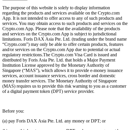
The purpose of this website is solely to display information
regarding the products and services available on the Crypto.com
App. It is not intended to offer access to any of such products and
services. You may obtain access to such products and services on the
Crypto.com App. Please note that the availability of the products
and services on the Crypto.com App is subject to jurisdictional
limitations. Foris DAX Asia Pte. Ltd. (trading under the brand name
“Crypto.com”) may only be able to offer certain products, features
and/or services on the Crypto.com App due to potential or actual
regulatory restrictions.The Crypto.com Visa Card is issued and
distributed by Foris Asia Pte. Ltd. that holds a Major Payment
Institution License approved by the Monetary Authority of
Singapore (“MAS”), which allows it to provide e-money issuance
services, account issuance services, cross border and domestic
money transfer services. The Monetary Authority of Singapore
(MAS) requires us to provide this risk warning to you as a customer
of a digital payment token (DPT) service provider.
Before you:
(a) pay Foris DAX Asia Pte. Ltd. any money or DPT; or