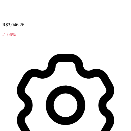
R$3,046.26
-1.06%