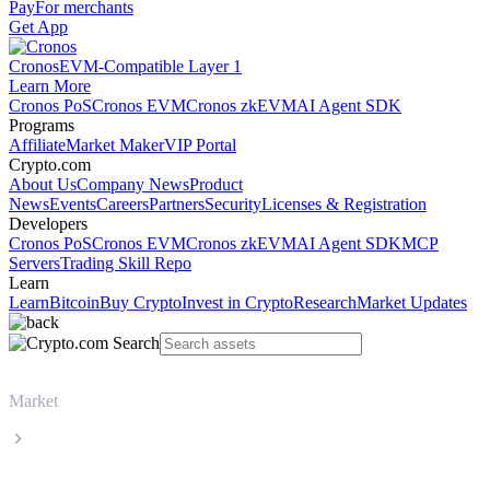
Pay
For merchants
Get App
Cronos
EVM-Compatible Layer 1
Learn More
Cronos PoS
Cronos EVM
Cronos zkEVM
AI Agent SDK
Programs
Affiliate
Market Maker
VIP Portal
Crypto.com
About Us
Company News
Product
News
Events
Careers
Partners
Security
Licenses & Registration
Developers
Cronos PoS
Cronos EVM
Cronos zkEVM
AI Agent SDK
MCP
Servers
Trading Skill Repo
Learn
Learn
Bitcoin
Buy Crypto
Invest in Crypto
Research
Market Updates
Market
BNB