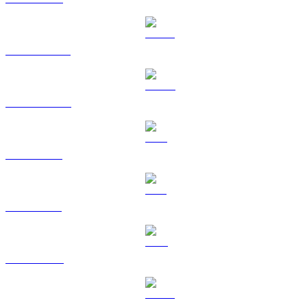
USDT to BRL
USDC to BRL
XRP to BRL
SOL to BRL
TRX to BRL