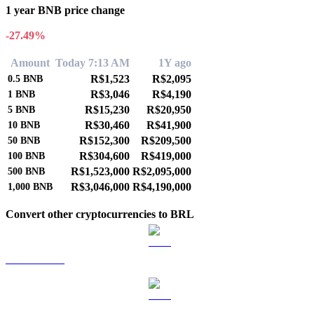
1 year BNB price change
-27.49%
Amount
Today 7:13 AM
1Y ago
R$1,523
R$2,095
0.5
BNB
R$3,046
R$4,190
1
BNB
R$15,230
R$20,950
5
BNB
R$30,460
R$41,900
10
BNB
R$152,300
R$209,500
50
BNB
R$304,600
R$419,000
100
BNB
R$1,523,000
R$2,095,000
500
BNB
R$3,046,000
R$4,190,000
1,000
BNB
Convert other cryptocurrencies to BRL
BTC to BRL
ETH to BRL