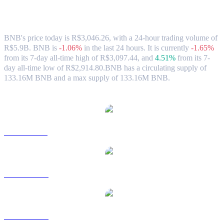
BNB (BNB) to BRL Exchange Rate &
Market Data
BNB's price today is R$3,046.26, with a 24-hour trading volume of
R$5.9B. BNB is
-1.06%
in the last 24 hours.
It is currently
-1.65%
from its 7-day all-time high of R$3,097.44,
and
4.51%
from its 7-
day all-time low of R$2,914.80.
BNB has a circulating supply of
133.16M BNB and a max supply of 133.16M BNB.
Popular BNB conversion pairs
BNB to USD
BNB to AUD
BNB to CAD