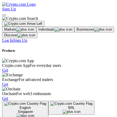
Sign Up
Markets
Individuals
Businesses
Discover
Log In
Sign Up
Products
Crypto.com App
For everyday users
Get
Exchange
For advanced traders
Get
Onchain
For web3 enthusiasts
Get
English
BRL
Singapore