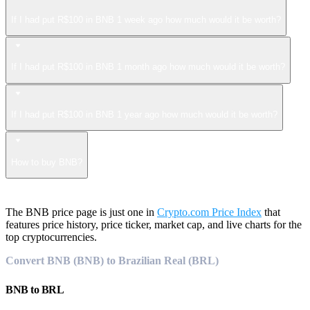
If I had put R$100 in BNB 1 week ago how much would it be worth?
If I had put R$100 in BNB 1 month ago how much would it be worth?
If I had put R$100 in BNB 1 year ago how much would it be worth?
How to buy BNB?
The BNB price page is just one in
Crypto.com Price Index
that
features price history, price ticker, market cap, and live charts for the
top cryptocurrencies.
Convert BNB (BNB) to Brazilian Real (BRL)
BNB
to
BRL