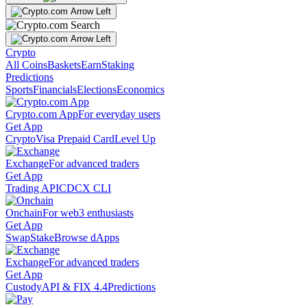
Crypto
All Coins
Baskets
Earn
Staking
Predictions
Sports
Financials
Elections
Economics
Crypto.com App
For everyday users
Get App
Crypto
Visa Prepaid Card
Level Up
Exchange
For advanced traders
Get App
Trading API
CDCX CLI
Onchain
For web3 enthusiasts
Get App
Swap
Stake
Browse dApps
Exchange
For advanced traders
Get App
Custody
API & FIX 4.4
Predictions