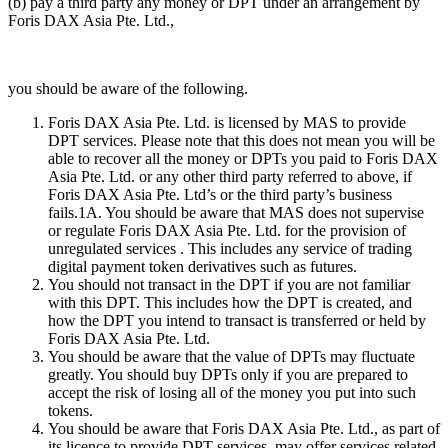
(b) pay a third party any money or DPT under an arrangement by
Foris DAX Asia Pte. Ltd.,
you should be aware of the following.
Foris DAX Asia Pte. Ltd. is licensed by MAS to provide
DPT services. Please note that this does not mean you will be
able to recover all the money or DPTs you paid to Foris DAX
Asia Pte. Ltd. or any other third party referred to above, if
Foris DAX Asia Pte. Ltd’s or the third party’s business
fails.1A. You should be aware that MAS does not supervise
or regulate Foris DAX Asia Pte. Ltd. for the provision of
unregulated services . This includes any service of trading
digital payment token derivatives such as futures.
You should not transact in the DPT if you are not familiar
with this DPT. This includes how the DPT is created, and
how the DPT you intend to transact is transferred or held by
Foris DAX Asia Pte. Ltd.
You should be aware that the value of DPTs may fluctuate
greatly. You should buy DPTs only if you are prepared to
accept the risk of losing all of the money you put into such
tokens.
You should be aware that Foris DAX Asia Pte. Ltd., as part of
its licence to provide DPT services, may offer services related