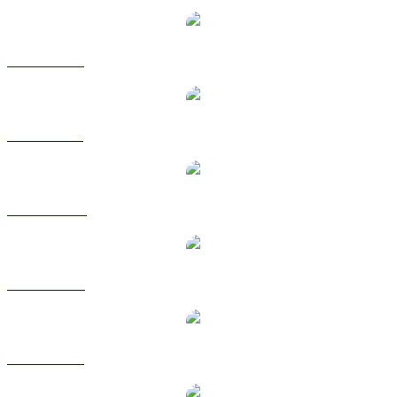
BNB to EUR
BNB to GBP
BNB to HKD
BNB to RUB
BNB to SGD