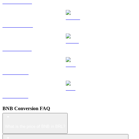
HYPE to BRL
DOGE to BRL
USDS to BRL
LEO to BRL
ZEC to BRL
BNB Conversion FAQ
What is the price of BNB in BRL?