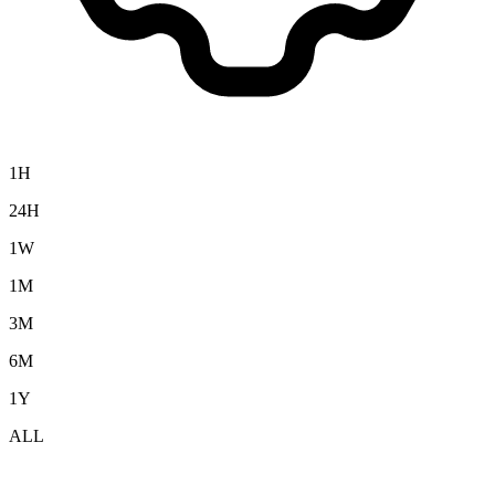
1H
24H
1W
1M
3M
6M
1Y
ALL