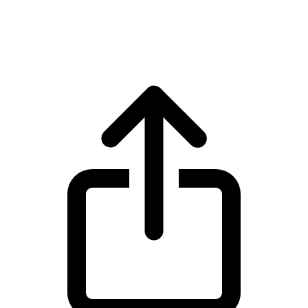
BNB BNB live price