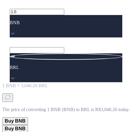
BNB
BRL
1
BNB
=
3,046.26
BRL
The price of converting 1 BNB (BNB) to BRL is R$3,046.26 today.
Buy BNB
Buy BNB