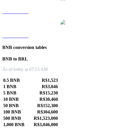
BNB to TWD
BNB to KRW
BNB conversion tables
BNB to BRL
As of today at 07:13 AM
0.5 BNB
R$1,523
1 BNB
R$3,046
5 BNB
R$15,230
10 BNB
R$30,460
50 BNB
R$152,300
100 BNB
R$304,600
500 BNB
R$1,523,000
1,000 BNB
R$3,046,000