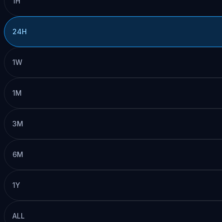
1H
24H
1W
1M
3M
6M
1Y
ALL