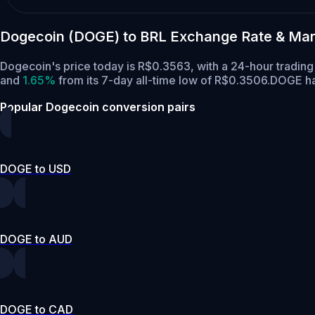
Dogecoin (DOGE) to BRL Exchange Rate & Mar
Dogecoin's price today is R$0.3563, with a 24-hour tradi
and
1.65%
from its 7-day all-time low of R$0.3506.
DOGE has
Popular Dogecoin conversion pairs
DOGE to USD
DOGE to AUD
DOGE to CAD