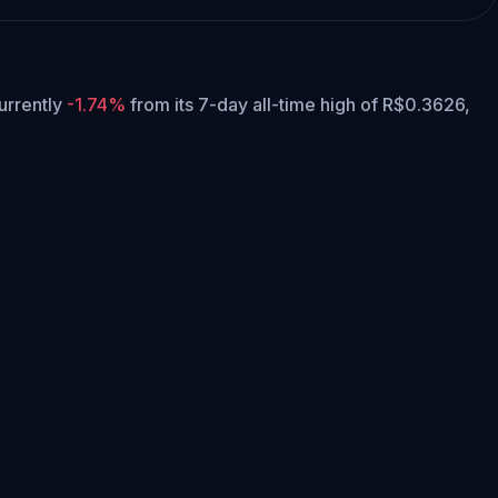
currently
-1.74%
from its 7-day all-time high of R$0.3626,