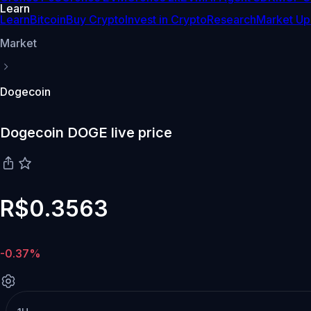
Learn
Learn
Bitcoin
Buy Crypto
Invest in Crypto
Research
Market Up
Market
Dogecoin
Dogecoin DOGE live price
R$0.3563
-0.37%