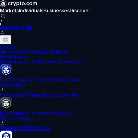
Markets
Individuals
Businesses
Discover
/
Log In
Sign Up
Crypto
All Coins
Baskets
Earn
Staking
Predictions
Sports
Financials
Elections
Economics
Crypto.com App
For everyday users
Get Started
Crypto
Visa Prepaid Card
Level Up
Exchange
For advanced traders
Start Trading
Trading API
CDCX CLI