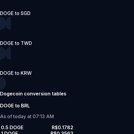
DOGE to SGD
DOGE to TWD
DOGE to KRW
Dogecoin conversion tables
DOGE to BRL
As of today at 07:13 AM
0.5 DOGE
R$0.1782
1 DOGE
R$0.3563