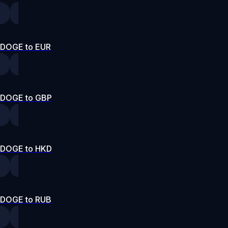
DOGE to EUR
DOGE to GBP
DOGE to HKD
DOGE to RUB