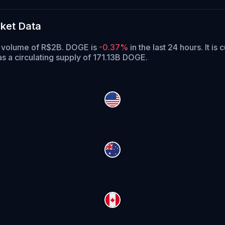
ket Data
ng volume of R$2B. DOGE is
-0.37%
in the last 24 hours.
It is 
 a circulating supply of 171.13B DOGE.