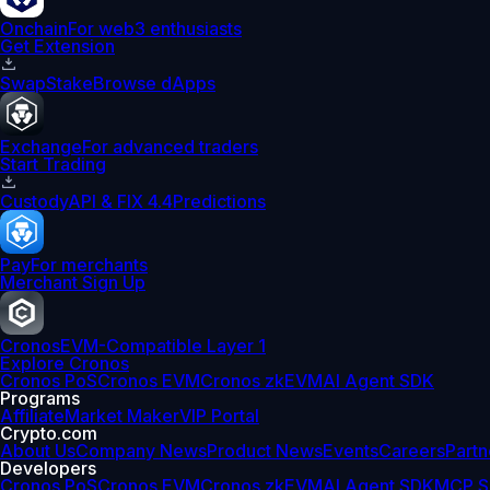
Onchain
For web3 enthusiasts
Get Extension
Swap
Stake
Browse dApps
Exchange
For advanced traders
Start Trading
Custody
API & FIX 4.4
Predictions
Pay
For merchants
Merchant Sign Up
Cronos
EVM-Compatible Layer 1
Explore Cronos
Cronos PoS
Cronos EVM
Cronos zkEVM
AI Agent SDK
Programs
Affiliate
Market Maker
VIP Portal
Crypto.com
About Us
Company News
Product News
Events
Careers
Partn
Developers
Cronos PoS
Cronos EVM
Cronos zkEVM
AI Agent SDK
MCP S