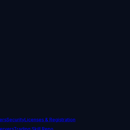
ers
Security
Licenses & Registration
ervers
Trading Skill Repo