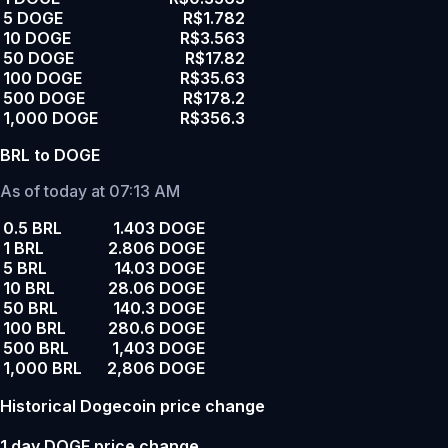
5 DOGE
R$1.782
10 DOGE
R$3.563
50 DOGE
R$17.82
100 DOGE
R$35.63
500 DOGE
R$178.2
1,000 DOGE
R$356.3
BRL to DOGE
As of today at 07:13 AM
0.5 BRL
1.403 DOGE
1 BRL
2.806 DOGE
5 BRL
14.03 DOGE
10 BRL
28.06 DOGE
50 BRL
140.3 DOGE
100 BRL
280.6 DOGE
500 BRL
1,403 DOGE
1,000 BRL
2,806 DOGE
Historical Dogecoin price change
1 day DOGE price change