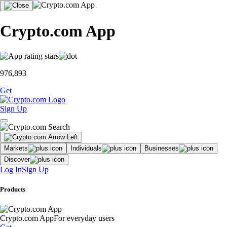
Crypto.com App
976,893
Get
Sign Up
Markets
Individuals
Businesses
Discover
Log In
Sign Up
Products
Crypto.com App
For everyday users