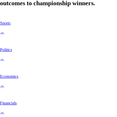
outcomes to championship winners.
Sports
→
Politics
→
Economics
→
Financials
→