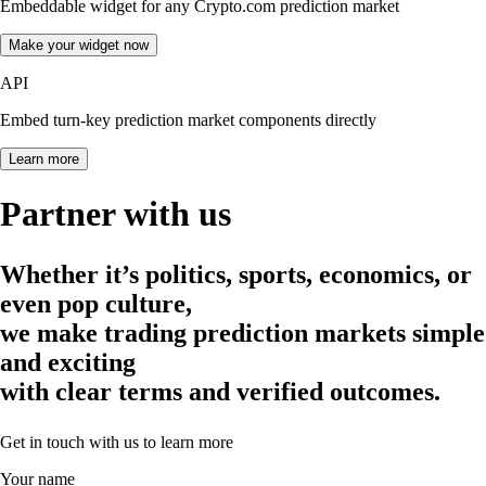
Embeddable widget for any Crypto.com prediction market
Make your widget now
API
Embed turn-key prediction market components directly
Learn more
Partner with us
Whether it’s politics, sports, economics, or
even pop culture,
we make trading prediction markets simple
and exciting
with clear terms and verified outcomes.
Get in touch with us to learn more
Your name