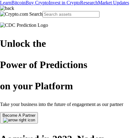
Learn
Bitcoin
Buy Crypto
Invest in Crypto
Research
Market Updates
Unlock the
Power of Predictions
on your Platform
Take your business into the future of engagement as our partner
Become A Partner