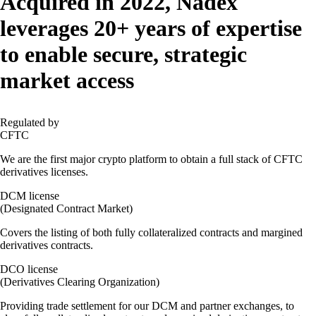
Acquired in 2022
, Nadex
leverages 20+ years of expertise
to enable secure, strategic
market access
Regulated by
CFTC
We are the first major crypto platform to obtain a full stack of CFTC
derivatives licenses.
DCM license
(Designated Contract Market)
Covers the listing of both fully collateralized contracts and margined
derivatives contracts.
DCO license
(Derivatives Clearing Organization)
Providing trade settlement for our DCM and partner exchanges, to