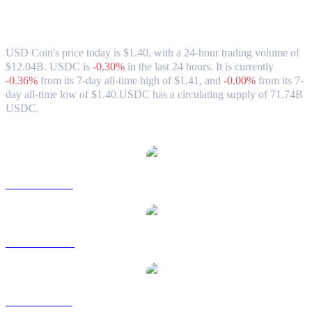
USD Coin (USDC) to CAD Exchange Rate
& Market Data
USD Coin's price today is $1.40, with a 24-hour trading volume of
$12.04B. USDC is
-0.30%
in the last 24 hours.
It is currently
-0.36%
from its 7-day all-time high of $1.41,
and
-0.00%
from its 7-
day all-time low of $1.40.
USDC has a circulating supply of 71.74B
USDC.
Popular USD Coin conversion pairs
USDC to USD
USDC to AUD
USDC to BRL