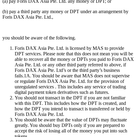
(a) pay Foris DAX Asia Pte. Ltd. any money or DPT; or
(b) pay a third party any money or DPT under an arrangement by
Foris DAX Asia Pte. Ltd.,
you should be aware of the following.
Foris DAX Asia Pte. Ltd. is licensed by MAS to provide
DPT services. Please note that this does not mean you will be
able to recover all the money or DPTs you paid to Foris DAX
Asia Pte. Ltd. or any other third party referred to above, if
Foris DAX Asia Pte. Ltd’s or the third party’s business
fails.1A. You should be aware that MAS does not supervise
or regulate Foris DAX Asia Pte. Ltd. for the provision of
unregulated services . This includes any service of trading
digital payment token derivatives such as futures.
You should not transact in the DPT if you are not familiar
with this DPT. This includes how the DPT is created, and
how the DPT you intend to transact is transferred or held by
Foris DAX Asia Pte. Ltd.
You should be aware that the value of DPTs may fluctuate
greatly. You should buy DPTs only if you are prepared to
accept the risk of losing all of the money you put into such
tokens.