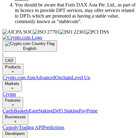
You should be aware that Foris DAX Asia Pte. Ltd., as part of
its licence to provide DPT services, may offer services related
to DPTs which are promoted as having a stable value,
commonly known as “stablecoin”.
English
|
CAD
Products
+
Crypto.com App
Advanced
Onchain
Level Up
Markets
+
Crypto
Features
+
Cards
Baskets
Earn
Staking
DeFi Staking
Pay
Prime
Businesses
+
Custody
Trading API
Predictions
Developers