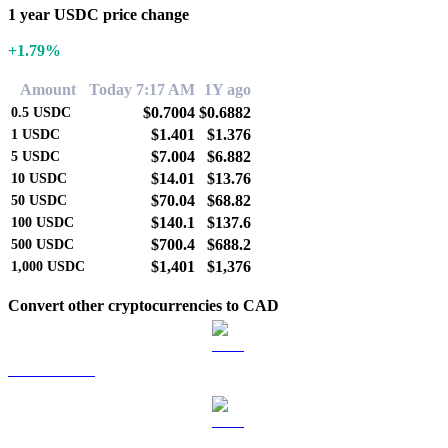
1 year USDC price change
+1.79%
Amount
Today 7:17 AM
1Y ago
$0.7004
$0.6882
0.5
USDC
$1.401
$1.376
1
USDC
$7.004
$6.882
5
USDC
$14.01
$13.76
10
USDC
$70.04
$68.82
50
USDC
$140.1
$137.6
100
USDC
$700.4
$688.2
500
USDC
$1,401
$1,376
1,000
USDC
Convert other cryptocurrencies to CAD
BTC to CAD
ETH to CAD