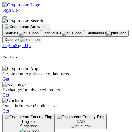
Sign Up
Markets
Individuals
Businesses
Discover
Log In
Sign Up
Products
Crypto.com App
For everyday users
Get
Exchange
For advanced traders
Get
Onchain
For web3 enthusiasts
Get
English
CAD
Singapore