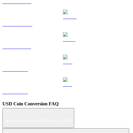
HYPE to CAD
DOGE to CAD
USDS to CAD
LEO to CAD
ZEC to CAD
USD Coin Conversion FAQ
What is the price of USD Coin in CAD?