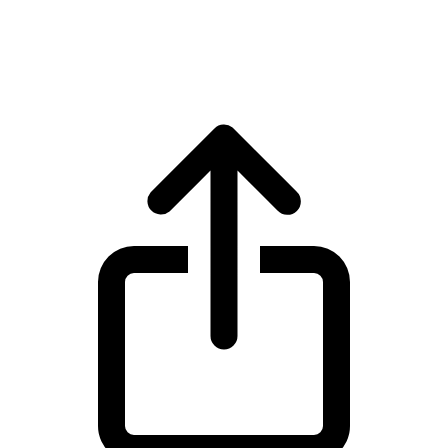
USD Coin USDC live price