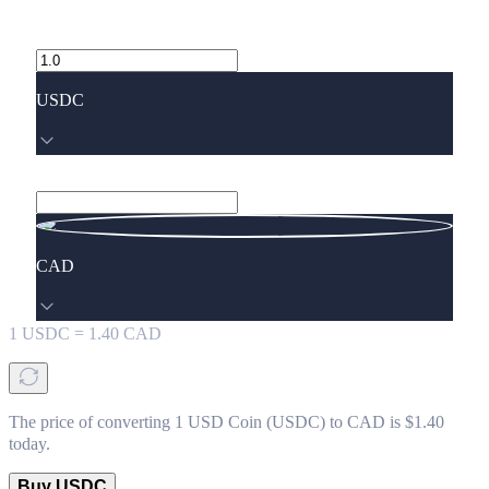
USDC
CAD
1
USDC
=
1.40
CAD
The price of converting 1 USD Coin (USDC) to CAD is $1.40
today.
Buy USDC