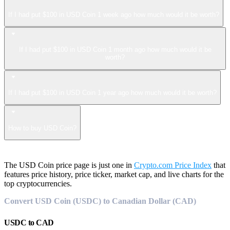
If I had put $100 in USD Coin 1 week ago how much would it be worth?
If I had put $100 in USD Coin 1 month ago how much would it be
worth?
If I had put $100 in USD Coin 1 year ago how much would it be worth?
How to buy USD Coin?
The USD Coin price page is just one in
Crypto.com Price Index
that
features price history, price ticker, market cap, and live charts for the
top cryptocurrencies.
Convert USD Coin (USDC) to Canadian Dollar (CAD)
USDC
to
CAD