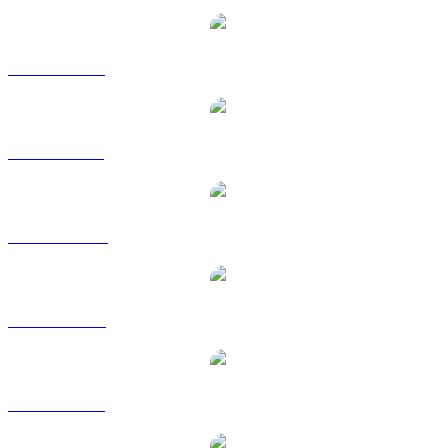
USDC to EUR
USDC to GBP
USDC to HKD
USDC to RUB
USDC to SGD