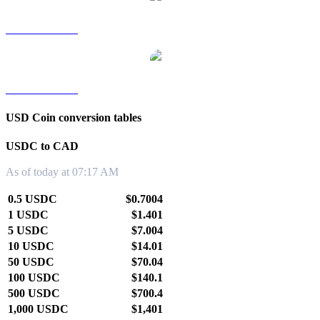
USDC to TWD
USDC to KRW
USD Coin conversion tables
USDC to CAD
As of today at 07:17 AM
0.5 USDC
$0.7004
1 USDC
$1.401
5 USDC
$7.004
10 USDC
$14.01
50 USDC
$70.04
100 USDC
$140.1
500 USDC
$700.4
1,000 USDC
$1,401