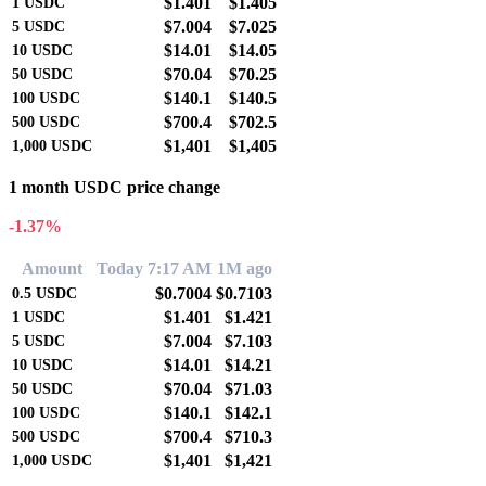
$1.401
$1.405
1
USDC
$7.004
$7.025
5
USDC
$14.01
$14.05
10
USDC
$70.04
$70.25
50
USDC
$140.1
$140.5
100
USDC
$700.4
$702.5
500
USDC
$1,401
$1,405
1,000
USDC
1 month USDC price change
-1.37%
Amount
Today 7:17 AM
1M ago
$0.7004
$0.7103
0.5
USDC
$1.401
$1.421
1
USDC
$7.004
$7.103
5
USDC
$14.01
$14.21
10
USDC
$70.04
$71.03
50
USDC
$140.1
$142.1
100
USDC
$700.4
$710.3
500
USDC
$1,401
$1,421
1,000
USDC