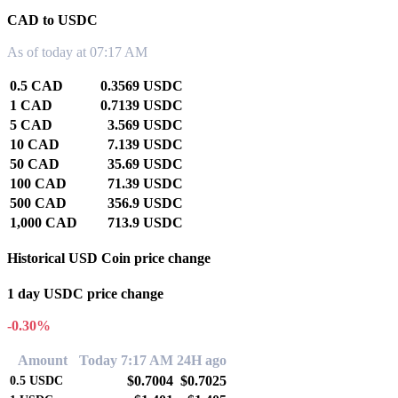
CAD to USDC
As of today at 07:17 AM
0.5 CAD
0.3569 USDC
1 CAD
0.7139 USDC
5 CAD
3.569 USDC
10 CAD
7.139 USDC
50 CAD
35.69 USDC
100 CAD
71.39 USDC
500 CAD
356.9 USDC
1,000 CAD
713.9 USDC
Historical USD Coin price change
1 day USDC price change
-0.30%
Amount
Today 7:17 AM
24H ago
$0.7004
$0.7025
0.5
USDC