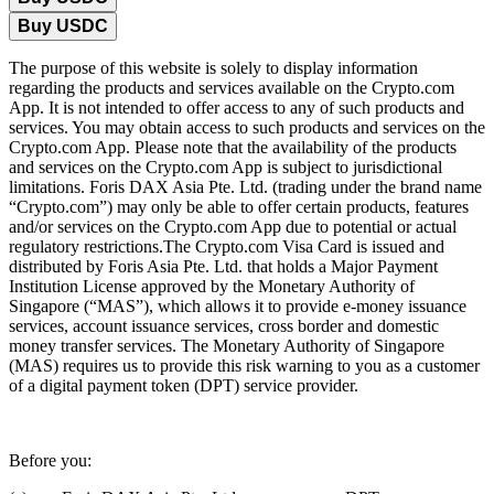
Buy USDC
The purpose of this website is solely to display information
regarding the products and services available on the Crypto.com
App. It is not intended to offer access to any of such products and
services. You may obtain access to such products and services on the
Crypto.com App. Please note that the availability of the products
and services on the Crypto.com App is subject to jurisdictional
limitations. Foris DAX Asia Pte. Ltd. (trading under the brand name
“Crypto.com”) may only be able to offer certain products, features
and/or services on the Crypto.com App due to potential or actual
regulatory restrictions.The Crypto.com Visa Card is issued and
distributed by Foris Asia Pte. Ltd. that holds a Major Payment
Institution License approved by the Monetary Authority of
Singapore (“MAS”), which allows it to provide e-money issuance
services, account issuance services, cross border and domestic
money transfer services. The Monetary Authority of Singapore
(MAS) requires us to provide this risk warning to you as a customer
of a digital payment token (DPT) service provider.
Before you: