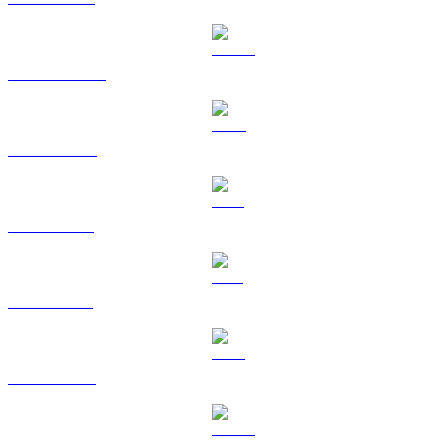
USDT to CAD
BNB to CAD
XRP to CAD
SOL to CAD
TRX to CAD