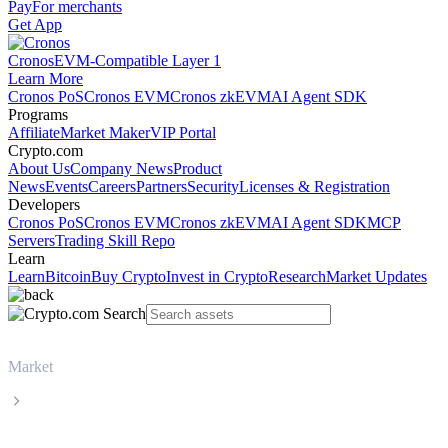
Pay
For merchants
Get App
Cronos
EVM-Compatible Layer 1
Learn More
Cronos PoS
Cronos EVM
Cronos zkEVM
AI Agent SDK
Programs
Affiliate
Market Maker
VIP Portal
Crypto.com
About Us
Company News
Product
News
Events
Careers
Partners
Security
Licenses & Registration
Developers
Cronos PoS
Cronos EVM
Cronos zkEVM
AI Agent SDK
MCP
Servers
Trading Skill Repo
Learn
Learn
Bitcoin
Buy Crypto
Invest in Crypto
Research
Market Updates
Market
USD Coin