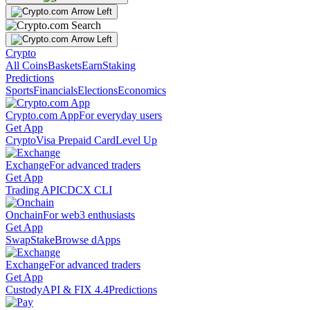
Crypto
All Coins
Baskets
Earn
Staking
Predictions
Sports
Financials
Elections
Economics
Crypto.com App
For everyday users
Get App
Crypto
Visa Prepaid Card
Level Up
Exchange
For advanced traders
Get App
Trading API
CDCX CLI
Onchain
For web3 enthusiasts
Get App
Swap
Stake
Browse dApps
Exchange
For advanced traders
Get App
Custody
API & FIX 4.4
Predictions