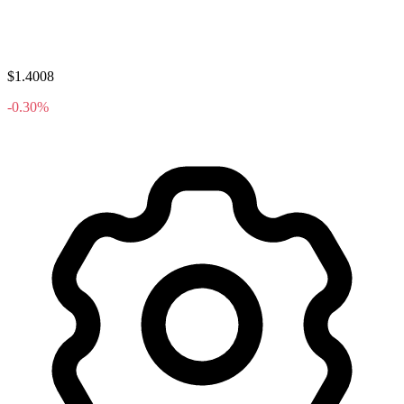
$1.4008
-0.30%