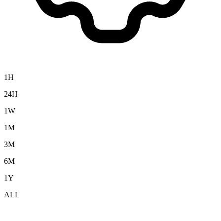
1H
24H
1W
1M
3M
6M
1Y
ALL