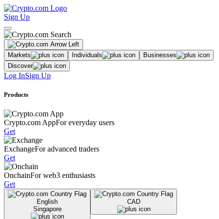
Sign Up
Markets
Individuals
Businesses
Discover
Log In
Sign Up
Products
Crypto.com App
For everyday users
Get
Exchange
For advanced traders
Get
Onchain
For web3 enthusiasts
Get
English
CAD
Singapore