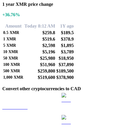
1 year XMR price change
+36.76%
Amount
Today 8:12 AM
1Y ago
$259.8
$189.5
0.5
XMR
$519.6
$378.9
1
XMR
$2,598
$1,895
5
XMR
$5,196
$3,789
10
XMR
$25,980
$18,950
50
XMR
$51,960
$37,890
100
XMR
$259,800
$189,500
500
XMR
$519,600
$378,900
1,000
XMR
Convert other cryptocurrencies to CAD
BTC to CAD
ETH to CAD