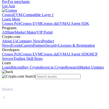
Pay
For merchants
Get App
Cronos
EVM-Compatible Layer 1
Learn More
Cronos PoS
Cronos EVM
Cronos zkEVM
AI Agent SDK
Programs
Affiliate
Market Maker
VIP Portal
Crypto.com
About Us
Company News
Product
News
Events
Careers
Partners
Security
Licenses & Registration
Developers
Cronos PoS
Cronos EVM
Cronos zkEVM
AI Agent SDK
MCP
Servers
Trading Skill Repo
Learn
Learn
Bitcoin
Buy Crypto
Invest in Crypto
Research
Market Updates
Market
Monero