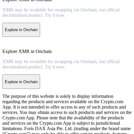
XMR may be available for swapping via Onchain, our official
decentralised product. Try it now.
Explore in Onchain
Explore XMR in Onchain
XMR may be available for swapping via Onchain, our official
decentralised product. Try it now.
Explore in Onchain
The purpose of this website is solely to display information
regarding the products and services available on the Crypto.com
App. It is not intended to offer access to any of such products and
services. You may obtain access to such products and services on the
Crypto.com App. Please note that the availability of the products
and services on the Crypto.com App is subject to jurisdictional
limitations. Foris DAX Asia Pte. Ltd. (trading under the brand name
“Crypto.com”) may only be able to offer certain products, features