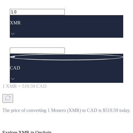
XMR
CAD
1
XMR
=
519.59
CAD
The price of converting 1 Monero (XMR) to CAD is $519.59 today.
Explore XMR in Onchain