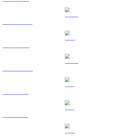
USDT to CAD
BNB to CAD
USDC to CAD
XRP to CAD
SOL to CAD