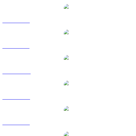
XMR to EUR
XMR to GBP
XMR to HKD
XMR to RUB
XMR to SGD