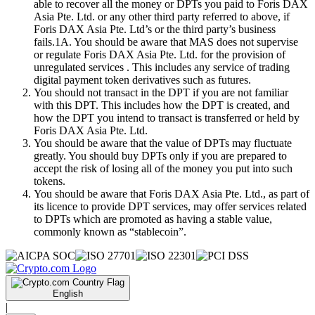
able to recover all the money or DPTs you paid to Foris DAX
Asia Pte. Ltd. or any other third party referred to above, if
Foris DAX Asia Pte. Ltd’s or the third party’s business
fails.1A. You should be aware that MAS does not supervise
or regulate Foris DAX Asia Pte. Ltd. for the provision of
unregulated services . This includes any service of trading
digital payment token derivatives such as futures.
You should not transact in the DPT if you are not familiar
with this DPT. This includes how the DPT is created, and
how the DPT you intend to transact is transferred or held by
Foris DAX Asia Pte. Ltd.
You should be aware that the value of DPTs may fluctuate
greatly. You should buy DPTs only if you are prepared to
accept the risk of losing all of the money you put into such
tokens.
You should be aware that Foris DAX Asia Pte. Ltd., as part of
its licence to provide DPT services, may offer services related
to DPTs which are promoted as having a stable value,
commonly known as “stablecoin”.
English
|