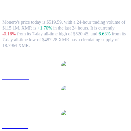
Monero (XMR) to CAD Exchange Rate &
Market Data
Monero's price today is $519.59, with a 24-hour trading volume of
$115.1M. XMR is
+1.70%
in the last 24 hours.
It is currently
-0.16%
from its 7-day all-time high of $520.45,
and
6.63%
from its
7-day all-time low of $487.28.
XMR has a circulating supply of
18.79M XMR.
Popular Monero conversion pairs
XMR to USD
XMR to AUD
XMR to BRL