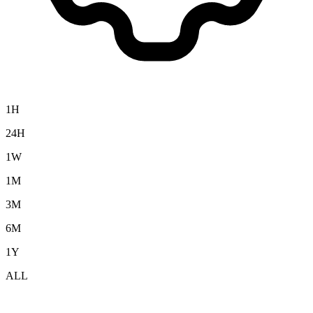
1H
24H
1W
1M
3M
6M
1Y
ALL