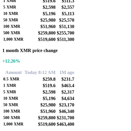
$519.6
$511.3
1
XMR
$2,598
$2,557
5
XMR
$5,196
$5,113
10
XMR
$25,980
$25,570
50
XMR
$51,960
$51,130
100
XMR
$259,800
$255,700
500
XMR
$519,600
$511,300
1,000
XMR
1 month XMR price change
+12.26%
Amount
Today 8:12 AM
1M ago
$259.8
$231.7
0.5
XMR
$519.6
$463.4
1
XMR
$2,598
$2,317
5
XMR
$5,196
$4,634
10
XMR
$25,980
$23,170
50
XMR
$51,960
$46,340
100
XMR
$259,800
$231,700
500
XMR
$519,600
$463,400
1,000
XMR