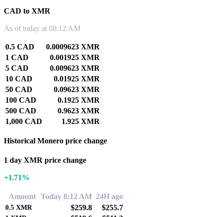
CAD to XMR
As of today at 08:12 AM
0.5 CAD
0.0009623 XMR
1 CAD
0.001925 XMR
5 CAD
0.009623 XMR
10 CAD
0.01925 XMR
50 CAD
0.09623 XMR
100 CAD
0.1925 XMR
500 CAD
0.9623 XMR
1,000 CAD
1.925 XMR
Historical Monero price change
1 day XMR price change
+1.71%
Amount
Today 8:12 AM
24H ago
$259.8
$255.7
0.5
XMR