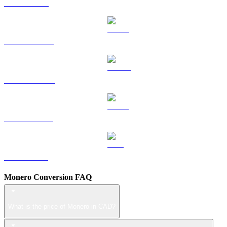
TRX to CAD
HYPE to CAD
DOGE to CAD
USDS to CAD
LEO to CAD
Monero Conversion FAQ
What is the price of Monero in CAD?