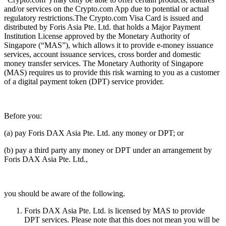
and/or services on the Crypto.com App due to potential or actual
regulatory restrictions.The Crypto.com Visa Card is issued and
distributed by Foris Asia Pte. Ltd. that holds a Major Payment
Institution License approved by the Monetary Authority of
Singapore (“MAS”), which allows it to provide e-money issuance
services, account issuance services, cross border and domestic
money transfer services. The Monetary Authority of Singapore
(MAS) requires us to provide this risk warning to you as a customer
of a digital payment token (DPT) service provider.
Before you:
(a) pay Foris DAX Asia Pte. Ltd. any money or DPT; or
(b) pay a third party any money or DPT under an arrangement by
Foris DAX Asia Pte. Ltd.,
you should be aware of the following.
Foris DAX Asia Pte. Ltd. is licensed by MAS to provide
DPT services. Please note that this does not mean you will be