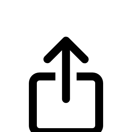
Monero XMR live price