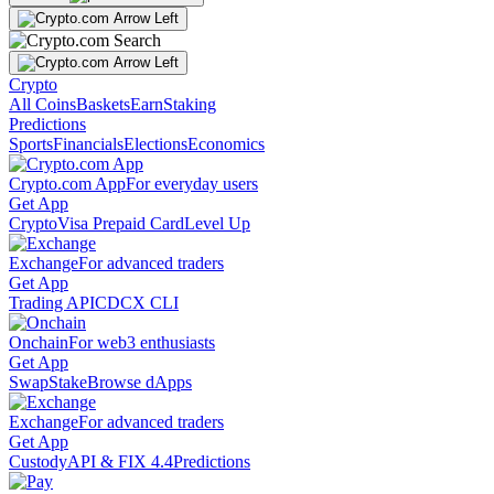
Crypto
All Coins
Baskets
Earn
Staking
Predictions
Sports
Financials
Elections
Economics
Crypto.com App
For everyday users
Get App
Crypto
Visa Prepaid Card
Level Up
Exchange
For advanced traders
Get App
Trading API
CDCX CLI
Onchain
For web3 enthusiasts
Get App
Swap
Stake
Browse dApps
Exchange
For advanced traders
Get App
Custody
API & FIX 4.4
Predictions