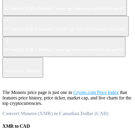
If I had put $100 in Monero 1 week ago how much would it be worth?
If I had put $100 in Monero 1 month ago how much would it be worth?
If I had put $100 in Monero 1 year ago how much would it be worth?
How to buy Monero?
The Monero price page is just one in
Crypto.com Price Index
that
features price history, price ticker, market cap, and live charts for the
top cryptocurrencies.
Convert Monero (XMR) to Canadian Dollar (CAD)
XMR
to
CAD