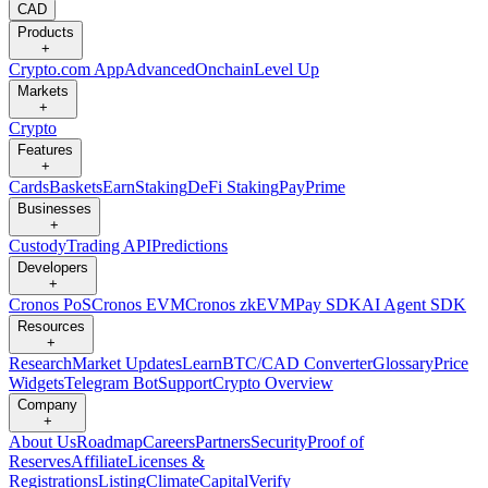
CAD
Products
+
Crypto.com App
Advanced
Onchain
Level Up
Markets
+
Crypto
Features
+
Cards
Baskets
Earn
Staking
DeFi Staking
Pay
Prime
Businesses
+
Custody
Trading API
Predictions
Developers
+
Cronos PoS
Cronos EVM
Cronos zkEVM
Pay SDK
AI Agent SDK
Resources
+
Research
Market Updates
Learn
BTC/CAD Converter
Glossary
Price
Widgets
Telegram Bot
Support
Crypto Overview
Company
+
About Us
Roadmap
Careers
Partners
Security
Proof of
Reserves
Affiliate
Licenses &
Registrations
Listing
Climate
Capital
Verify