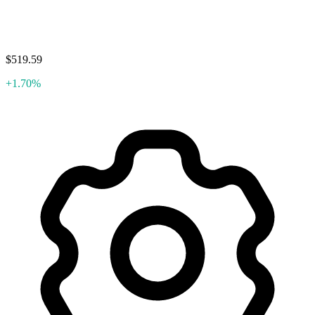
$519.59
+1.70%