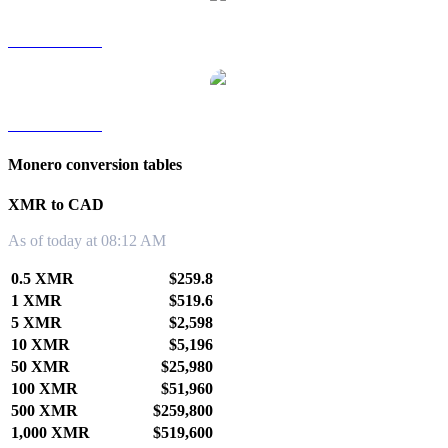
XMR to TWD
XMR to KRW
Monero conversion tables
XMR to CAD
As of today at 08:12 AM
0.5 XMR
$259.8
1 XMR
$519.6
5 XMR
$2,598
10 XMR
$5,196
50 XMR
$25,980
100 XMR
$51,960
500 XMR
$259,800
1,000 XMR
$519,600