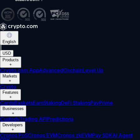
English
|
USD
Products
+
Crypto.com App
Advanced
Onchain
Level Up
Markets
+
Crypto
Features
+
Cards
Baskets
Earn
Staking
DeFi Staking
Pay
Prime
Businesses
+
Custody
Trading API
Predictions
Developers
+
Cronos PoS
Cronos EVM
Cronos zkEVM
Pay SDK
AI Agent