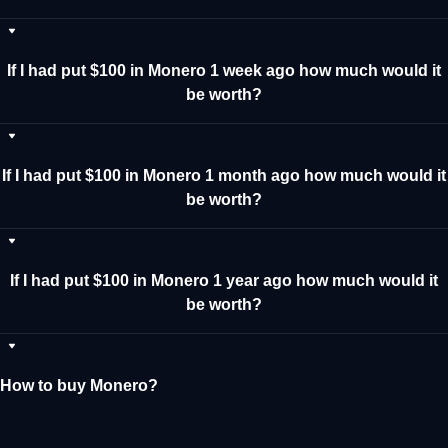
If I had put $100 in Monero 1 week ago how much would it
be worth?
If I had put $100 in Monero 1 month ago how much would it
be worth?
If I had put $100 in Monero 1 year ago how much would it
be worth?
How to buy Monero?