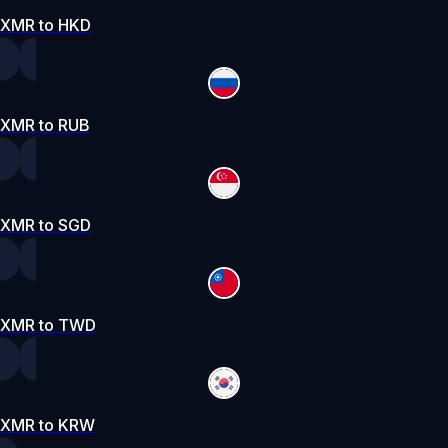
XMR to HKD
XMR to RUB
XMR to SGD
XMR to TWD
XMR to KRW