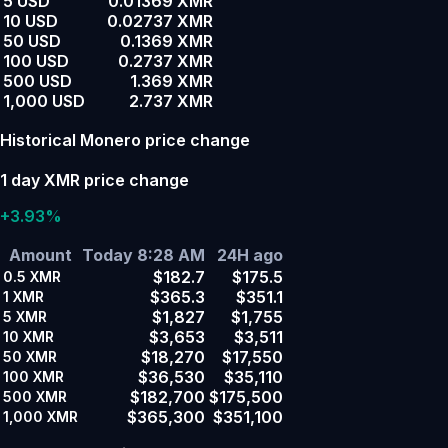
5 USD
0.01369 XMR
10 USD
0.02737 XMR
50 USD
0.1369 XMR
100 USD
0.2737 XMR
500 USD
1.369 XMR
1,000 USD
2.737 XMR
Historical Monero price change
1 day XMR price change
+3.93%
Amount
Today 8:28 AM
24H ago
$182.7
$175.5
0.5
XMR
$365.3
$351.1
1
XMR
$1,827
$1,755
5
XMR
$3,653
$3,511
10
XMR
$18,270
$17,550
50
XMR
$36,530
$35,110
100
XMR
$182,700
$175,500
500
XMR
$365,300
$351,100
1,000
XMR