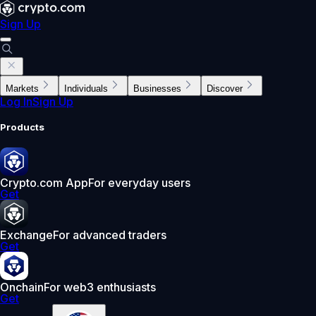
Sign Up
Markets
Individuals
Businesses
Discover
Log In
Sign Up
Products
Crypto.com App
For everyday users
Get
Exchange
For advanced traders
Get
Onchain
For web3 enthusiasts
Get