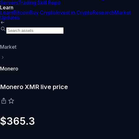
Servers
Trading Skill Repo
Learn
Learn
Bitcoin
Buy Crypto
Invest in Crypto
Research
Market
Updates
Market
Monero
Monero XMR live price
$365.3