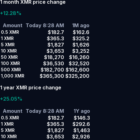
1 month XMR price change
+12.28%
Amount
Today 8:28 AM
1M ago
$182.7
$162.6
0.5
XMR
$365.3
$325.2
1
XMR
$1,827
$1,626
5
XMR
$3,653
$3,252
10
XMR
$18,270
$16,260
50
XMR
$36,530
$32,520
100
XMR
$182,700
$162,600
500
XMR
$365,300
$325,200
1,000
XMR
1 year XMR price change
+25.05%
Amount
Today 8:28 AM
1Y ago
$182.7
$146.3
0.5
XMR
$365.3
$292.6
1
XMR
$1,827
$1,463
5
XMR
$3,653
$2,926
10
XMR