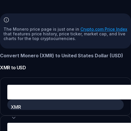
The Monero price page is just one in
Crypto.com Price Index
that features price history, price ticker, market cap, and live
charts for the top cryptocurrencies.
Convert Monero (XMR) to United States Dollar (USD)
XMR
to
USD
XMR