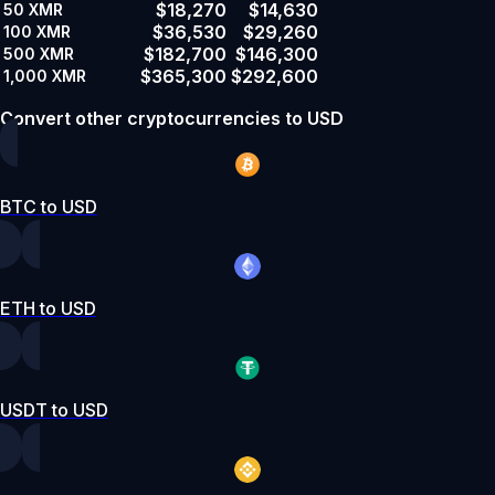
$18,270
$14,630
50
XMR
$36,530
$29,260
100
XMR
$182,700
$146,300
500
XMR
$365,300
$292,600
1,000
XMR
Convert other cryptocurrencies to USD
BTC to USD
ETH to USD
USDT to USD