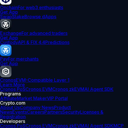
Onchain
For web3 enthusiasts
Get App
Swap
Stake
Browse dApps
Exchange
For advanced traders
Get App
Custody
API & FIX 4.4
Predictions
Pay
For merchants
Get App
Cronos
EVM-Compatible Layer 1
Learn More
Cronos PoS
Cronos EVM
Cronos zkEVM
AI Agent SDK
Programs
Affiliate
Market Maker
VIP Portal
Crypto.com
About Us
Company News
Product
News
Events
Careers
Partners
Security
Licenses &
Registration
Developers
Cronos PoS
Cronos EVM
Cronos zkEVM
AI Agent SDK
MCP