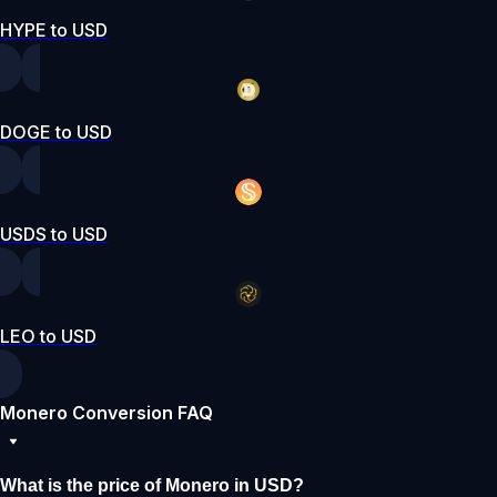
HYPE to USD
DOGE to USD
USDS to USD
LEO to USD
Monero Conversion FAQ
What is the price of Monero in USD?