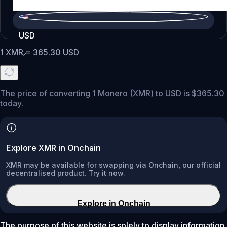
USD
1
XMR
=
365.30
USD
The price of converting 1 Monero (XMR) to USD is $365.30
today.
Explore XMR in Onchain
XMR may be available for swapping via Onchain, our official
decentralised product. Try it now.
Explore in Onchain
The purpose of this website is solely to display information