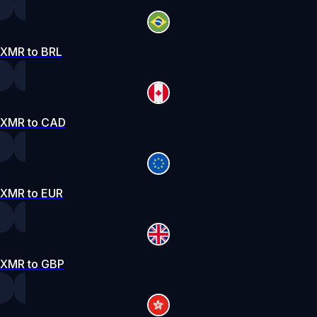
XMR to BRL
XMR to CAD
XMR to EUR
XMR to GBP