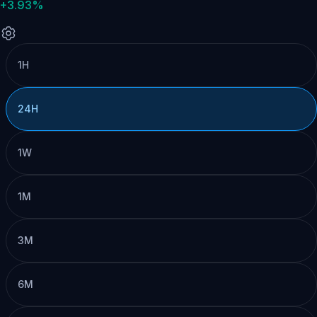
+3.93%
1H
24H
1W
1M
3M
6M