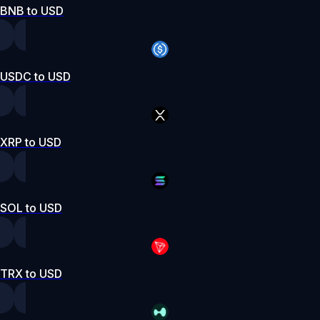
BNB to USD
USDC to USD
XRP to USD
SOL to USD
TRX to USD