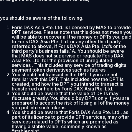
you should be aware of the following.
Foris DAX Asia Pte. Ltd. is licensed by MAS to provide
DPT services. Please note that this does not mean you
will be able to recover all the money or DPTs you paid
to Foris DAX Asia Pte. Ltd. or any other third party
referred to above, if Foris DAX Asia Pte. Ltd’s or the
third party’s business fails.1A. You should be aware
that MAS does not supervise or regulate Foris DAX
Asia Pte. Ltd. for the provision of unregulated
services . This includes any service of trading digital
payment token derivatives such as futures.
You should not transact in the DPT if you are not
familiar with this DPT. This includes how the DPT is
created, and how the DPT you intend to transact is
transferred or held by Foris DAX Asia Pte. Ltd.
You should be aware that the value of DPTs may
fluctuate greatly. You should buy DPTs only if you are
prepared to accept the risk of losing all of the money
you put into such tokens.
You should be aware that Foris DAX Asia Pte. Ltd., as
part of its licence to provide DPT services, may offer
services related to DPTs which are promoted as
having a stable value, commonly known as
“stablecoin”.