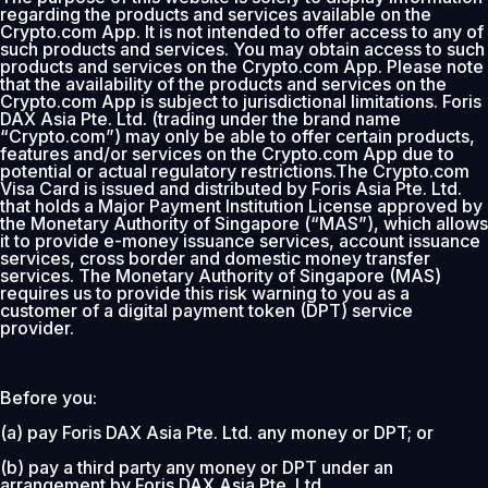
regarding the products and services available on the
Crypto.com App. It is not intended to offer access to any of
such products and services. You may obtain access to such
products and services on the Crypto.com App. Please note
that the availability of the products and services on the
Crypto.com App is subject to jurisdictional limitations. Foris
DAX Asia Pte. Ltd. (trading under the brand name
“Crypto.com”) may only be able to offer certain products,
features and/or services on the Crypto.com App due to
potential or actual regulatory restrictions.The Crypto.com
Visa Card is issued and distributed by Foris Asia Pte. Ltd.
that holds a Major Payment Institution License approved by
the Monetary Authority of Singapore (“MAS”), which allows
it to provide e-money issuance services, account issuance
services, cross border and domestic money transfer
services. The Monetary Authority of Singapore (MAS)
requires us to provide this risk warning to you as a
customer of a digital payment token (DPT) service
provider.
Before you:
(a) pay Foris DAX Asia Pte. Ltd. any money or DPT; or
(b) pay a third party any money or DPT under an
arrangement by Foris DAX Asia Pte. Ltd.,