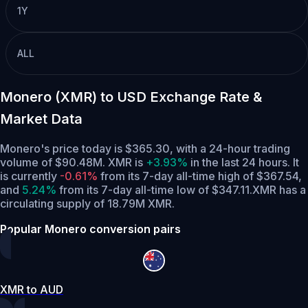
1Y
ALL
Monero (XMR) to USD Exchange Rate &
Market Data
Monero's price today is $365.30, with a 24-hour trading
volume of $90.48M. XMR is
+3.93%
in the last 24 hours.
It
is currently
-0.61%
from its 7-day all-time high of $367.54,
and
5.24%
from its 7-day all-time low of $347.11.
XMR has a
circulating supply of 18.79M XMR.
Popular Monero conversion pairs
XMR to AUD