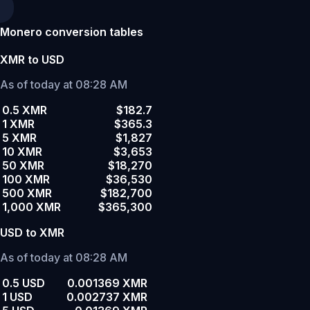
Monero conversion tables
XMR to USD
As of today at 08:28 AM
0.5 XMR
$182.7
1 XMR
$365.3
5 XMR
$1,827
10 XMR
$3,653
50 XMR
$18,270
100 XMR
$36,530
500 XMR
$182,700
1,000 XMR
$365,300
USD to XMR
As of today at 08:28 AM
0.5 USD
0.001369 XMR
1 USD
0.002737 XMR