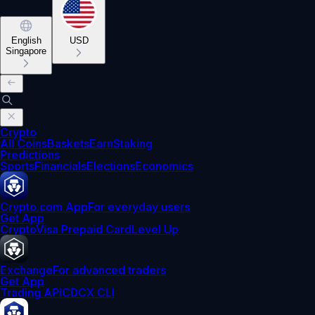
English
USD
Singapore
Crypto
All Coins
Baskets
Earn
Staking
Predictions
Sports
Financials
Elections
Economics
Crypto.com App
For everyday users
Get App
Crypto
Visa Prepaid Card
Level Up
Exchange
For advanced traders
Get App
Trading API
CDCX CLI