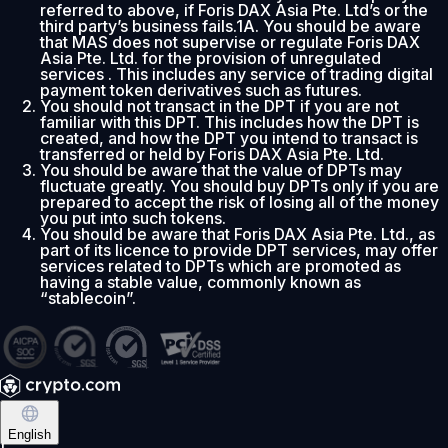
referred to above, if Foris DAX Asia Pte. Ltd’s or the
third party’s business fails.1A. You should be aware
that MAS does not supervise or regulate Foris DAX
Asia Pte. Ltd. for the provision of unregulated
services . This includes any service of trading digital
payment token derivatives such as futures.
You should not transact in the DPT if you are not
familiar with this DPT. This includes how the DPT is
created, and how the DPT you intend to transact is
transferred or held by Foris DAX Asia Pte. Ltd.
You should be aware that the value of DPTs may
fluctuate greatly. You should buy DPTs only if you are
prepared to accept the risk of losing all of the money
you put into such tokens.
You should be aware that Foris DAX Asia Pte. Ltd., as
part of its licence to provide DPT services, may offer
services related to DPTs which are promoted as
having a stable value, commonly known as
“stablecoin”.
English