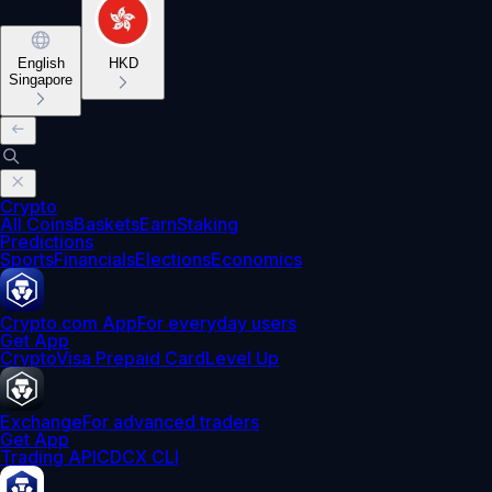
English
HKD
Singapore
Crypto
All Coins
Baskets
Earn
Staking
Predictions
Sports
Financials
Elections
Economics
Crypto.com App
For everyday users
Get App
Crypto
Visa Prepaid Card
Level Up
Exchange
For advanced traders
Get App
Trading API
CDCX CLI