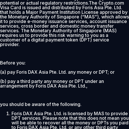
potential or actual regulatory restrictions.The Crypto.com
Visa Card is issued and distributed by Foris Asia Pte. Ltd.
that holds a Major Payment Institution License approved by
the Monetary Authority of Singapore (“MAS”), which allows
it to provide e-money issuance services, account issuance
services, cross border and domestic money transfer
services. The Monetary Authority of Singapore (MAS)
requires us to provide this risk warning to you as a
customer of a digital payment token (DPT) service
provider.
Before you:
(a) pay Foris DAX Asia Pte. Ltd. any money or DPT; or
(b) pay a third party any money or DPT under an
arrangement by Foris DAX Asia Pte. Ltd.,
you should be aware of the following.
Foris DAX Asia Pte. Ltd. is licensed by MAS to provide
DPT services. Please note that this does not mean you
will be able to recover all the money or DPTs you paid
to Foris DAX Asia Pte. Ltd. or any other third party