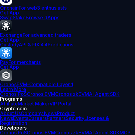
Onchain
For web3 enthusiasts
Get App
Swap
Stake
Browse dApps
Exchange
For advanced traders
Get App
Custody
API & FIX 4.4
Predictions
Pay
For merchants
Get App
Cronos
EVM-Compatible Layer 1
Learn More
Cronos PoS
Cronos EVM
Cronos zkEVM
AI Agent SDK
Programs
Affiliate
Market Maker
VIP Portal
Crypto.com
About Us
Company News
Product
News
Events
Careers
Partners
Security
Licenses &
Registration
Developers
Cronos PoS
Cronos EVM
Cronos zkEVM
AI Agent SDK
MCP