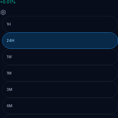
+0.01%
1H
24H
1W
1M
3M
6M