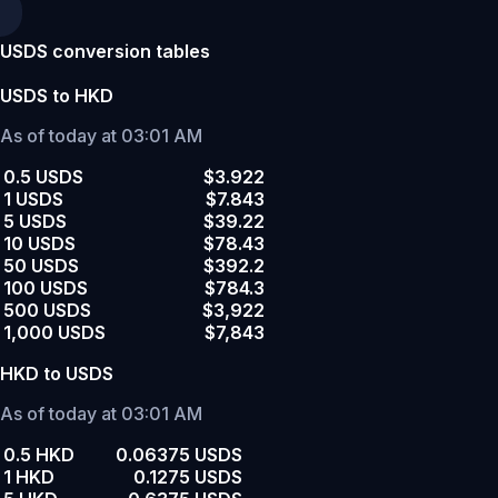
USDS conversion tables
USDS to HKD
As of today at 03:01 AM
0.5 USDS
$3.922
1 USDS
$7.843
5 USDS
$39.22
10 USDS
$78.43
50 USDS
$392.2
100 USDS
$784.3
500 USDS
$3,922
1,000 USDS
$7,843
HKD to USDS
As of today at 03:01 AM
0.5 HKD
0.06375 USDS
1 HKD
0.1275 USDS