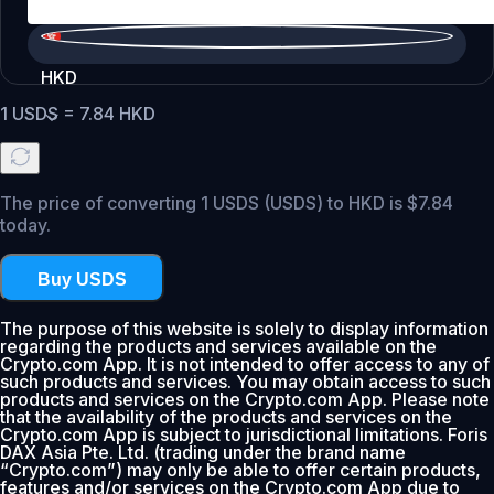
HKD
1
USDS
=
7.84
HKD
The price of converting 1 USDS (USDS) to HKD is $7.84
today.
Buy USDS
The purpose of this website is solely to display information
regarding the products and services available on the
Crypto.com App. It is not intended to offer access to any of
such products and services. You may obtain access to such
products and services on the Crypto.com App. Please note
that the availability of the products and services on the
Crypto.com App is subject to jurisdictional limitations. Foris
DAX Asia Pte. Ltd. (trading under the brand name
“Crypto.com”) may only be able to offer certain products,
features and/or services on the Crypto.com App due to