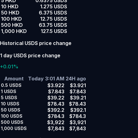
5 HKD
0.6375 USDS
10 HKD
1.275 USDS
50 HKD
6.375 USDS
100 HKD
12.75 USDS
500 HKD
63.75 USDS
1,000 HKD
127.5 USDS
Historical USDS price change
1 day USDS price change
+0.01%
Amount
Today 3:01 AM
24H ago
$3.922
$3.921
0.5
USDS
$7.843
$7.843
1
USDS
$39.22
$39.21
5
USDS
$78.43
$78.43
10
USDS
$392.2
$392.1
50
USDS
$784.3
$784.3
100
USDS
$3,922
$3,921
500
USDS
$7,843
$7,843
1,000
USDS