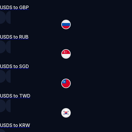
USDS to GBP
USDS to RUB
USDS to SGD
USDS to TWD
USDS to KRW