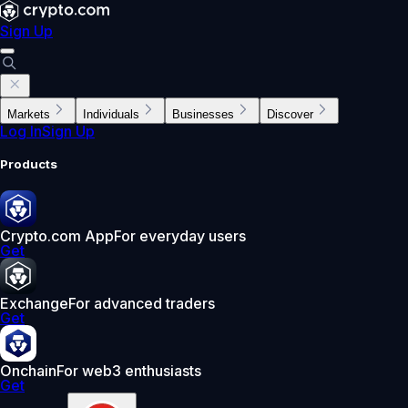
Sign Up
Markets
Individuals
Businesses
Discover
Log In
Sign Up
Products
Crypto.com App
For everyday users
Get
Exchange
For advanced traders
Get
Onchain
For web3 enthusiasts
Get