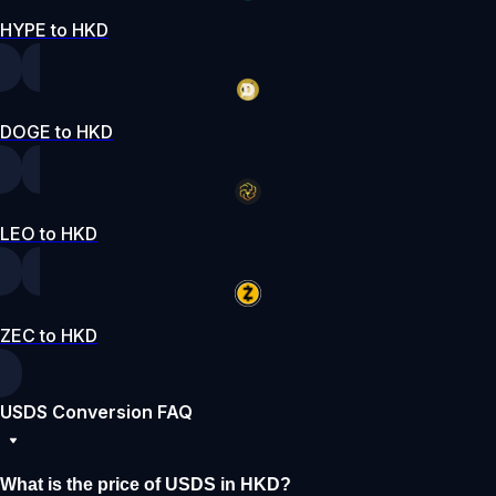
HYPE to HKD
DOGE to HKD
LEO to HKD
ZEC to HKD
USDS Conversion FAQ
What is the price of USDS in HKD?