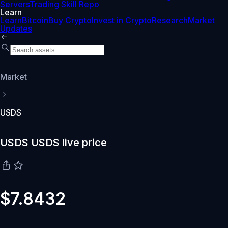
Servers
Trading Skill Repo
Learn
Learn
Bitcoin
Buy Crypto
Invest in Crypto
Research
Market
Updates
Market
USDS
USDS USDS live price
$7.8432