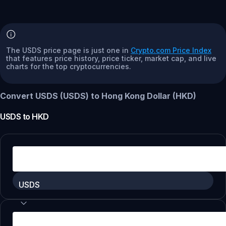
The USDS price page is just one in
Crypto.com Price Index
that features price history, price ticker, market cap, and live
charts for the top cryptocurrencies.
Convert USDS (USDS) to Hong Kong Dollar (HKD)
USDS
to
HKD
USDS