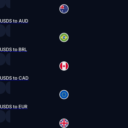
USDS to AUD
USDS to BRL
USDS to CAD
USDS to EUR