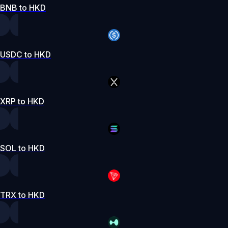
BNB to HKD
USDC to HKD
XRP to HKD
SOL to HKD
TRX to HKD