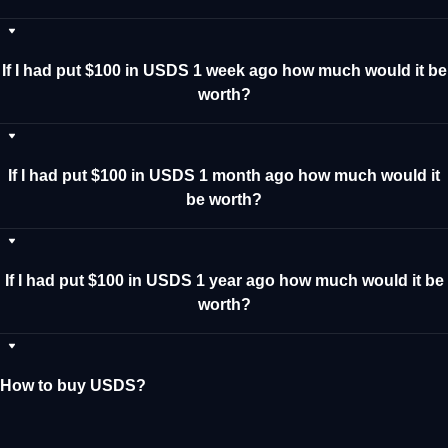
If I had put $100 in USDS 1 week ago how much would it be
worth?
If I had put $100 in USDS 1 month ago how much would it
be worth?
If I had put $100 in USDS 1 year ago how much would it be
worth?
How to buy USDS?