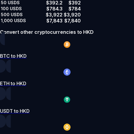
$392.2
$392
50
USDS
$784.3
$784
100
USDS
$3,922
$3,920
500
USDS
$7,843
$7,840
1,000
USDS
Convert other cryptocurrencies to HKD
BTC to HKD
ETH to HKD
USDT to HKD