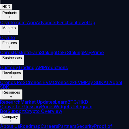
|
HKD
Products
+
Crypto.com App
Advanced
Onchain
Level Up
Markets
+
Crypto
Features
+
Cards
Baskets
Earn
Staking
DeFi Staking
Pay
Prime
Businesses
+
Custody
Trading API
Predictions
Developers
+
Cronos PoS
Cronos EVM
Cronos zkEVM
Pay SDK
AI Agent
SDK
Resources
+
Research
Market Updates
Learn
BTC/HKD
Converter
Glossary
Price Widgets
Telegram
Bot
Support
Crypto Overview
Company
+
About Us
Roadmap
Careers
Partners
Security
Proof of