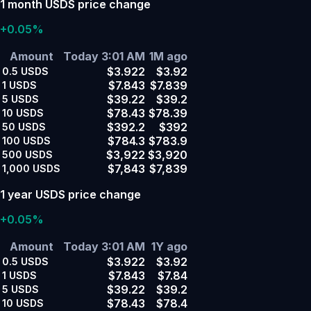
1 month USDS price change
+0.05%
Amount
Today 3:01 AM
1M ago
$3.922
$3.92
0.5
USDS
$7.843
$7.839
1
USDS
$39.22
$39.2
5
USDS
$78.43
$78.39
10
USDS
$392.2
$392
50
USDS
$784.3
$783.9
100
USDS
$3,922
$3,920
500
USDS
$7,843
$7,839
1,000
USDS
1 year USDS price change
+0.05%
Amount
Today 3:01 AM
1Y ago
$3.922
$3.92
0.5
USDS
$7.843
$7.84
1
USDS
$39.22
$39.2
5
USDS
$78.43
$78.4
10
USDS