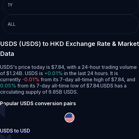
1Y
ALL
USDS (USDS) to HKD Exchange Rate & Market
Data
USDS's price today is $7.84, with a 24-hour trading volume
of $1.24B. USDS is
+0.01%
in the last 24 hours.
It is
currently
-0.01%
from its 7-day all-time high of $7.84,
and
0.05%
from its 7-day all-time low of $7.84.
USDS has a
circulating supply of 9.85B USDS.
Popular USDS conversion pairs
USDS to USD