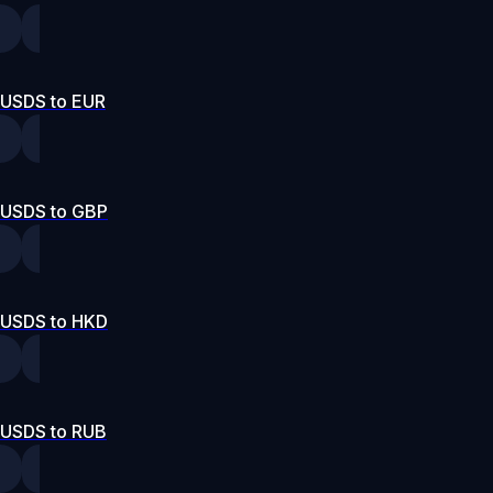
USDS to EUR
USDS to GBP
USDS to HKD
USDS to RUB