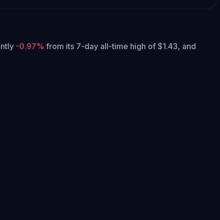
ently
-0.97%
from its 7-day all-time high of $1.43,
and