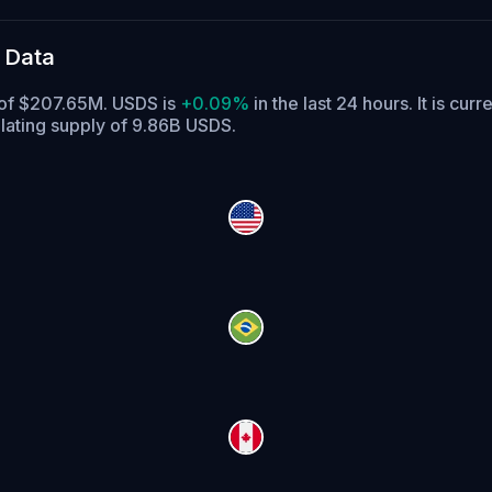
 Data
e of $207.65M. USDS is
+0.09%
in the last 24 hours.
It is curr
lating supply of 9.86B USDS.