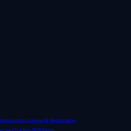
ers
Security
Licenses & Registration
ervers
Trading Skill Repo