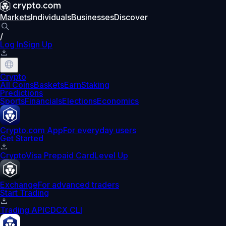
Markets
Individuals
Businesses
Discover
/
Log In
Sign Up
Crypto
All Coins
Baskets
Earn
Staking
Predictions
Sports
Financials
Elections
Economics
Crypto.com App
For everyday users
Get Started
Crypto
Visa Prepaid Card
Level Up
Exchange
For advanced traders
Start Trading
Trading API
CDCX CLI