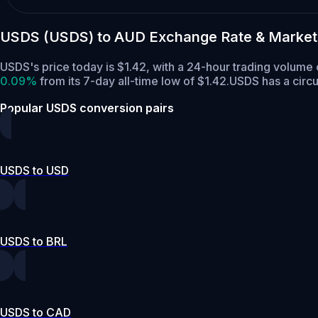
USDS (USDS) to AUD Exchange Rate & Market
USDS's price today is $1.42, with a 24-hour trading volum
0.09%
from its 7-day all-time low of $1.42.
USDS has a circu
Popular USDS conversion pairs
USDS to USD
USDS to BRL
USDS to CAD