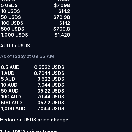
5 USDS
$7.098
10 USDS
$14.2
50 USDS
$70.98
100 USDS
$142
500 USDS
$709.8
1,000 USDS
$1,420
AUD to USDS
As of today at 09:55 AM
0.5 AUD
0.3522 USDS
1 AUD
0.7044 USDS
5 AUD
3.522 USDS
10 AUD
7.044 USDS
50 AUD
35.22 USDS
100 AUD
70.44 USDS
500 AUD
352.2 USDS
1,000 AUD
704.4 USDS
Historical USDS price change
1 day USDS price change