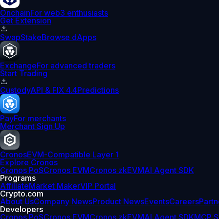
Onchain
For web3 enthusiasts
Get Extension
Swap
Stake
Browse dApps
Exchange
For advanced traders
Start Trading
Custody
API & FIX 4.4
Predictions
Pay
For merchants
Merchant Sign Up
Cronos
EVM-Compatible Layer 1
Explore Cronos
Cronos PoS
Cronos EVM
Cronos zkEVM
AI Agent SDK
Programs
Affiliate
Market Maker
VIP Portal
Crypto.com
About Us
Company News
Product News
Events
Careers
Partn
Developers
Cronos PoS
Cronos EVM
Cronos zkEVM
AI Agent SDK
MCP S