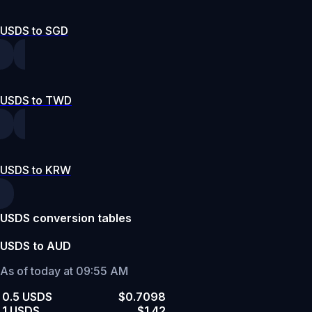
USDS to SGD
USDS to TWD
USDS to KRW
USDS conversion tables
USDS to AUD
As of today at 09:55 AM
0.5 USDS
$0.7098
1 USDS
$1.42