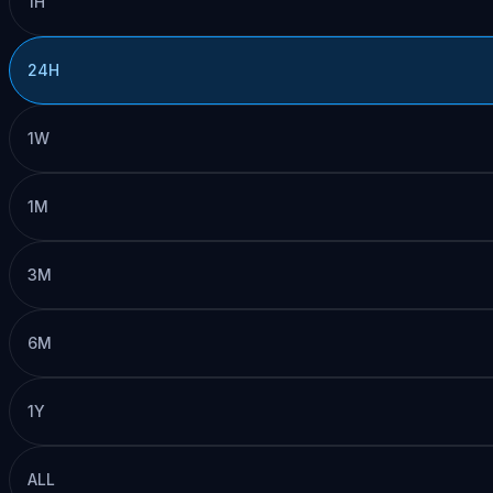
1H
24H
1W
1M
3M
6M
1Y
ALL