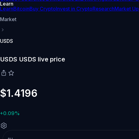
Learn
Learn
Bitcoin
Buy Crypto
Invest in Crypto
Research
Market Up
Market
USDS
USDS USDS live price
$1.4196
+0.09%