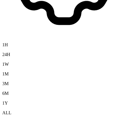
1H
24H
1W
1M
3M
6M
1Y
ALL