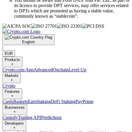
You should be aware that Foris DAX Asia Pte. Ltd., as part of
its licence to provide DPT services, may offer services related
to DPTs which are promoted as having a stable value,
commonly known as “stablecoin”.
English
|
EUR
Products
+
Crypto.com App
Advanced
Onchain
Level Up
Markets
+
Crypto
Features
+
Cards
Baskets
Earn
Staking
DeFi Staking
Pay
Prime
Businesses
+
Custody
Trading API
Predictions
Developers
+