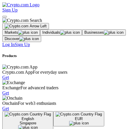
Sign Up
Markets
Individuals
Businesses
Discover
Log In
Sign Up
Products
Crypto.com App
For everyday users
Get
Exchange
For advanced traders
Get
Onchain
For web3 enthusiasts
Get
English
EUR
Singapore