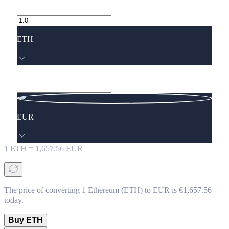
ETH
EUR
1
ETH
=
1,657.56
EUR
The price of converting 1 Ethereum (ETH) to EUR is €1,657.56
today.
Buy ETH