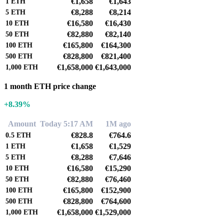
€1,658
€1,643
1
ETH
€8,288
€8,214
5
ETH
€16,580
€16,430
10
ETH
€82,880
€82,140
50
ETH
€165,800
€164,300
100
ETH
€828,800
€821,400
500
ETH
€1,658,000
€1,643,000
1,000
ETH
1 month ETH price change
+8.39%
Amount
Today 5:17 AM
1M ago
€828.8
€764.6
0.5
ETH
€1,658
€1,529
1
ETH
€8,288
€7,646
5
ETH
€16,580
€15,290
10
ETH
€82,880
€76,460
50
ETH
€165,800
€152,900
100
ETH
€828,800
€764,600
500
ETH
€1,658,000
€1,529,000
1,000
ETH