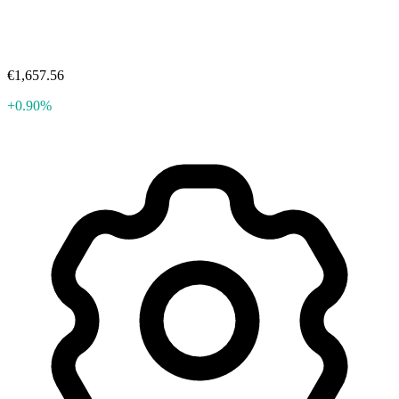
€1,657.56
+0.90%