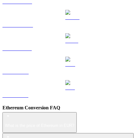
HYPE to EUR
DOGE to EUR
USDS to EUR
LEO to EUR
ZEC to EUR
Ethereum Conversion FAQ
What is the price of Ethereum in EUR?