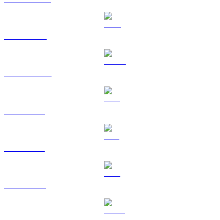
BNB to EUR
USDC to EUR
XRP to EUR
SOL to EUR
TRX to EUR