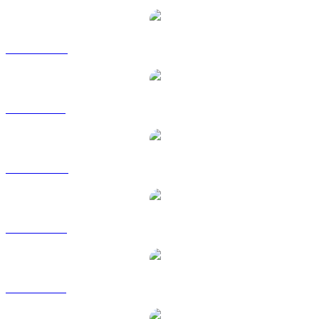
ETH to CAD
ETH to GBP
ETH to HKD
ETH to RUB
ETH to SGD