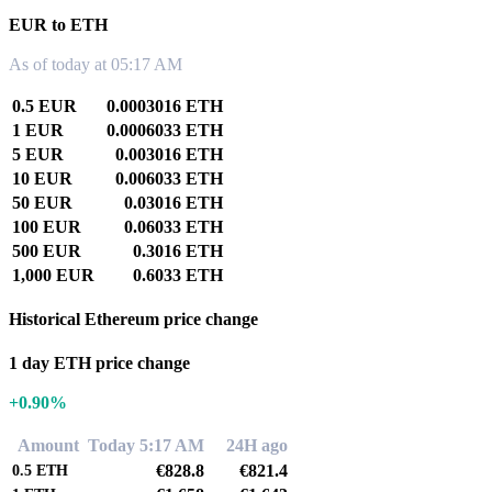
EUR to ETH
As of today at 05:17 AM
0.5 EUR
0.0003016 ETH
1 EUR
0.0006033 ETH
5 EUR
0.003016 ETH
10 EUR
0.006033 ETH
50 EUR
0.03016 ETH
100 EUR
0.06033 ETH
500 EUR
0.3016 ETH
1,000 EUR
0.6033 ETH
Historical Ethereum price change
1 day ETH price change
+0.90%
Amount
Today 5:17 AM
24H ago
€828.8
€821.4
0.5
ETH