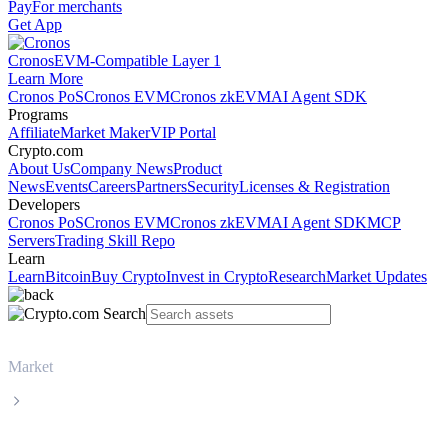
Pay
For merchants
Get App
Cronos
EVM-Compatible Layer 1
Learn More
Cronos PoS
Cronos EVM
Cronos zkEVM
AI Agent SDK
Programs
Affiliate
Market Maker
VIP Portal
Crypto.com
About Us
Company News
Product
News
Events
Careers
Partners
Security
Licenses & Registration
Developers
Cronos PoS
Cronos EVM
Cronos zkEVM
AI Agent SDK
MCP
Servers
Trading Skill Repo
Learn
Learn
Bitcoin
Buy Crypto
Invest in Crypto
Research
Market Updates
Market
Ethereum