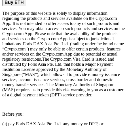
Buy ETH
The purpose of this website is solely to display information
regarding the products and services available on the Crypto.com
App. It is not intended to offer access to any of such products and
services. You may obtain access to such products and services on the
Crypto.com App. Please note that the availability of the products
and services on the Crypto.com App is subject to jurisdictional
limitations. Foris DAX Asia Pte. Ltd. (trading under the brand name
“Crypto.com”) may only be able to offer certain products, features
and/or services on the Crypto.com App due to potential or actual
regulatory restrictions.The Crypto.com Visa Card is issued and
distributed by Foris Asia Pte. Ltd. that holds a Major Payment
Institution License approved by the Monetary Authority of
Singapore (“MAS”), which allows it to provide e-money issuance
services, account issuance services, cross border and domestic
money transfer services. The Monetary Authority of Singapore
(MAS) requires us to provide this risk warning to you as a customer
of a digital payment token (DPT) service provider.
Before you:
(a) pay Foris DAX Asia Pte. Ltd. any money or DPT; or