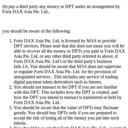
(b) pay a third party any money or DPT under an arrangement by
Foris DAX Asia Pte. Ltd.,
you should be aware of the following.
Foris DAX Asia Pte. Ltd. is licensed by MAS to provide
DPT services. Please note that this does not mean you will be
able to recover all the money or DPTs you paid to Foris DAX
Asia Pte. Ltd. or any other third party referred to above, if
Foris DAX Asia Pte. Ltd’s or the third party’s business
fails.1A. You should be aware that MAS does not supervise
or regulate Foris DAX Asia Pte. Ltd. for the provision of
unregulated services . This includes any service of trading
digital payment token derivatives such as futures.
You should not transact in the DPT if you are not familiar
with this DPT. This includes how the DPT is created, and
how the DPT you intend to transact is transferred or held by
Foris DAX Asia Pte. Ltd.
You should be aware that the value of DPTs may fluctuate
greatly. You should buy DPTs only if you are prepared to
accept the risk of losing all of the money you put into such
tokens.