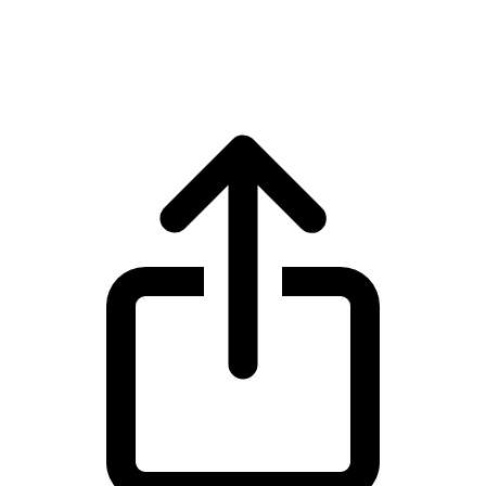
Ethereum ETH live price