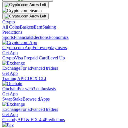
Crypto
All Coins
Baskets
Earn
Staking
Predictions
Sports
Financials
Elections
Economics
Crypto.com App
For everyday users
Get App
Crypto
Visa Prepaid Card
Level Up
Exchange
For advanced traders
Get App
Trading API
CDCX CLI
Onchain
For web3 enthusiasts
Get App
Swap
Stake
Browse dApps
Exchange
For advanced traders
Get App
Custody
API & FIX 4.4
Predictions