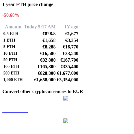
1 year ETH price change
-50.68%
Amount
Today 5:17 AM
1Y ago
€828.8
€1,677
0.5
ETH
€1,658
€3,354
1
ETH
€8,288
€16,770
5
ETH
€16,580
€33,540
10
ETH
€82,880
€167,700
50
ETH
€165,800
€335,400
100
ETH
€828,800
€1,677,000
500
ETH
€1,658,000
€3,354,000
1,000
ETH
Convert other cryptocurrencies to EUR
BTC to EUR
USDT to EUR