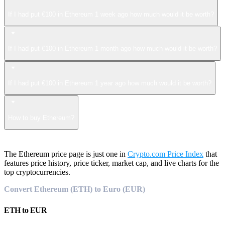
If I had put €100 in Ethereum 1 week ago how much would it be worth?
If I had put €100 in Ethereum 1 month ago how much would it be worth?
If I had put €100 in Ethereum 1 year ago how much would it be worth?
How to buy Ethereum?
The Ethereum price page is just one in
Crypto.com Price Index
that
features price history, price ticker, market cap, and live charts for the
top cryptocurrencies.
Convert Ethereum (ETH) to Euro (EUR)
ETH
to
EUR