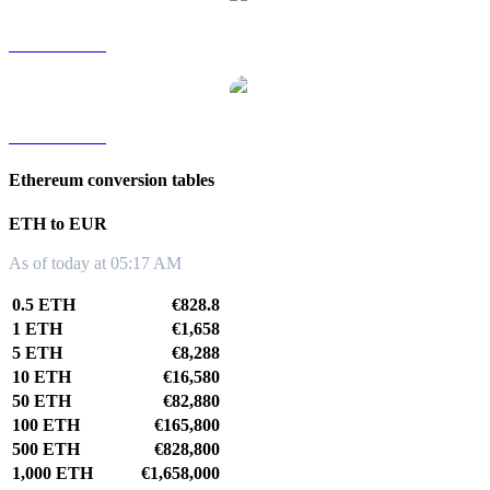
ETH to TWD
ETH to KRW
Ethereum conversion tables
ETH to EUR
As of today at 05:17 AM
0.5 ETH
€828.8
1 ETH
€1,658
5 ETH
€8,288
10 ETH
€16,580
50 ETH
€82,880
100 ETH
€165,800
500 ETH
€828,800
1,000 ETH
€1,658,000