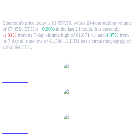
Ethereum (ETH) to EUR Exchange Rate
& Market Data
Ethereum's price today is €1,657.56, with a 24-hour trading volume
of €7.45B. ETH is
+0.90%
in the last 24 hours.
It is currently
-1.01%
from its 7-day all-time high of €1,674.41,
and
4.37%
from
its 7-day all-time low of €1,588.12.
ETH has a circulating supply of
120.68M ETH.
Popular Ethereum conversion pairs
ETH to USD
ETH to AUD
ETH to BRL