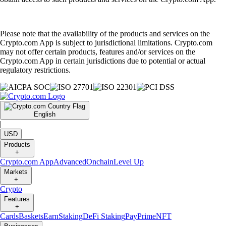
Please note that the availability of the products and services on the
Crypto.com App is subject to jurisdictional limitations. Crypto.com
may not offer certain products, features and/or services on the
Crypto.com App in certain jurisdictions due to potential or actual
regulatory restrictions.
English
|
USD
Products
+
Crypto.com App
Advanced
Onchain
Level Up
Markets
+
Crypto
Features
+
Cards
Baskets
Earn
Staking
DeFi Staking
Pay
Prime
NFT