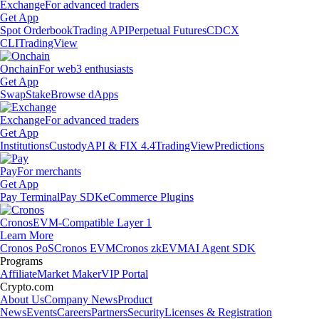
Exchange
For advanced traders
Get App
Spot Orderbook
Trading API
Perpetual Futures
CDCX
CLI
TradingView
Onchain
For web3 enthusiasts
Get App
Swap
Stake
Browse dApps
Exchange
For advanced traders
Get App
Institutions
Custody
API & FIX 4.4
TradingView
Predictions
Pay
For merchants
Get App
Pay Terminal
Pay SDK
eCommerce Plugins
Cronos
EVM-Compatible Layer 1
Learn More
Cronos PoS
Cronos EVM
Cronos zkEVM
AI Agent SDK
Programs
Affiliate
Market Maker
VIP Portal
Crypto.com
About Us
Company News
Product
News
Events
Careers
Partners
Security
Licenses & Registration