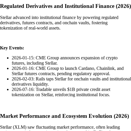
Regulated Derivatives and Institutional Finance (2026)
Stellar advanced into institutional finance by powering regulated
derivatives, futures contracts, and onchain vaults, fostering
tokenization of real-world assets.
Key Events:
2026-01-15: CME Group announces expansion of crypto
futures, including Stellar.
2026-01-16: CME Group to launch Cardano, Chainlink, and
Stellar futures contracts, pending regulatory approval.
2026-02-03: Rails taps Stellar for onchain vaults and institutional
derivatives liquidity.
2026-07-16: Tradable unveils $1B private credit asset
tokenization on Stellar, reinforcing institutional focus.
Market Performance and Ecosystem Evolution (2026)
Stellar (XLM) saw fluctuating market performance, often leading