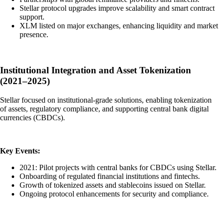
Stellar protocol upgrades improve scalability and smart contract
support.
XLM listed on major exchanges, enhancing liquidity and market
presence.
Institutional Integration and Asset Tokenization
(2021–2025)
Stellar focused on institutional-grade solutions, enabling tokenization
of assets, regulatory compliance, and supporting central bank digital
currencies (CBDCs).
Key Events:
2021: Pilot projects with central banks for CBDCs using Stellar.
Onboarding of regulated financial institutions and fintechs.
Growth of tokenized assets and stablecoins issued on Stellar.
Ongoing protocol enhancements for security and compliance.