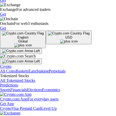
Get
Exchange
For advanced traders
Get
Onchain
For web3 enthusiasts
Get
English
USD
Global
Crypto
All Coins
Baskets
Earn
Staking
Perpetuals
Tokenized Stocks
All Tokenized Stocks
Predictions
Sports
Financials
Elections
Economics
Crypto.com App
For everyday users
Get App
Crypto
Visa Prepaid Card
Level Up