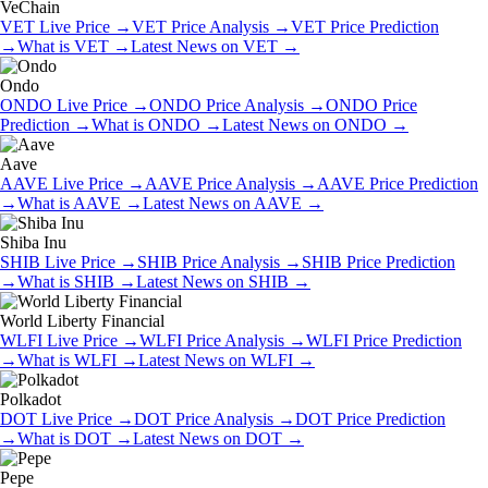
VeChain
VET
Live Price
→
VET
Price Analysis
→
VET
Price Prediction
→
What is
VET
→
Latest News on
VET
→
Ondo
ONDO
Live Price
→
ONDO
Price Analysis
→
ONDO
Price
Prediction
→
What is
ONDO
→
Latest News on
ONDO
→
Aave
AAVE
Live Price
→
AAVE
Price Analysis
→
AAVE
Price Prediction
→
What is
AAVE
→
Latest News on
AAVE
→
Shiba Inu
SHIB
Live Price
→
SHIB
Price Analysis
→
SHIB
Price Prediction
→
What is
SHIB
→
Latest News on
SHIB
→
World Liberty Financial
WLFI
Live Price
→
WLFI
Price Analysis
→
WLFI
Price Prediction
→
What is
WLFI
→
Latest News on
WLFI
→
Polkadot
DOT
Live Price
→
DOT
Price Analysis
→
DOT
Price Prediction
→
What is
DOT
→
Latest News on
DOT
→
Pepe