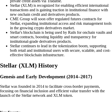
private credit assets via Tradable.
Stellar (XLM) is recognized for enabling efficient international
transactions and is gaining traction in institutional finance with
new onchain credit and derivatives products.
CME Group will soon offer regulated futures contracts for
Stellar, expanding institutional access and risk management tools
in the growing crypto derivatives market.
Stellar's blockchain is being used by Rails for onchain vaults and
smart contracts, boosting liquidity and transparency for
institutional-grade derivatives products.
Stellar continues to lead in the tokenization boom, supporting
both retail and institutional users with secure, scalable, and cost-
effective blockchain infrastructure.
Stellar
(
XLM
)
History
Genesis and Early Development (2014–2017)
Stellar was founded in 2014 to facilitate cross-border payments,
focusing on financial inclusion and efficient value transfer with the
launch of the Stellar network and XLM token.