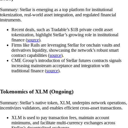
Summary: Stellar is emerging as a top platform for institutional
tokenization, real-world asset integration, and regulated financial
instruments.
Recent deals, such as Tradable’s $1B private credit asset
tokenization, highlight Stellar’s growing role in institutional
finance (
source
).
Firms like Rails are leveraging Stellar for onchain vaults and
derivatives liquidity, showcasing the network’s robust smart
contract capabilities (
source
).
CME Group’s introduction of Stellar futures contracts signals
increasing mainstream acceptance and integration with
traditional finance (
source
).
Tokenomics of XLM (Ongoing)
Summary: Stellar’s native token, XLM, underpins network operations,
incentivizes validators, and enables efficient cross-asset transactions.
XLM is used to pay transaction fees, maintain account
minimums, and facilitate multi-currency exchanges across
Stellar’s decentralized exchange.