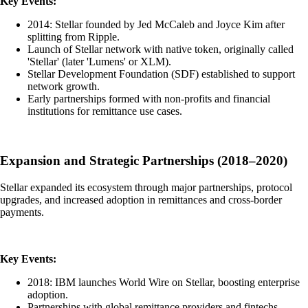
Key Events:
2014: Stellar founded by Jed McCaleb and Joyce Kim after
splitting from Ripple.
Launch of Stellar network with native token, originally called
'Stellar' (later 'Lumens' or XLM).
Stellar Development Foundation (SDF) established to support
network growth.
Early partnerships formed with non-profits and financial
institutions for remittance use cases.
Expansion and Strategic Partnerships (2018–2020)
Stellar expanded its ecosystem through major partnerships, protocol
upgrades, and increased adoption in remittances and cross-border
payments.
Key Events:
2018: IBM launches World Wire on Stellar, boosting enterprise
adoption.
Partnerships with global remittance providers and fintechs.