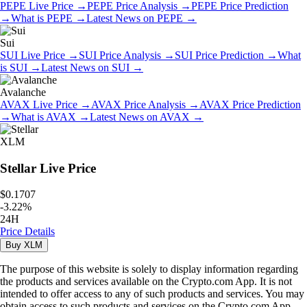
PEPE
Live Price
→
PEPE
Price Analysis
→
PEPE
Price Prediction
→
What is
PEPE
→
Latest News on
PEPE
→
Sui
SUI
Live Price
→
SUI
Price Analysis
→
SUI
Price Prediction
→
What
is
SUI
→
Latest News on
SUI
→
Avalanche
AVAX
Live Price
→
AVAX
Price Analysis
→
AVAX
Price Prediction
→
What is
AVAX
→
Latest News on
AVAX
→
XLM
Stellar
Live Price
$0.1707
-
3.22
%
24H
Price Details
Buy
XLM
The purpose of this website is solely to display information regarding
the products and services available on the Crypto.com App. It is not
intended to offer access to any of such products and services. You may
obtain access to such products and services on the Crypto.com App.