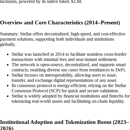
inclusion, powered by its native token XLM.
Overview and Core Characteristics (2014–Present)
Summary: Stellar offers decentralized, high-speed, and cost-effective
payment solutions, supporting both individuals and institutions
globally.
Stellar was launched in 2014 to facilitate seamless cross-border
transactions with minimal fees and near-instant settlement.
The network is open-source, decentralized, and supports smart
contracts, enabling diverse use cases from remittances to DeFi.
Stellar focuses on interoperability, allowing users to issue,
transfer, and exchange digital representations of any asset.
Its consensus protocol is energy-efficient, relying on the Stellar
Consensus Protocol (SCP) for quick and secure validation.
Stellar is widely adopted by financial institutions and fintechs for
tokenizing real-world assets and facilitating on-chain liquidity.
Institutional Adoption and Tokenization Boom (2023–
2026)