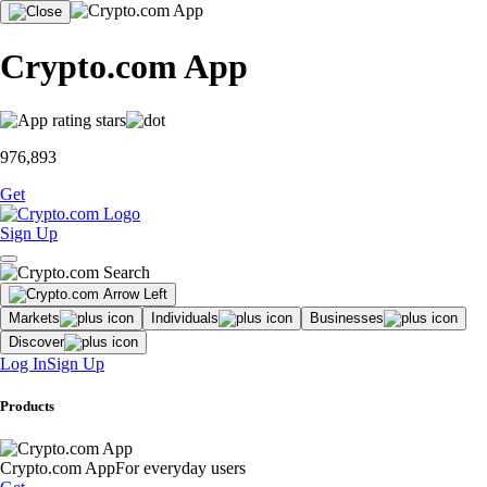
Crypto.com App
976,893
Get
Sign Up
Markets
Individuals
Businesses
Discover
Log In
Sign Up
Products
Crypto.com App
For everyday users