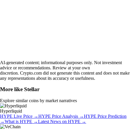
AI-generated content; informational purposes only. Not investment
advice or recommendations. Review at your own
discretion. Crypto.com did not generate this content and does not make
any representations about its accuracy or usefulness.
More like
Stellar
Explore similar coins by market narratives
Hyperliquid
HYPE
Live Price
→
HYPE
Price Analysis
→
HYPE
Price Prediction
→
What is
HYPE
→
Latest News on
HYPE
→