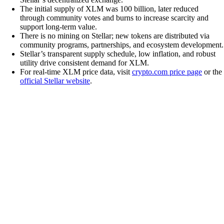
The initial supply of XLM was 100 billion, later reduced
through community votes and burns to increase scarcity and
support long-term value.
There is no mining on Stellar; new tokens are distributed via
community programs, partnerships, and ecosystem development.
Stellar’s transparent supply schedule, low inflation, and robust
utility drive consistent demand for XLM.
For real-time XLM price data, visit
crypto.com price page
or the
official Stellar website
.