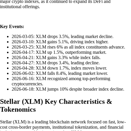
major crypto indexes, as it continued to expand its DeFi and
institutional offerings.
Key Events:
2026-03-05: XLM drops 3.5%, leading market decline.
2026-03-10: XLM gains 5.1%, driving index higher.
2026-03-25: XLM rises 6% as all index constituents advance.
2026-04-17: XLM up 1.5%, outperforming market.
2026-04-21: XLM gains 3.3% while index falls.
2026-04-27: XLM drops 3.4%, leading decline.
2026-04-28: XLM down 1.7%, index moves lower.
2026-06-02: XLM falls 8.4%, leading market lower.
2026-06-16: XLM recognized among top-performing
cryptocurrencies.
2026-06-18: XLM jumps 10% despite broader index decline.
Stellar
(
XLM
)
Key Characteristics &
Tokenomics
Stellar (XLM) is a leading blockchain network focused on fast, low-
cost cross-border payments, institutional tokenization, and financial