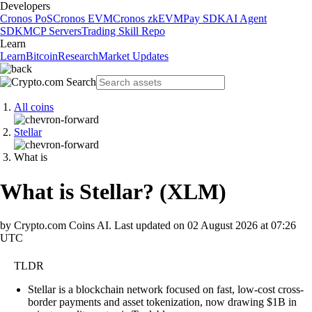
Developers
Cronos PoS
Cronos EVM
Cronos zkEVM
Pay SDK
AI Agent
SDK
MCP Servers
Trading Skill Repo
Learn
Learn
Bitcoin
Research
Market Updates
All coins
Stellar
What is
What is Stellar?
(
XLM
)
by Crypto.com Coins AI.
Last updated on
02 August 2026 at 07:26
UTC
TLDR
Stellar is a blockchain network focused on fast, low-cost cross-
border payments and asset tokenization, now drawing $1B in