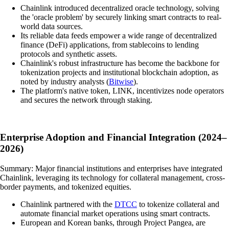
Chainlink introduced decentralized oracle technology, solving
the 'oracle problem' by securely linking smart contracts to real-
world data sources.
Its reliable data feeds empower a wide range of decentralized
finance (DeFi) applications, from stablecoins to lending
protocols and synthetic assets.
Chainlink's robust infrastructure has become the backbone for
tokenization projects and institutional blockchain adoption, as
noted by industry analysts (
Bitwise
).
The platform's native token, LINK, incentivizes node operators
and secures the network through staking.
Enterprise Adoption and Financial Integration (2024–
2026)
Summary: Major financial institutions and enterprises have integrated
Chainlink, leveraging its technology for collateral management, cross-
border payments, and tokenized equities.
Chainlink partnered with the
DTCC
to tokenize collateral and
automate financial market operations using smart contracts.
European and Korean banks, through Project Pangea, are