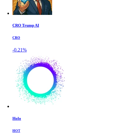
CRO Trump AI
CRO
-0.21%
Holo
HOT