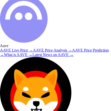
Aave
AAVE
Live Price
→
AAVE
Price Analysis
→
AAVE
Price Prediction
→
What is
AAVE
→
Latest News on
AAVE
→