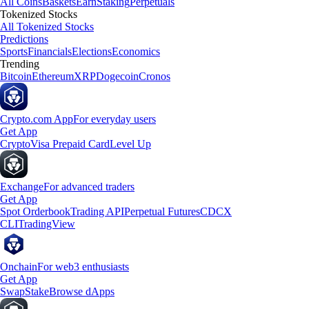
All Coins
Baskets
Earn
Staking
Perpetuals
Tokenized Stocks
All Tokenized Stocks
Predictions
Sports
Financials
Elections
Economics
Trending
Bitcoin
Ethereum
XRP
Dogecoin
Cronos
Crypto.com App
For everyday users
Get App
Crypto
Visa Prepaid Card
Level Up
Exchange
For advanced traders
Get App
Spot Orderbook
Trading API
Perpetual Futures
CDCX
CLI
TradingView
Onchain
For web3 enthusiasts
Get App
Swap
Stake
Browse dApps