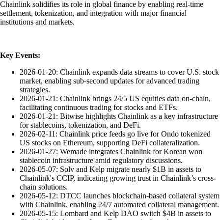
Chainlink solidifies its role in global finance by enabling real-time
settlement, tokenization, and integration with major financial
institutions and markets.
Key Events:
2026-01-20: Chainlink expands data streams to cover U.S. stock
market, enabling sub-second updates for advanced trading
strategies.
2026-01-21: Chainlink brings 24/5 US equities data on-chain,
facilitating continuous trading for stocks and ETFs.
2026-01-21: Bitwise highlights Chainlink as a key infrastructure
for stablecoins, tokenization, and DeFi.
2026-02-11: Chainlink price feeds go live for Ondo tokenized
US stocks on Ethereum, supporting DeFi collateralization.
2026-01-27: Wemade integrates Chainlink for Korean won
stablecoin infrastructure amid regulatory discussions.
2026-05-07: Solv and Kelp migrate nearly $1B in assets to
Chainlink's CCIP, indicating growing trust in Chainlink’s cross-
chain solutions.
2026-05-12: DTCC launches blockchain-based collateral system
with Chainlink, enabling 24/7 automated collateral management.
2026-05-15: Lombard and Kelp DAO switch $4B in assets to