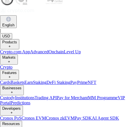
English
|
USD
Products
+
Crypto.com App
Advanced
Onchain
Level Up
Markets
+
Crypto
Features
+
Cards
Baskets
Earn
Staking
DeFi Staking
Pay
Prime
NFT
Businesses
+
Custody
Institutions
Trading API
Pay for Merchant
MM Programme
VIP
Portal
Predictions
Developers
+
Cronos PoS
Cronos EVM
Cronos zkEVM
Pay SDK
AI Agent SDK
Resources