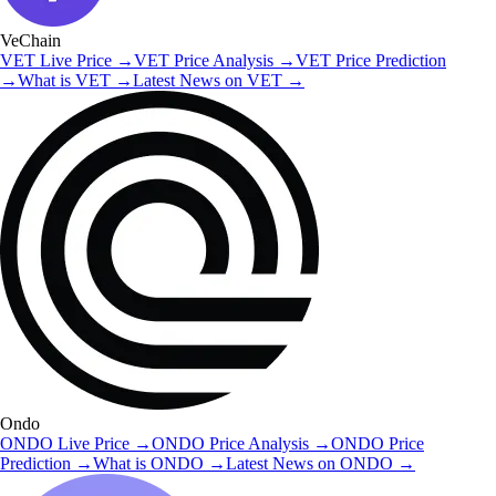
VeChain
VET
Live Price
→
VET
Price Analysis
→
VET
Price Prediction
→
What is
VET
→
Latest News on
VET
→
Ondo
ONDO
Live Price
→
ONDO
Price Analysis
→
ONDO
Price
Prediction
→
What is
ONDO
→
Latest News on
ONDO
→