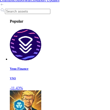
Learn
Bitcoin
Research
Market Updates
Popular
Veno Finance
VNO
-11.43%