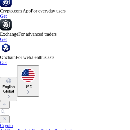
Crypto.com App
For everyday users
Get
Exchange
For advanced traders
Get
Onchain
For web3 enthusiasts
Get
English
USD
Global
Crypto