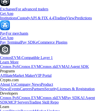
Exchange
For advanced traders
Get App
Institutions
Custody
API & FIX 4.4
TradingView
Predictions
Pay
For merchants
Get App
Pay Terminal
Pay SDK
eCommerce Plugins
Cronos
EVM-Compatible Layer 1
Learn More
Cronos PoS
Cronos EVM
Cronos zkEVM
AI Agent SDK
Programs
Affiliate
Market Maker
VIP Portal
Crypto.com
About Us
Company News
Product
News
Events
Careers
Partners
Security
Licenses & Registration
Developers
Cronos PoS
Cronos EVM
Cronos zkEVM
Pay SDK
AI Agent
SDK
MCP Servers
Trading Skill Repo
Learn