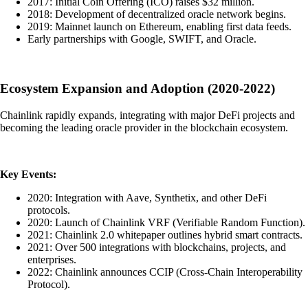
2017: Initial Coin Offering (ICO) raises $32 million.
2018: Development of decentralized oracle network begins.
2019: Mainnet launch on Ethereum, enabling first data feeds.
Early partnerships with Google, SWIFT, and Oracle.
Ecosystem Expansion and Adoption (2020-2022)
Chainlink rapidly expands, integrating with major DeFi projects and
becoming the leading oracle provider in the blockchain ecosystem.
Key Events:
2020: Integration with Aave, Synthetix, and other DeFi
protocols.
2020: Launch of Chainlink VRF (Verifiable Random Function).
2021: Chainlink 2.0 whitepaper outlines hybrid smart contracts.
2021: Over 500 integrations with blockchains, projects, and
enterprises.
2022: Chainlink announces CCIP (Cross-Chain Interoperability
Protocol).