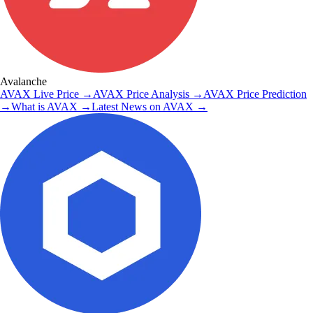
Avalanche
AVAX
Live Price
→
AVAX
Price Analysis
→
AVAX
Price Prediction
→
What is
AVAX
→
Latest News on
AVAX
→