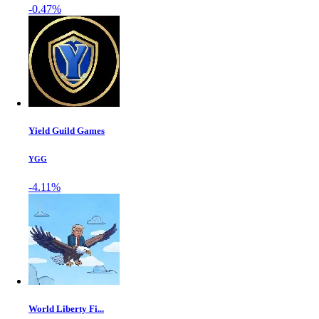
-0.47%
Yield Guild Games
YGG
-4.11%
World Liberty Fi...