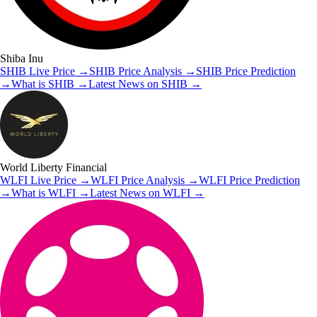
Shiba Inu
SHIB
Live Price
→
SHIB
Price Analysis
→
SHIB
Price Prediction
→
What is
SHIB
→
Latest News on
SHIB
→
World Liberty Financial
WLFI
Live Price
→
WLFI
Price Analysis
→
WLFI
Price Prediction
→
What is
WLFI
→
Latest News on
WLFI
→