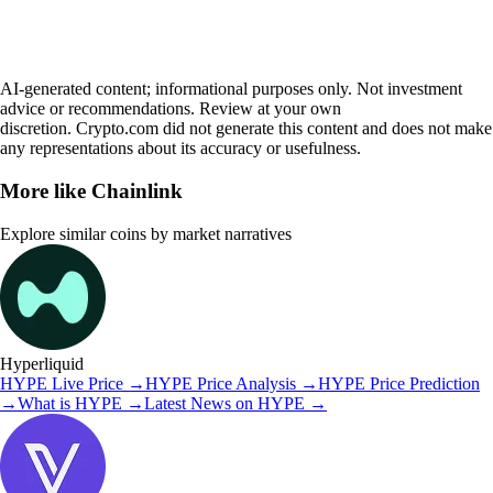
AI-generated content; informational purposes only. Not investment
advice or recommendations. Review at your own
discretion. Crypto.com did not generate this content and does not make
any representations about its accuracy or usefulness.
More like
Chainlink
Explore similar coins by market narratives
Hyperliquid
HYPE
Live Price
→
HYPE
Price Analysis
→
HYPE
Price Prediction
→
What is
HYPE
→
Latest News on
HYPE
→