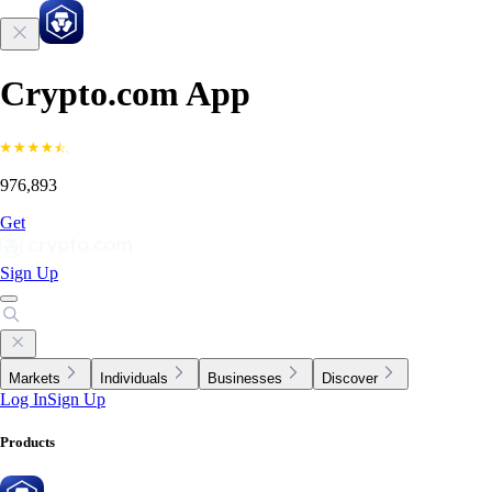
Crypto.com App
976,893
Get
Sign Up
Markets
Individuals
Businesses
Discover
Log In
Sign Up
Products