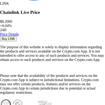
LINK
Chainlink
Live Price
$8.2000
+
0.04
%
24H
Price Details
Buy
LINK
The purpose of this website is solely to display information regarding
the products and services available on the Crypto.com App. It is not
intended to offer access to any of such products and services. You may
obtain access to such products and services on the Crypto.com App.
Please note that the availability of the products and services on the
Crypto.com App is subject to jurisdictional limitations. Crypto.com
may not offer certain products, features and/or services on the
Crypto.com App in certain jurisdictions due to potential or actual
regulatory restrictions.