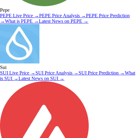
Pepe
PEPE
Live Price
→
PEPE
Price Analysis
→
PEPE
Price Prediction
→
What is
PEPE
→
Latest News on
PEPE
→
Sui
SUI
Live Price
→
SUI
Price Analysis
→
SUI
Price Prediction
→
What
is
SUI
→
Latest News on
SUI
→