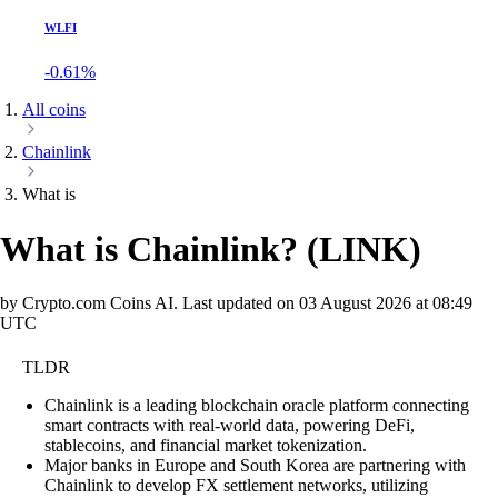
WLFI
-0.61%
All coins
Chainlink
What is
What is Chainlink?
(
LINK
)
by Crypto.com Coins AI.
Last updated on
03 August 2026 at 08:49
UTC
TLDR
Chainlink is a leading blockchain oracle platform connecting
smart contracts with real-world data, powering DeFi,
stablecoins, and financial market tokenization.
Major banks in Europe and South Korea are partnering with
Chainlink to develop FX settlement networks, utilizing