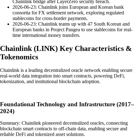
Chainlink bridge after LayerZero security breach.
2026-06-23: Chainlink joins European and Korean bank
consortia for FX settlement network, exploring regulated
stablecoins for cross-border payments.
2026-06-23: Chainlink teams up with 47 South Korean and
European banks in Project Pangea to use stablecoins for real-
time international money transfers.
Chainlink
(
LINK
)
Key Characteristics &
Tokenomics
Chainlink is a leading decentralized oracle network enabling secure
real-world data integration into smart contracts, powering DeFi,
tokenization, and institutional blockchain adoption.
Foundational Technology and Infrastructure (2017–
2024)
Summary: Chainlink pioneered decentralized oracles, connecting
blockchain smart contracts to off-chain data, enabling secure and
reliable DeFi and tokenized asset solutions.