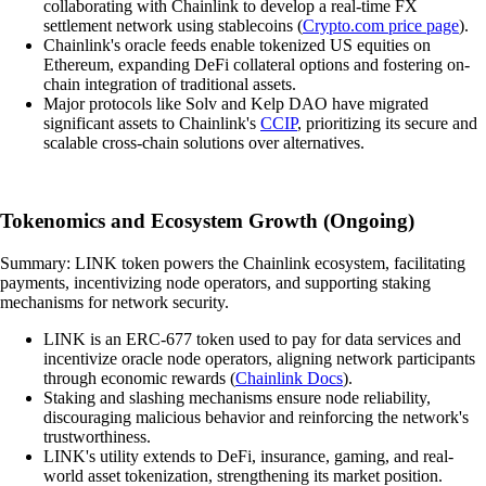
collaborating with Chainlink to develop a real-time FX
settlement network using stablecoins (
Crypto.com price page
).
Chainlink's oracle feeds enable tokenized US equities on
Ethereum, expanding DeFi collateral options and fostering on-
chain integration of traditional assets.
Major protocols like Solv and Kelp DAO have migrated
significant assets to Chainlink's
CCIP
, prioritizing its secure and
scalable cross-chain solutions over alternatives.
Tokenomics and Ecosystem Growth (Ongoing)
Summary: LINK token powers the Chainlink ecosystem, facilitating
payments, incentivizing node operators, and supporting staking
mechanisms for network security.
LINK is an ERC-677 token used to pay for data services and
incentivize oracle node operators, aligning network participants
through economic rewards (
Chainlink Docs
).
Staking and slashing mechanisms ensure node reliability,
discouraging malicious behavior and reinforcing the network's
trustworthiness.
LINK's utility extends to DeFi, insurance, gaming, and real-
world asset tokenization, strengthening its market position.