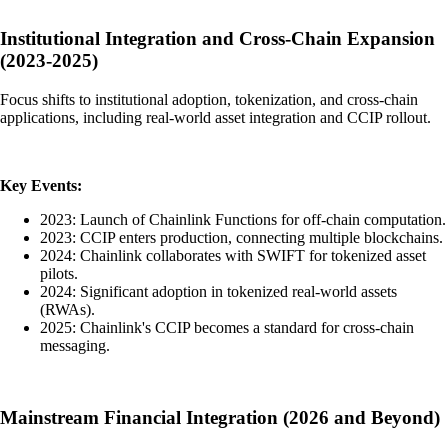
Institutional Integration and Cross-Chain Expansion
(2023-2025)
Focus shifts to institutional adoption, tokenization, and cross-chain
applications, including real-world asset integration and CCIP rollout.
Key Events:
2023: Launch of Chainlink Functions for off-chain computation.
2023: CCIP enters production, connecting multiple blockchains.
2024: Chainlink collaborates with SWIFT for tokenized asset
pilots.
2024: Significant adoption in tokenized real-world assets
(RWAs).
2025: Chainlink's CCIP becomes a standard for cross-chain
messaging.
Mainstream Financial Integration (2026 and Beyond)