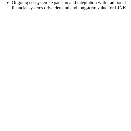
Ongoing ecosystem expansion and integration with traditional
financial systems drive demand and long-term value for LINK.