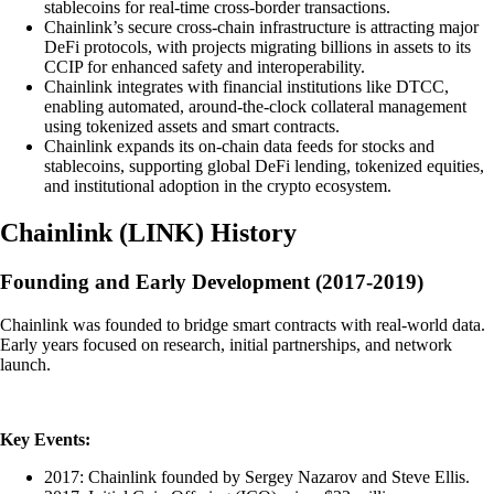
stablecoins for real-time cross-border transactions.
Chainlink’s secure cross-chain infrastructure is attracting major
DeFi protocols, with projects migrating billions in assets to its
CCIP for enhanced safety and interoperability.
Chainlink integrates with financial institutions like DTCC,
enabling automated, around-the-clock collateral management
using tokenized assets and smart contracts.
Chainlink expands its on-chain data feeds for stocks and
stablecoins, supporting global DeFi lending, tokenized equities,
and institutional adoption in the crypto ecosystem.
Chainlink
(
LINK
)
History
Founding and Early Development (2017-2019)
Chainlink was founded to bridge smart contracts with real-world data.
Early years focused on research, initial partnerships, and network
launch.
Key Events:
2017: Chainlink founded by Sergey Nazarov and Steve Ellis.