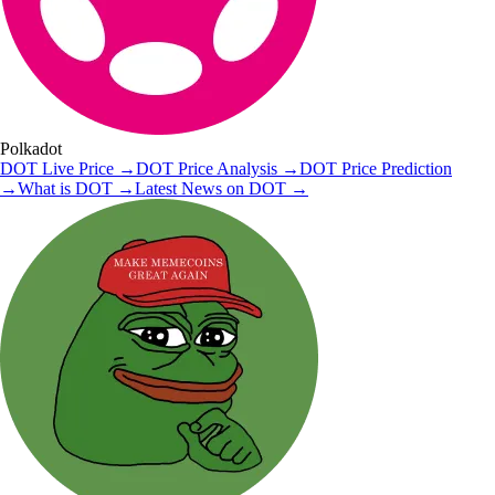
Polkadot
DOT
Live Price
→
DOT
Price Analysis
→
DOT
Price Prediction
→
What is
DOT
→
Latest News on
DOT
→