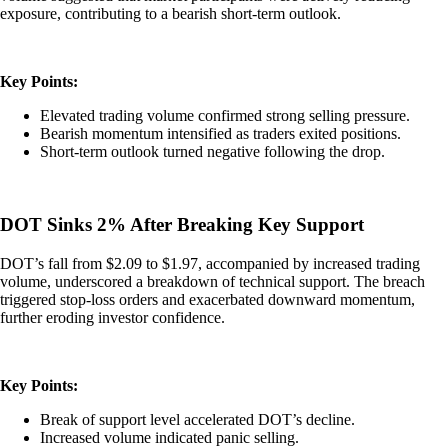
exposure, contributing to a bearish short-term outlook.
Key Points:
Elevated trading volume confirmed strong selling pressure.
Bearish momentum intensified as traders exited positions.
Short-term outlook turned negative following the drop.
DOT Sinks 2% After Breaking Key Support
DOT’s fall from $2.09 to $1.97, accompanied by increased trading
volume, underscored a breakdown of technical support. The breach
triggered stop-loss orders and exacerbated downward momentum,
further eroding investor confidence.
Key Points:
Break of support level accelerated DOT’s decline.
Increased volume indicated panic selling.