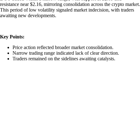
resistance near $2.16, mirroring consolidation across the crypto market.
This period of low volatility signaled market indecision, with traders
awaiting new developments.
Key Points:
Price action reflected broader market consolidation.
Narrow trading range indicated lack of clear direction.
Traders remained on the sidelines awaiting catalysts.