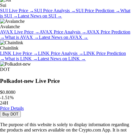
Sui
SUI
Live Price
→
SUI
Price Analysis
→
SUI
Price Prediction
→
What
is
SUI
→
Latest News on
SUI
→
Avalanche
AVAX
Live Price
→
AVAX
Price Analysis
→
AVAX
Price Prediction
→
What is
AVAX
→
Latest News on
AVAX
→
Chainlink
LINK
Live Price
→
LINK
Price Analysis
→
LINK
Price Prediction
→
What is
LINK
→
Latest News on
LINK
→
DOT
Polkadot-new
Live Price
$0.8080
-
1.51
%
24H
Price Details
Buy
DOT
The purpose of this website is solely to display information regarding
the products and services available on the Crypto.com App. It is not