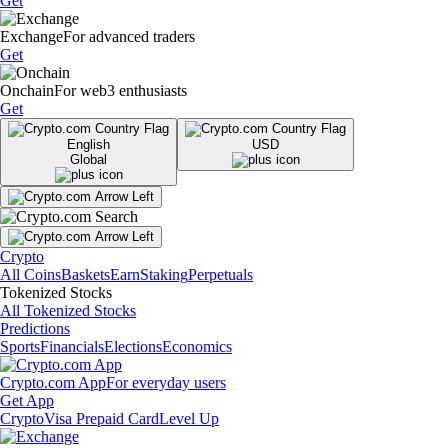
Get
Exchange
For advanced traders
Get
Onchain
For web3 enthusiasts
Get
English
USD
Global
Crypto
All Coins
Baskets
Earn
Staking
Perpetuals
Tokenized Stocks
All Tokenized Stocks
Predictions
Sports
Financials
Elections
Economics
Crypto.com App
For everyday users
Get App
Crypto
Visa Prepaid Card
Level Up