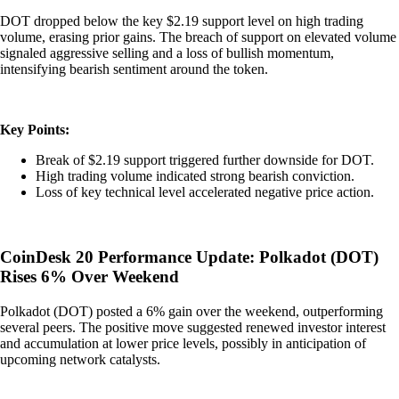
DOT dropped below the key $2.19 support level on high trading
volume, erasing prior gains. The breach of support on elevated volume
signaled aggressive selling and a loss of bullish momentum,
intensifying bearish sentiment around the token.
Key Points:
Break of $2.19 support triggered further downside for DOT.
High trading volume indicated strong bearish conviction.
Loss of key technical level accelerated negative price action.
CoinDesk 20 Performance Update: Polkadot (DOT)
Rises 6% Over Weekend
Polkadot (DOT) posted a 6% gain over the weekend, outperforming
several peers. The positive move suggested renewed investor interest
and accumulation at lower price levels, possibly in anticipation of
upcoming network catalysts.