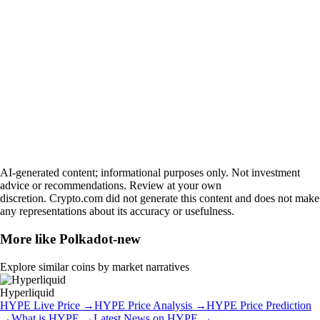
AI-generated content; informational purposes only. Not investment
advice or recommendations. Review at your own
discretion. Crypto.com did not generate this content and does not make
any representations about its accuracy or usefulness.
More like
Polkadot-new
Explore similar coins by market narratives
Hyperliquid
HYPE
Live Price
→
HYPE
Price Analysis
→
HYPE
Price Prediction
→
What is
HYPE
→
Latest News on
HYPE
→