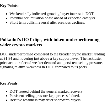
Key Points:
Weekend rally indicated growing buyer interest in DOT.
Potential accumulation phase ahead of expected catalysts.
Short-term bullish reversal after previous declines.
Polkadot's DOT dips, with token underperforming
wider crypto markets
DOT underperformed compared to the broader crypto market, trading
at $1.84 and hovering just above a key support level. The lackluster
price action reflected weaker demand and persistent selling pressure,
signaling relative weakness in DOT compared to its peers.
Key Points:
DOT lagged behind the general market recovery.
Persistent selling pressure kept prices subdued.
Relative weakness may deter short-term buyers.