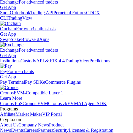
Exchange
For advanced traders
Get App
Spot Orderbook
Trading API
Perpetual Futures
CDCX
CLI
TradingView
Onchain
For web3 enthusiasts
Get App
Swap
Stake
Browse dApps
Exchange
For advanced traders
Get App
Institutions
Custody
API & FIX 4.4
TradingView
Predictions
Pay
For merchants
Get App
Pay Terminal
Pay SDK
eCommerce Plugins
Cronos
EVM-Compatible Layer 1
Learn More
Cronos PoS
Cronos EVM
Cronos zkEVM
AI Agent SDK
Programs
Affiliate
Market Maker
VIP Portal
Crypto.com
About Us
Company News
Product
News
Events
Careers
Partners
Security
Licenses & Registration