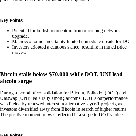
Key Points:
Potential for bullish momentum from upcoming network
upgrade.
Macroeconomic uncertainty limited immediate upside for DOT.
Investors adopted a cautious stance, resulting in muted price
moves.
Bitcoin stalls below $70,000 while DOT, UNI lead
altcoin surge
During a period of consolidation for Bitcoin, Polkadot (DOT) and
Uniswap (UNI) led a rally among altcoins. DOT’s outperformance
was fueled by renewed interest in alternative layer-1 projects, as
investors diversified away from Bitcoin in search of higher returns.
The positive momentum was reflected in a surge in DOT’s price.
Key Points: