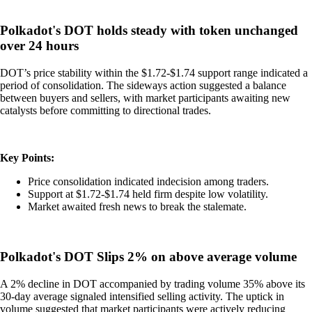
Polkadot's DOT holds steady with token unchanged
over 24 hours
DOT’s price stability within the $1.72-$1.74 support range indicated a
period of consolidation. The sideways action suggested a balance
between buyers and sellers, with market participants awaiting new
catalysts before committing to directional trades.
Key Points:
Price consolidation indicated indecision among traders.
Support at $1.72-$1.74 held firm despite low volatility.
Market awaited fresh news to break the stalemate.
Polkadot's DOT Slips 2% on above average volume
A 2% decline in DOT accompanied by trading volume 35% above its
30-day average signaled intensified selling activity. The uptick in
volume suggested that market participants were actively reducing