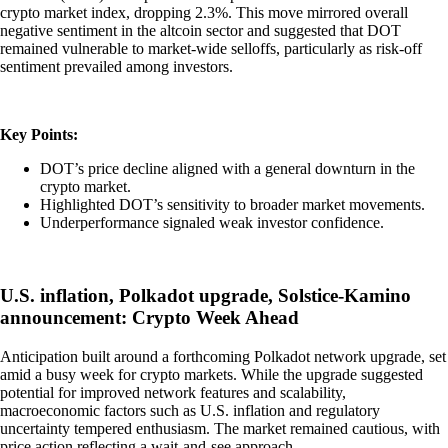
crypto market index, dropping 2.3%. This move mirrored overall
negative sentiment in the altcoin sector and suggested that DOT
remained vulnerable to market-wide selloffs, particularly as risk-off
sentiment prevailed among investors.
Key Points:
DOT’s price decline aligned with a general downturn in the
crypto market.
Highlighted DOT’s sensitivity to broader market movements.
Underperformance signaled weak investor confidence.
U.S. inflation, Polkadot upgrade, Solstice-Kamino
announcement: Crypto Week Ahead
Anticipation built around a forthcoming Polkadot network upgrade, set
amid a busy week for crypto markets. While the upgrade suggested
potential for improved network features and scalability,
macroeconomic factors such as U.S. inflation and regulatory
uncertainty tempered enthusiasm. The market remained cautious, with
price action reflecting a wait-and-see approach.