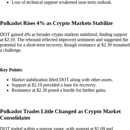
Loss of technical support weakened near-term outlook.
Polkadot Rises 4% as Crypto Markets Stabilize
DOT gained 4% as broader crypto markets stabilized, finding support
at $2.19. The rebound reflected improved sentiment and suggested the
potential for a short-term recovery, though resistance at $2.39 remained
a challenge.
Key Points:
Market stabilization lifted DOT along with other assets.
Support at $2.19 provided a base for recovery.
Resistance at $2.39 posed a hurdle for further gains.
Polkadot Trades Little Changed as Crypto Market
Consolidates
DOT traded within a narrow range, with support at $2.09 and