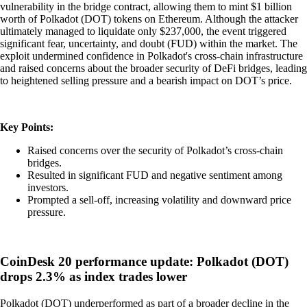
vulnerability in the bridge contract, allowing them to mint $1 billion
worth of Polkadot (DOT) tokens on Ethereum. Although the attacker
ultimately managed to liquidate only $237,000, the event triggered
significant fear, uncertainty, and doubt (FUD) within the market. The
exploit undermined confidence in Polkadot's cross-chain infrastructure
and raised concerns about the broader security of DeFi bridges, leading
to heightened selling pressure and a bearish impact on DOT’s price.
Key Points:
Raised concerns over the security of Polkadot’s cross-chain
bridges.
Resulted in significant FUD and negative sentiment among
investors.
Prompted a sell-off, increasing volatility and downward price
pressure.
CoinDesk 20 performance update: Polkadot (DOT)
drops 2.3% as index trades lower
Polkadot (DOT) underperformed as part of a broader decline in the