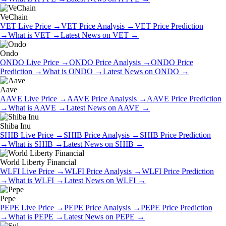
VeChain
VET
Live Price
→
VET
Price Analysis
→
VET
Price Prediction
→
What is
VET
→
Latest News on
VET
→
Ondo
ONDO
Live Price
→
ONDO
Price Analysis
→
ONDO
Price
Prediction
→
What is
ONDO
→
Latest News on
ONDO
→
Aave
AAVE
Live Price
→
AAVE
Price Analysis
→
AAVE
Price Prediction
→
What is
AAVE
→
Latest News on
AAVE
→
Shiba Inu
SHIB
Live Price
→
SHIB
Price Analysis
→
SHIB
Price Prediction
→
What is
SHIB
→
Latest News on
SHIB
→
World Liberty Financial
WLFI
Live Price
→
WLFI
Price Analysis
→
WLFI
Price Prediction
→
What is
WLFI
→
Latest News on
WLFI
→
Pepe
PEPE
Live Price
→
PEPE
Price Analysis
→
PEPE
Price Prediction
→
What is
PEPE
→
Latest News on
PEPE
→