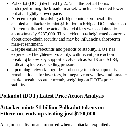
Polkadot (DOT) declined by 2.3% in the last 24 hours,
underperforming the broader market, which also trended lower
but at a slightly slower pace.
A recent exploit involving a bridge contract vulnerability
enabled an attacker to mint $1 billion in bridged DOT tokens on
Ethereum, though the actual financial loss was contained to
approximately $237,000. This incident has heightened concerns
about cross-chain security and may be influencing short-term
market sentiment.
Despite earlier rebounds and periods of stability, DOT has
experienced heightened volatility, with recent price action
breaking below key support levels such as $2.19 and $1.83,
indicating increased selling pressure.
Upcoming network upgrades and ecosystem developments
remain a focus for investors, but negative news flow and broader
market weakness are currently weighing on DOT’s price
stability.
Polkadot
(
DOT
)
Latest Price Action Analysis
Attacker mints $1 billion Polkadot tokens on
Ethereum, ends up stealing just $250,000
A major security breach occurred when an attacker exploited a