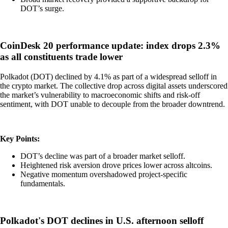
DOT’s surge.
CoinDesk 20 performance update: index drops 2.3%
as all constituents trade lower
Polkadot (DOT) declined by 4.1% as part of a widespread selloff in
the crypto market. The collective drop across digital assets underscored
the market’s vulnerability to macroeconomic shifts and risk-off
sentiment, with DOT unable to decouple from the broader downtrend.
Key Points:
DOT’s decline was part of a broader market selloff.
Heightened risk aversion drove prices lower across altcoins.
Negative momentum overshadowed project-specific
fundamentals.
Polkadot's DOT declines in U.S. afternoon selloff