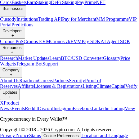
Cards
Baskets
Earn
Staking
DeFi Staking
Pay
Prime
NFT
Businesses
+
Custody
Institutions
Trading API
Pay for Merchant
MM Programme
VIP
Portal
Predictions
Developers
+
Cronos PoS
Cronos EVM
Cronos zkEVM
Pay SDK
AI Agent SDK
Resources
+
Research
Market Updates
Learn
BTC/USD Converter
Glossary
Price
Widgets
Telegram Bot
Support
Company
+
About Us
Roadmap
Careers
Partners
Security
Proof of
Reserves
Affiliate
Licenses & Registrations
Listing
Climate
Capital
Verify
Updates
+
X
Product
News
Events
Reddit
Discord
Instagram
Facebook
Linkedin
TradingView
Cryptocurrency in Every Wallet™
Copyright © 2018 - 2026 Crypto.com. All rights reserved.
Privacy Notice
Status
Location and Language
Cookie Preferences