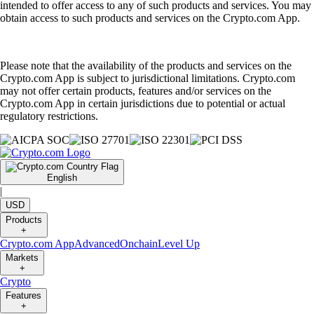
intended to offer access to any of such products and services. You may
obtain access to such products and services on the Crypto.com App.
Please note that the availability of the products and services on the
Crypto.com App is subject to jurisdictional limitations. Crypto.com
may not offer certain products, features and/or services on the
Crypto.com App in certain jurisdictions due to potential or actual
regulatory restrictions.
English
|
USD
Products
+
Crypto.com App
Advanced
Onchain
Level Up
Markets
+
Crypto
Features
+