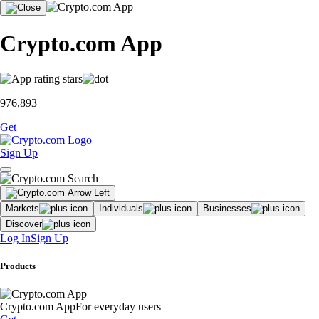
Crypto.com App
976,893
Get
Sign Up
Markets
Individuals
Businesses
Discover
Log In
Sign Up
Products
Crypto.com App
For everyday users