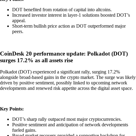
DOT benefited from rotation of capital into altcoins.
Increased investor interest in layer-1 solutions boosted DOT’s
appeal.
Short-term bullish price action as DOT outperformed major
peers.
CoinDesk 20 performance update: Polkadot (DOT)
surges 17.2% as all assets rise
Polkadot (DOT) experienced a significant rally, surging 17.2%
alongside broad-based gains in the crypto market. The surge was likely
driven by positive sentiment, possibly linked to upcoming network
developments and renewed risk appetite across the digital asset space.
Key Points:
DOT’s sharp rally outpaced most major cryptocurrencies.
Positive sentiment and anticipation of network developments
fueled gains.
Broad market recovery provided a supportive backdrop for