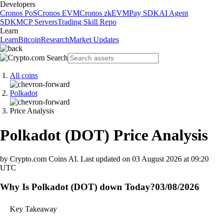
Developers
Cronos PoS
Cronos EVM
Cronos zkEVM
Pay SDK
AI Agent
SDK
MCP Servers
Trading Skill Repo
Learn
Learn
Bitcoin
Research
Market Updates
All coins
Polkadot
Price Analysis
Polkadot
(
DOT
)
Price Analysis
by Crypto.com Coins AI.
Last updated on
03 August 2026 at 09:20
UTC
Why Is Polkadot (DOT) down Today?
03/08/2026
Key Takeaway