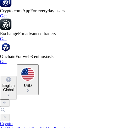
Crypto.com App
For everyday users
Get
Exchange
For advanced traders
Get
Onchain
For web3 enthusiasts
Get
English
USD
Global
Crypto