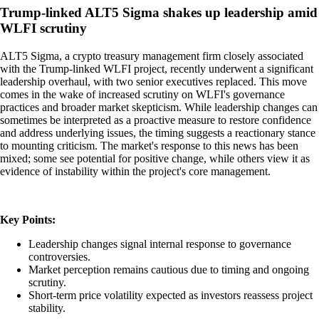
Trump-linked ALT5 Sigma shakes up leadership amid
WLFI scrutiny
ALT5 Sigma, a crypto treasury management firm closely associated
with the Trump-linked WLFI project, recently underwent a significant
leadership overhaul, with two senior executives replaced. This move
comes in the wake of increased scrutiny on WLFI's governance
practices and broader market skepticism. While leadership changes can
sometimes be interpreted as a proactive measure to restore confidence
and address underlying issues, the timing suggests a reactionary stance
to mounting criticism. The market's response to this news has been
mixed; some see potential for positive change, while others view it as
evidence of instability within the project's core management.
Key Points:
Leadership changes signal internal response to governance
controversies.
Market perception remains cautious due to timing and ongoing
scrutiny.
Short-term price volatility expected as investors reassess project
stability.