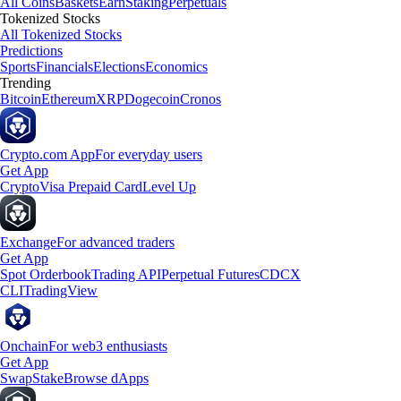
All Coins
Baskets
Earn
Staking
Perpetuals
Tokenized Stocks
All Tokenized Stocks
Predictions
Sports
Financials
Elections
Economics
Trending
Bitcoin
Ethereum
XRP
Dogecoin
Cronos
Crypto.com App
For everyday users
Get App
Crypto
Visa Prepaid Card
Level Up
Exchange
For advanced traders
Get App
Spot Orderbook
Trading API
Perpetual Futures
CDCX
CLI
TradingView
Onchain
For web3 enthusiasts
Get App
Swap
Stake
Browse dApps