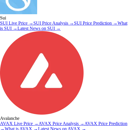
Sui
SUI
Live Price
→
SUI
Price Analysis
→
SUI
Price Prediction
→
What
is
SUI
→
Latest News on
SUI
→
Avalanche
AVAX
Live Price
→
AVAX
Price Analysis
→
AVAX
Price Prediction
→
What is
AVAX
→
Latest News on
AVAX
→