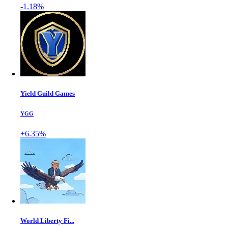
-1.18%
Yield Guild Games
YGG
+6.35%
World Liberty Fi...