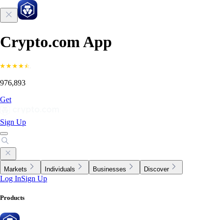
Crypto.com App
976,893
Get
Sign Up
Markets
Individuals
Businesses
Discover
Log In
Sign Up
Products