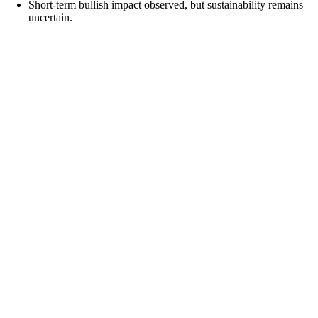
Short-term bullish impact observed, but sustainability remains
uncertain.