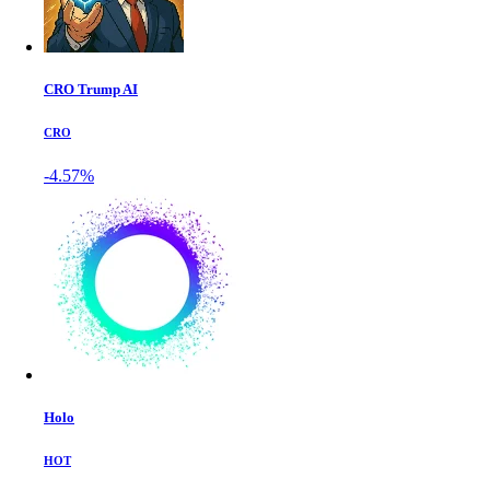
CRO Trump AI
CRO
-4.57%
Holo
HOT