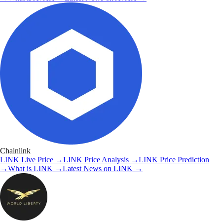
Chainlink
LINK
Live Price
→
LINK
Price Analysis
→
LINK
Price Prediction
→
What is
LINK
→
Latest News on
LINK
→