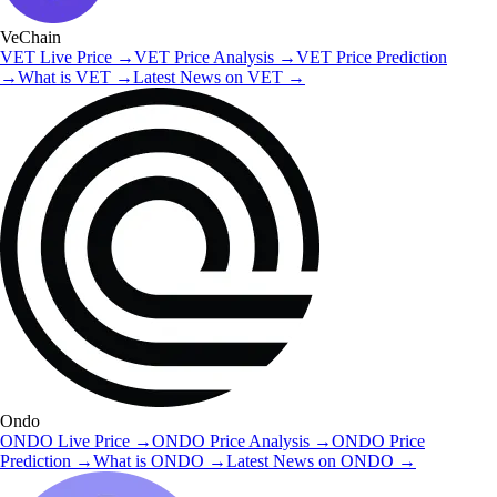
VeChain
VET
Live Price
→
VET
Price Analysis
→
VET
Price Prediction
→
What is
VET
→
Latest News on
VET
→
Ondo
ONDO
Live Price
→
ONDO
Price Analysis
→
ONDO
Price
Prediction
→
What is
ONDO
→
Latest News on
ONDO
→