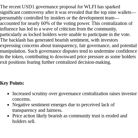
The recent USD1 governance proposal for WLFI has sparked
significant controversy after it was revealed that the top nine wallets—
presumably controlled by insiders or the development team—
accounted for nearly 60% of the voting power. This centralization of
influence has led to a wave of criticism from the community,
particularly as locked holders were unable to participate in the vote.
The backlash has generated bearish sentiment, with investors
expressing concerns about transparency, fair governance, and potential
manipulation. Such governance disputes tend to undermine confidence
in the token, contributing to downward price pressure as some holders
exit positions fearing further centralized decision-making.
Key Points:
Increased scrutiny over governance centralization raises investor
concerns.
Negative sentiment emerges due to perceived lack of
transparency and fairness.
Price action likely bearish as community trust is eroded and
holders sell.