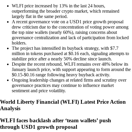
WLFI price increased by 13% in the last 24 hours,
outperforming the broader crypto market, which remained
largely flat in the same period.
A recent governance vote on a USD1 price growth proposal
drew criticism due to the concentration of voting power among
the top nine wallets (nearly 60%), raising concerns about
governance centralization and lack of participation from locked
holders.
The project has intensified its buyback strategy, with $7.7
million in tokens purchased at $0.16 each, signaling attempts to
stabilize price after a nearly 50% decline since launch.
Despite the recent rebound, WLFI remains over 48% below its
January launch price, with support appearing to form around the
$0.15-$0.16 range following heavy buyback activity.
Ongoing leadership changes at related firms and scrutiny over
governance practices may continue to influence market
sentiment and price volatility.
World Liberty Financial
(
WLFI
)
Latest Price Action
Analysis
WLFI faces backlash after ‘team wallets’ push
through USD1 growth proposal