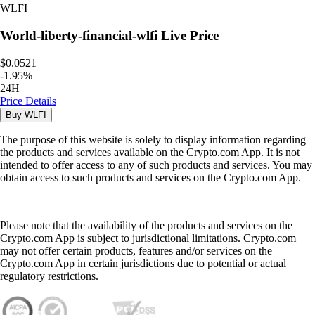
WLFI
World-liberty-financial-wlfi
Live Price
$0.0521
-
1.95
%
24H
Price Details
Buy
WLFI
The purpose of this website is solely to display information regarding
the products and services available on the Crypto.com App. It is not
intended to offer access to any of such products and services. You may
obtain access to such products and services on the Crypto.com App.
Please note that the availability of the products and services on the
Crypto.com App is subject to jurisdictional limitations. Crypto.com
may not offer certain products, features and/or services on the
Crypto.com App in certain jurisdictions due to potential or actual
regulatory restrictions.