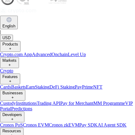
English
|
USD
Products
+
Crypto.com App
Advanced
Onchain
Level Up
Markets
+
Crypto
Features
+
Cards
Baskets
Earn
Staking
DeFi Staking
Pay
Prime
NFT
Businesses
+
Custody
Institutions
Trading API
Pay for Merchant
MM Programme
VIP
Portal
Predictions
Developers
+
Cronos PoS
Cronos EVM
Cronos zkEVM
Pay SDK
AI Agent SDK
Resources