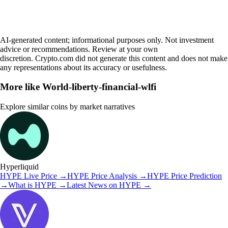
AI-generated content; informational purposes only. Not investment
advice or recommendations. Review at your own
discretion. Crypto.com did not generate this content and does not make
any representations about its accuracy or usefulness.
More like
World-liberty-financial-wlfi
Explore similar coins by market narratives
Hyperliquid
HYPE
Live Price
→
HYPE
Price Analysis
→
HYPE
Price Prediction
→
What is
HYPE
→
Latest News on
HYPE
→