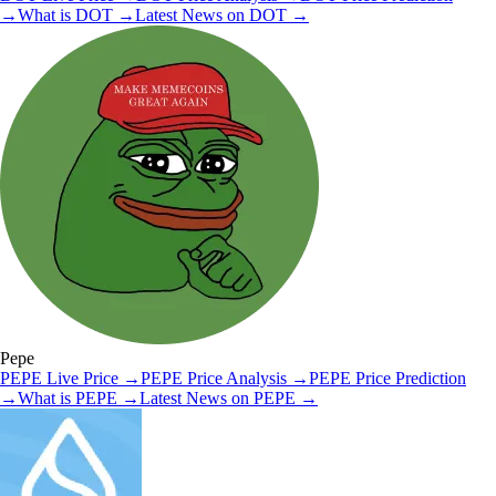
→
What is
DOT
→
Latest News on
DOT
→
Pepe
PEPE
Live Price
→
PEPE
Price Analysis
→
PEPE
Price Prediction
→
What is
PEPE
→
Latest News on
PEPE
→