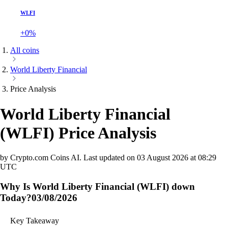
WLFI
+0%
All coins
World Liberty Financial
Price Analysis
World Liberty Financial
(
WLFI
)
Price Analysis
by Crypto.com Coins AI.
Last updated on
03 August 2026 at 08:29
UTC
Why Is World Liberty Financial (WLFI) down
Today?
03/08/2026
Key Takeaway