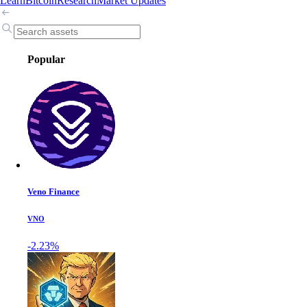
Learn
Bitcoin
Research
Market Updates
Popular
Veno Finance
VNO
-2.23%