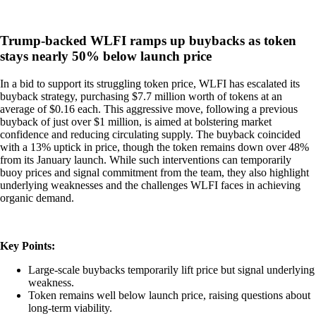
Trump-backed WLFI ramps up buybacks as token
stays nearly 50% below launch price
In a bid to support its struggling token price, WLFI has escalated its
buyback strategy, purchasing $7.7 million worth of tokens at an
average of $0.16 each. This aggressive move, following a previous
buyback of just over $1 million, is aimed at bolstering market
confidence and reducing circulating supply. The buyback coincided
with a 13% uptick in price, though the token remains down over 48%
from its January launch. While such interventions can temporarily
buoy prices and signal commitment from the team, they also highlight
underlying weaknesses and the challenges WLFI faces in achieving
organic demand.
Key Points:
Large-scale buybacks temporarily lift price but signal underlying
weakness.
Token remains well below launch price, raising questions about
long-term viability.