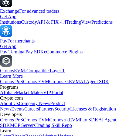
Exchange
For advanced traders
Get App
Institutions
Custody
API & FIX 4.4
TradingView
Predictions
Pay
For merchants
Get App
Pay Terminal
Pay SDK
eCommerce Plugins
Cronos
EVM-Compatible Layer 1
Learn More
Cronos PoS
Cronos EVM
Cronos zkEVM
AI Agent SDK
Programs
Affiliate
Market Maker
VIP Portal
Crypto.com
About Us
Company News
Product
News
Events
Careers
Partners
Security
Licenses & Registration
Developers
Cronos PoS
Cronos EVM
Cronos zkEVM
Pay SDK
AI Agent
SDK
MCP Servers
Trading Skill Repo
Learn