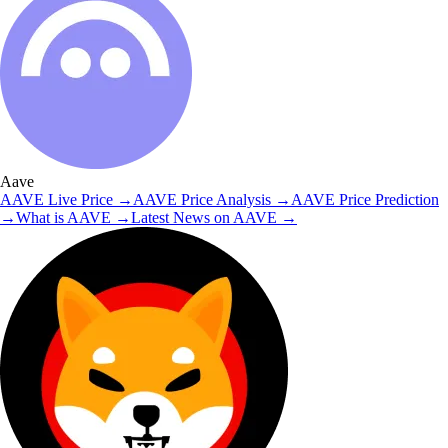
Aave
AAVE
Live Price
→
AAVE
Price Analysis
→
AAVE
Price Prediction
→
What is
AAVE
→
Latest News on
AAVE
→