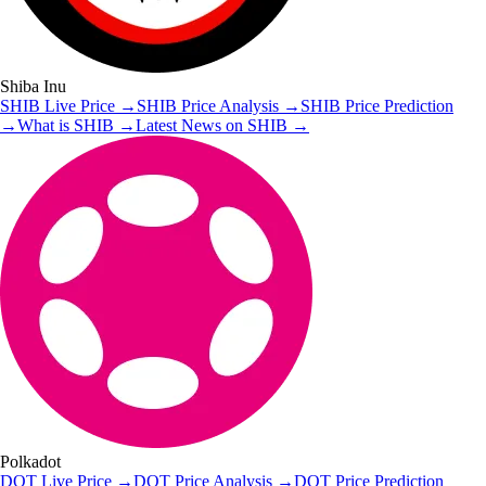
Shiba Inu
SHIB
Live Price
→
SHIB
Price Analysis
→
SHIB
Price Prediction
→
What is
SHIB
→
Latest News on
SHIB
→
Polkadot
DOT
Live Price
→
DOT
Price Analysis
→
DOT
Price Prediction