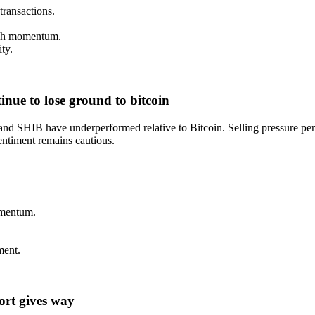
transactions.
lish momentum.
ty.
nue to lose ground to bitcoin
 SHIB have underperformed relative to Bitcoin. Selling pressure persis
entiment remains cautious.
omentum.
ment.
port gives way