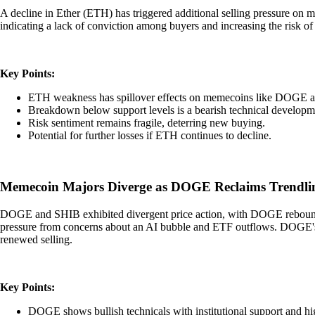
A decline in Ether (ETH) has triggered additional selling pressure on
indicating a lack of conviction among buyers and increasing the risk of
Key Points:
ETH weakness has spillover effects on memecoins like DOGE 
Breakdown below support levels is a bearish technical developm
Risk sentiment remains fragile, deterring new buying.
Potential for further losses if ETH continues to decline.
Memecoin Majors Diverge as DOGE Reclaims Trendlin
DOGE and SHIB exhibited divergent price action, with DOGE reboundi
pressure from concerns about an AI bubble and ETF outflows. DOGE's s
renewed selling.
Key Points:
DOGE shows bullish technicals with institutional support and h