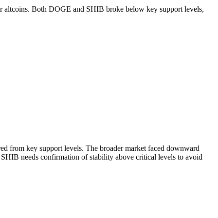
r for altcoins. Both DOGE and SHIB broke below key support levels,
red from key support levels. The broader market faced downward
IB needs confirmation of stability above critical levels to avoid