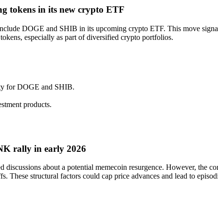
ng tokens in its new crypto ETF
o include DOGE and SHIB in its upcoming crypto ETF. This move signals
okens, especially as part of diversified crypto portfolios.
ility for DOGE and SHIB.
estment products.
 rally in early 2026
iscussions about a potential memecoin resurgence. However, the concen
s. These structural factors could cap price advances and lead to episodic