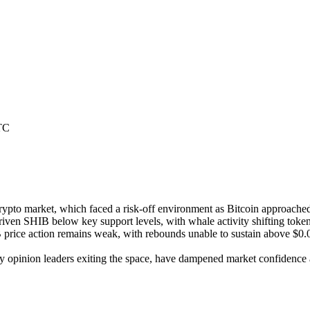
TC
rypto market, which faced a risk-off environment as Bitcoin approached
iven SHIB below key support levels, with whale activity shifting tokens
ice action remains weak, with rebounds unable to sustain above $0.000
y opinion leaders exiting the space, have dampened market confidence a