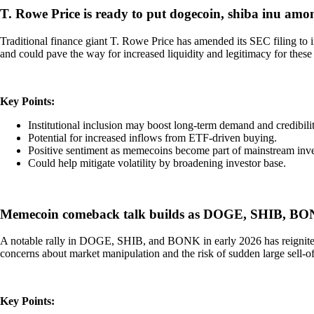
T. Rowe Price is ready to put dogecoin, shiba inu amo
Traditional finance giant T. Rowe Price has amended its SEC filing t
and could pave the way for increased liquidity and legitimacy for these t
Key Points:
Institutional inclusion may boost long-term demand and credib
Potential for increased inflows from ETF-driven buying.
Positive sentiment as memecoins become part of mainstream inv
Could help mitigate volatility by broadening investor base.
Memecoin comeback talk builds as DOGE, SHIB, BONK
A notable rally in DOGE, SHIB, and BONK in early 2026 has reignited d
concerns about market manipulation and the risk of sudden large sell-off
Key Points: