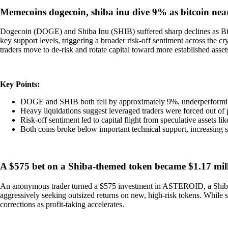
Memecoins dogecoin, shiba inu dive 9% as bitcoin nea
Dogecoin (DOGE) and Shiba Inu (SHIB) suffered sharp declines as Bit
key support levels, triggering a broader risk-off sentiment across the
traders move to de-risk and rotate capital toward more established asset
Key Points:
DOGE and SHIB both fell by approximately 9%, underperformin
Heavy liquidations suggest leveraged traders were forced out of p
Risk-off sentiment led to capital flight from speculative assets l
Both coins broke below important technical support, increasing
A $575 bet on a Shiba-themed token became $1.17 mill
An anonymous trader turned a $575 investment in ASTEROID, a Shiba-th
aggressively seeking outsized returns on new, high-risk tokens. While su
corrections as profit-taking accelerates.