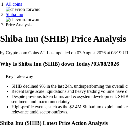
All coins
Shiba Inu
Price Analysis
Shiba Inu
(
SHIB
)
Price Analysis
by Crypto.com Coins AI.
Last updated on
03 August 2026 at 08:19 U
Why Is Shiba Inu (SHIB) down Today?
03/08/2026
Key Takeaway
SHIB declined 9% in the last 24h, underperforming the overall c
Recent large-scale liquidations and heavy trading volume have dr
Despite previous token burns and ecosystem development, SHIB pr
sentiment and macro uncertainty.
High-profile events, such as the $2.4M Shibarium exploit and ke
relevance amid sector outflows.
Shiba Inu
(
SHIB
)
Latest Price Action Analysis