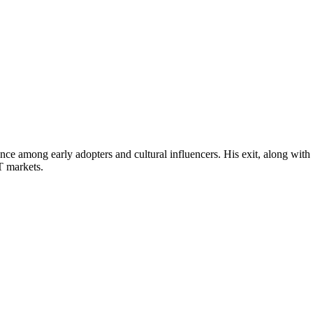
ce among early adopters and cultural influencers. His exit, along with
T markets.