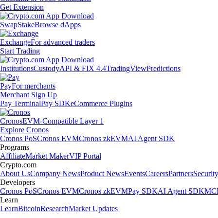
Get Extension
Swap
Stake
Browse dApps
Exchange
For advanced traders
Start Trading
Institutions
Custody
API & FIX 4.4
TradingView
Predictions
Pay
For merchants
Merchant Sign Up
Pay Terminal
Pay SDK
eCommerce Plugins
Cronos
EVM-Compatible Layer 1
Explore Cronos
Cronos PoS
Cronos EVM
Cronos zkEVM
AI Agent SDK
Programs
Affiliate
Market Maker
VIP Portal
Crypto.com
About Us
Company News
Product News
Events
Careers
Partners
Securit
Developers
Cronos PoS
Cronos EVM
Cronos zkEVM
Pay SDK
AI Agent SDK
MCP
Learn
Learn
Bitcoin
Research
Market Updates