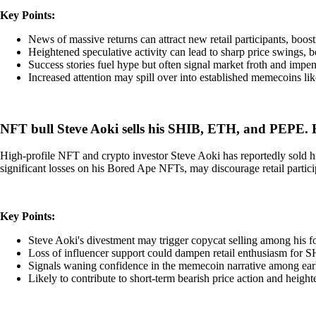
Key Points:
News of massive returns can attract new retail participants, boos
Heightened speculative activity can lead to sharp price swings,
Success stories fuel hype but often signal market froth and impend
Increased attention may spill over into established memecoins lik
NFT bull Steve Aoki sells his SHIB, ETH, and PEPE.
High-profile NFT and crypto investor Steve Aoki has reportedly sold h
significant losses on his Bored Ape NFTs, may discourage retail parti
Key Points:
Steve Aoki's divestment may trigger copycat selling among his f
Loss of influencer support could dampen retail enthusiasm for 
Signals waning confidence in the memecoin narrative among earl
Likely to contribute to short-term bearish price action and heighte