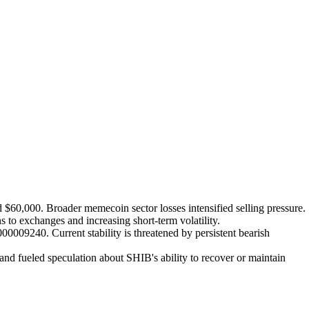
 $60,000. Broader memecoin sector losses intensified selling pressure.
 to exchanges and increasing short-term volatility.
009240. Current stability is threatened by persistent bearish
nd fueled speculation about SHIB's ability to recover or maintain