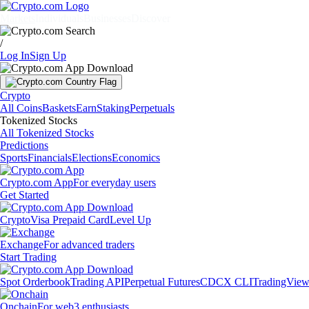
Markets
Individuals
Businesses
Discover
/
Log In
Sign Up
Crypto
All Coins
Baskets
Earn
Staking
Perpetuals
Tokenized Stocks
All Tokenized Stocks
Predictions
Sports
Financials
Elections
Economics
Crypto.com App
For everyday users
Get Started
Crypto
Visa Prepaid Card
Level Up
Exchange
For advanced traders
Start Trading
Spot Orderbook
Trading API
Perpetual Futures
CDCX CLI
TradingVie
Onchain
For web3 enthusiasts