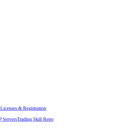
y
Licenses & Registration
 Servers
Trading Skill Repo