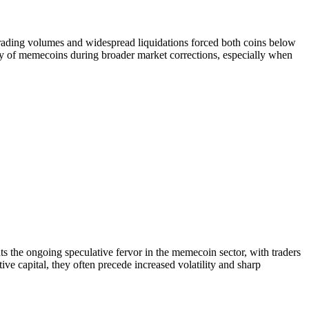
rading volumes and widespread liquidations forced both coins below
ity of memecoins during broader market corrections, especially when
 the ongoing speculative fervor in the memecoin sector, with traders
ive capital, they often precede increased volatility and sharp