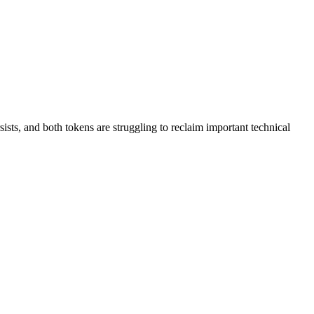
ts, and both tokens are struggling to reclaim important technical