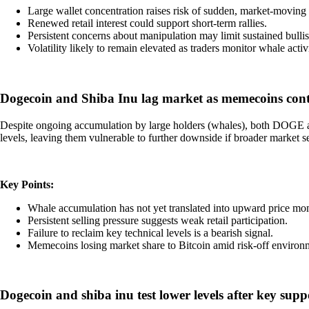
Large wallet concentration raises risk of sudden, market-moving 
Renewed retail interest could support short-term rallies.
Persistent concerns about manipulation may limit sustained bul
Volatility likely to remain elevated as traders monitor whale activi
Dogecoin and Shiba Inu lag market as memecoins conti
Despite ongoing accumulation by large holders (whales), both DOGE and
levels, leaving them vulnerable to further downside if broader market s
Key Points:
Whale accumulation has not yet translated into upward price m
Persistent selling pressure suggests weak retail participation.
Failure to reclaim key technical levels is a bearish signal.
Memecoins losing market share to Bitcoin amid risk-off environ
Dogecoin and shiba inu test lower levels after key sup