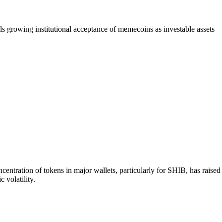
 growing institutional acceptance of memecoins as investable assets
tration of tokens in major wallets, particularly for SHIB, has raised
 volatility.