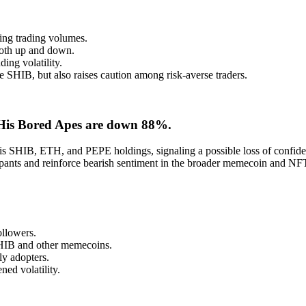
ting trading volumes.
 both up and down.
ing volatility.
e SHIB, but also raises caution among risk-averse traders.
 His Bored Apes are down 88%.
is SHIB, ETH, and PEPE holdings, signaling a possible loss of confiden
cipants and reinforce bearish sentiment in the broader memecoin and NF
ollowers.
SHIB and other memecoins.
y adopters.
ned volatility.