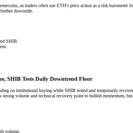
 memecoins, as traders often use ETH's price action as a risk baromete
 further downside.
and SHIB.
ent.
e, SHIB Tests Daily Downtrend Floor
ng on institutional buying while SHIB tested and temporarily recove
trong volume and technical recovery point to bullish momentum, but SH
igh volume.