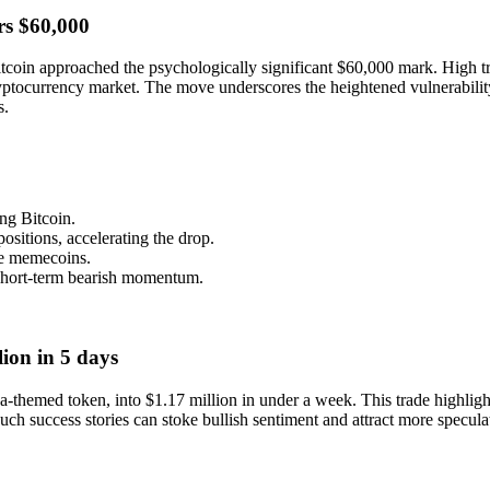
rs $60,000
coin approached the psychologically significant $60,000 mark. High t
 cryptocurrency market. The move underscores the heightened vulnerabil
s.
g Bitcoin.
ositions, accelerating the drop.
ike memecoins.
 short-term bearish momentum.
ion in 5 days
emed token, into $1.17 million in under a week. This trade highlights
ch success stories can stoke bullish sentiment and attract more speculat