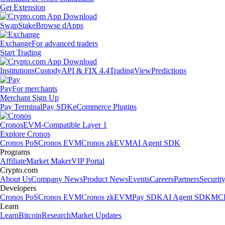
Get Extension
Swap
Stake
Browse dApps
Exchange
For advanced traders
Start Trading
Institutions
Custody
API & FIX 4.4
TradingView
Predictions
Pay
For merchants
Merchant Sign Up
Pay Terminal
Pay SDK
eCommerce Plugins
Cronos
EVM-Compatible Layer 1
Explore Cronos
Cronos PoS
Cronos EVM
Cronos zkEVM
AI Agent SDK
Programs
Affiliate
Market Maker
VIP Portal
Crypto.com
About Us
Company News
Product News
Events
Careers
Partners
Securit
Developers
Cronos PoS
Cronos EVM
Cronos zkEVM
Pay SDK
AI Agent SDK
MCP
Learn
Learn
Bitcoin
Research
Market Updates