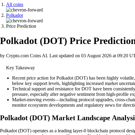
All coins
Polkadot
Price Prediction
Polkadot
(
DOT
)
Price Predictio
by Crypto.com Coins AI.
Last updated on
03 August 2026 at 09:20 U
Key Takeaway
Recent price action for Polkadot (DOT) has been highly volatil
below key support levels, highlighting increased market uncertai
Technical support and resistance for DOT have been consistently
pressure, especially after negative sentiment from high-profile 
Market-moving events—including protocol upgrades, cross-chain 
monitor ecosystem developments and regulatory news for directi
Polkadot (DOT) Market Landscape Analysi
Polkadot (DOT) operates as a leading layer-0 blockchain protocol design