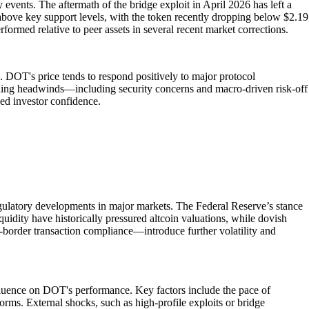
vents. The aftermath of the bridge exploit in April 2026 has left a
d above key support levels, with the token recently dropping below $2.19
formed relative to peer assets in several recent market corrections.
e. DOT's price tends to respond positively to major protocol
ailing headwinds—including security concerns and macro-driven risk-off
wed investor confidence.
regulatory developments in major markets. The Federal Reserve’s stance
liquidity have historically pressured altcoin valuations, while dovish
ss-border transaction compliance—introduce further volatility and
fluence on DOT's performance. Key factors include the pace of
forms. External shocks, such as high-profile exploits or bridge