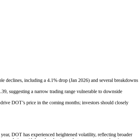
ble declines, including a 4.1% drop (Jan 2026) and several breakdowns
2.39, suggesting a narrow trading range vulnerable to downside
drive DOT’s price in the coming months; investors should closely
 year, DOT has experienced heightened volatility, reflecting broader