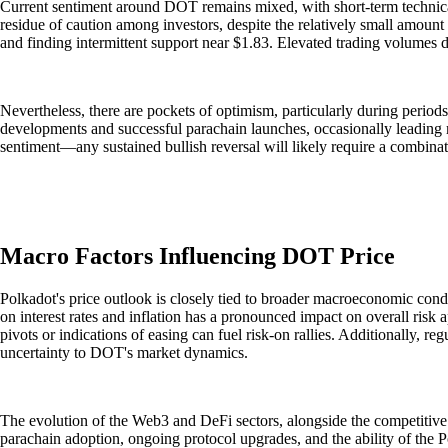
Current sentiment around DOT remains mixed, with short-term technical
residue of caution among investors, despite the relatively small amount 
and finding intermittent support near $1.83. Elevated trading volumes d
Nevertheless, there are pockets of optimism, particularly during period
developments and successful parachain launches, occasionally leading 
sentiment—any sustained bullish reversal will likely require a combinat
Macro Factors Influencing DOT Price
Polkadot's price outlook is closely tied to broader macroeconomic condi
on interest rates and inflation has a pronounced impact on overall risk ap
pivots or indications of easing can fuel risk-on rallies. Additionally,
uncertainty to DOT's market dynamics.
The evolution of the Web3 and DeFi sectors, alongside the competitive
parachain adoption, ongoing protocol upgrades, and the ability of the Po