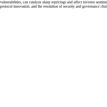
vulnerabilities, can catalyze sharp repricings and affect investor sen
protocol innovation, and the resolution of security and governance chal