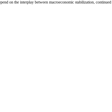
 depend on the interplay between macroeconomic stabilization, continued