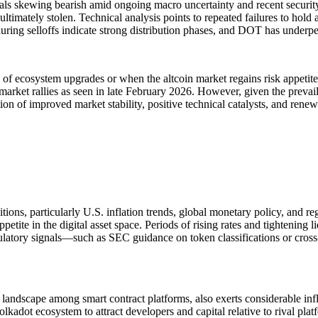
s skewing bearish amid ongoing macro uncertainty and recent security e
ultimately stolen. Technical analysis points to repeated failures to hol
uring selloffs indicate strong distribution phases, and DOT has underper
s of ecosystem upgrades or when the altcoin market regains risk appetit
market rallies as seen in late February 2026. However, given the prev
ion of improved market stability, positive technical catalysts, and rene
tions, particularly U.S. inflation trends, global monetary policy, and 
petite in the digital asset space. Periods of rising rates and tightening 
 regulatory signals—such as SEC guidance on token classifications or cro
 landscape among smart contract platforms, also exerts considerable in
lkadot ecosystem to attract developers and capital relative to rival plat