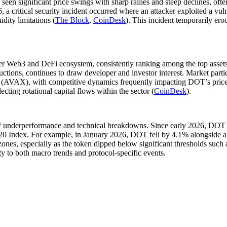
s seen significant price swings with sharp rallies and steep declines, 
6, a critical security incident occurred where an attacker exploited a v
dity limitations (
The Block
,
CoinDesk
). This incident temporarily er
r Web3 and DeFi ecosystem, consistently ranking among the top assets 
uctions, continues to draw developer and investor interest. Market parti
AVAX), with competitive dynamics frequently impacting DOT’s price ac
cting rotational capital flows within the sector (
CoinDesk
).
f underperformance and technical breakdowns. Since early 2026, DOT 
20 Index. For example, in January 2026, DOT fell by 4.1% alongside a
t zones, especially as the token dipped below significant thresholds suc
y to both macro trends and protocol-specific events.