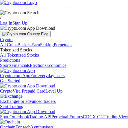
Markets
Individuals
Businesses
Discover
/
Log In
Sign Up
Crypto
All Coins
Baskets
Earn
Staking
Perpetuals
Tokenized Stocks
All Tokenized Stocks
Predictions
Sports
Financials
Elections
Economics
Crypto.com App
For everyday users
Get Started
Crypto
Visa Prepaid Card
Level Up
Exchange
For advanced traders
Start Trading
Spot Orderbook
Trading API
Perpetual Futures
CDCX CLI
TradingVie
Onchain
For web3 enthusiasts