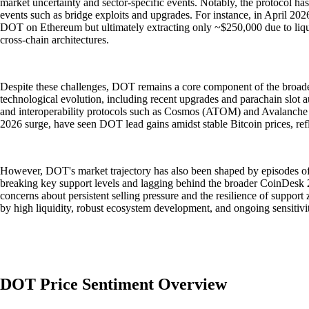
market uncertainty and sector-specific events. Notably, the protocol ha
events such as bridge exploits and upgrades. For instance, in April 202
DOT on Ethereum but ultimately extracting only ~$250,000 due to liqui
cross-chain architectures.
Despite these challenges, DOT remains a core component of the broade
technological evolution, including recent upgrades and parachain slot a
and interoperability protocols such as Cosmos (ATOM) and Avalanche (
2026 surge, have seen DOT lead gains amidst stable Bitcoin prices, refle
However, DOT's market trajectory has also been shaped by episodes o
breaking key support levels and lagging behind the broader CoinDesk 
concerns about persistent selling pressure and the resilience of suppor
by high liquidity, robust ecosystem development, and ongoing sensitivit
DOT Price Sentiment Overview