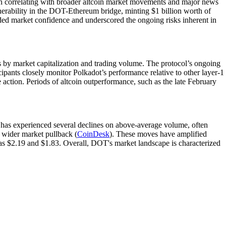
often correlating with broader altcoin market movements and major news
ulnerability in the DOT-Ethereum bridge, minting $1 billion worth of
oded market confidence and underscored the ongoing risks inherent in
by market capitalization and trading volume. The protocol’s ongoing
cipants closely monitor Polkadot’s performance relative to other layer-1
tion. Periods of altcoin outperformance, such as the late February
has experienced several declines on above-average volume, often
 wider market pullback (
CoinDesk
). These moves have amplified
h as $2.19 and $1.83. Overall, DOT's market landscape is characterized