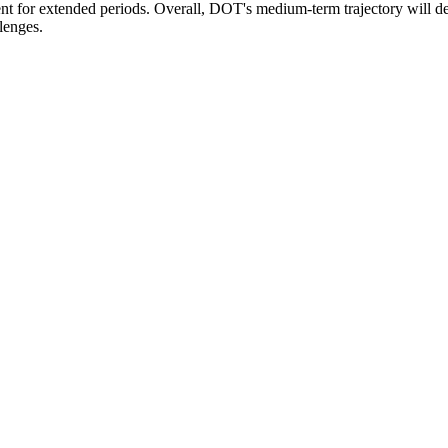
timent for extended periods. Overall, DOT's medium-term trajectory will
lenges.