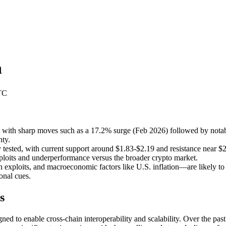
n
TC
e, with sharp moves such as a 17.2% surge (Feb 2026) followed by nota
nty.
 tested, with current support around $1.83-$2.19 and resistance near $
exploits and underperformance versus the broader crypto market.
exploits, and macroeconomic factors like U.S. inflation—are likely to 
onal cues.
s
ed to enable cross-chain interoperability and scalability. Over the past