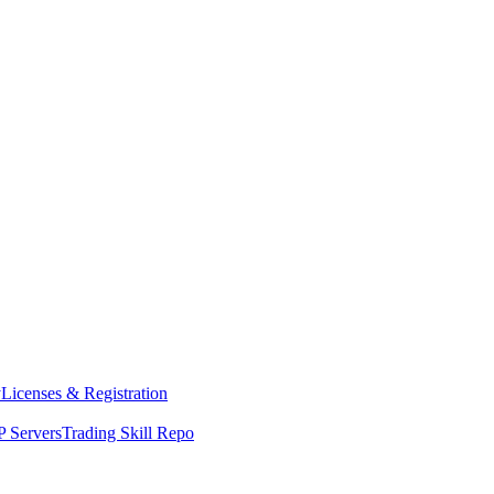
y
Licenses & Registration
 Servers
Trading Skill Repo