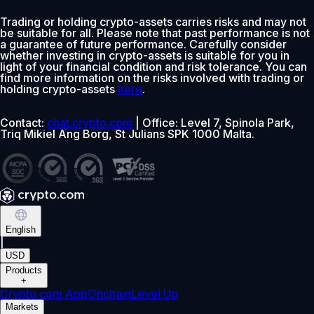
Trading or holding crypto-assets carries risks and may not
be suitable for all. Please note that past performance is not
a guarantee of future performance. Carefully consider
whether investing in crypto-assets is suitable for you in
light of your financial condition and risk tolerance. You can
find more information on the risks involved with trading or
holding crypto-assets
here
.
Contact:
chat.crypto.com
| Office: Level 7, Spinola Park,
Triq Mikiel Ang Borg, St Julians SPK 1000 Malta.
English
|
USD
Products
+
Crypto.com App
Onchain
Level Up
Markets