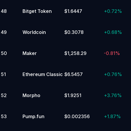
48
Bitget Token
$1.6447
+
0.72%
49
Worldcoin
$0.3078
+
0.68%
50
Maker
$1,258.29
-0.81%
51
Ethereum Classic
$6.5457
+
0.76%
52
Morpho
$1.9251
+
3.76%
53
Pump.fun
$0.002356
+
1.87%