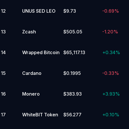
12
UNUS SED LEO
$9.73
-0.69%
13
Zcash
$505.05
-1.20%
14
Wrapped Bitcoin
$65,117.13
+
0.34%
15
Cardano
$0.1995
-0.33%
16
Monero
$383.93
+
3.93%
17
WhiteBIT Token
$56.277
+
0.10%