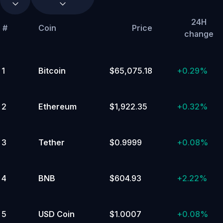
Distributed
24H
Computing
#
Coin
Price
change
(DePIN)
Metaverse
Memes
Popular
Tokenized
Stocks
&
ETFs
DeFi
Cronos
1
Bitcoin
$65,075.18
+
0.29%
Ecosystem
🔥
Storage
Real
World
Assets
Liquid
2
Ethereum
$1,922.35
+
0.32%
Staking
Polkadot
Ecosystem
GameFi
Artificial
Intelligence
(AI)
Ethereum
3
Tether
$0.9999
+
0.08%
Ecosystem
Solana
Ecosystem
SocialFi
L1/L2/Polkadot
Parachains
Proof
of
Work
4
BNB
$604.93
+
2.22%
(PoW)
Avalanche
Ecosystem
Arbitrum
Ecosystem
Fantom
Ecosystem
Optimism
5
USD Coin
$1.0007
+
0.08%
Ecosystem
Scaling
Cosmos