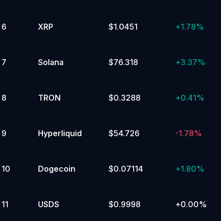
Ecosystem
6
XRP
$1.0451
+
1.78%
7
Solana
$76.318
+
3.37%
8
TRON
$0.3288
+
0.41%
9
Hyperliquid
$54.726
-1.78%
10
Dogecoin
$0.07114
+
1.80%
11
USDS
$0.9998
+
0.00%