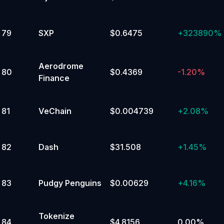
79
SXP
$0.6475
+
323890%
Aerodrome
80
$0.4369
-1.20%
Finance
81
VeChain
$0.004739
+
2.08%
82
Dash
$31.508
+
1.45%
83
Pudgy Penguins
$0.00629
+
4.16%
Tokenize
84
$4.8156
0.00%