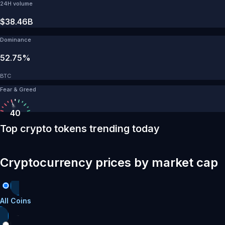
24H volume
$38.46B
Dominance
52.75%
BTC
Fear & Greed
40
Top crypto tokens trending today
Cryptocurrency prices by market cap
All Coins