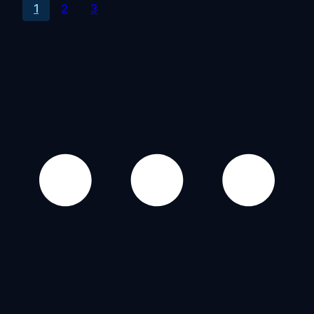
1
2
3