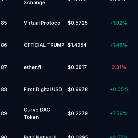
Xchange
85
Virtual Protocol
$0.5725
+
1.92%
86
OFFICIAL TRUMP
$1.4954
+
1.46%
87
ether.fi
$0.3817
-0.31%
88
First Digital USD
$0.9978
+
0.05%
Curve DAO
89
$0.2279
+
7.59%
Token
90
Pyth Network
$0.0395
+
2.57%