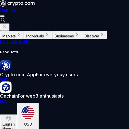
Sign Up
Markets
Individuals
Businesses
Discover
Log In
Sign Up
Products
Crypto.com App
For everyday users
Get
Onchain
For web3 enthusiasts
Get
English
USD
Norway