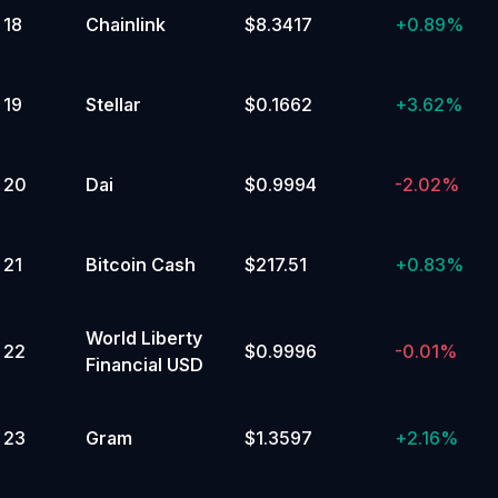
18
Chainlink
$8.3417
+
0.89%
19
Stellar
$0.1662
+
3.62%
20
Dai
$0.9994
-2.02%
21
Bitcoin Cash
$217.51
+
0.83%
World Liberty
22
$0.9996
-0.01%
Financial USD
23
Gram
$1.3597
+
2.16%