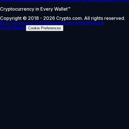
Cryptocurrency in Every Wallet™
Copyright © 2018 - 2026 Crypto.com. All rights reserved.
EEA Terms and Conditions
Privacy Notice
Fees &
Limits
Status
Cookie Preferences