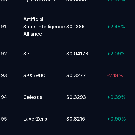
Artificial
91
Superintelligence
$0.1386
+
2.48%
Alliance
92
Sei
$0.04178
+
2.09%
93
SPX6900
$0.3277
-2.18%
94
Celestia
$0.3293
+
0.39%
95
LayerZero
$0.8216
+
0.90%