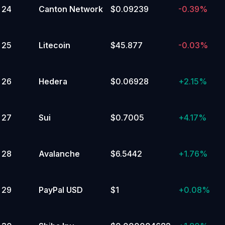
24
Canton Network
$0.09239
-0.39%
25
Litecoin
$45.877
-0.03%
26
Hedera
$0.06928
+
2.15%
27
Sui
$0.7005
+
4.17%
28
Avalanche
$6.5442
+
1.76%
29
PayPal USD
$1
+
0.08%