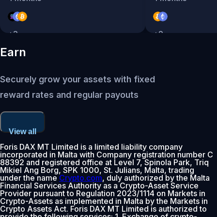
+
3
+
2
Earn
Securely grow your assets with fixed
reward rates and regular payouts
View all
Foris DAX MT Limited is a limited liability company
incorporated in Malta with Company registration number C
88392 and registered office at Level 7, Spinola Park, Triq
Mikiel Ang Borg, SPK 1000, St. Julians, Malta, trading
under the name
Crypto.com
, duly authorized by the Malta
Financial Services Authority as a Crypto-Asset Service
Provider pursuant to Regulation 2023/1114 on Markets in
Crypto-Assets as implemented in Malta by the Markets in
Crypto Assets Act. Foris DAX MT Limited is authorized to
provide the following services: 1. Exchange of crypto-