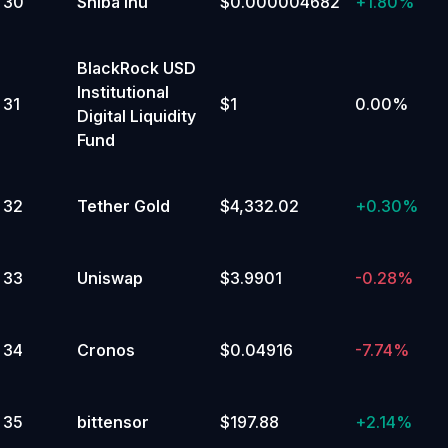
30
Shiba Inu
$0.000004682
+
1.80%
BlackRock USD
Institutional
31
$1
0.00%
Digital Liquidity
Fund
32
Tether Gold
$4,332.02
+
0.30%
33
Uniswap
$3.9901
-0.28%
34
Cronos
$0.04916
-7.74%
35
bittensor
$197.88
+
2.14%