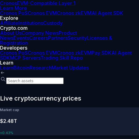
Cronos
EVM-Compatible Layer 1
Learn More
Cronos PoS
Cronos EVM
Cronos zkEVM
AI Agent SDK
Explore
Affiliate
Institutions
Custody
Crypto.com
About Us
Company News
Product
News
Events
Careers
Partners
Security
Licenses &
Registration
Developers
Cronos PoS
Cronos EVM
Cronos zkEVM
Pay SDK
AI Agent
SDK
MCP Servers
Trading Skill Repo
Learn
Learn
Bitcoin
Research
Market Updates
Live cryptocurrency prices
Market cap
$2.48T
+
0.43%