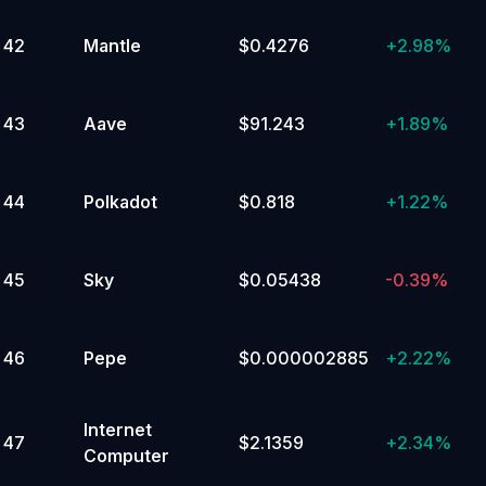
42
Mantle
$0.4276
+
2.98%
43
Aave
$91.243
+
1.89%
44
Polkadot
$0.818
+
1.22%
45
Sky
$0.05438
-0.39%
46
Pepe
$0.000002885
+
2.22%
Internet
47
$2.1359
+
2.34%
Computer