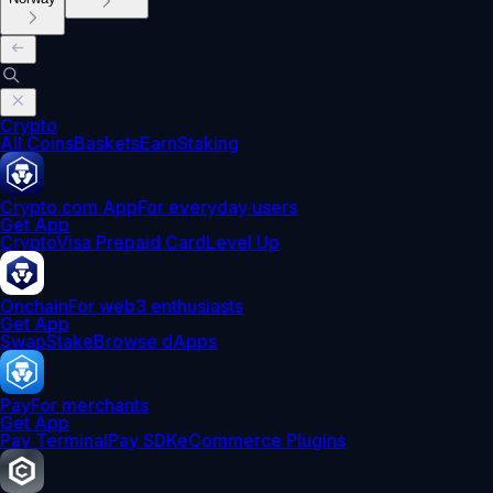
Crypto
All Coins
Baskets
Earn
Staking
Crypto.com App
For everyday users
Get App
Crypto
Visa Prepaid Card
Level Up
Onchain
For web3 enthusiasts
Get App
Swap
Stake
Browse dApps
Pay
For merchants
Get App
Pay Terminal
Pay SDK
eCommerce Plugins