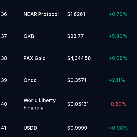
36
NEAR Protocol
$1.6261
+
0.79%
37
OKB
$93.77
+
5.80%
38
PAX Gold
$4,344.58
+
0.28%
39
Ondo
$0.3571
+
2.11%
World Liberty
40
$0.05131
-0.30%
Financial
41
USDD
$0.9999
+
0.08%