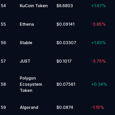
54
KuCoin Token
$6.6803
+
1.67%
55
Ethena
$0.09141
-3.85%
56
Stable
$0.03307
+
1.83%
57
JUST
$0.1017
-3.75%
Polygon
58
Ecosystem
$0.07561
+
0.34%
Token
59
Algorand
$0.0874
-1.15%