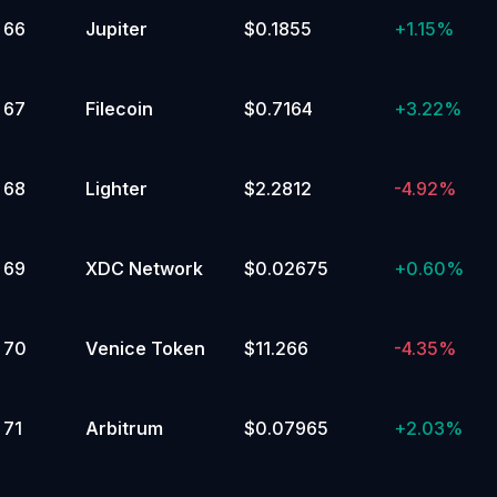
66
Jupiter
$0.1855
+
1.15%
67
Filecoin
$0.7164
+
3.22%
68
Lighter
$2.2812
-4.92%
69
XDC Network
$0.02675
+
0.60%
70
Venice Token
$11.266
-4.35%
71
Arbitrum
$0.07965
+
2.03%