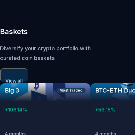
Baskets
Diversify your crypto portfolio with
curated coin baskets
View all
Big 3
BTC-ETH Du
Most Traded
+
106.14
%
+
59.15
%
·
·
4 months
4 months