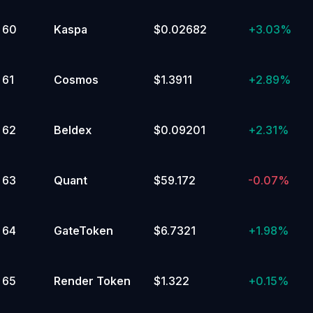
60
Kaspa
$0.02682
+
3.03%
61
Cosmos
$1.3911
+
2.89%
62
Beldex
$0.09201
+
2.31%
63
Quant
$59.172
-0.07%
64
GateToken
$6.7321
+
1.98%
65
Render Token
$1.322
+
0.15%