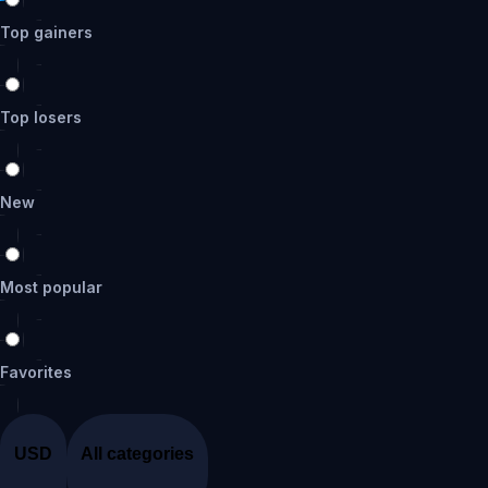
Top gainers
Top losers
New
Most popular
Favorites
USD
All categories