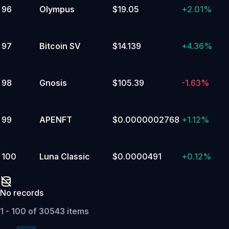
96
Olympus
$19.05
+
2.01%
97
Bitcoin SV
$14.139
+
4.36%
98
Gnosis
$105.39
-1.63%
99
APENFT
$0.0000002768
+
1.12%
100
Luna Classic
$0.0000491
+
0.12%
No records
1 - 100 of 30543 items