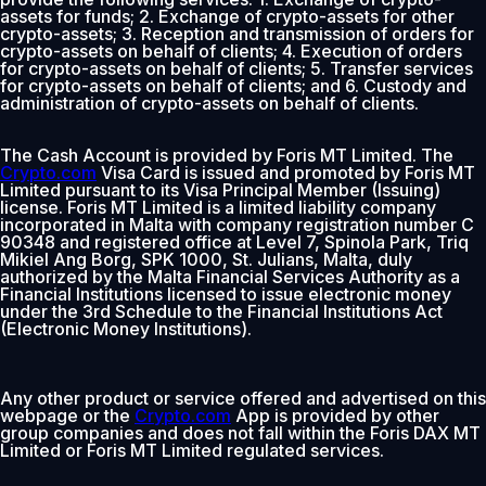
assets for funds; 2. Exchange of crypto-assets for other
crypto-assets; 3. Reception and transmission of orders for
crypto-assets on behalf of clients; 4. Execution of orders
for crypto-assets on behalf of clients; 5. Transfer services
for crypto-assets on behalf of clients; and 6. Custody and
administration of crypto-assets on behalf of clients.
The Cash Account is provided by Foris MT Limited. The
Crypto.com
Visa Card is issued and promoted by Foris MT
Limited pursuant to its Visa Principal Member (Issuing)
license. Foris MT Limited is a limited liability company
incorporated in Malta with company registration number C
90348 and registered office at Level 7, Spinola Park, Triq
Mikiel Ang Borg, SPK 1000, St. Julians, Malta, duly
authorized by the Malta Financial Services Authority as a
Financial Institutions licensed to issue electronic money
under the 3rd Schedule to the Financial Institutions Act
(Electronic Money Institutions).
Any other product or service offered and advertised on this
webpage or the
Crypto.com
App is provided by other
group companies and does not fall within the Foris DAX MT
Limited or Foris MT Limited regulated services.