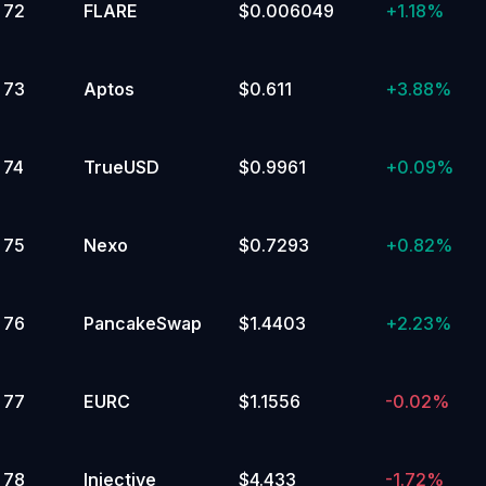
72
FLARE
$0.006049
+
1.18%
73
Aptos
$0.611
+
3.88%
74
TrueUSD
$0.9961
+
0.09%
75
Nexo
$0.7293
+
0.82%
76
PancakeSwap
$1.4403
+
2.23%
77
EURC
$1.1556
-0.02%
78
Injective
$4.433
-1.72%