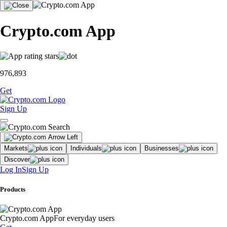
Crypto.com App
976,893
Get
Sign Up
Markets
Individuals
Businesses
Discover
Log In
Sign Up
Products
Crypto.com App
For everyday users