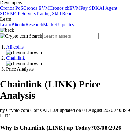
Developers
Cronos PoS
Cronos EVM
Cronos zkEVM
Pay SDK
AI Agent
SDK
MCP Servers
Trading Skill Repo
Learn
Learn
Bitcoin
Research
Market Updates
All coins
Chainlink
Price Analysis
Chainlink
(
LINK
)
Price
Analysis
by Crypto.com Coins AI.
Last updated on
03 August 2026 at 08:49
UTC
Why Is Chainlink (LINK) up Today?
03/08/2026