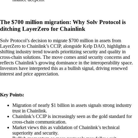
The $700 million migration: Why Solv Protocol is
ditching LayerZero for Chainlink
Solv Protocol’s decision to migrate $700 million in assets from
LayerZero to Chainlink’s CCIP, alongside Kelp DAO, highlights a
shifting industry trend towards prioritizing security and quality in
cross-chain solutions. The move comes amid security concerns and
reflects Chainlink’s growing dominance in the interoperability space.
Investors have interpreted this as a bullish signal, driving renewed
interest and price appreciation.
Key Points:
Migration of nearly $1 billion in assets signals strong industry
trust in Chainlink.
Chainlink’s CCIP is increasingly seen as the gold standard for
cross-chain communication.
Market views this as validation of Chainlink’s technical
superiority and security.