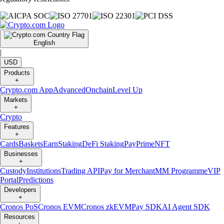
English
|
USD
Products
+
Crypto.com App
Advanced
Onchain
Level Up
Markets
+
Crypto
Features
+
Cards
Baskets
Earn
Staking
DeFi Staking
Pay
Prime
NFT
Businesses
+
Custody
Institutions
Trading API
Pay for Merchant
MM Programme
VIP
Portal
Predictions
Developers
+
Cronos PoS
Cronos EVM
Cronos zkEVM
Pay SDK
AI Agent SDK
Resources