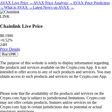
AVAX
Live Price
→
AVAX
Price Analysis
→
AVAX
Price Prediction
→
What is
AVAX
→
Latest News on
AVAX
→
LINK
Chainlink
Live Price
$8.1900
+
0.52
%
24H
Price Details
Buy
LINK
The purpose of this website is solely to display information regarding
the products and services available on the Crypto.com App. It is not
intended to offer access to any of such products and services. You may
obtain access to such products and services on the Crypto.com App.
Please note that the availability of the products and services on the
Crypto.com App is subject to jurisdictional limitations. Crypto.com
may not offer certain products, features and/or services on the
Crypto.com App in certain jurisdictions due to potential or actual
regulatory restrictions.