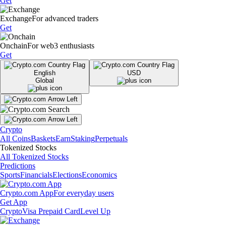
Get
Exchange
For advanced traders
Get
Onchain
For web3 enthusiasts
Get
English
USD
Global
Crypto
All Coins
Baskets
Earn
Staking
Perpetuals
Tokenized Stocks
All Tokenized Stocks
Predictions
Sports
Financials
Elections
Economics
Crypto.com App
For everyday users
Get App
Crypto
Visa Prepaid Card
Level Up