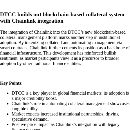
DTCC builds out blockchain-based collateral system
with Chainlink integration
The integration of Chainlink into the DTCC’s new blockchain-based
collateral management platform marks another step in institutional
adoption. By tokenizing collateral and automating management via
smart contracts, Chainlink further cements its position as a backbone of
financial infrastructure. This development has reinforced bullish
sentiment, as market participants view it as a precursor to broader
adoption by other traditional finance entities.
Key Points:
DTCC is a key player in global financial markets; its adoption is
a major credibility boost.
Chainlink’s role in automating collateral management showcases
tangible utility.
Market expects increased institutional partnerships, driving
speculative demand.
Positive price impact as Chainlink’s integration with legacy
finance deepens.