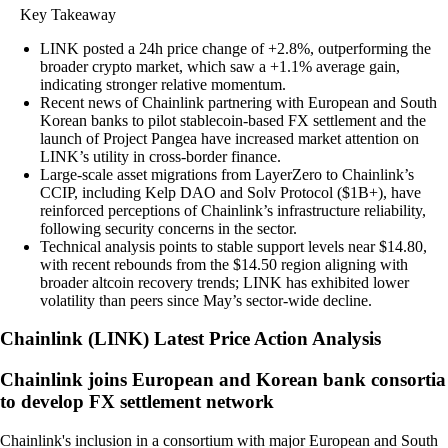
Key Takeaway
LINK posted a 24h price change of +2.8%, outperforming the
broader crypto market, which saw a +1.1% average gain,
indicating stronger relative momentum.
Recent news of Chainlink partnering with European and South
Korean banks to pilot stablecoin-based FX settlement and the
launch of Project Pangea have increased market attention on
LINK’s utility in cross-border finance.
Large-scale asset migrations from LayerZero to Chainlink’s
CCIP, including Kelp DAO and Solv Protocol ($1B+), have
reinforced perceptions of Chainlink’s infrastructure reliability,
following security concerns in the sector.
Technical analysis points to stable support levels near $14.80,
with recent rebounds from the $14.50 region aligning with
broader altcoin recovery trends; LINK has exhibited lower
volatility than peers since May’s sector-wide decline.
Chainlink
(
LINK
)
Latest Price Action Analysis
Chainlink joins European and Korean bank consortia
to develop FX settlement network
Chainlink's inclusion in a consortium with major European and South