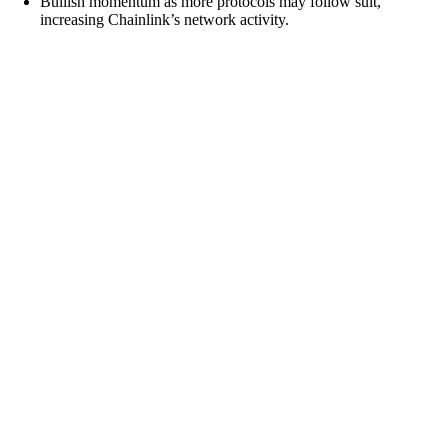
Bullish momentum as more protocols may follow suit,
increasing Chainlink’s network activity.