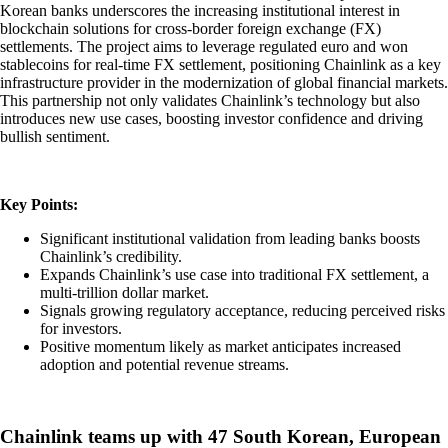
Korean banks underscores the increasing institutional interest in
blockchain solutions for cross-border foreign exchange (FX)
settlements. The project aims to leverage regulated euro and won
stablecoins for real-time FX settlement, positioning Chainlink as a key
infrastructure provider in the modernization of global financial markets.
This partnership not only validates Chainlink’s technology but also
introduces new use cases, boosting investor confidence and driving
bullish sentiment.
Key Points:
Significant institutional validation from leading banks boosts
Chainlink’s credibility.
Expands Chainlink’s use case into traditional FX settlement, a
multi-trillion dollar market.
Signals growing regulatory acceptance, reducing perceived risks
for investors.
Positive momentum likely as market anticipates increased
adoption and potential revenue streams.
Chainlink teams up with 47 South Korean, European