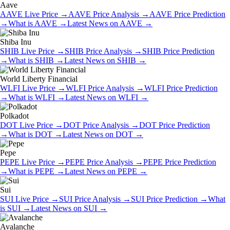
Aave
AAVE
Live Price
→
AAVE
Price Analysis
→
AAVE
Price Prediction
→
What is
AAVE
→
Latest News on
AAVE
→
Shiba Inu
SHIB
Live Price
→
SHIB
Price Analysis
→
SHIB
Price Prediction
→
What is
SHIB
→
Latest News on
SHIB
→
World Liberty Financial
WLFI
Live Price
→
WLFI
Price Analysis
→
WLFI
Price Prediction
→
What is
WLFI
→
Latest News on
WLFI
→
Polkadot
DOT
Live Price
→
DOT
Price Analysis
→
DOT
Price Prediction
→
What is
DOT
→
Latest News on
DOT
→
Pepe
PEPE
Live Price
→
PEPE
Price Analysis
→
PEPE
Price Prediction
→
What is
PEPE
→
Latest News on
PEPE
→
Sui
SUI
Live Price
→
SUI
Price Analysis
→
SUI
Price Prediction
→
What
is
SUI
→
Latest News on
SUI
→
Avalanche