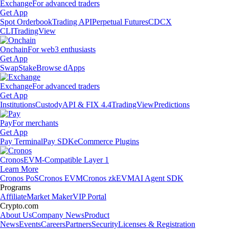
Exchange
For advanced traders
Get App
Spot Orderbook
Trading API
Perpetual Futures
CDCX
CLI
TradingView
Onchain
For web3 enthusiasts
Get App
Swap
Stake
Browse dApps
Exchange
For advanced traders
Get App
Institutions
Custody
API & FIX 4.4
TradingView
Predictions
Pay
For merchants
Get App
Pay Terminal
Pay SDK
eCommerce Plugins
Cronos
EVM-Compatible Layer 1
Learn More
Cronos PoS
Cronos EVM
Cronos zkEVM
AI Agent SDK
Programs
Affiliate
Market Maker
VIP Portal
Crypto.com
About Us
Company News
Product
News
Events
Careers
Partners
Security
Licenses & Registration