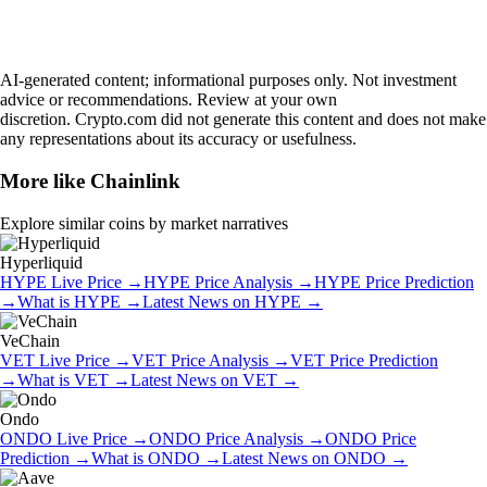
AI-generated content; informational purposes only. Not investment
advice or recommendations. Review at your own
discretion. Crypto.com did not generate this content and does not make
any representations about its accuracy or usefulness.
More like
Chainlink
Explore similar coins by market narratives
Hyperliquid
HYPE
Live Price
→
HYPE
Price Analysis
→
HYPE
Price Prediction
→
What is
HYPE
→
Latest News on
HYPE
→
VeChain
VET
Live Price
→
VET
Price Analysis
→
VET
Price Prediction
→
What is
VET
→
Latest News on
VET
→
Ondo
ONDO
Live Price
→
ONDO
Price Analysis
→
ONDO
Price
Prediction
→
What is
ONDO
→
Latest News on
ONDO
→