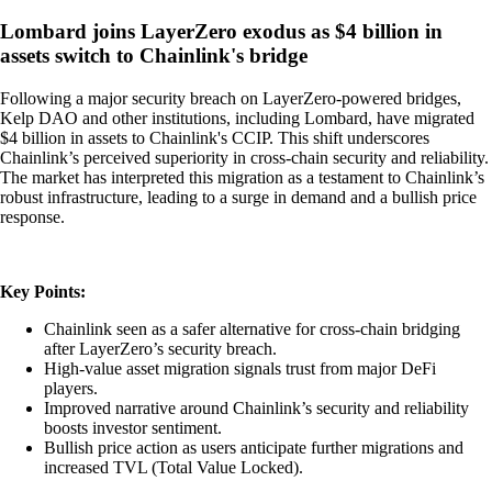
Lombard joins LayerZero exodus as $4 billion in
assets switch to Chainlink's bridge
Following a major security breach on LayerZero-powered bridges,
Kelp DAO and other institutions, including Lombard, have migrated
$4 billion in assets to Chainlink's CCIP. This shift underscores
Chainlink’s perceived superiority in cross-chain security and reliability.
The market has interpreted this migration as a testament to Chainlink’s
robust infrastructure, leading to a surge in demand and a bullish price
response.
Key Points:
Chainlink seen as a safer alternative for cross-chain bridging
after LayerZero’s security breach.
High-value asset migration signals trust from major DeFi
players.
Improved narrative around Chainlink’s security and reliability
boosts investor sentiment.
Bullish price action as users anticipate further migrations and
increased TVL (Total Value Locked).