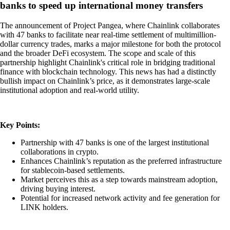
banks to speed up international money transfers
The announcement of Project Pangea, where Chainlink collaborates
with 47 banks to facilitate near real-time settlement of multimillion-
dollar currency trades, marks a major milestone for both the protocol
and the broader DeFi ecosystem. The scope and scale of this
partnership highlight Chainlink's critical role in bridging traditional
finance with blockchain technology. This news has had a distinctly
bullish impact on Chainlink’s price, as it demonstrates large-scale
institutional adoption and real-world utility.
Key Points:
Partnership with 47 banks is one of the largest institutional
collaborations in crypto.
Enhances Chainlink’s reputation as the preferred infrastructure
for stablecoin-based settlements.
Market perceives this as a step towards mainstream adoption,
driving buying interest.
Potential for increased network activity and fee generation for
LINK holders.