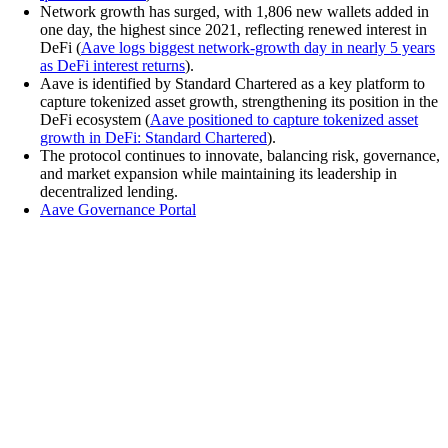
Network growth has surged, with 1,806 new wallets added in
one day, the highest since 2021, reflecting renewed interest in
DeFi (
Aave logs biggest network-growth day in nearly 5 years
as DeFi interest returns
).
Aave is identified by Standard Chartered as a key platform to
capture tokenized asset growth, strengthening its position in the
DeFi ecosystem (
Aave positioned to capture tokenized asset
growth in DeFi: Standard Chartered
).
The protocol continues to innovate, balancing risk, governance,
and market expansion while maintaining its leadership in
decentralized lending.
Aave Governance Portal