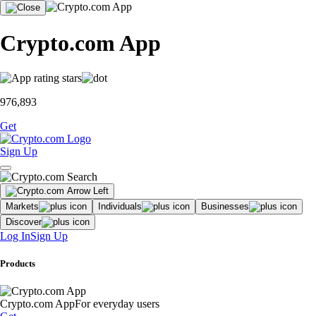
Crypto.com App
976,893
Get
Sign Up
Markets
Individuals
Businesses
Discover
Log In
Sign Up
Products
Crypto.com App
For everyday users