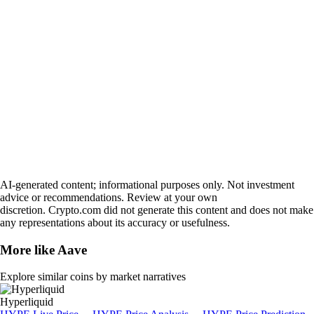
AI-generated content; informational purposes only. Not investment
advice or recommendations. Review at your own
discretion. Crypto.com did not generate this content and does not make
any representations about its accuracy or usefulness.
More like
Aave
Explore similar coins by market narratives
Hyperliquid