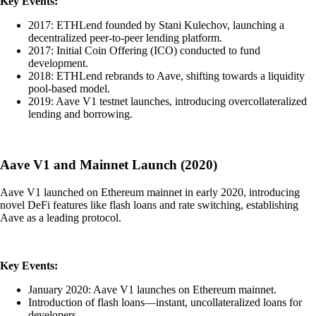
Key Events:
2017: ETHLend founded by Stani Kulechov, launching a
decentralized peer-to-peer lending platform.
2017: Initial Coin Offering (ICO) conducted to fund
development.
2018: ETHLend rebrands to Aave, shifting towards a liquidity
pool-based model.
2019: Aave V1 testnet launches, introducing overcollateralized
lending and borrowing.
Aave V1 and Mainnet Launch (2020)
Aave V1 launched on Ethereum mainnet in early 2020, introducing
novel DeFi features like flash loans and rate switching, establishing
Aave as a leading protocol.
Key Events:
January 2020: Aave V1 launches on Ethereum mainnet.
Introduction of flash loans—instant, uncollateralized loans for
developers.