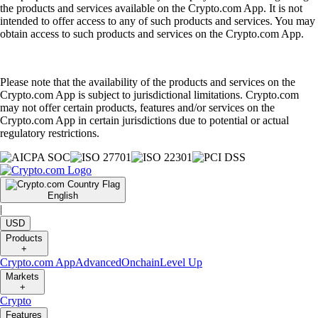
the products and services available on the Crypto.com App. It is not
intended to offer access to any of such products and services. You may
obtain access to such products and services on the Crypto.com App.
Please note that the availability of the products and services on the
Crypto.com App is subject to jurisdictional limitations. Crypto.com
may not offer certain products, features and/or services on the
Crypto.com App in certain jurisdictions due to potential or actual
regulatory restrictions.
English
|
USD
Products
+
Crypto.com App
Advanced
Onchain
Level Up
Markets
+
Crypto
Features