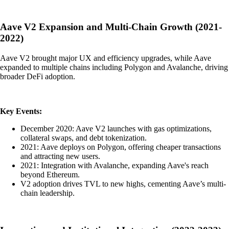
Aave V2 Expansion and Multi-Chain Growth (2021-
2022)
Aave V2 brought major UX and efficiency upgrades, while Aave
expanded to multiple chains including Polygon and Avalanche, driving
broader DeFi adoption.
Key Events:
December 2020: Aave V2 launches with gas optimizations,
collateral swaps, and debt tokenization.
2021: Aave deploys on Polygon, offering cheaper transactions
and attracting new users.
2021: Integration with Avalanche, expanding Aave's reach
beyond Ethereum.
V2 adoption drives TVL to new highs, cementing Aave’s multi-
chain leadership.