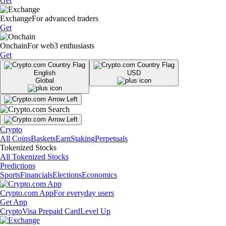
Get
Exchange
For advanced traders
Get
Onchain
For web3 enthusiasts
Get
English
USD
Global
Crypto
All Coins
Baskets
Earn
Staking
Perpetuals
Tokenized Stocks
All Tokenized Stocks
Predictions
Sports
Financials
Elections
Economics
Crypto.com App
For everyday users
Get App
Crypto
Visa Prepaid Card
Level Up