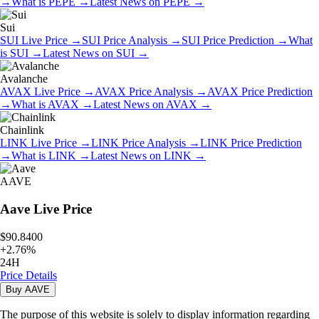
→
What is
PEPE
→
Latest News on
PEPE
→
Sui
SUI
Live Price
→
SUI
Price Analysis
→
SUI
Price Prediction
→
What
is
SUI
→
Latest News on
SUI
→
Avalanche
AVAX
Live Price
→
AVAX
Price Analysis
→
AVAX
Price Prediction
→
What is
AVAX
→
Latest News on
AVAX
→
Chainlink
LINK
Live Price
→
LINK
Price Analysis
→
LINK
Price Prediction
→
What is
LINK
→
Latest News on
LINK
→
AAVE
Aave
Live Price
$90.8400
+
2.76
%
24H
Price Details
Buy
AAVE
The purpose of this website is solely to display information regarding