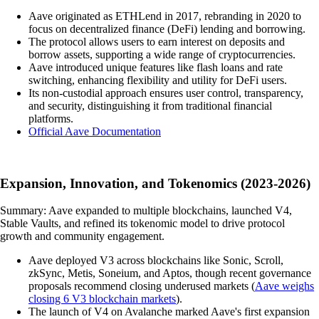
Aave originated as ETHLend in 2017, rebranding in 2020 to
focus on decentralized finance (DeFi) lending and borrowing.
The protocol allows users to earn interest on deposits and
borrow assets, supporting a wide range of cryptocurrencies.
Aave introduced unique features like flash loans and rate
switching, enhancing flexibility and utility for DeFi users.
Its non-custodial approach ensures user control, transparency,
and security, distinguishing it from traditional financial
platforms.
Official Aave Documentation
Expansion, Innovation, and Tokenomics (2023-2026)
Summary: Aave expanded to multiple blockchains, launched V4,
Stable Vaults, and refined its tokenomic model to drive protocol
growth and community engagement.
Aave deployed V3 across blockchains like Sonic, Scroll,
zkSync, Metis, Soneium, and Aptos, though recent governance
proposals recommend closing underused markets (
Aave weighs
closing 6 V3 blockchain markets
).
The launch of V4 on Avalanche marked Aave's first expansion