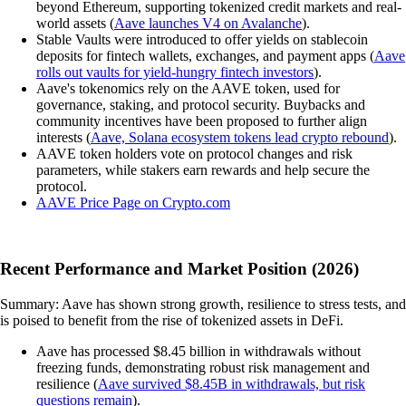
beyond Ethereum, supporting tokenized credit markets and real-
world assets (
Aave launches V4 on Avalanche
).
Stable Vaults were introduced to offer yields on stablecoin
deposits for fintech wallets, exchanges, and payment apps (
Aave
rolls out vaults for yield-hungry fintech investors
).
Aave's tokenomics rely on the AAVE token, used for
governance, staking, and protocol security. Buybacks and
community incentives have been proposed to further align
interests (
Aave, Solana ecosystem tokens lead crypto rebound
).
AAVE token holders vote on protocol changes and risk
parameters, while stakers earn rewards and help secure the
protocol.
AAVE Price Page on Crypto.com
Recent Performance and Market Position (2026)
Summary: Aave has shown strong growth, resilience to stress tests, and
is poised to benefit from the rise of tokenized assets in DeFi.
Aave has processed $8.45 billion in withdrawals without
freezing funds, demonstrating robust risk management and
resilience (
Aave survived $8.45B in withdrawals, but risk
questions remain
).