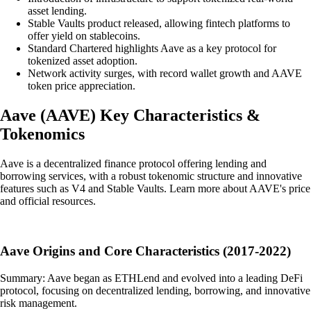
asset lending.
Stable Vaults product released, allowing fintech platforms to
offer yield on stablecoins.
Standard Chartered highlights Aave as a key protocol for
tokenized asset adoption.
Network activity surges, with record wallet growth and AAVE
token price appreciation.
Aave
(
AAVE
)
Key Characteristics &
Tokenomics
Aave is a decentralized finance protocol offering lending and
borrowing services, with a robust tokenomic structure and innovative
features such as V4 and Stable Vaults. Learn more about AAVE's price
and official resources.
Aave Origins and Core Characteristics (2017-2022)
Summary: Aave began as ETHLend and evolved into a leading DeFi
protocol, focusing on decentralized lending, borrowing, and innovative
risk management.