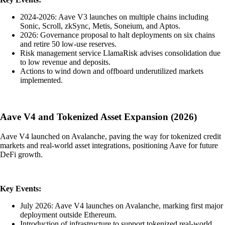
2024-2026: Aave V3 launches on multiple chains including
Sonic, Scroll, zkSync, Metis, Soneium, and Aptos.
2026: Governance proposal to halt deployments on six chains
and retire 50 low-use reserves.
Risk management service LlamaRisk advises consolidation due
to low revenue and deposits.
Actions to wind down and offboard underutilized markets
implemented.
Aave V4 and Tokenized Asset Expansion (2026)
Aave V4 launched on Avalanche, paving the way for tokenized credit
markets and real-world asset integrations, positioning Aave for future
DeFi growth.
Key Events:
July 2026: Aave V4 launches on Avalanche, marking first major
deployment outside Ethereum.
Introduction of infrastructure to support tokenized real-world