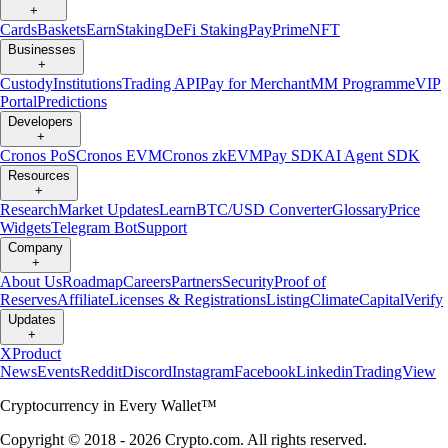
+
Cards
Baskets
Earn
Staking
DeFi Staking
Pay
Prime
NFT
Businesses
+
Custody
Institutions
Trading API
Pay for Merchant
MM Programme
VIP
Portal
Predictions
Developers
+
Cronos PoS
Cronos EVM
Cronos zkEVM
Pay SDK
AI Agent SDK
Resources
+
Research
Market Updates
Learn
BTC/USD Converter
Glossary
Price
Widgets
Telegram Bot
Support
Company
+
About Us
Roadmap
Careers
Partners
Security
Proof of
Reserves
Affiliate
Licenses & Registrations
Listing
Climate
Capital
Verify
Updates
+
X
Product
News
Events
Reddit
Discord
Instagram
Facebook
Linkedin
TradingView
Cryptocurrency in Every Wallet™
Copyright © 2018 - 2026 Crypto.com. All rights reserved.