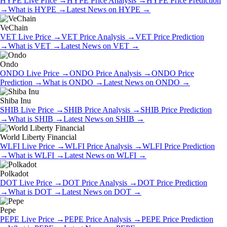
HYPE
Live Price
→
HYPE
Price Analysis
→
HYPE
Price Prediction
→
What is
HYPE
→
Latest News on
HYPE
→
VeChain
VET
Live Price
→
VET
Price Analysis
→
VET
Price Prediction
→
What is
VET
→
Latest News on
VET
→
Ondo
ONDO
Live Price
→
ONDO
Price Analysis
→
ONDO
Price
Prediction
→
What is
ONDO
→
Latest News on
ONDO
→
Shiba Inu
SHIB
Live Price
→
SHIB
Price Analysis
→
SHIB
Price Prediction
→
What is
SHIB
→
Latest News on
SHIB
→
World Liberty Financial
WLFI
Live Price
→
WLFI
Price Analysis
→
WLFI
Price Prediction
→
What is
WLFI
→
Latest News on
WLFI
→
Polkadot
DOT
Live Price
→
DOT
Price Analysis
→
DOT
Price Prediction
→
What is
DOT
→
Latest News on
DOT
→
Pepe
PEPE
Live Price
→
PEPE
Price Analysis
→
PEPE
Price Prediction