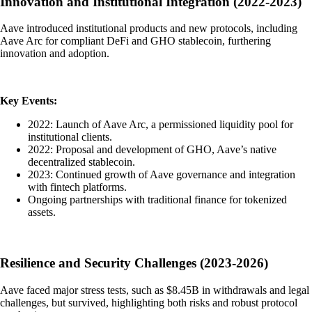
Innovation and Institutional Integration (2022-2023)
Aave introduced institutional products and new protocols, including
Aave Arc for compliant DeFi and GHO stablecoin, furthering
innovation and adoption.
Key Events:
2022: Launch of Aave Arc, a permissioned liquidity pool for
institutional clients.
2022: Proposal and development of GHO, Aave’s native
decentralized stablecoin.
2023: Continued growth of Aave governance and integration
with fintech platforms.
Ongoing partnerships with traditional finance for tokenized
assets.
Resilience and Security Challenges (2023-2026)
Aave faced major stress tests, such as $8.45B in withdrawals and legal
challenges, but survived, highlighting both risks and robust protocol