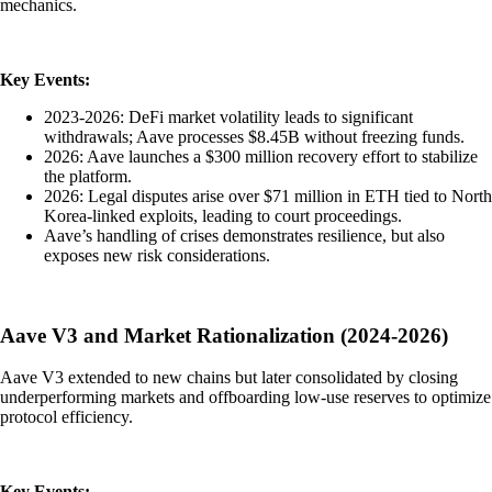
mechanics.
Key Events:
2023-2026: DeFi market volatility leads to significant
withdrawals; Aave processes $8.45B without freezing funds.
2026: Aave launches a $300 million recovery effort to stabilize
the platform.
2026: Legal disputes arise over $71 million in ETH tied to North
Korea-linked exploits, leading to court proceedings.
Aave’s handling of crises demonstrates resilience, but also
exposes new risk considerations.
Aave V3 and Market Rationalization (2024-2026)
Aave V3 extended to new chains but later consolidated by closing
underperforming markets and offboarding low-use reserves to optimize
protocol efficiency.
Key Events: