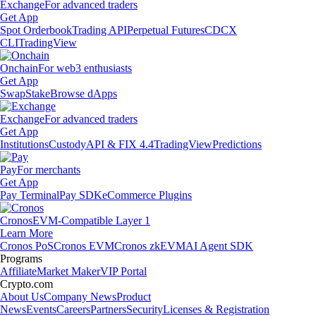
Exchange
For advanced traders
Get App
Spot Orderbook
Trading API
Perpetual Futures
CDCX
CLI
TradingView
Onchain
For web3 enthusiasts
Get App
Swap
Stake
Browse dApps
Exchange
For advanced traders
Get App
Institutions
Custody
API & FIX 4.4
TradingView
Predictions
Pay
For merchants
Get App
Pay Terminal
Pay SDK
eCommerce Plugins
Cronos
EVM-Compatible Layer 1
Learn More
Cronos PoS
Cronos EVM
Cronos zkEVM
AI Agent SDK
Programs
Affiliate
Market Maker
VIP Portal
Crypto.com
About Us
Company News
Product
News
Events
Careers
Partners
Security
Licenses & Registration