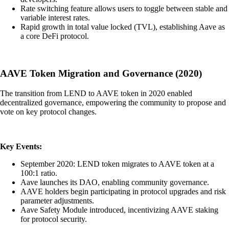
Rate switching feature allows users to toggle between stable and
variable interest rates.
Rapid growth in total value locked (TVL), establishing Aave as
a core DeFi protocol.
AAVE Token Migration and Governance (2020)
The transition from LEND to AAVE token in 2020 enabled
decentralized governance, empowering the community to propose and
vote on key protocol changes.
Key Events:
September 2020: LEND token migrates to AAVE token at a
100:1 ratio.
Aave launches its DAO, enabling community governance.
AAVE holders begin participating in protocol upgrades and risk
parameter adjustments.
Aave Safety Module introduced, incentivizing AAVE staking
for protocol security.