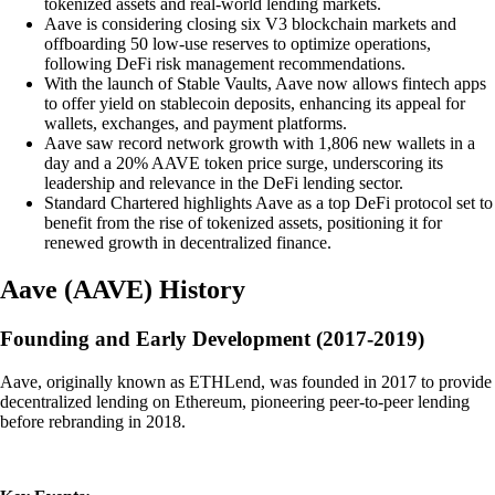
tokenized assets and real-world lending markets.
Aave is considering closing six V3 blockchain markets and
offboarding 50 low-use reserves to optimize operations,
following DeFi risk management recommendations.
With the launch of Stable Vaults, Aave now allows fintech apps
to offer yield on stablecoin deposits, enhancing its appeal for
wallets, exchanges, and payment platforms.
Aave saw record network growth with 1,806 new wallets in a
day and a 20% AAVE token price surge, underscoring its
leadership and relevance in the DeFi lending sector.
Standard Chartered highlights Aave as a top DeFi protocol set to
benefit from the rise of tokenized assets, positioning it for
renewed growth in decentralized finance.
Aave
(
AAVE
)
History
Founding and Early Development (2017-2019)
Aave, originally known as ETHLend, was founded in 2017 to provide
decentralized lending on Ethereum, pioneering peer-to-peer lending
before rebranding in 2018.