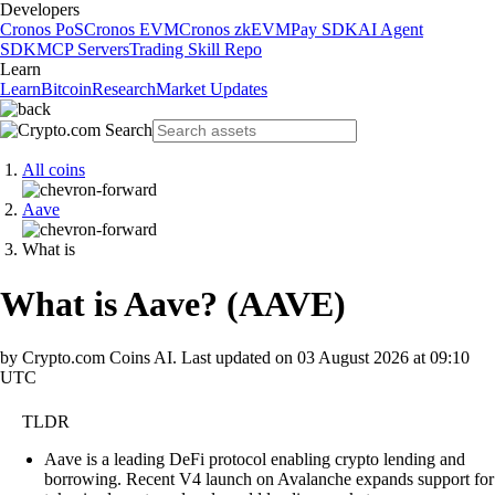
Developers
Cronos PoS
Cronos EVM
Cronos zkEVM
Pay SDK
AI Agent
SDK
MCP Servers
Trading Skill Repo
Learn
Learn
Bitcoin
Research
Market Updates
All coins
Aave
What is
What is Aave?
(
AAVE
)
by Crypto.com Coins AI.
Last updated on
03 August 2026 at 09:10
UTC
TLDR
Aave is a leading DeFi protocol enabling crypto lending and
borrowing. Recent V4 launch on Avalanche expands support for