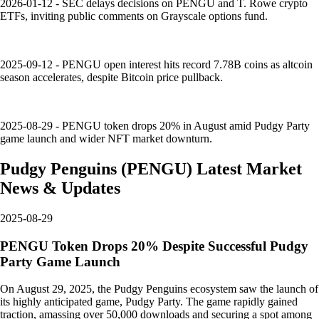
2026-01-12 - SEC delays decisions on PENGU and T. Rowe crypto
ETFs, inviting public comments on Grayscale options fund.
2025-09-12 - PENGU open interest hits record 7.78B coins as altcoin
season accelerates, despite Bitcoin price pullback.
2025-08-29 - PENGU token drops 20% in August amid Pudgy Party
game launch and wider NFT market downturn.
Pudgy Penguins
(
PENGU
)
Latest Market
News & Updates
2025-08-29
PENGU Token Drops 20% Despite Successful Pudgy
Party Game Launch
On August 29, 2025, the Pudgy Penguins ecosystem saw the launch of
its highly anticipated game, Pudgy Party. The game rapidly gained
traction, amassing over 50,000 downloads and securing a spot among