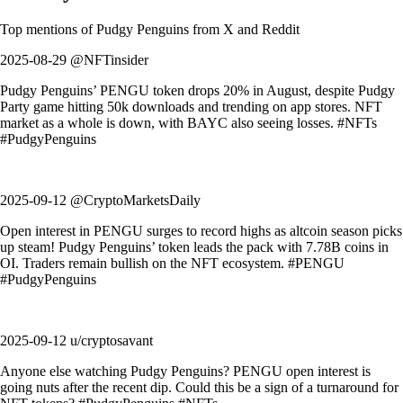
Top mentions of
Pudgy Penguins
from X and Reddit
2025-08-29 @NFTinsider
Pudgy Penguins’ PENGU token drops 20% in August, despite Pudgy
Party game hitting 50k downloads and trending on app stores. NFT
market as a whole is down, with BAYC also seeing losses. #NFTs
#PudgyPenguins
2025-09-12 @CryptoMarketsDaily
Open interest in PENGU surges to record highs as altcoin season picks
up steam! Pudgy Penguins’ token leads the pack with 7.78B coins in
OI. Traders remain bullish on the NFT ecosystem. #PENGU
#PudgyPenguins
2025-09-12 u/cryptosavant
Anyone else watching Pudgy Penguins? PENGU open interest is
going nuts after the recent dip. Could this be a sign of a turnaround for