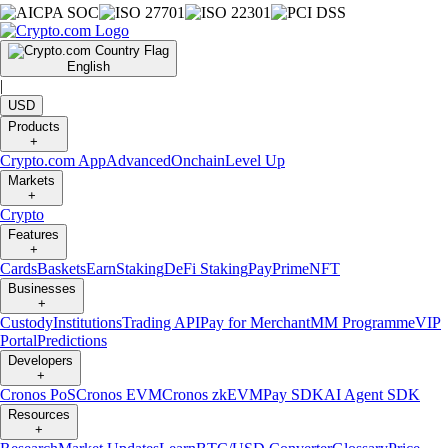
English
|
USD
Products
+
Crypto.com App
Advanced
Onchain
Level Up
Markets
+
Crypto
Features
+
Cards
Baskets
Earn
Staking
DeFi Staking
Pay
Prime
NFT
Businesses
+
Custody
Institutions
Trading API
Pay for Merchant
MM Programme
VIP
Portal
Predictions
Developers
+
Cronos PoS
Cronos EVM
Cronos zkEVM
Pay SDK
AI Agent SDK
Resources
+