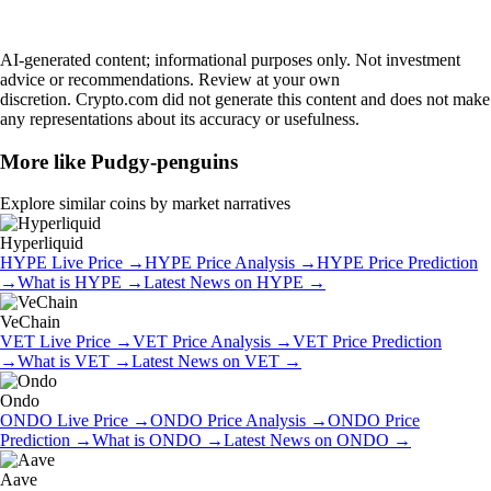
AI-generated content; informational purposes only. Not investment
advice or recommendations. Review at your own
discretion. Crypto.com did not generate this content and does not make
any representations about its accuracy or usefulness.
More like
Pudgy-penguins
Explore similar coins by market narratives
Hyperliquid
HYPE
Live Price
→
HYPE
Price Analysis
→
HYPE
Price Prediction
→
What is
HYPE
→
Latest News on
HYPE
→
VeChain
VET
Live Price
→
VET
Price Analysis
→
VET
Price Prediction
→
What is
VET
→
Latest News on
VET
→
Ondo
ONDO
Live Price
→
ONDO
Price Analysis
→
ONDO
Price
Prediction
→
What is
ONDO
→
Latest News on
ONDO
→
Aave