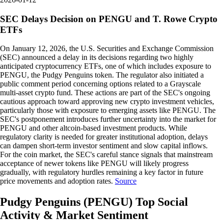
SEC Delays Decision on PENGU and T. Rowe Crypto
ETFs
On January 12, 2026, the U.S. Securities and Exchange Commission
(SEC) announced a delay in its decisions regarding two highly
anticipated cryptocurrency ETFs, one of which includes exposure to
PENGU, the Pudgy Penguins token. The regulator also initiated a
public comment period concerning options related to a Grayscale
multi-asset crypto fund. These actions are part of the SEC's ongoing
cautious approach toward approving new crypto investment vehicles,
particularly those with exposure to emerging assets like PENGU. The
SEC's postponement introduces further uncertainty into the market for
PENGU and other altcoin-based investment products. While
regulatory clarity is needed for greater institutional adoption, delays
can dampen short-term investor sentiment and slow capital inflows.
For the coin market, the SEC's careful stance signals that mainstream
acceptance of newer tokens like PENGU will likely progress
gradually, with regulatory hurdles remaining a key factor in future
price movements and adoption rates.
Source
Pudgy Penguins
(
PENGU
)
Top Social
Activity & Market Sentiment