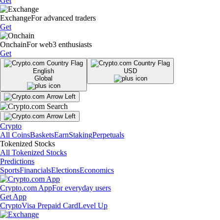
Get
Exchange
For advanced traders
Get
Onchain
For web3 enthusiasts
Get
English
USD
Global
Crypto
All Coins
Baskets
Earn
Staking
Perpetuals
Tokenized Stocks
All Tokenized Stocks
Predictions
Sports
Financials
Elections
Economics
Crypto.com App
For everyday users
Get App
Crypto
Visa Prepaid Card
Level Up