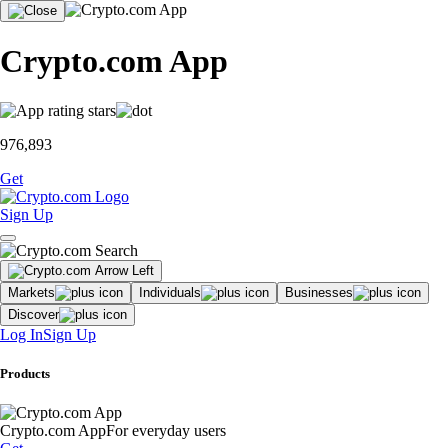
Crypto.com App
976,893
Get
Sign Up
Markets
Individuals
Businesses
Discover
Log In
Sign Up
Products
Crypto.com App
For everyday users