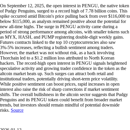
On September 12, 2025, the open interest in PENGU, the native token
of Pudgy Penguins, surged to a record high of 7.78 billion coins. This
spike occurred amid Bitcoin's price pulling back from over $116,000 to
below $115,000, as analysts remained positive about the potential for
new all-time highs. The surge in PENGU activity came during a
period of strong performance among altcoins, with smaller tokens such
as MYX, HASH, and PUMP registering double-digit weekly gains.
Futures contracts linked to the top 10 cryptocurrencies also saw
3%-5% increases, reflecting a bullish sentiment among traders.
However, the market was not without risk, as a hack involving
Thorchain led to a $1.2 million loss attributed to North Korean
hackers. The record-high open interest in PENGU signals heightened
speculative activity and growing trader confidence in the token as the
altcoin market heats up. Such surges can attract both retail and
institutional traders, potentially driving short-term price volatility.
While positive sentiment can boost prices, rapid increases in open
interest also raise the risk of sharp corrections if market sentiment
shifts. The overall bullishness in the altcoin sector suggests that Pudgy
Penguins and its PENGU token could benefit from broader market
trends, but investors should remain mindful of potential downside
risks.
Source
2026-01-12