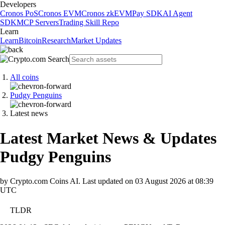
Developers
Cronos PoS
Cronos EVM
Cronos zkEVM
Pay SDK
AI Agent
SDK
MCP Servers
Trading Skill Repo
Learn
Learn
Bitcoin
Research
Market Updates
All coins
Pudgy Penguins
Latest news
Latest Market News & Updates
Pudgy Penguins
by Crypto.com Coins AI.
Last updated on
03 August 2026 at 08:39
UTC
TLDR