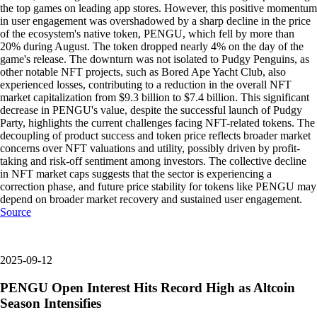
the top games on leading app stores. However, this positive momentum
in user engagement was overshadowed by a sharp decline in the price
of the ecosystem's native token, PENGU, which fell by more than
20% during August. The token dropped nearly 4% on the day of the
game's release. The downturn was not isolated to Pudgy Penguins, as
other notable NFT projects, such as Bored Ape Yacht Club, also
experienced losses, contributing to a reduction in the overall NFT
market capitalization from $9.3 billion to $7.4 billion. This significant
decrease in PENGU's value, despite the successful launch of Pudgy
Party, highlights the current challenges facing NFT-related tokens. The
decoupling of product success and token price reflects broader market
concerns over NFT valuations and utility, possibly driven by profit-
taking and risk-off sentiment among investors. The collective decline
in NFT market caps suggests that the sector is experiencing a
correction phase, and future price stability for tokens like PENGU may
depend on broader market recovery and sustained user engagement.
Source
2025-09-12
PENGU Open Interest Hits Record High as Altcoin
Season Intensifies