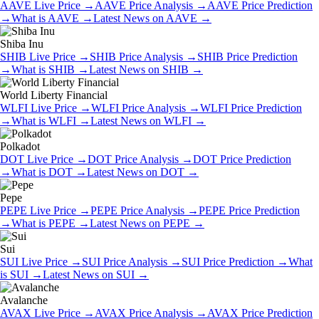
AAVE
Live Price
→
AAVE
Price Analysis
→
AAVE
Price Prediction
→
What is
AAVE
→
Latest News on
AAVE
→
Shiba Inu
SHIB
Live Price
→
SHIB
Price Analysis
→
SHIB
Price Prediction
→
What is
SHIB
→
Latest News on
SHIB
→
World Liberty Financial
WLFI
Live Price
→
WLFI
Price Analysis
→
WLFI
Price Prediction
→
What is
WLFI
→
Latest News on
WLFI
→
Polkadot
DOT
Live Price
→
DOT
Price Analysis
→
DOT
Price Prediction
→
What is
DOT
→
Latest News on
DOT
→
Pepe
PEPE
Live Price
→
PEPE
Price Analysis
→
PEPE
Price Prediction
→
What is
PEPE
→
Latest News on
PEPE
→
Sui
SUI
Live Price
→
SUI
Price Analysis
→
SUI
Price Prediction
→
What
is
SUI
→
Latest News on
SUI
→
Avalanche
AVAX
Live Price
→
AVAX
Price Analysis
→
AVAX
Price Prediction