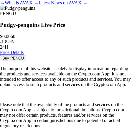
→
What is
AVAX
→
Latest News on
AVAX
→
PENGU
Pudgy-penguins
Live Price
$0.0060
-
1.82
%
24H
Price Details
Buy
PENGU
The purpose of this website is solely to display information regarding
the products and services available on the Crypto.com App. It is not
intended to offer access to any of such products and services. You may
obtain access to such products and services on the Crypto.com App.
Please note that the availability of the products and services on the
Crypto.com App is subject to jurisdictional limitations. Crypto.com
may not offer certain products, features and/or services on the
Crypto.com App in certain jurisdictions due to potential or actual
regulatory restrictions.