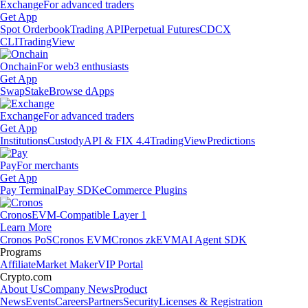
Exchange
For advanced traders
Get App
Spot Orderbook
Trading API
Perpetual Futures
CDCX
CLI
TradingView
Onchain
For web3 enthusiasts
Get App
Swap
Stake
Browse dApps
Exchange
For advanced traders
Get App
Institutions
Custody
API & FIX 4.4
TradingView
Predictions
Pay
For merchants
Get App
Pay Terminal
Pay SDK
eCommerce Plugins
Cronos
EVM-Compatible Layer 1
Learn More
Cronos PoS
Cronos EVM
Cronos zkEVM
AI Agent SDK
Programs
Affiliate
Market Maker
VIP Portal
Crypto.com
About Us
Company News
Product
News
Events
Careers
Partners
Security
Licenses & Registration