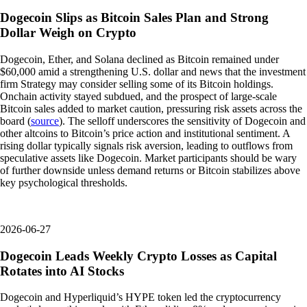
Dogecoin Slips as Bitcoin Sales Plan and Strong
Dollar Weigh on Crypto
Dogecoin, Ether, and Solana declined as Bitcoin remained under
$60,000 amid a strengthening U.S. dollar and news that the investment
firm Strategy may consider selling some of its Bitcoin holdings.
Onchain activity stayed subdued, and the prospect of large-scale
Bitcoin sales added to market caution, pressuring risk assets across the
board (
source
). The selloff underscores the sensitivity of Dogecoin and
other altcoins to Bitcoin’s price action and institutional sentiment. A
rising dollar typically signals risk aversion, leading to outflows from
speculative assets like Dogecoin. Market participants should be wary
of further downside unless demand returns or Bitcoin stabilizes above
key psychological thresholds.
2026-06-27
Dogecoin Leads Weekly Crypto Losses as Capital
Rotates into AI Stocks
Dogecoin and Hyperliquid’s HYPE token led the cryptocurrency