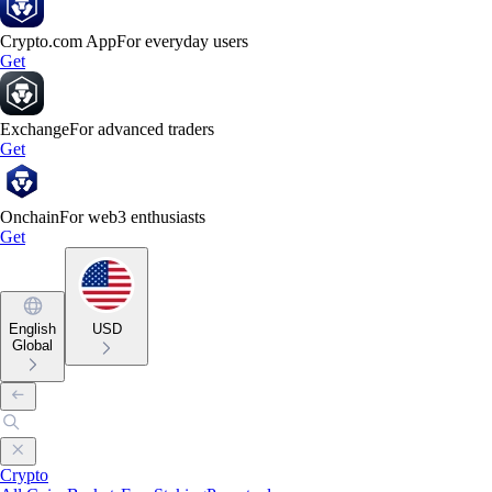
Crypto.com App
For everyday users
Get
Exchange
For advanced traders
Get
Onchain
For web3 enthusiasts
Get
English
USD
Global
Crypto