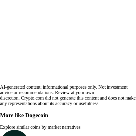
AI-generated content; informational purposes only. Not investment
advice or recommendations. Review at your own
discretion. Crypto.com did not generate this content and does not make
any representations about its accuracy or usefulness.
More like
Dogecoin
Explore similar coins by market narratives