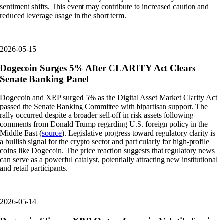
sentiment shifts. This event may contribute to increased caution and
reduced leverage usage in the short term.
2026-05-15
Dogecoin Surges 5% After CLARITY Act Clears
Senate Banking Panel
Dogecoin and XRP surged 5% as the Digital Asset Market Clarity Act
passed the Senate Banking Committee with bipartisan support. The
rally occurred despite a broader sell-off in risk assets following
comments from Donald Trump regarding U.S. foreign policy in the
Middle East (
source
). Legislative progress toward regulatory clarity is
a bullish signal for the crypto sector and particularly for high-profile
coins like Dogecoin. The price reaction suggests that regulatory news
can serve as a powerful catalyst, potentially attracting new institutional
and retail participants.
2026-05-14