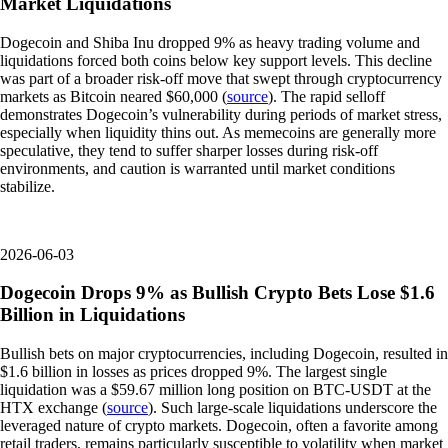
Market Liquidations
Dogecoin and Shiba Inu dropped 9% as heavy trading volume and
liquidations forced both coins below key support levels. This decline
was part of a broader risk-off move that swept through cryptocurrency
markets as Bitcoin neared $60,000 (
source
). The rapid selloff
demonstrates Dogecoin’s vulnerability during periods of market stress,
especially when liquidity thins out. As memecoins are generally more
speculative, they tend to suffer sharper losses during risk-off
environments, and caution is warranted until market conditions
stabilize.
2026-06-03
Dogecoin Drops 9% as Bullish Crypto Bets Lose $1.6
Billion in Liquidations
Bullish bets on major cryptocurrencies, including Dogecoin, resulted in
$1.6 billion in losses as prices dropped 9%. The largest single
liquidation was a $59.67 million long position on BTC-USDT at the
HTX exchange (
source
). Such large-scale liquidations underscore the
leveraged nature of crypto markets. Dogecoin, often a favorite among
retail traders, remains particularly susceptible to volatility when market