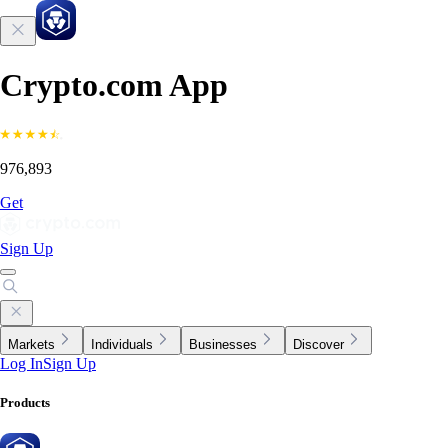
Crypto.com App
976,893
Get
Sign Up
Markets
Individuals
Businesses
Discover
Log In
Sign Up
Products