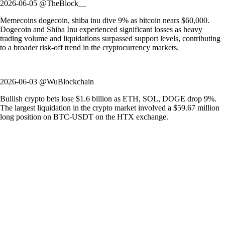
2026-06-05 @TheBlock__
Memecoins dogecoin, shiba inu dive 9% as bitcoin nears $60,000.
Dogecoin and Shiba Inu experienced significant losses as heavy
trading volume and liquidations surpassed support levels, contributing
to a broader risk-off trend in the cryptocurrency markets.
2026-06-03 @WuBlockchain
Bullish crypto bets lose $1.6 billion as ETH, SOL, DOGE drop 9%.
The largest liquidation in the crypto market involved a $59.67 million
long position on BTC-USDT on the HTX exchange.