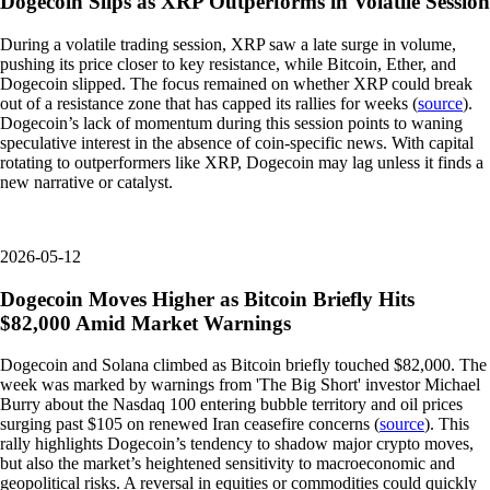
Dogecoin Slips as XRP Outperforms in Volatile Session
During a volatile trading session, XRP saw a late surge in volume,
pushing its price closer to key resistance, while Bitcoin, Ether, and
Dogecoin slipped. The focus remained on whether XRP could break
out of a resistance zone that has capped its rallies for weeks (
source
).
Dogecoin’s lack of momentum during this session points to waning
speculative interest in the absence of coin-specific news. With capital
rotating to outperformers like XRP, Dogecoin may lag unless it finds a
new narrative or catalyst.
2026-05-12
Dogecoin Moves Higher as Bitcoin Briefly Hits
$82,000 Amid Market Warnings
Dogecoin and Solana climbed as Bitcoin briefly touched $82,000. The
week was marked by warnings from 'The Big Short' investor Michael
Burry about the Nasdaq 100 entering bubble territory and oil prices
surging past $105 on renewed Iran ceasefire concerns (
source
). This
rally highlights Dogecoin’s tendency to shadow major crypto moves,
but also the market’s heightened sensitivity to macroeconomic and
geopolitical risks. A reversal in equities or commodities could quickly