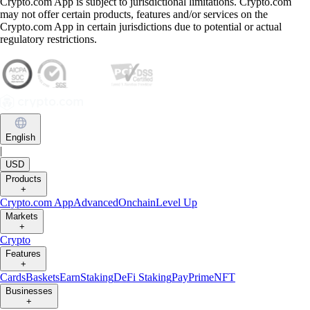
Crypto.com App is subject to jurisdictional limitations. Crypto.com
may not offer certain products, features and/or services on the
Crypto.com App in certain jurisdictions due to potential or actual
regulatory restrictions.
English
|
USD
Products
+
Crypto.com App
Advanced
Onchain
Level Up
Markets
+
Crypto
Features
+
Cards
Baskets
Earn
Staking
DeFi Staking
Pay
Prime
NFT
Businesses
+