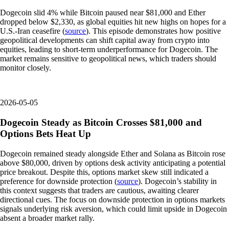
Dogecoin slid 4% while Bitcoin paused near $81,000 and Ether
dropped below $2,330, as global equities hit new highs on hopes for a
U.S.-Iran ceasefire (
source
). This episode demonstrates how positive
geopolitical developments can shift capital away from crypto into
equities, leading to short-term underperformance for Dogecoin. The
market remains sensitive to geopolitical news, which traders should
monitor closely.
2026-05-05
Dogecoin Steady as Bitcoin Crosses $81,000 and
Options Bets Heat Up
Dogecoin remained steady alongside Ether and Solana as Bitcoin rose
above $80,000, driven by options desk activity anticipating a potential
price breakout. Despite this, options market skew still indicated a
preference for downside protection (
source
). Dogecoin’s stability in
this context suggests that traders are cautious, awaiting clearer
directional cues. The focus on downside protection in options markets
signals underlying risk aversion, which could limit upside in Dogecoin
absent a broader market rally.