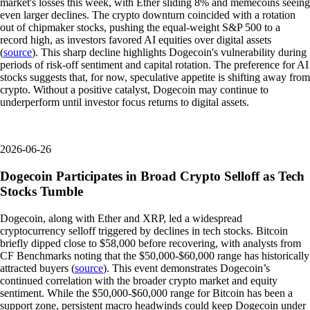
market's losses this week, with Ether sliding 8% and memecoins seeing
even larger declines. The crypto downturn coincided with a rotation
out of chipmaker stocks, pushing the equal-weight S&P 500 to a
record high, as investors favored AI equities over digital assets
(
source
). This sharp decline highlights Dogecoin's vulnerability during
periods of risk-off sentiment and capital rotation. The preference for AI
stocks suggests that, for now, speculative appetite is shifting away from
crypto. Without a positive catalyst, Dogecoin may continue to
underperform until investor focus returns to digital assets.
2026-06-26
Dogecoin Participates in Broad Crypto Selloff as Tech
Stocks Tumble
Dogecoin, along with Ether and XRP, led a widespread
cryptocurrency selloff triggered by declines in tech stocks. Bitcoin
briefly dipped close to $58,000 before recovering, with analysts from
CF Benchmarks noting that the $50,000-$60,000 range has historically
attracted buyers (
source
). This event demonstrates Dogecoin’s
continued correlation with the broader crypto market and equity
sentiment. While the $50,000-$60,000 range for Bitcoin has been a
support zone, persistent macro headwinds could keep Dogecoin under