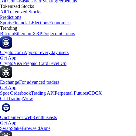
All Coins
Baskets
Earn
Staking
Perpetuals
Tokenized Stocks
All Tokenized Stocks
Predictions
Sports
Financials
Elections
Economics
Trending
Bitcoin
Ethereum
XRP
Dogecoin
Cronos
Crypto.com App
For everyday users
Get App
Crypto
Visa Prepaid Card
Level Up
Exchange
For advanced traders
Get App
Spot Orderbook
Trading API
Perpetual Futures
CDCX
CLI
TradingView
Onchain
For web3 enthusiasts
Get App
Swap
Stake
Browse dApps