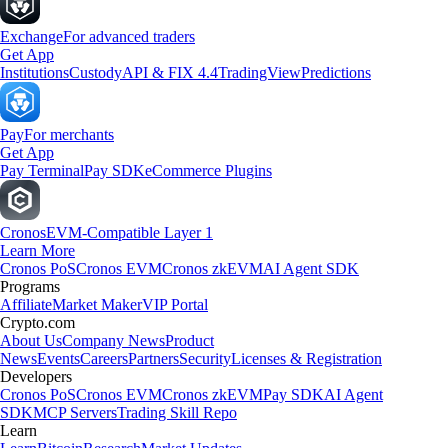
Exchange
For advanced traders
Get App
Institutions
Custody
API & FIX 4.4
TradingView
Predictions
Pay
For merchants
Get App
Pay Terminal
Pay SDK
eCommerce Plugins
Cronos
EVM-Compatible Layer 1
Learn More
Cronos PoS
Cronos EVM
Cronos zkEVM
AI Agent SDK
Programs
Affiliate
Market Maker
VIP Portal
Crypto.com
About Us
Company News
Product
News
Events
Careers
Partners
Security
Licenses & Registration
Developers
Cronos PoS
Cronos EVM
Cronos zkEVM
Pay SDK
AI Agent
SDK
MCP Servers
Trading Skill Repo
Learn