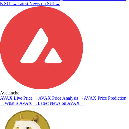
is
SUI
→
Latest News on
SUI
→
Avalanche
AVAX
Live Price
→
AVAX
Price Analysis
→
AVAX
Price Prediction
→
What is
AVAX
→
Latest News on
AVAX
→