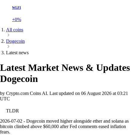
WLFI
+0%
All coins
Dogecoin
Latest news
Latest Market News & Updates
Dogecoin
by Crypto.com Coins AI.
Last updated on
06 August 2026 at 03:21
UTC
TLDR
2026-07-02 - Dogecoin moved higher alongside ether and solana as
bitcoin climbed above $60,000 after Fed comments eased inflation
fears.