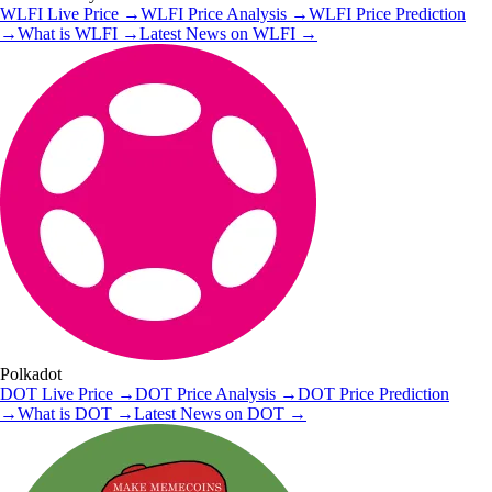
WLFI
Live Price
→
WLFI
Price Analysis
→
WLFI
Price Prediction
→
What is
WLFI
→
Latest News on
WLFI
→
Polkadot
DOT
Live Price
→
DOT
Price Analysis
→
DOT
Price Prediction
→
What is
DOT
→
Latest News on
DOT
→