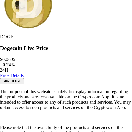
DOGE
Dogecoin
Live Price
$0.0695
+
0.74
%
24H
Price Details
Buy
DOGE
The purpose of this website is solely to display information regarding
the products and services available on the Crypto.com App. It is not
intended to offer access to any of such products and services. You may
obtain access to such products and services on the Crypto.com App.
Please note that the availability of the products and services on the