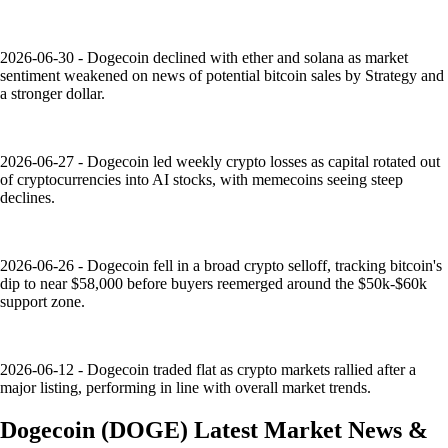
2026-06-30 - Dogecoin declined with ether and solana as market
sentiment weakened on news of potential bitcoin sales by Strategy and
a stronger dollar.
2026-06-27 - Dogecoin led weekly crypto losses as capital rotated out
of cryptocurrencies into AI stocks, with memecoins seeing steep
declines.
2026-06-26 - Dogecoin fell in a broad crypto selloff, tracking bitcoin's
dip to near $58,000 before buyers reemerged around the $50k-$60k
support zone.
2026-06-12 - Dogecoin traded flat as crypto markets rallied after a
major listing, performing in line with overall market trends.
Dogecoin
(
DOGE
)
Latest Market News &