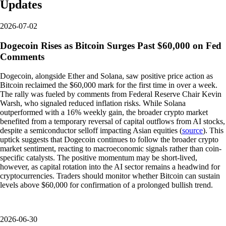
Updates
2026-07-02
Dogecoin Rises as Bitcoin Surges Past $60,000 on Fed
Comments
Dogecoin, alongside Ether and Solana, saw positive price action as
Bitcoin reclaimed the $60,000 mark for the first time in over a week.
The rally was fueled by comments from Federal Reserve Chair Kevin
Warsh, who signaled reduced inflation risks. While Solana
outperformed with a 16% weekly gain, the broader crypto market
benefited from a temporary reversal of capital outflows from AI stocks,
despite a semiconductor selloff impacting Asian equities (
source
). This
uptick suggests that Dogecoin continues to follow the broader crypto
market sentiment, reacting to macroeconomic signals rather than coin-
specific catalysts. The positive momentum may be short-lived,
however, as capital rotation into the AI sector remains a headwind for
cryptocurrencies. Traders should monitor whether Bitcoin can sustain
levels above $60,000 for confirmation of a prolonged bullish trend.
2026-06-30