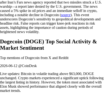
after Iran’s Fars news agency reported that two missiles struck a U.S.
warship—a report later denied by the U.S. government. The news
caused a 5% spike in oil prices and an immediate selloff in crypto,
including a notable decline in Dogecoin (
source
). This event
underscores Dogecoin’s sensitivity to geopolitical developments and
headline risk. False reports can trigger knee-jerk reactions in risk
assets, highlighting the importance of caution during periods of
heightened news volatility.
Dogecoin
(
DOGE
)
Top Social Activity &
Market Sentiment
Top mentions of
Dogecoin
from X and Reddit
2026-06-12 @CoinDesk
Live updates: Bitcoin in volatile trading above $63,000, DOGE
unchanged. Crypto markets experienced a significant uptick following
the largest listing in history. However, the token most associated with
Elon Musk showed performance that aligned closely with the overall
market trends.