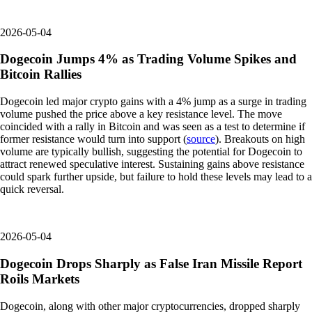
2026-05-04
Dogecoin Jumps 4% as Trading Volume Spikes and
Bitcoin Rallies
Dogecoin led major crypto gains with a 4% jump as a surge in trading
volume pushed the price above a key resistance level. The move
coincided with a rally in Bitcoin and was seen as a test to determine if
former resistance would turn into support (
source
). Breakouts on high
volume are typically bullish, suggesting the potential for Dogecoin to
attract renewed speculative interest. Sustaining gains above resistance
could spark further upside, but failure to hold these levels may lead to a
quick reversal.
2026-05-04
Dogecoin Drops Sharply as False Iran Missile Report
Roils Markets
Dogecoin, along with other major cryptocurrencies, dropped sharply