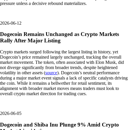
pressure unless a decisive rebound materializes.
2026-06-12
Dogecoin Remains Unchanged as Crypto Markets
Rally After Major Listing
Crypto markets surged following the largest listing in history, yet
Dogecoin’s price remained largely unchanged, tracking the overall
market movement. The token, often associated with Elon Musk, did
not diverge significantly from broader trends, despite heightened
volatility in other assets (
source
). Dogecoin’s neutral performance
during a major market event signals a lack of specific catalysts driving
the coin. While it remains a bellwether for retail sentiment, its
alignment with broader market moves means traders must look to
overall crypto market direction for trading cues.
2026-06-05
Dogecoin and Shiba Inu Plunge 9% Amid Crypto