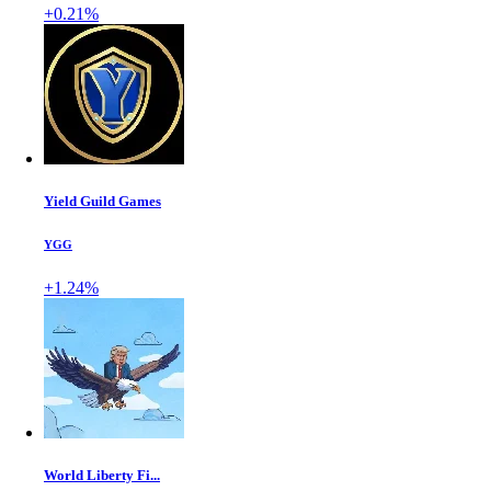
+0.21%
Yield Guild Games
YGG
+1.24%
World Liberty Fi...