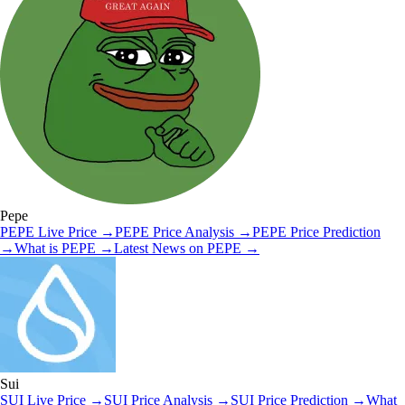
Pepe
PEPE
Live Price
→
PEPE
Price Analysis
→
PEPE
Price Prediction
→
What is
PEPE
→
Latest News on
PEPE
→
Sui
SUI
Live Price
→
SUI
Price Analysis
→
SUI
Price Prediction
→
What