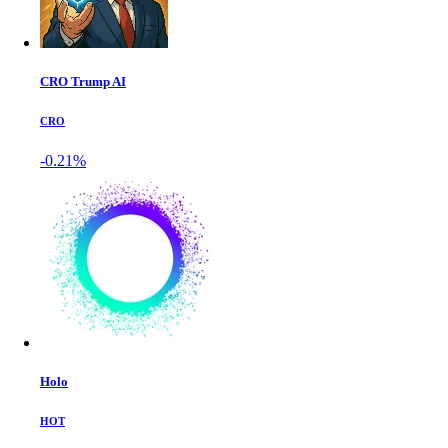
CRO Trump AI
CRO
-0.21%
Holo
HOT