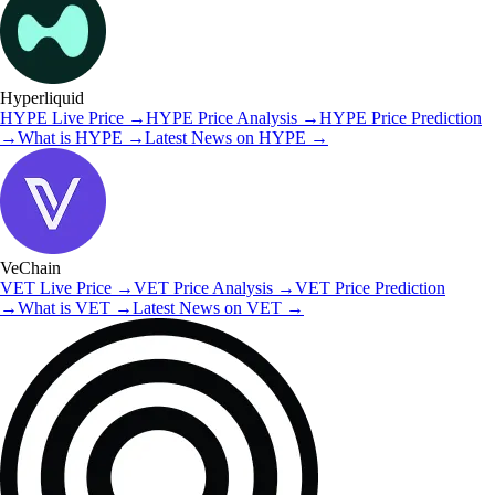
Hyperliquid
HYPE
Live Price
→
HYPE
Price Analysis
→
HYPE
Price Prediction
→
What is
HYPE
→
Latest News on
HYPE
→
VeChain
VET
Live Price
→
VET
Price Analysis
→
VET
Price Prediction
→
What is
VET
→
Latest News on
VET
→