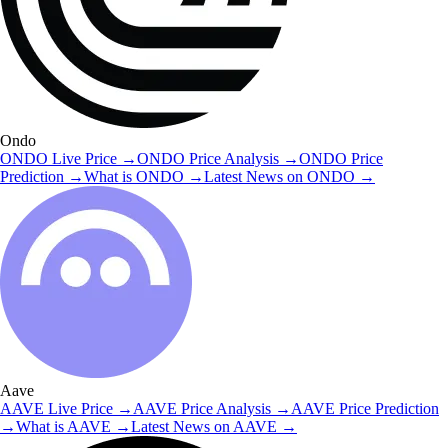
Ondo
ONDO
Live Price
→
ONDO
Price Analysis
→
ONDO
Price
Prediction
→
What is
ONDO
→
Latest News on
ONDO
→
Aave
AAVE
Live Price
→
AAVE
Price Analysis
→
AAVE
Price Prediction
→
What is
AAVE
→
Latest News on
AAVE
→