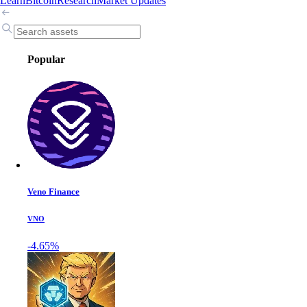
Learn
Bitcoin
Research
Market Updates
Popular
Veno Finance
VNO
-4.65%