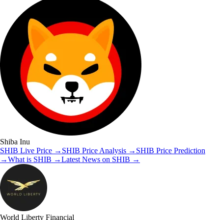
Shiba Inu
SHIB
Live Price
→
SHIB
Price Analysis
→
SHIB
Price Prediction
→
What is
SHIB
→
Latest News on
SHIB
→
World Liberty Financial