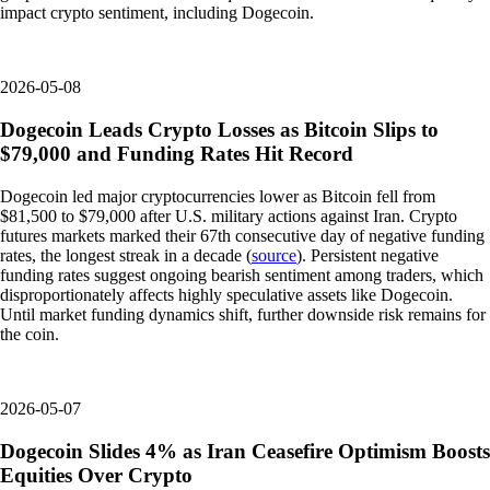
impact crypto sentiment, including Dogecoin.
2026-05-08
Dogecoin Leads Crypto Losses as Bitcoin Slips to
$79,000 and Funding Rates Hit Record
Dogecoin led major cryptocurrencies lower as Bitcoin fell from
$81,500 to $79,000 after U.S. military actions against Iran. Crypto
futures markets marked their 67th consecutive day of negative funding
rates, the longest streak in a decade (
source
). Persistent negative
funding rates suggest ongoing bearish sentiment among traders, which
disproportionately affects highly speculative assets like Dogecoin.
Until market funding dynamics shift, further downside risk remains for
the coin.
2026-05-07
Dogecoin Slides 4% as Iran Ceasefire Optimism Boosts
Equities Over Crypto