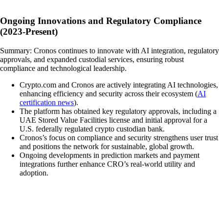
Ongoing Innovations and Regulatory Compliance
(2023-Present)
Summary: Cronos continues to innovate with AI integration, regulatory
approvals, and expanded custodial services, ensuring robust
compliance and technological leadership.
Crypto.com and Cronos are actively integrating AI technologies,
enhancing efficiency and security across their ecosystem (
AI
certification news
).
The platform has obtained key regulatory approvals, including a
UAE Stored Value Facilities license and initial approval for a
U.S. federally regulated crypto custodian bank.
Cronos’s focus on compliance and security strengthens user trust
and positions the network for sustainable, global growth.
Ongoing developments in prediction markets and payment
integrations further enhance CRO’s real-world utility and
adoption.