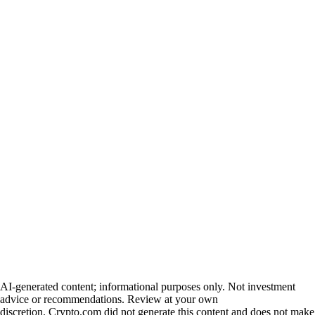
AI-generated content; informational purposes only. Not investment
advice or recommendations. Review at your own
discretion. Crypto.com did not generate this content and does not make