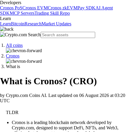
Developers
Cronos PoS
Cronos EVM
Cronos zkEVM
Pay SDK
AI Agent
SDK
MCP Servers
Trading Skill Repo
Learn
Learn
Bitcoin
Research
Market Updates
All coins
Cronos
What is
What is Cronos?
(
CRO
)
by Crypto.com Coins AI.
Last updated on
06 August 2026 at 03:20
UTC
TLDR
Cronos is a leading blockchain network developed by
Crypto.com, designed to support DeFi, NFTs, and Web3,