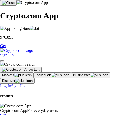
Crypto.com App
976,893
Get
Sign Up
Markets
Individuals
Businesses
Discover
Log In
Sign Up
Products
Crypto.com App
For everyday users