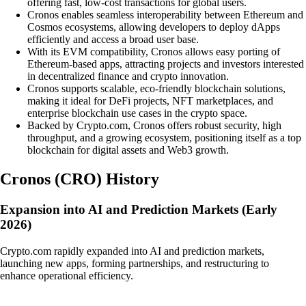
offering fast, low-cost transactions for global users.
Cronos enables seamless interoperability between Ethereum and
Cosmos ecosystems, allowing developers to deploy dApps
efficiently and access a broad user base.
With its EVM compatibility, Cronos allows easy porting of
Ethereum-based apps, attracting projects and investors interested
in decentralized finance and crypto innovation.
Cronos supports scalable, eco-friendly blockchain solutions,
making it ideal for DeFi projects, NFT marketplaces, and
enterprise blockchain use cases in the crypto space.
Backed by Crypto.com, Cronos offers robust security, high
throughput, and a growing ecosystem, positioning itself as a top
blockchain for digital assets and Web3 growth.
Cronos
(
CRO
)
History
Expansion into AI and Prediction Markets (Early
2026)
Crypto.com rapidly expanded into AI and prediction markets,
launching new apps, forming partnerships, and restructuring to
enhance operational efficiency.