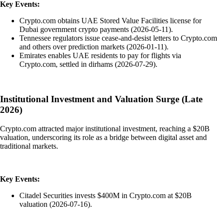
Key Events:
Crypto.com obtains UAE Stored Value Facilities license for
Dubai government crypto payments (2026-05-11).
Tennessee regulators issue cease-and-desist letters to Crypto.com
and others over prediction markets (2026-01-11).
Emirates enables UAE residents to pay for flights via
Crypto.com, settled in dirhams (2026-07-29).
Institutional Investment and Valuation Surge (Late
2026)
Crypto.com attracted major institutional investment, reaching a $20B
valuation, underscoring its role as a bridge between digital asset and
traditional markets.
Key Events:
Citadel Securities invests $400M in Crypto.com at $20B
valuation (2026-07-16).