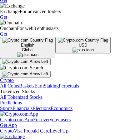
Get
Exchange
For advanced traders
Get
Onchain
For web3 enthusiasts
Get
English
USD
Global
Crypto
All Coins
Baskets
Earn
Staking
Perpetuals
Tokenized Stocks
All Tokenized Stocks
Predictions
Sports
Financials
Elections
Economics
Crypto.com App
For everyday users
Get App
Crypto
Visa Prepaid Card
Level Up