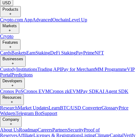
USD
Products
+
Crypto.com App
Advanced
Onchain
Level Up
Markets
+
Crypto
Features
+
Cards
Baskets
Earn
Staking
DeFi Staking
Pay
Prime
NFT
Businesses
+
Custody
Institutions
Trading API
Pay for Merchant
MM Programme
VIP
Portal
Predictions
Developers
+
Cronos PoS
Cronos EVM
Cronos zkEVM
Pay SDK
AI Agent SDK
Resources
+
Research
Market Updates
Learn
BTC/USD Converter
Glossary
Price
Widgets
Telegram Bot
Support
Company
+
About Us
Roadmap
Careers
Partners
Security
Proof of
Reserves
Affiliate
Licenses & Registrations
Listing
Climate
Capital
Verify