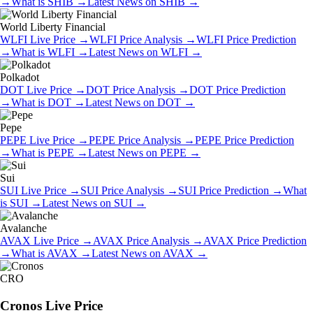
→
What is
SHIB
→
Latest News on
SHIB
→
World Liberty Financial
WLFI
Live Price
→
WLFI
Price Analysis
→
WLFI
Price Prediction
→
What is
WLFI
→
Latest News on
WLFI
→
Polkadot
DOT
Live Price
→
DOT
Price Analysis
→
DOT
Price Prediction
→
What is
DOT
→
Latest News on
DOT
→
Pepe
PEPE
Live Price
→
PEPE
Price Analysis
→
PEPE
Price Prediction
→
What is
PEPE
→
Latest News on
PEPE
→
Sui
SUI
Live Price
→
SUI
Price Analysis
→
SUI
Price Prediction
→
What
is
SUI
→
Latest News on
SUI
→
Avalanche
AVAX
Live Price
→
AVAX
Price Analysis
→
AVAX
Price Prediction
→
What is
AVAX
→
Latest News on
AVAX
→
CRO
Cronos
Live Price