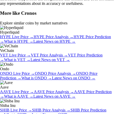
any representations about its accuracy or usefulness.
More like
Cronos
Explore similar coins by market narratives
Hyperliquid
HYPE
Live Price
→
HYPE
Price Analysis
→
HYPE
Price Prediction
→
What is
HYPE
→
Latest News on
HYPE
→
VeChain
VET
Live Price
→
VET
Price Analysis
→
VET
Price Prediction
→
What is
VET
→
Latest News on
VET
→
Ondo
ONDO
Live Price
→
ONDO
Price Analysis
→
ONDO
Price
Prediction
→
What is
ONDO
→
Latest News on
ONDO
→
Aave
AAVE
Live Price
→
AAVE
Price Analysis
→
AAVE
Price Prediction
→
What is
AAVE
→
Latest News on
AAVE
→
Shiba Inu
SHIB
Live Price
→
SHIB
Price Analysis
→
SHIB
Price Prediction