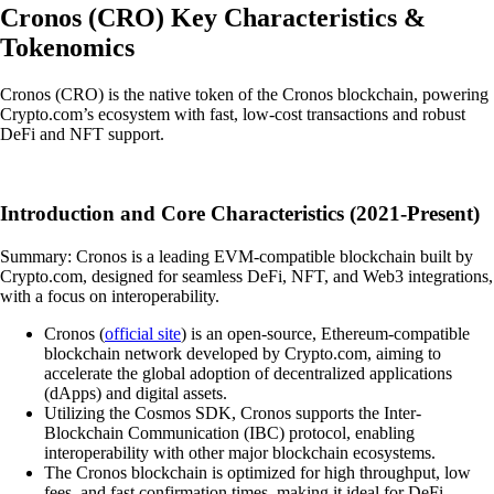
Cronos
(
CRO
)
Key Characteristics &
Tokenomics
Cronos (CRO) is the native token of the Cronos blockchain, powering
Crypto.com’s ecosystem with fast, low-cost transactions and robust
DeFi and NFT support.
Introduction and Core Characteristics (2021-Present)
Summary: Cronos is a leading EVM-compatible blockchain built by
Crypto.com, designed for seamless DeFi, NFT, and Web3 integrations,
with a focus on interoperability.
Cronos (
official site
) is an open-source, Ethereum-compatible
blockchain network developed by Crypto.com, aiming to
accelerate the global adoption of decentralized applications
(dApps) and digital assets.
Utilizing the Cosmos SDK, Cronos supports the Inter-
Blockchain Communication (IBC) protocol, enabling
interoperability with other major blockchain ecosystems.
The Cronos blockchain is optimized for high throughput, low
fees, and fast confirmation times, making it ideal for DeFi