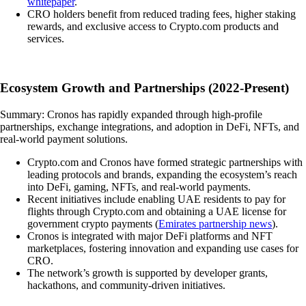
whitepaper
.
CRO holders benefit from reduced trading fees, higher staking
rewards, and exclusive access to Crypto.com products and
services.
Ecosystem Growth and Partnerships (2022-Present)
Summary: Cronos has rapidly expanded through high-profile
partnerships, exchange integrations, and adoption in DeFi, NFTs, and
real-world payment solutions.
Crypto.com and Cronos have formed strategic partnerships with
leading protocols and brands, expanding the ecosystem’s reach
into DeFi, gaming, NFTs, and real-world payments.
Recent initiatives include enabling UAE residents to pay for
flights through Crypto.com and obtaining a UAE license for
government crypto payments (
Emirates partnership news
).
Cronos is integrated with major DeFi platforms and NFT
marketplaces, fostering innovation and expanding use cases for
CRO.
The network’s growth is supported by developer grants,
hackathons, and community-driven initiatives.