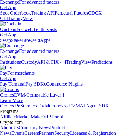
Exchange
For advanced traders
Get App
Spot Orderbook
Trading API
Perpetual Futures
CDCX
CLI
TradingView
Onchain
For web3 enthusiasts
Get App
Swap
Stake
Browse dApps
Exchange
For advanced traders
Get App
Institutions
Custody
API & FIX 4.4
TradingView
Predictions
Pay
For merchants
Get App
Pay Terminal
Pay SDK
eCommerce Plugins
Cronos
EVM-Compatible Layer 1
Learn More
Cronos PoS
Cronos EVM
Cronos zkEVM
AI Agent SDK
Programs
Affiliate
Market Maker
VIP Portal
Crypto.com
About Us
Company News
Product
News
Events
Careers
Partners
Security
Licenses & Registration