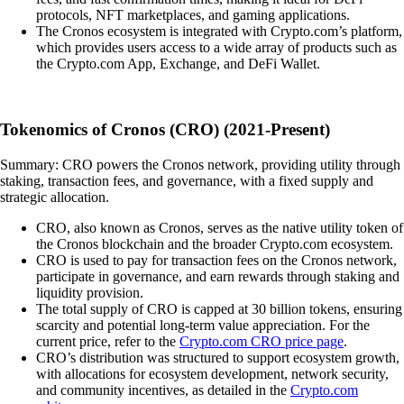
protocols, NFT marketplaces, and gaming applications.
The Cronos ecosystem is integrated with Crypto.com’s platform,
which provides users access to a wide array of products such as
the Crypto.com App, Exchange, and DeFi Wallet.
Tokenomics of Cronos (CRO) (2021-Present)
Summary: CRO powers the Cronos network, providing utility through
staking, transaction fees, and governance, with a fixed supply and
strategic allocation.
CRO, also known as Cronos, serves as the native utility token of
the Cronos blockchain and the broader Crypto.com ecosystem.
CRO is used to pay for transaction fees on the Cronos network,
participate in governance, and earn rewards through staking and
liquidity provision.
The total supply of CRO is capped at 30 billion tokens, ensuring
scarcity and potential long-term value appreciation. For the
current price, refer to the
Crypto.com CRO price page
.
CRO’s distribution was structured to support ecosystem growth,
with allocations for ecosystem development, network security,
and community incentives, as detailed in the
Crypto.com