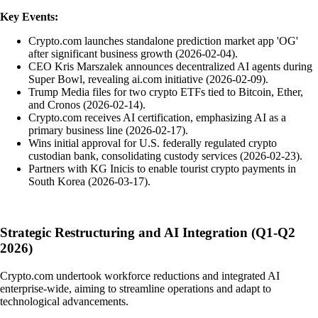
Key Events:
Crypto.com launches standalone prediction market app 'OG'
after significant business growth (2026-02-04).
CEO Kris Marszalek announces decentralized AI agents during
Super Bowl, revealing ai.com initiative (2026-02-09).
Trump Media files for two crypto ETFs tied to Bitcoin, Ether,
and Cronos (2026-02-14).
Crypto.com receives AI certification, emphasizing AI as a
primary business line (2026-02-17).
Wins initial approval for U.S. federally regulated crypto
custodian bank, consolidating custody services (2026-02-23).
Partners with KG Inicis to enable tourist crypto payments in
South Korea (2026-03-17).
Strategic Restructuring and AI Integration (Q1-Q2
2026)
Crypto.com undertook workforce reductions and integrated AI
enterprise-wide, aiming to streamline operations and adapt to
technological advancements.