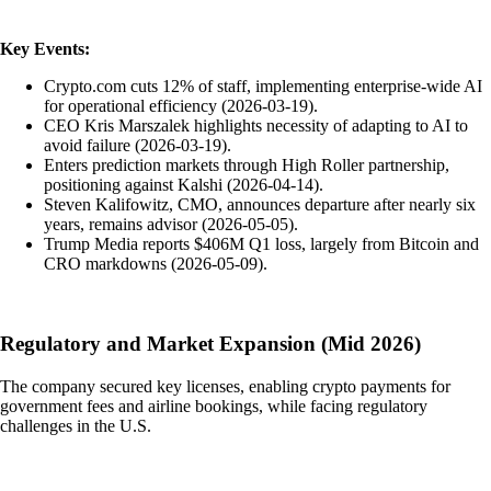
Key Events:
Crypto.com cuts 12% of staff, implementing enterprise-wide AI
for operational efficiency (2026-03-19).
CEO Kris Marszalek highlights necessity of adapting to AI to
avoid failure (2026-03-19).
Enters prediction markets through High Roller partnership,
positioning against Kalshi (2026-04-14).
Steven Kalifowitz, CMO, announces departure after nearly six
years, remains advisor (2026-05-05).
Trump Media reports $406M Q1 loss, largely from Bitcoin and
CRO markdowns (2026-05-09).
Regulatory and Market Expansion (Mid 2026)
The company secured key licenses, enabling crypto payments for
government fees and airline bookings, while facing regulatory
challenges in the U.S.