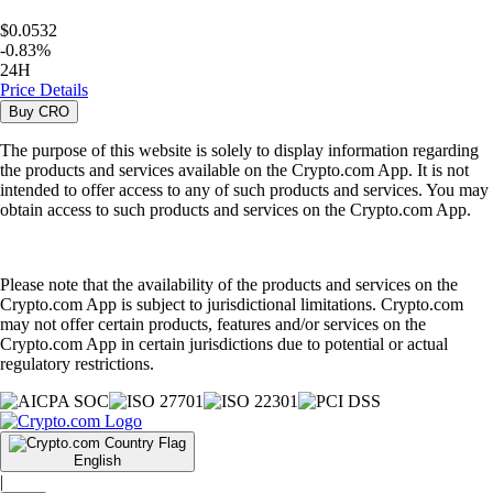
$0.0532
-
0.83
%
24H
Price Details
Buy
CRO
The purpose of this website is solely to display information regarding
the products and services available on the Crypto.com App. It is not
intended to offer access to any of such products and services. You may
obtain access to such products and services on the Crypto.com App.
Please note that the availability of the products and services on the
Crypto.com App is subject to jurisdictional limitations. Crypto.com
may not offer certain products, features and/or services on the
Crypto.com App in certain jurisdictions due to potential or actual
regulatory restrictions.
English
|