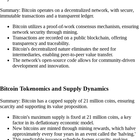
Summary: Bitcoin operates on a decentralized network, with secure,
immutable transactions and a transparent ledger.
Bitcoin utilizes a proof-of-work consensus mechanism, ensuring
network security through mining.
Transactions are recorded on a public blockchain, offering
transparency and traceability.
Bitcoin's decentralized nature eliminates the need for
intermediaries, enabling peer-to-peer value transfer.
The network's open-source code allows for community-driven
development and innovation.
Bitcoin Tokenomics and Supply Dynamics
Summary: Bitcoin has a capped supply of 21 million coins, ensuring
scarcity and supporting its value proposition.
Bitcoin's maximum supply is fixed at 21 million coins, a key
factor in its deflationary economic model.
New bitcoins are minted through mining rewards, which halve
approximately every four years in an event called the 'halving.'
This predictable issuance schedule fosters scarcity, making