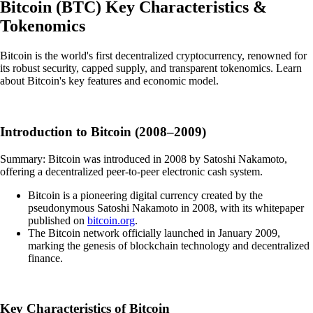
Bitcoin
(
BTC
)
Key Characteristics &
Tokenomics
Bitcoin is the world's first decentralized cryptocurrency, renowned for
its robust security, capped supply, and transparent tokenomics. Learn
about Bitcoin's key features and economic model.
Introduction to Bitcoin (2008–2009)
Summary: Bitcoin was introduced in 2008 by Satoshi Nakamoto,
offering a decentralized peer-to-peer electronic cash system.
Bitcoin is a pioneering digital currency created by the
pseudonymous Satoshi Nakamoto in 2008, with its whitepaper
published on
bitcoin.org
.
The Bitcoin network officially launched in January 2009,
marking the genesis of blockchain technology and decentralized
finance.
Key Characteristics of Bitcoin