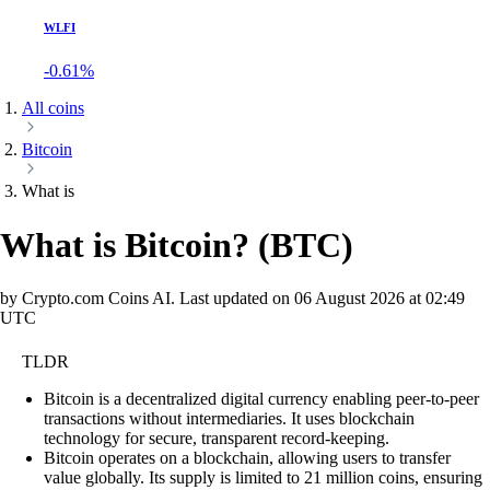
WLFI
-0.61%
All coins
Bitcoin
What is
What is Bitcoin?
(
BTC
)
by Crypto.com Coins AI.
Last updated on
06 August 2026 at 02:49
UTC
TLDR
Bitcoin is a decentralized digital currency enabling peer-to-peer
transactions without intermediaries. It uses blockchain
technology for secure, transparent record-keeping.
Bitcoin operates on a blockchain, allowing users to transfer
value globally. Its supply is limited to 21 million coins, ensuring