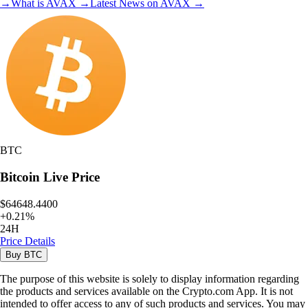
→
What is
AVAX
→
Latest News on
AVAX
→
BTC
Bitcoin
Live Price
$64648.4400
+
0.21
%
24H
Price Details
Buy
BTC
The purpose of this website is solely to display information regarding
the products and services available on the Crypto.com App. It is not
intended to offer access to any of such products and services. You may