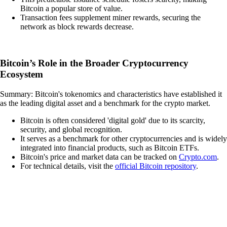
Bitcoin a popular store of value.
Transaction fees supplement miner rewards, securing the
network as block rewards decrease.
Bitcoin’s Role in the Broader Cryptocurrency
Ecosystem
Summary: Bitcoin's tokenomics and characteristics have established it
as the leading digital asset and a benchmark for the crypto market.
Bitcoin is often considered 'digital gold' due to its scarcity,
security, and global recognition.
It serves as a benchmark for other cryptocurrencies and is widely
integrated into financial products, such as Bitcoin ETFs.
Bitcoin's price and market data can be tracked on
Crypto.com
.
For technical details, visit the
official Bitcoin repository
.