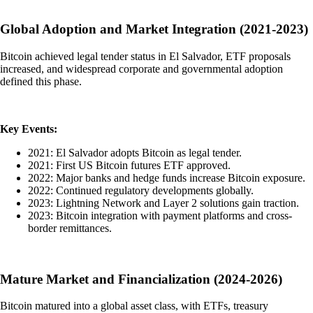
Global Adoption and Market Integration (2021-2023)
Bitcoin achieved legal tender status in El Salvador, ETF proposals
increased, and widespread corporate and governmental adoption
defined this phase.
Key Events:
2021: El Salvador adopts Bitcoin as legal tender.
2021: First US Bitcoin futures ETF approved.
2022: Major banks and hedge funds increase Bitcoin exposure.
2022: Continued regulatory developments globally.
2023: Lightning Network and Layer 2 solutions gain traction.
2023: Bitcoin integration with payment platforms and cross-
border remittances.
Mature Market and Financialization (2024-2026)
Bitcoin matured into a global asset class, with ETFs, treasury