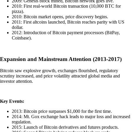
2009: Genesis block mined, Bitcoin network goes live.
2010: First real-world Bitcoin transaction (10,000 BTC for
pizza).
2010: Bitcoin market opens, price discovery begins.
2011: First altcoins launched, Bitcoin reaches parity with US
dollar.
2012: Introduction of Bitcoin payment processors (BitPay,
Coinbase).
Expansion and Mainstream Attention (2013-2017)
Bitcoin saw explosive growth, exchanges flourished, regulatory
scrutiny increased, and price volatility attracted global media and
investor attention.
Key Events:
2013: Bitcoin price surpasses $1,000 for the first time.
2014: Mt. Gox exchange hack leads to major loss and increased
regulation.
2015: Launch of Bitcoin derivatives and futures products.