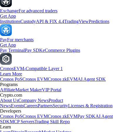
Exchange
For advanced traders
Get App
Institutions
Custody
API & FIX 4.4
TradingView
Predictions
Pay
For merchants
Get App
Pay Terminal
Pay SDK
eCommerce Plugins
Cronos
EVM-Compatible Layer 1
Learn More
Cronos PoS
Cronos EVM
Cronos zkEVM
AI Agent SDK
Programs
Affiliate
Market Maker
VIP Portal
Crypto.com
About Us
Company News
Product
News
Events
Careers
Partners
Security
Licenses & Registration
Developers
Cronos PoS
Cronos EVM
Cronos zkEVM
Pay SDK
AI Agent
SDK
MCP Servers
Trading Skill Repo
Learn