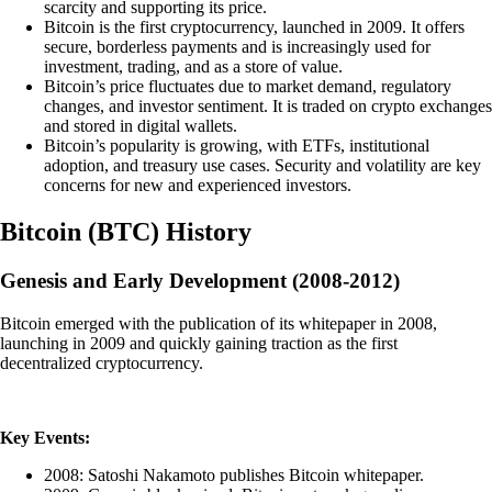
scarcity and supporting its price.
Bitcoin is the first cryptocurrency, launched in 2009. It offers
secure, borderless payments and is increasingly used for
investment, trading, and as a store of value.
Bitcoin’s price fluctuates due to market demand, regulatory
changes, and investor sentiment. It is traded on crypto exchanges
and stored in digital wallets.
Bitcoin’s popularity is growing, with ETFs, institutional
adoption, and treasury use cases. Security and volatility are key
concerns for new and experienced investors.
Bitcoin
(
BTC
)
History
Genesis and Early Development (2008-2012)
Bitcoin emerged with the publication of its whitepaper in 2008,
launching in 2009 and quickly gaining traction as the first
decentralized cryptocurrency.
Key Events:
2008: Satoshi Nakamoto publishes Bitcoin whitepaper.