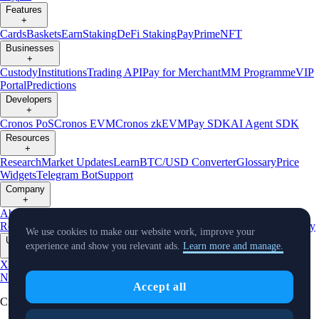
Features
+
Cards
Baskets
Earn
Staking
DeFi Staking
Pay
Prime
NFT
Businesses
+
Custody
Institutions
Trading API
Pay for Merchant
MM Programme
VIP
Portal
Predictions
Developers
+
Cronos PoS
Cronos EVM
Cronos zkEVM
Pay SDK
AI Agent SDK
Resources
+
Research
Market Updates
Learn
BTC/USD Converter
Glossary
Price
Widgets
Telegram Bot
Support
Company
+
About Us
Roadmap
Careers
Partners
Security
Proof of
Reserves
Affiliate
Licenses & Registrations
Listing
Climate
Capital
Verify
We use cookies to make our website work, improve your
Updates
experience and show you relevant ads.
Learn more and manage.
+
X
Product
News
Events
Reddit
Discord
Instagram
Facebook
Linkedin
TradingView
Accept all
Cryptocurrency in Every Wallet™