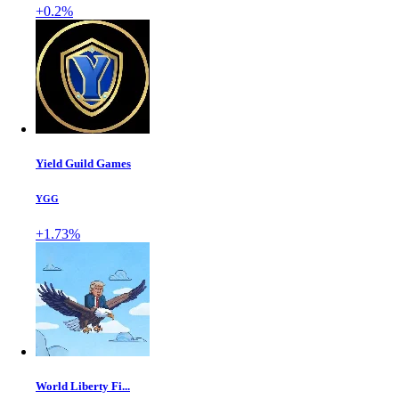
+0.2%
Yield Guild Games
YGG
+1.73%
World Liberty Fi...