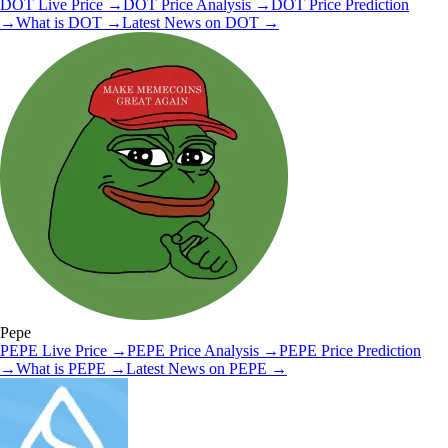
DOT
Live Price
→
DOT
Price Analysis
→
DOT
Price Prediction
→
What is
DOT
→
Latest News on
DOT
→
Pepe
PEPE
Live Price
→
PEPE
Price Analysis
→
PEPE
Price Prediction
→
What is
PEPE
→
Latest News on
PEPE
→