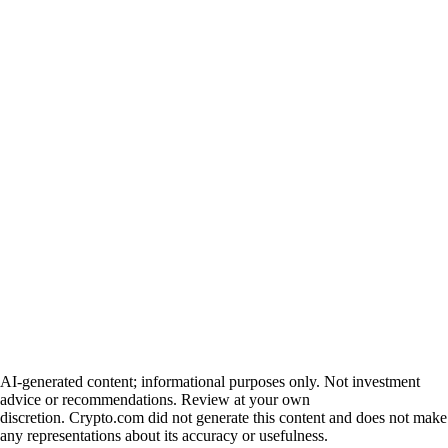
AI-generated content; informational purposes only. Not investment
advice or recommendations. Review at your own
discretion. Crypto.com did not generate this content and does not make
any representations about its accuracy or usefulness.