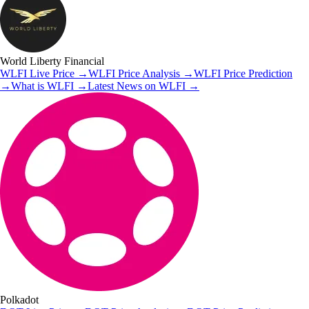
World Liberty Financial
WLFI
Live Price
→
WLFI
Price Analysis
→
WLFI
Price Prediction
→
What is
WLFI
→
Latest News on
WLFI
→
Polkadot