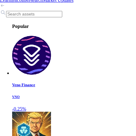
Learn
Bitcoin
Research
Market Updates
Popular
Veno Finance
VNO
-0.25%