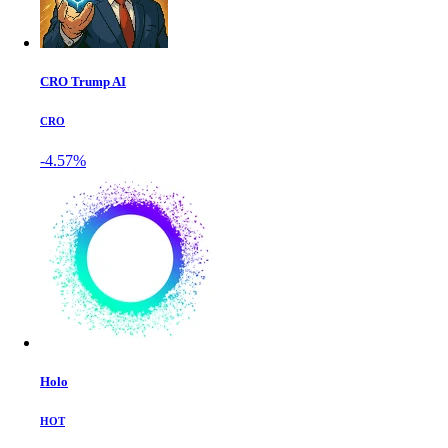
CRO Trump AI
CRO
-4.57%
Holo
HOT