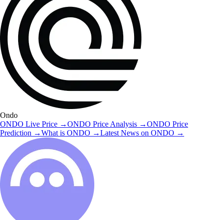
Ondo
ONDO
Live Price
→
ONDO
Price Analysis
→
ONDO
Price
Prediction
→
What is
ONDO
→
Latest News on
ONDO
→