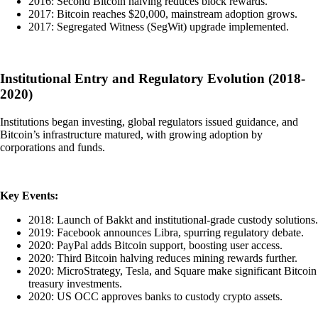
2016: Second Bitcoin halving reduces block rewards.
2017: Bitcoin reaches $20,000, mainstream adoption grows.
2017: Segregated Witness (SegWit) upgrade implemented.
Institutional Entry and Regulatory Evolution (2018-
2020)
Institutions began investing, global regulators issued guidance, and
Bitcoin’s infrastructure matured, with growing adoption by
corporations and funds.
Key Events:
2018: Launch of Bakkt and institutional-grade custody solutions.
2019: Facebook announces Libra, spurring regulatory debate.
2020: PayPal adds Bitcoin support, boosting user access.
2020: Third Bitcoin halving reduces mining rewards further.
2020: MicroStrategy, Tesla, and Square make significant Bitcoin
treasury investments.
2020: US OCC approves banks to custody crypto assets.