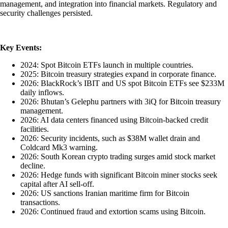
management, and integration into financial markets. Regulatory and
security challenges persisted.
Key Events:
2024: Spot Bitcoin ETFs launch in multiple countries.
2025: Bitcoin treasury strategies expand in corporate finance.
2026: BlackRock’s IBIT and US spot Bitcoin ETFs see $233M
daily inflows.
2026: Bhutan’s Gelephu partners with 3iQ for Bitcoin treasury
management.
2026: AI data centers financed using Bitcoin-backed credit
facilities.
2026: Security incidents, such as $38M wallet drain and
Coldcard Mk3 warning.
2026: South Korean crypto trading surges amid stock market
decline.
2026: Hedge funds with significant Bitcoin miner stocks seek
capital after AI sell-off.
2026: US sanctions Iranian maritime firm for Bitcoin
transactions.
2026: Continued fraud and extortion scams using Bitcoin.