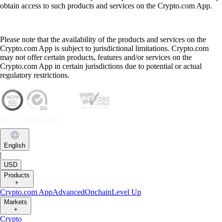
obtain access to such products and services on the Crypto.com App.
Please note that the availability of the products and services on the
Crypto.com App is subject to jurisdictional limitations. Crypto.com
may not offer certain products, features and/or services on the
Crypto.com App in certain jurisdictions due to potential or actual
regulatory restrictions.
English
|
USD
Products
+
Crypto.com App
Advanced
Onchain
Level Up
Markets
+
Crypto