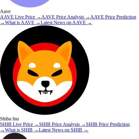
Aave
AAVE
Live Price
→
AAVE
Price Analysis
→
AAVE
Price Prediction
→
What is
AAVE
→
Latest News on
AAVE
→
Shiba Inu
SHIB
Live Price
→
SHIB
Price Analysis
→
SHIB
Price Prediction
→
What is
SHIB
→
Latest News on
SHIB
→