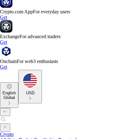
Crypto.com App
For everyday users
Get
Exchange
For advanced traders
Get
Onchain
For web3 enthusiasts
Get
English
USD
Global
Crypto