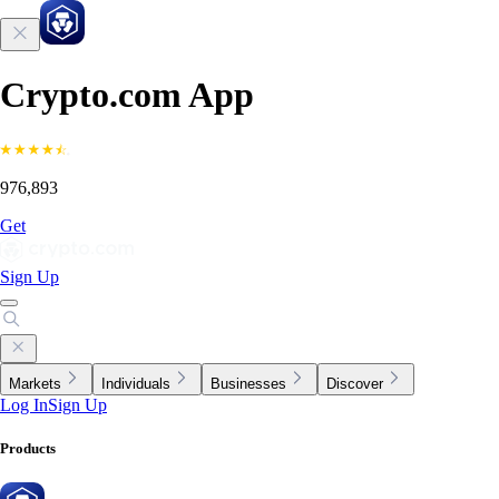
Crypto.com App
976,893
Get
Sign Up
Markets
Individuals
Businesses
Discover
Log In
Sign Up
Products