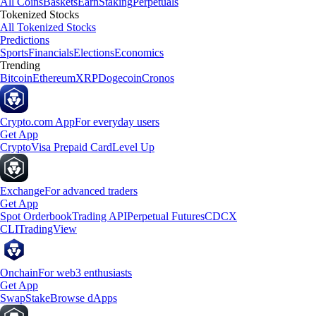
All Coins
Baskets
Earn
Staking
Perpetuals
Tokenized Stocks
All Tokenized Stocks
Predictions
Sports
Financials
Elections
Economics
Trending
Bitcoin
Ethereum
XRP
Dogecoin
Cronos
Crypto.com App
For everyday users
Get App
Crypto
Visa Prepaid Card
Level Up
Exchange
For advanced traders
Get App
Spot Orderbook
Trading API
Perpetual Futures
CDCX
CLI
TradingView
Onchain
For web3 enthusiasts
Get App
Swap
Stake
Browse dApps