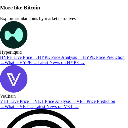
More like
Bitcoin
Explore similar coins by market narratives
Hyperliquid
HYPE
Live Price
→
HYPE
Price Analysis
→
HYPE
Price Prediction
→
What is
HYPE
→
Latest News on
HYPE
→
VeChain
VET
Live Price
→
VET
Price Analysis
→
VET
Price Prediction
→
What is
VET
→
Latest News on
VET
→