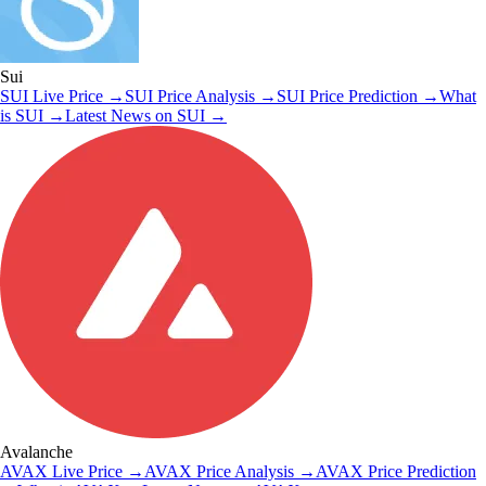
Sui
SUI
Live Price
→
SUI
Price Analysis
→
SUI
Price Prediction
→
What
is
SUI
→
Latest News on
SUI
→
Avalanche
AVAX
Live Price
→
AVAX
Price Analysis
→
AVAX
Price Prediction