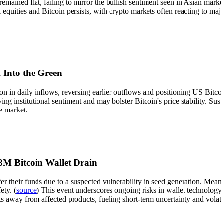
 remained flat, failing to mirror the bullish sentiment seen in Asian ma
 equities and Bitcoin persists, with crypto markets often reacting to maj
 Into the Green
 in daily inflows, reversing earlier outflows and positioning US Bitcoi
ng institutional sentiment and may bolster Bitcoin's price stability. Su
e market.
M Bitcoin Wallet Drain
r their funds due to a suspected vulnerability in seed generation. Mean
ety. (
source
) This event underscores ongoing risks in wallet technology, 
ts away from affected products, fueling short-term uncertainty and volati