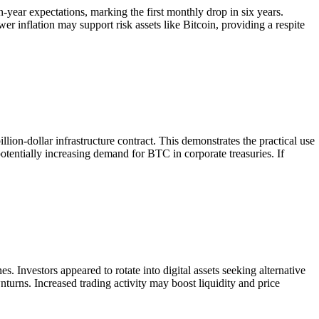
ear expectations, marking the first monthly drop in six years.
r inflation may support risk assets like Bitcoin, providing a respite
lion-dollar infrastructure contract. This demonstrates the practical use
potentially increasing demand for BTC in corporate treasuries. If
. Investors appeared to rotate into digital assets seeking alternative
turns. Increased trading activity may boost liquidity and price