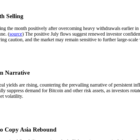
h Selling
ing the month positively after overcoming heavy withdrawals earlier in t
ne. (
source
) The positive July flows suggest renewed investor confiden
ring caution, and the market may remain sensitive to further large-scale
on Narrative
l yields are rising, countering the prevailing narrative of persistent inf
ally suppress demand for Bitcoin and other risk assets, as investors rota
 volatility.
l to Copy Asia Rebound