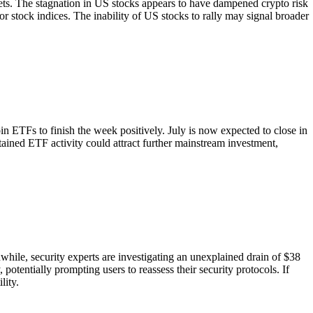
rkets. The stagnation in US stocks appears to have dampened crypto risk
or stock indices. The inability of US stocks to rally may signal broader
n ETFs to finish the week positively. July is now expected to close in
stained ETF activity could attract further mainstream investment,
while, security experts are investigating an unexplained drain of $38
potentially prompting users to reassess their security protocols. If
lity.