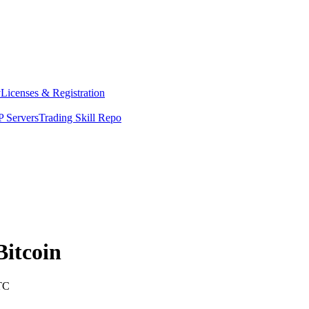
y
Licenses & Registration
 Servers
Trading Skill Repo
Bitcoin
TC