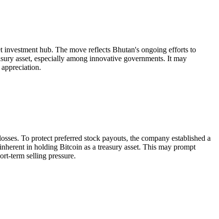
et investment hub. The move reflects Bhutan's ongoing efforts to
easury asset, especially among innovative governments. It may
 appreciation.
 losses. To protect preferred stock payouts, the company established a
k inherent in holding Bitcoin as a treasury asset. This may prompt
rt-term selling pressure.