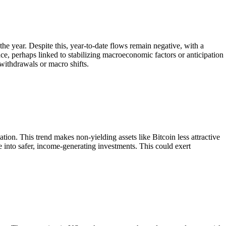
he year. Despite this, year-to-date flows remain negative, with a
ce, perhaps linked to stabilizing macroeconomic factors or anticipation
 withdrawals or macro shifts.
lation. This trend makes non-yielding assets like Bitcoin less attractive
te into safer, income-generating investments. This could exert