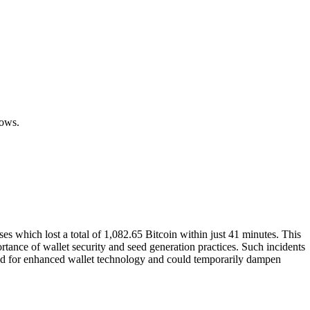
.
lows.
s which lost a total of 1,082.65 Bitcoin within just 41 minutes. This
ortance of wallet security and seed generation practices. Such incidents
mand for enhanced wallet technology and could temporarily dampen