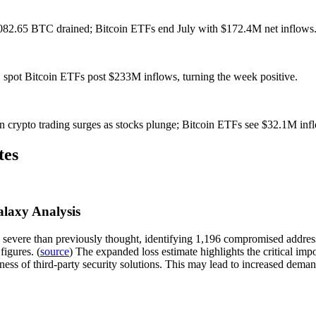
1,082.65 BTC drained; Bitcoin ETFs end July with $172.4M net inflows
 spot Bitcoin ETFs post $233M inflows, turning the week positive.
n crypto trading surges as stocks plunge; Bitcoin ETFs see $32.1M inf
tes
alaxy Analysis
 severe than previously thought, identifying 1,196 compromised addresse
figures. (
source
) The expanded loss estimate highlights the critical imp
stness of third-party security solutions. This may lead to increased de