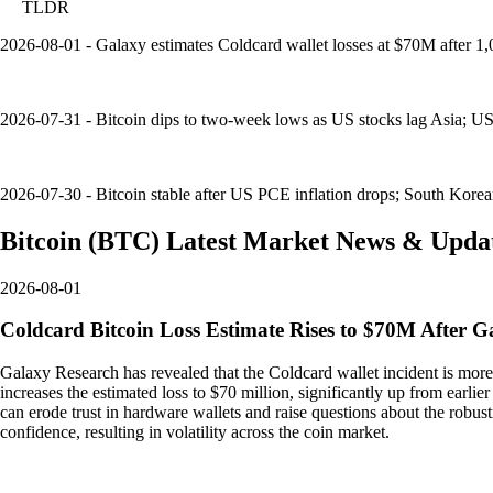
TLDR
2026-08-01 - Galaxy estimates Coldcard wallet losses at $70M after 
2026-07-31 - Bitcoin dips to two-week lows as US stocks lag Asia; US
2026-07-30 - Bitcoin stable after US PCE inflation drops; South Korea
Bitcoin
(
BTC
)
Latest Market News & Upda
2026-08-01
Coldcard Bitcoin Loss Estimate Rises to $70M After G
Galaxy Research has revealed that the Coldcard wallet incident is more
increases the estimated loss to $70 million, significantly up from earlier 
can erode trust in hardware wallets and raise questions about the robu
confidence, resulting in volatility across the coin market.