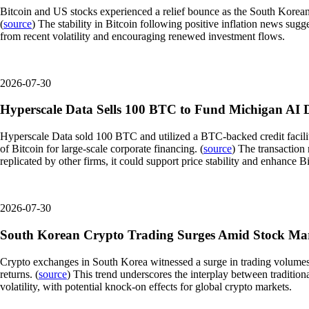
Bitcoin and US stocks experienced a relief bounce as the South Korean
(
source
) The stability in Bitcoin following positive inflation news sug
from recent volatility and encouraging renewed investment flows.
2026-07-30
Hyperscale Data Sells 100 BTC to Fund Michigan AI 
Hyperscale Data sold 100 BTC and utilized a BTC-backed credit facility t
of Bitcoin for large-scale corporate financing. (
source
) The transaction 
replicated by other firms, it could support price stability and enhance Bit
2026-07-30
South Korean Crypto Trading Surges Amid Stock Ma
Crypto exchanges in South Korea witnessed a surge in trading volumes as 
returns. (
source
) This trend underscores the interplay between tradition
volatility, with potential knock-on effects for global crypto markets.