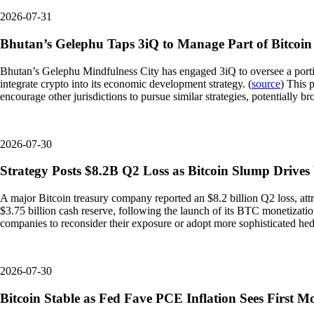
2026-07-31
Bhutan’s Gelephu Taps 3iQ to Manage Part of Bitcoin
Bhutan’s Gelephu Mindfulness City has engaged 3iQ to oversee a portion 
integrate crypto into its economic development strategy. (
source
) This 
encourage other jurisdictions to pursue similar strategies, potentially b
2026-07-30
Strategy Posts $8.2B Q2 Loss as Bitcoin Slump Drives
A major Bitcoin treasury company reported an $8.2 billion Q2 loss, attri
$3.75 billion cash reserve, following the launch of its BTC monetizati
companies to reconsider their exposure or adopt more sophisticated hedgi
2026-07-30
Bitcoin Stable as Fed Fave PCE Inflation Sees First M