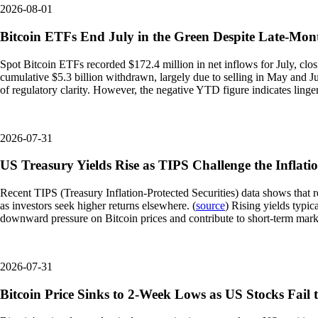
2026-08-01
Bitcoin ETFs End July in the Green Despite Late-Mont
Spot Bitcoin ETFs recorded $172.4 million in net inflows for July, clos
cumulative $5.3 billion withdrawn, largely due to selling in May and Ju
of regulatory clarity. However, the negative YTD figure indicates linge
2026-07-31
US Treasury Yields Rise as TIPS Challenge the Inflati
Recent TIPS (Treasury Inflation-Protected Securities) data shows that rea
as investors seek higher returns elsewhere. (
source
) Rising yields typic
downward pressure on Bitcoin prices and contribute to short-term market
2026-07-31
Bitcoin Price Sinks to 2-Week Lows as US Stocks Fai