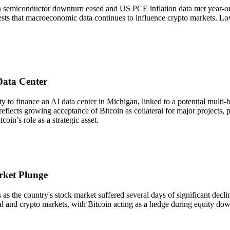
 semiconductor downturn eased and US PCE inflation data met year-on-y
gests that macroeconomic data continues to influence crypto markets. Lowe
Data Center
o finance an AI data center in Michigan, linked to a potential multi-bil
reflects growing acceptance of Bitcoin as collateral for major projects, 
coin’s role as a strategic asset.
rket Plunge
the country's stock market suffered several days of significant declines
al and crypto markets, with Bitcoin acting as a hedge during equity down