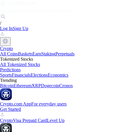
Markets
Individuals
Businesses
Discover
/
Log In
Sign Up
Crypto
All Coins
Baskets
Earn
Staking
Perpetuals
Tokenized Stocks
All Tokenized Stocks
Predictions
Sports
Financials
Elections
Economics
Trending
Bitcoin
Ethereum
XRP
Dogecoin
Cronos
Crypto.com App
For everyday users
Get Started
Crypto
Visa Prepaid Card
Level Up