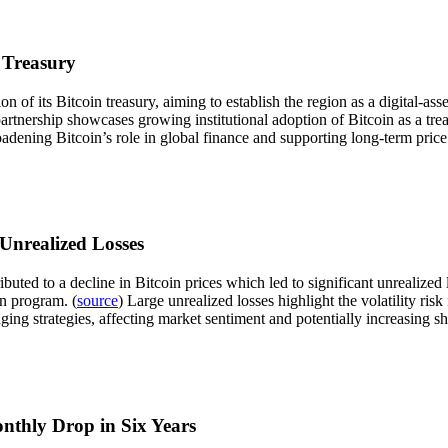
 Treasury
of its Bitcoin treasury, aiming to establish the region as a digital-ass
partnership showcases growing institutional adoption of Bitcoin as a tr
roadening Bitcoin’s role in global finance and supporting long-term price
 Unrealized Losses
buted to a decline in Bitcoin prices which led to significant unrealized
on program. (
source
) Large unrealized losses highlight the volatility ris
ng strategies, affecting market sentiment and potentially increasing sho
onthly Drop in Six Years