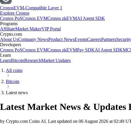
Cronos
EVM-Compatible Layer 1
Explore Cronos
Cronos PoS
Cronos EVM
Cronos zkEVM
AI Agent SDK
Programs
Affiliate
Market Maker
VIP Portal
Crypto.com
About Us
Company News
Product News
Events
Careers
Partners
Securit
Developers
Cronos PoS
Cronos EVM
Cronos zkEVM
Pay SDK
AI Agent SDK
MCP
Learn
Learn
Bitcoin
Research
Market Updates
All coins
Bitcoin
Latest news
Latest Market News & Updates
by Crypto.com Coins AI.
Last updated on
06 August 2026 at 02:49 U