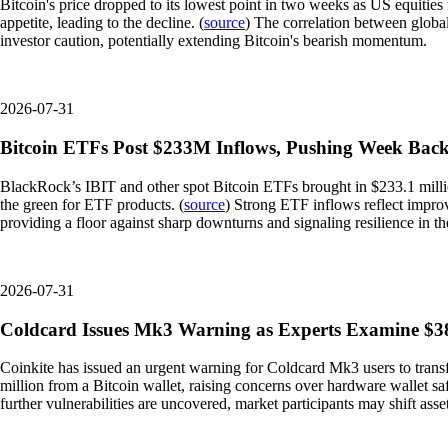
Bitcoin's price dropped to its lowest point in two weeks as US equities
appetite, leading to the decline. (
source
) The correlation between global
investor caution, potentially extending Bitcoin's bearish momentum.
2026-07-31
Bitcoin ETFs Post $233M Inflows, Pushing Week Back
BlackRock’s IBIT and other spot Bitcoin ETFs brought in $233.1 million
the green for ETF products. (
source
) Strong ETF inflows reflect improvi
providing a floor against sharp downturns and signaling resilience in th
2026-07-31
Coldcard Issues Mk3 Warning as Experts Examine $38
Coinkite has issued an urgent warning for Coldcard Mk3 users to transfe
million from a Bitcoin wallet, raising concerns over hardware wallet saf
further vulnerabilities are uncovered, market participants may shift asse