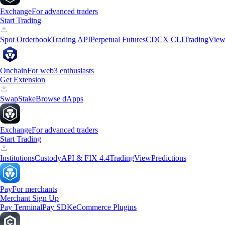
Exchange
For advanced traders
Start Trading
Spot Orderbook
Trading API
Perpetual Futures
CDCX CLI
TradingVie
Onchain
For web3 enthusiasts
Get Extension
Swap
Stake
Browse dApps
Exchange
For advanced traders
Start Trading
Institutions
Custody
API & FIX 4.4
TradingView
Predictions
Pay
For merchants
Merchant Sign Up
Pay Terminal
Pay SDK
eCommerce Plugins