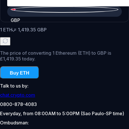
GBP
1
ETH
=
1,419.35
GBP
The price of converting 1 Ethereum (ETH) to GBP is
£1,419.35 today.
Buy ETH
Talk to us by:
chat.crypto.com
0800-878-4083
Everyday, from 08:00AM to 5:00PM (Sao Paulo-SP time)
Ombudsman: