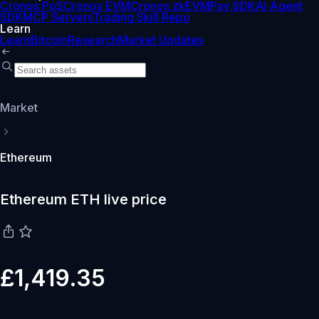
Cronos PoS
Cronos EVM
Cronos zkEVM
Pay SDK
AI Agent
SDK
MCP Servers
Trading Skill Repo
Learn
Learn
Bitcoin
Research
Market Updates
Market
Ethereum
Ethereum ETH live price
£1,419.35