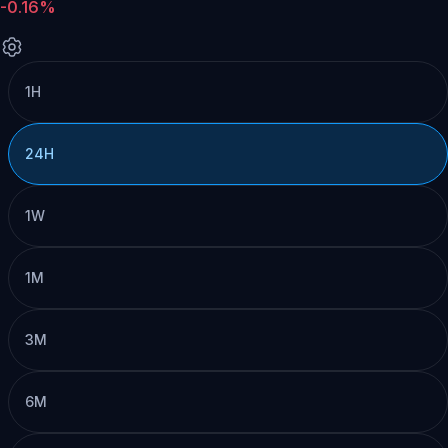
-0.16%
1H
24H
1W
1M
3M
6M