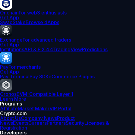
Onchain
For web3 enthusiasts
Get App
Swap
Stake
Browse dApps
Exchange
For advanced traders
Get App
Institutions
API & FIX 4.4
TradingView
Predictions
Pay
For merchants
Get App
Pay Terminal
Pay SDK
eCommerce Plugins
Cronos
EVM-Compatible Layer 1
Learn More
Programs
Affiliate
Market Maker
VIP Portal
Crypto.com
About Us
Company News
Product
News
Events
Careers
Partners
Security
Licenses &
Registration
Developers