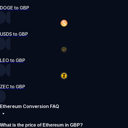
DOGE to GBP
USDS to GBP
LEO to GBP
ZEC to GBP
Ethereum Conversion FAQ
What is the price of Ethereum in GBP?