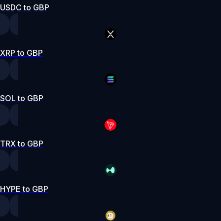
USDC to GBP
XRP to GBP
SOL to GBP
TRX to GBP
HYPE to GBP