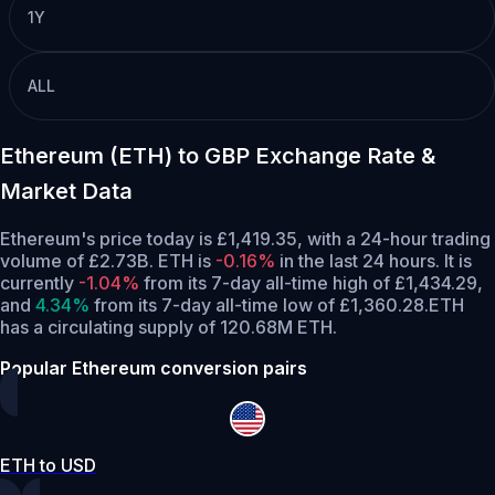
1Y
ALL
Ethereum (ETH) to GBP Exchange Rate &
Market Data
Ethereum's price today is £1,419.35, with a 24-hour trading
volume of £2.73B. ETH is
-0.16%
in the last 24 hours.
It is
currently
-1.04%
from its 7-day all-time high of £1,434.29,
and
4.34%
from its 7-day all-time low of £1,360.28.
ETH
has a circulating supply of 120.68M ETH.
Popular Ethereum conversion pairs
ETH to USD