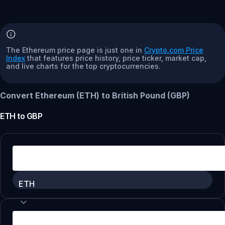
The Ethereum price page is just one in
Crypto.com Price
Index
that features price history, price ticker, market cap,
and live charts for the top cryptocurrencies.
Convert Ethereum (ETH) to British Pound (GBP)
ETH
to
GBP
ETH