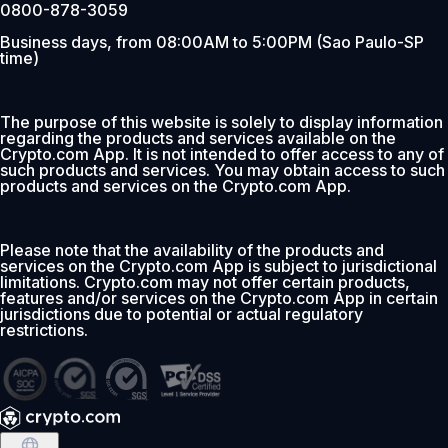
0800-878-3059
Business days, from 08:00AM to 5:00PM (Sao Paulo-SP
time)
The purpose of this website is solely to display information
regarding the products and services available on the
Crypto.com App. It is not intended to offer access to any of
such products and services. You may obtain access to such
products and services on the Crypto.com App.
Please note that the availability of the products and
services on the Crypto.com App is subject to jurisdictional
limitations. Crypto.com may not offer certain products,
features and/or services on the Crypto.com App in certain
jurisdictions due to potential or actual regulatory
restrictions.