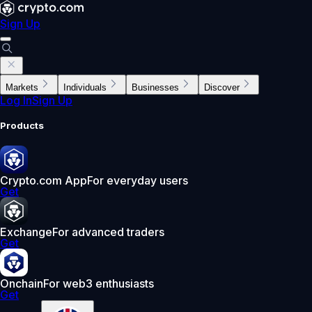
Sign Up
Markets
Individuals
Businesses
Discover
Log In
Sign Up
Products
Crypto.com App
For everyday users
Get
Exchange
For advanced traders
Get
Onchain
For web3 enthusiasts
Get