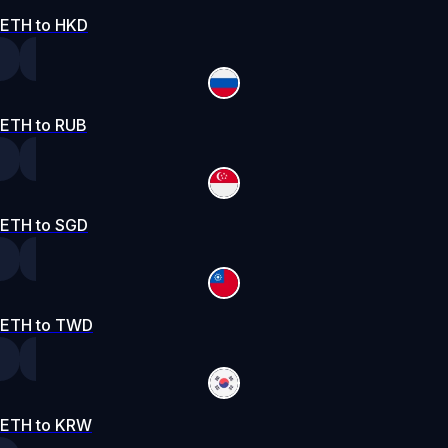
ETH to HKD
ETH to RUB
ETH to SGD
ETH to TWD
ETH to KRW