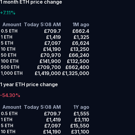
1 month ETH price change
+7.11%
Amount
Today 5:08 AM
1M ago
£709.7
£662.4
0.5
ETH
£1,419
£1,325
1
ETH
£7,097
£6,624
5
ETH
£14,190
£13,250
10
ETH
£70,970
£66,240
50
ETH
£141,900
£132,500
100
ETH
£709,700
£662,400
500
ETH
£1,419,000
£1,325,000
1,000
ETH
1 year ETH price change
-54.30%
Amount
Today 5:08 AM
1Y ago
£709.7
£1,555
0.5
ETH
£1,419
£3,110
1
ETH
£7,097
£15,550
5
ETH
£14,190
£31,100
10
ETH