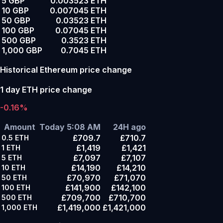
5 GBP
0.003523 ETH
10 GBP
0.007045 ETH
50 GBP
0.03523 ETH
100 GBP
0.07045 ETH
500 GBP
0.3523 ETH
1,000 GBP
0.7045 ETH
Historical Ethereum price change
1 day ETH price change
-0.16%
Amount
Today 5:08 AM
24H ago
£709.7
£710.7
0.5
ETH
£1,419
£1,421
1
ETH
£7,097
£7,107
5
ETH
£14,190
£14,210
10
ETH
£70,970
£71,070
50
ETH
£141,900
£142,100
100
ETH
£709,700
£710,700
500
ETH
£1,419,000
£1,421,000
1,000
ETH