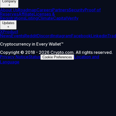
Company
+
About Us
Roadmap
Careers
Partners
Security
Proof of
Reserves
Affiliate
Licenses &
Registrations
Listing
Climate
Capital
Verify
Updates
+
X
Product
News
Events
Reddit
Discord
Instagram
Facebook
Linkedin
Tra
Cryptocurrency in Every Wallet™
Copyright © 2018 - 2026 Crypto.com. All rights reserved.
Privacy Notice
Status
Location and
Cookie Preferences
Language