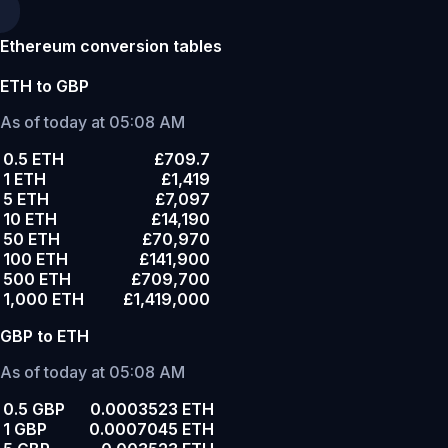
Ethereum conversion tables
ETH to GBP
As of today at 05:08 AM
0.5 ETH
£709.7
1 ETH
£1,419
5 ETH
£7,097
10 ETH
£14,190
50 ETH
£70,970
100 ETH
£141,900
500 ETH
£709,700
1,000 ETH
£1,419,000
GBP to ETH
As of today at 05:08 AM
0.5 GBP
0.0003523 ETH
1 GBP
0.0007045 ETH