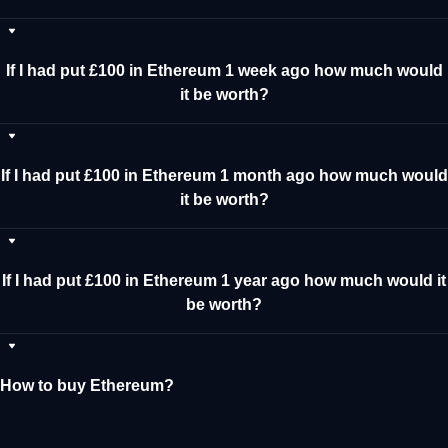
If I had put £100 in Ethereum 1 week ago how much would
it be worth?
If I had put £100 in Ethereum 1 month ago how much would
it be worth?
If I had put £100 in Ethereum 1 year ago how much would it
be worth?
How to buy Ethereum?