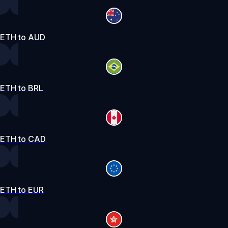
ETH to AUD
ETH to BRL
ETH to CAD
ETH to EUR