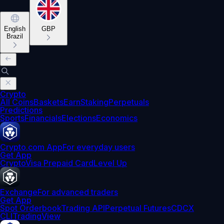
English
GBP
Brazil
Crypto
All Coins
Baskets
Earn
Staking
Perpetuals
Predictions
Sports
Financials
Elections
Economics
Crypto.com App
For everyday users
Get App
Crypto
Visa Prepaid Card
Level Up
Exchange
For advanced traders
Get App
Spot Orderbook
Trading API
Perpetual Futures
CDCX
CLI
TradingView