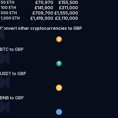
£70,970
£155,500
50
ETH
£141,900
£311,000
100
ETH
£709,700
£1,555,000
500
ETH
£1,419,000
£3,110,000
1,000
ETH
Convert other cryptocurrencies to GBP
BTC to GBP
USDT to GBP
BNB to GBP