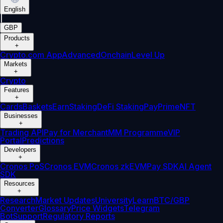
English
|
GBP
Products
+
Crypto.com App
Advanced
Onchain
Level Up
Markets
+
Crypto
Features
+
Cards
Baskets
Earn
Staking
DeFi Staking
Pay
Prime
NFT
Businesses
+
Trading API
Pay for Merchant
MM Programme
VIP
Portal
Predictions
Developers
+
Cronos PoS
Cronos EVM
Cronos zkEVM
Pay SDK
AI Agent
SDK
Resources
+
Research
Market Updates
University
Learn
BTC/GBP
Converter
Glossary
Price Widgets
Telegram
Bot
Support
Regulatory Reports