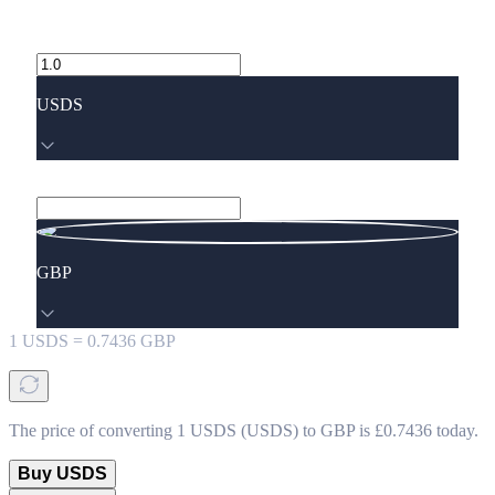
USDS
GBP
1
USDS
=
0.7436
GBP
The price of converting 1 USDS (USDS) to GBP is £0.7436 today.
Buy USDS