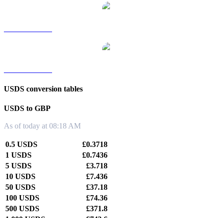
USDS to TWD
USDS to KRW
USDS conversion tables
USDS to GBP
As of today at 08:18 AM
0.5 USDS
£0.3718
1 USDS
£0.7436
5 USDS
£3.718
10 USDS
£7.436
50 USDS
£37.18
100 USDS
£74.36
500 USDS
£371.8