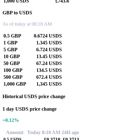
1,000 USDS
£743.6
GBP to USDS
As of today at 08:18 AM
0.5 GBP
0.6724 USDS
1 GBP
1.345 USDS
5 GBP
6.724 USDS
10 GBP
13.45 USDS
50 GBP
67.24 USDS
100 GBP
134.5 USDS
500 GBP
672.4 USDS
1,000 GBP
1,345 USDS
Historical USDS price change
1 day USDS price change
+0.12%
Amount
Today 8:18 AM
24H ago
£0.3718
£0.3713
0.5
USDS