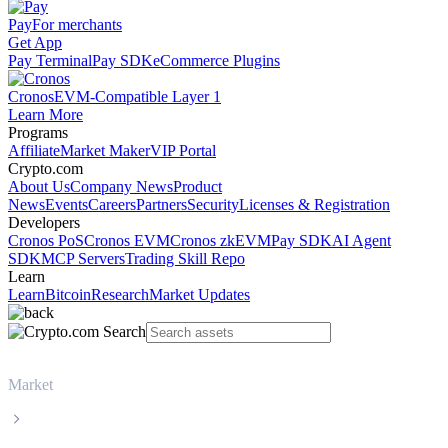
Pay
For merchants
Get App
Pay Terminal
Pay SDK
eCommerce Plugins
Cronos
EVM-Compatible Layer 1
Learn More
Programs
Affiliate
Market Maker
VIP Portal
Crypto.com
About Us
Company News
Product
News
Events
Careers
Partners
Security
Licenses & Registration
Developers
Cronos PoS
Cronos EVM
Cronos zkEVM
Pay SDK
AI Agent
SDK
MCP Servers
Trading Skill Repo
Learn
Learn
Bitcoin
Research
Market Updates
Market