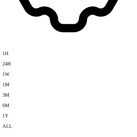
1H
24H
1W
1M
3M
6M
1Y
ALL