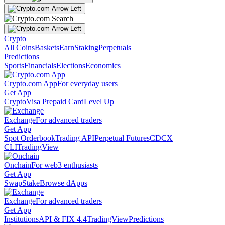
Crypto
All Coins
Baskets
Earn
Staking
Perpetuals
Predictions
Sports
Financials
Elections
Economics
Crypto.com App
For everyday users
Get App
Crypto
Visa Prepaid Card
Level Up
Exchange
For advanced traders
Get App
Spot Orderbook
Trading API
Perpetual Futures
CDCX
CLI
TradingView
Onchain
For web3 enthusiasts
Get App
Swap
Stake
Browse dApps
Exchange
For advanced traders
Get App
Institutions
API & FIX 4.4
TradingView
Predictions