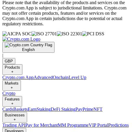
Please note that the availability of the products and services on the
Crypto.com App is subject to jurisdictional limitations. Crypto.com
may not offer certain products, features and/or services on the
Crypto.com App in certain jurisdictions due to potential or actual
regulatory restrictions.
English
|
GBP
Products
+
Crypto.com App
Advanced
Onchain
Level Up
Markets
+
Crypto
Features
+
Cards
Baskets
Earn
Staking
DeFi Staking
Pay
Prime
NFT
Businesses
+
Trading API
Pay for Merchant
MM Programme
VIP Portal
Predictions
Developers