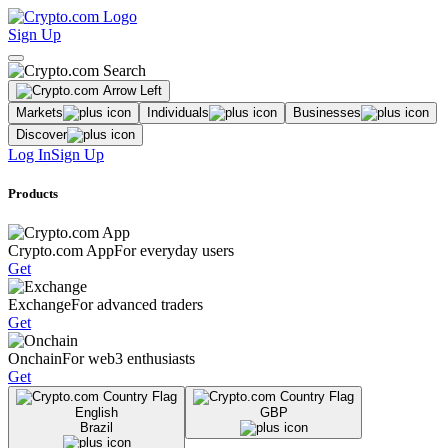
Sign Up
Markets
Individuals
Businesses
Discover
Log In
Sign Up
Products
Crypto.com App
For everyday users
Get
Exchange
For advanced traders
Get
Onchain
For web3 enthusiasts
Get
English
GBP
Brazil