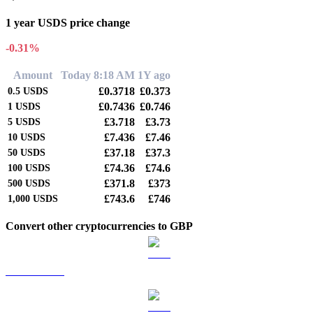
1 year USDS price change
-0.31%
Amount
Today 8:18 AM
1Y ago
£0.3718
£0.373
0.5
USDS
£0.7436
£0.746
1
USDS
£3.718
£3.73
5
USDS
£7.436
£7.46
10
USDS
£37.18
£37.3
50
USDS
£74.36
£74.6
100
USDS
£371.8
£373
500
USDS
£743.6
£746
1,000
USDS
Convert other cryptocurrencies to GBP
BTC to GBP