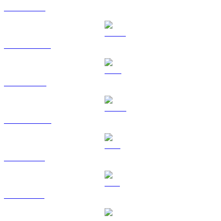
ETH to GBP
USDT to GBP
BNB to GBP
USDC to GBP
XRP to GBP
SOL to GBP