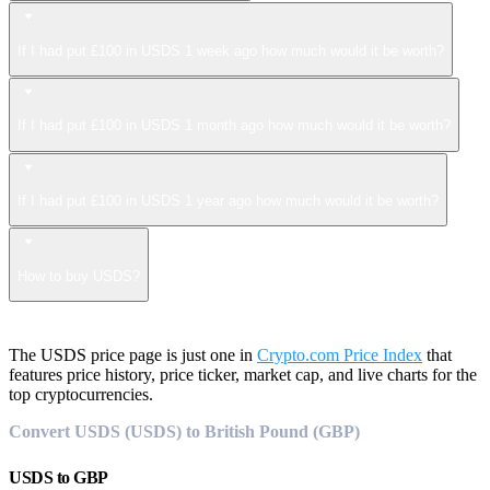
If I had put £100 in USDS 1 week ago how much would it be worth?
If I had put £100 in USDS 1 month ago how much would it be worth?
If I had put £100 in USDS 1 year ago how much would it be worth?
How to buy USDS?
The USDS price page is just one in
Crypto.com Price Index
that
features price history, price ticker, market cap, and live charts for the
top cryptocurrencies.
Convert USDS (USDS) to British Pound (GBP)
USDS
to
GBP