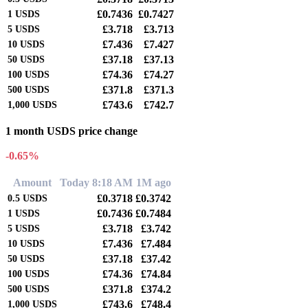
£0.7436
£0.7427
1
USDS
£3.718
£3.713
5
USDS
£7.436
£7.427
10
USDS
£37.18
£37.13
50
USDS
£74.36
£74.27
100
USDS
£371.8
£371.3
500
USDS
£743.6
£742.7
1,000
USDS
1 month USDS price change
-0.65%
Amount
Today 8:18 AM
1M ago
£0.3718
£0.3742
0.5
USDS
£0.7436
£0.7484
1
USDS
£3.718
£3.742
5
USDS
£7.436
£7.484
10
USDS
£37.18
£37.42
50
USDS
£74.36
£74.84
100
USDS
£371.8
£374.2
500
USDS
£743.6
£748.4
1,000
USDS