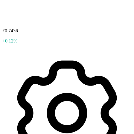
£0.7436
+0.12%