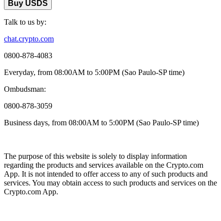
Buy USDS
Talk to us by:
chat.crypto.com
0800-878-4083
Everyday, from 08:00AM to 5:00PM (Sao Paulo-SP time)
Ombudsman:
0800-878-3059
Business days, from 08:00AM to 5:00PM (Sao Paulo-SP time)
The purpose of this website is solely to display information
regarding the products and services available on the Crypto.com
App. It is not intended to offer access to any of such products and
services. You may obtain access to such products and services on the
Crypto.com App.