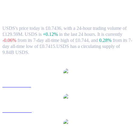
USDS (USDS) to GBP Exchange Rate &
Market Data
USDS's price today is £0.7436, with a 24-hour trading volume of
£129.59M. USDS is
+0.12%
in the last 24 hours.
It is currently
-0.06%
from its 7-day all-time high of £0.744,
and
0.28%
from its 7-
day all-time low of £0.7415.
USDS has a circulating supply of
9.84B USDS.
Popular USDS conversion pairs
USDS to USD
USDS to AUD