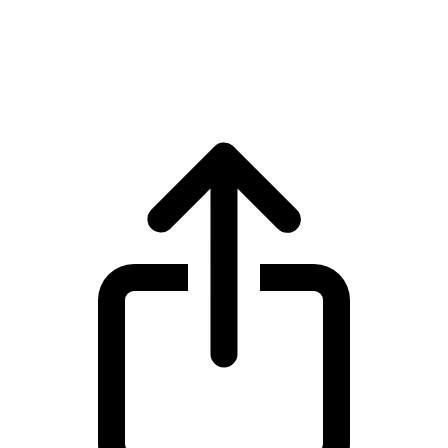
USDS
USDS USDS live price