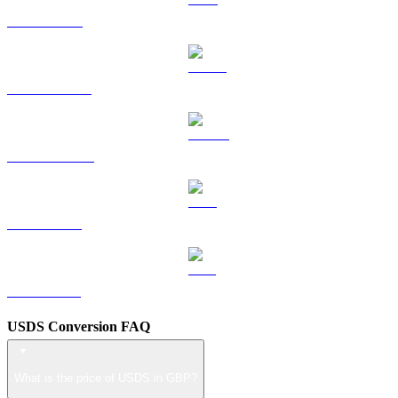
TRX to GBP
HYPE to GBP
DOGE to GBP
LEO to GBP
ZEC to GBP
USDS Conversion FAQ
What is the price of USDS in GBP?