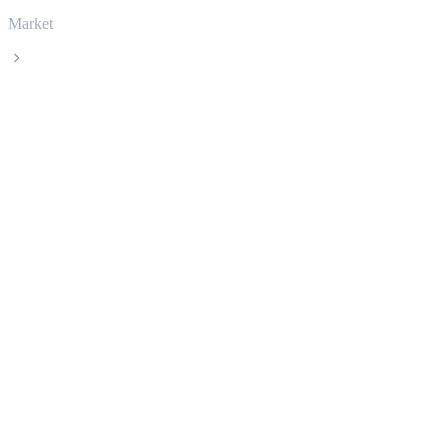
Market
Solana
Solana SOL live price