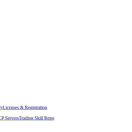
ty
Licenses & Registration
P Servers
Trading Skill Repo