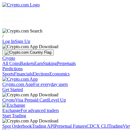
Markets
Individuals
Businesses
Discover
/
Log In
Sign Up
Crypto
All Coins
Baskets
Earn
Staking
Perpetuals
Predictions
Sports
Financials
Elections
Economics
Crypto.com App
For everyday users
Get Started
Crypto
Visa Prepaid Card
Level Up
Exchange
For advanced traders
Start Trading
Spot Orderbook
Trading API
Perpetual Futures
CDCX CLI
TradingVi