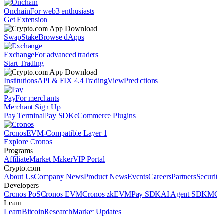
Onchain
For web3 enthusiasts
Get Extension
Swap
Stake
Browse dApps
Exchange
For advanced traders
Start Trading
Institutions
API & FIX 4.4
TradingView
Predictions
Pay
For merchants
Merchant Sign Up
Pay Terminal
Pay SDK
eCommerce Plugins
Cronos
EVM-Compatible Layer 1
Explore Cronos
Programs
Affiliate
Market Maker
VIP Portal
Crypto.com
About Us
Company News
Product News
Events
Careers
Partners
Securi
Developers
Cronos PoS
Cronos EVM
Cronos zkEVM
Pay SDK
AI Agent SDK
MC
Learn
Learn
Bitcoin
Research
Market Updates