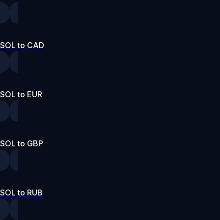
SOL to CAD
SOL to EUR
SOL to GBP
SOL to RUB