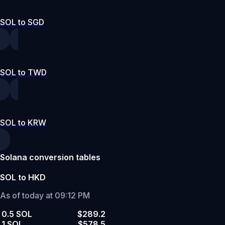
SOL to SGD
SOL to TWD
SOL to KRW
Solana conversion tables
SOL to HKD
As of today at 09:12 PM
0.5 SOL
$289.2
1 SOL
$578.5