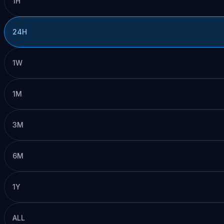
1H
24H
1W
1M
3M
6M
1Y
ALL