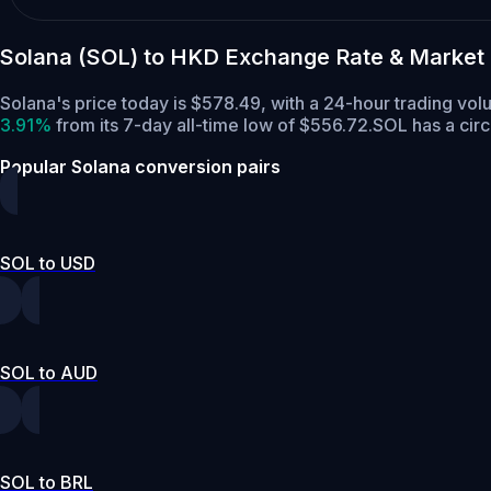
Solana (SOL) to HKD Exchange Rate & Market
Solana's price today is $578.49, with a 24-hour trading vo
3.91%
from its 7-day all-time low of $556.72.
SOL has a cir
Popular Solana conversion pairs
SOL to USD
SOL to AUD
SOL to BRL