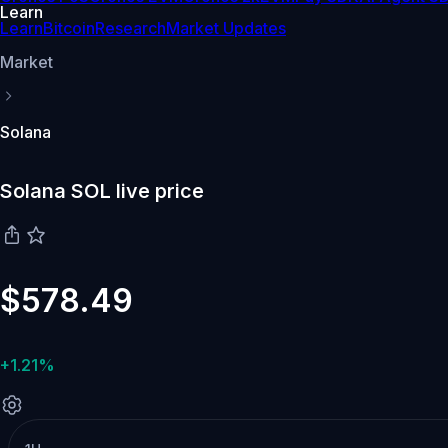
Learn
Learn
Bitcoin
Research
Market Updates
Market
Solana
Solana SOL live price
$578.49
+1.21%