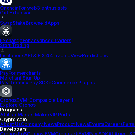
Onchain
For web3 enthusiasts
Get Extension
Swap
Stake
Browse dApps
Exchange
For advanced traders
Start Trading
Institutions
API & FIX 4.4
TradingView
Predictions
Pay
For merchants
Merchant Sign Up
Pay Terminal
Pay SDK
eCommerce Plugins
Cronos
EVM-Compatible Layer 1
Explore Cronos
Programs
Affiliate
Market Maker
VIP Portal
Crypto.com
About Us
Company News
Product News
Events
Careers
Partn
Developers
Cronos PoS
Cronos EVM
Cronos zkEVM
Pay SDK
AI Agent S