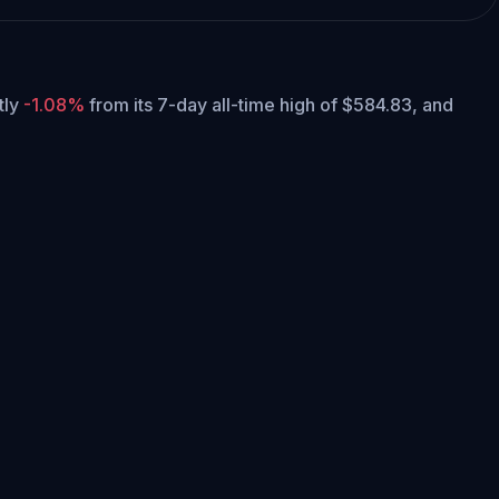
ntly
-1.08%
from its 7-day all-time high of $584.83,
and