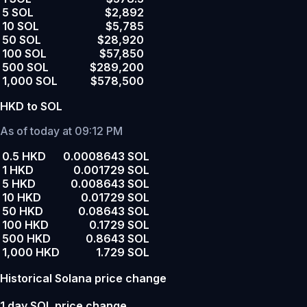
5 SOL
$2,892
10 SOL
$5,785
50 SOL
$28,920
100 SOL
$57,850
500 SOL
$289,200
1,000 SOL
$578,500
HKD to SOL
As of today at 09:12 PM
0.5 HKD
0.0008643 SOL
1 HKD
0.001729 SOL
5 HKD
0.008643 SOL
10 HKD
0.01729 SOL
50 HKD
0.08643 SOL
100 HKD
0.1729 SOL
500 HKD
0.8643 SOL
1,000 HKD
1.729 SOL
Historical Solana price change
1 day SOL price change