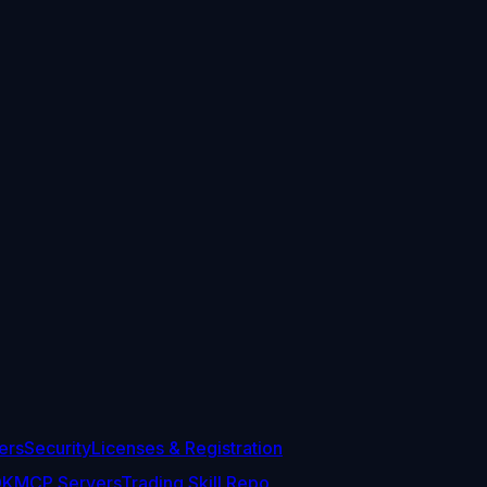
ers
Security
Licenses & Registration
DK
MCP Servers
Trading Skill Repo