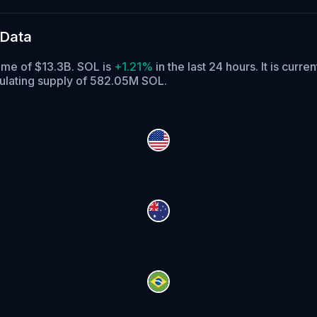
 Data
lume of $13.3B. SOL is
+1.21%
in the last 24 hours.
It is curre
culating supply of 582.05M SOL.