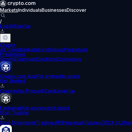
Markets
Individuals
Businesses
Discover
/
Log In
Sign Up
Crypto
All Coins
Baskets
Earn
Staking
Perpetuals
Predictions
Sports
Financials
Elections
Economics
Crypto.com App
For everyday users
Get Started
Crypto
Visa Prepaid Card
Level Up
Exchange
For advanced traders
Start Trading
Spot Orderbook
Trading API
Perpetual Futures
CDCX CLI
Tra