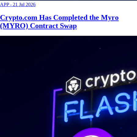
APP
-
21 Jul 2026
Crypto.com Has Completed the Myro
(MYRO) Contract Swap