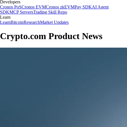
Developers
Cronos PoS
Cronos EVM
Cronos zkEVM
Pay SDK
AI Agent
SDK
MCP Servers
Trading Skill Repo
Learn
Learn
Bitcoin
Research
Market Updates
Crypto.com Product News