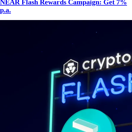
NEAR Flash Rewards Campaign: Get 7%
p.a.