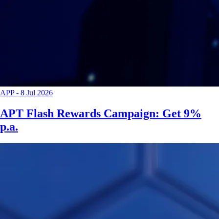
APP
-
8 Jul 2026
APT Flash Rewards Campaign: Get 9%
p.a.