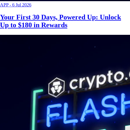
APP
-
6 Jul 2026
Your First 30 Days, Powered Up: Unlock
Up to $180 in Rewards