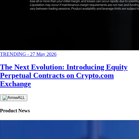
TRENDING
-
27 May 2026
The Next Evolution: Introducing Equity
Perpetual Contracts on Crypto.com
Exchange
ALL
Product News