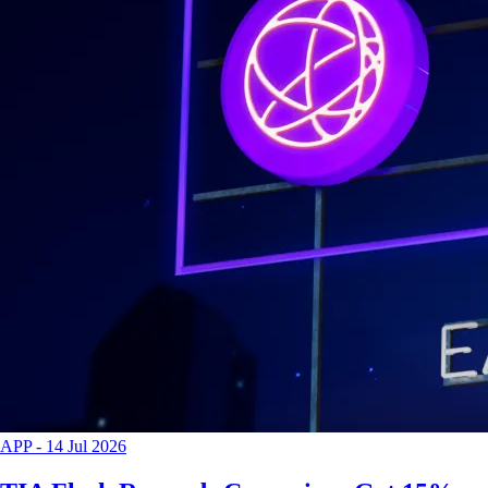
APP
-
14 Jul 2026