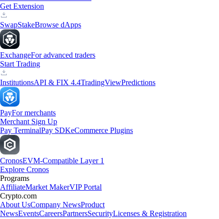
Get Extension
Swap
Stake
Browse dApps
Exchange
For advanced traders
Start Trading
Institutions
API & FIX 4.4
TradingView
Predictions
Pay
For merchants
Merchant Sign Up
Pay Terminal
Pay SDK
eCommerce Plugins
Cronos
EVM-Compatible Layer 1
Explore Cronos
Programs
Affiliate
Market Maker
VIP Portal
Crypto.com
About Us
Company News
Product
News
Events
Careers
Partners
Security
Licenses & Registration