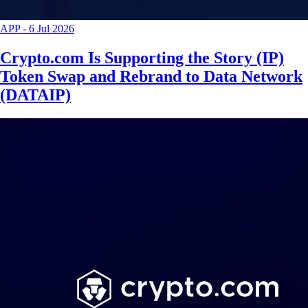
APP
-
6 Jul 2026
Crypto.com Is Supporting the Story (IP)
Token Swap and Rebrand to Data Network
(DATAIP)