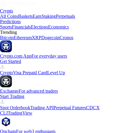
Crypto
All Coins
Baskets
Earn
Staking
Perpetuals
Predictions
Sports
Financials
Elections
Economics
Trending
Bitcoin
Ethereum
XRP
Dogecoin
Cronos
Crypto.com App
For everyday users
Get Started
Crypto
Visa Prepaid Card
Level Up
Exchange
For advanced traders
Start Trading
Spot Orderbook
Trading API
Perpetual Futures
CDCX
CLI
TradingView
Onchain
For web3 enthusiasts