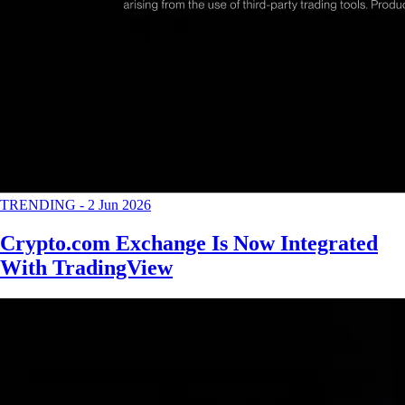
TRENDING
-
2 Jun 2026
Crypto.com Exchange Is Now Integrated
With TradingView