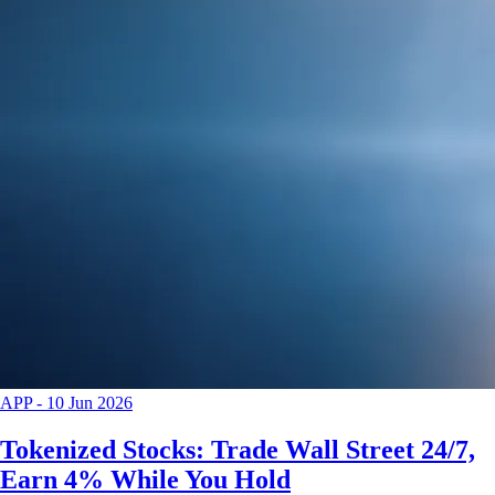
APP
-
10 Jun 2026
Tokenized Stocks: Trade Wall Street 24/7,
Earn 4% While You Hold