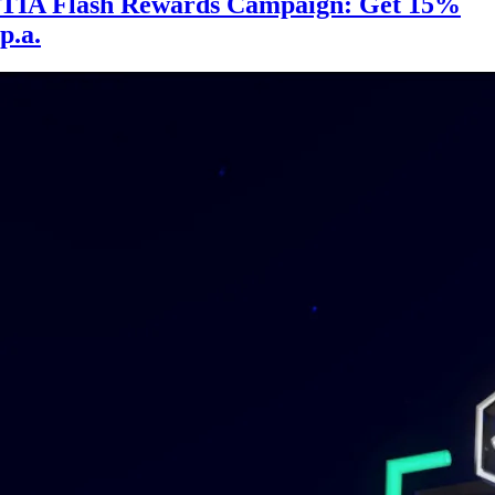
TIA Flash Rewards Campaign: Get 15%
p.a.