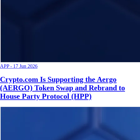
APP
-
17 Jun 2026
Crypto.com Is Supporting the Aergo
(AERGO) Token Swap and Rebrand to
House Party Protocol (HPP)