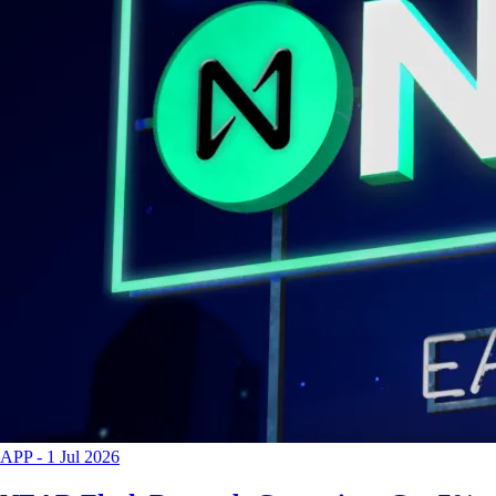
APP
-
1 Jul 2026