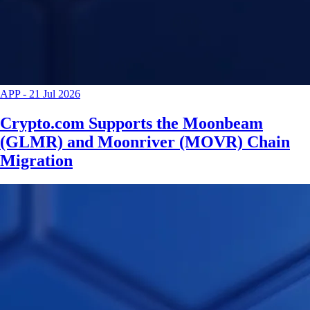
APP
-
21 Jul 2026
Crypto.com Supports the Moonbeam
(GLMR) and Moonriver (MOVR) Chain
Migration