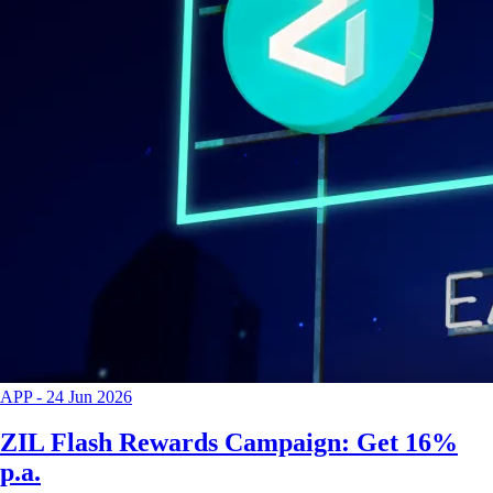
APP
-
24 Jun 2026
ZIL Flash Rewards Campaign: Get 16%
p.a.