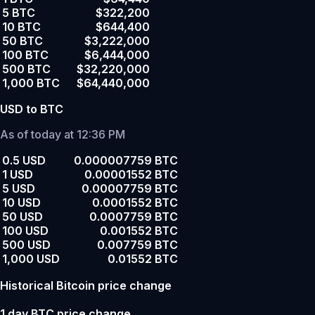
5 BTC
$322,200
10 BTC
$644,400
50 BTC
$3,222,000
100 BTC
$6,444,000
500 BTC
$32,220,000
1,000 BTC
$64,440,000
USD to BTC
As of today at 12:36 PM
0.5 USD
0.000007759 BTC
1 USD
0.00001552 BTC
5 USD
0.00007759 BTC
10 USD
0.0001552 BTC
50 USD
0.0007759 BTC
100 USD
0.001552 BTC
500 USD
0.007759 BTC
1,000 USD
0.01552 BTC
Historical Bitcoin price change
1 day BTC price change