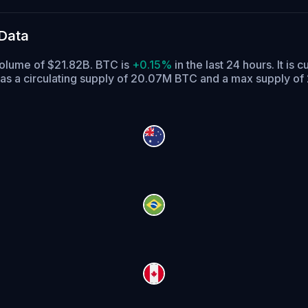
 Data
 volume of $21.82B. BTC is
+0.15%
in the last 24 hours.
It is c
as a circulating supply of 20.07M BTC and a max supply of