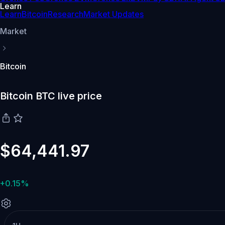
Learn
Learn
Bitcoin
Research
Market Updates
Market
Bitcoin
Bitcoin BTC live price
$64,441.97
+0.15%