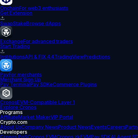
Onchain
For web3 enthusiasts
Get Extension
Swap
Stake
Browse dApps
Exchange
For advanced traders
Start Trading
Institutions
API & FIX 4.4
TradingView
Predictions
Pay
For merchants
Merchant Sign Up
Pay Terminal
Pay SDK
eCommerce Plugins
Cronos
EVM-Compatible Layer 1
Explore Cronos
Programs
Affiliate
Market Maker
VIP Portal
Crypto.com
About Us
Company News
Product News
Events
Careers
Partn
Developers
Cronos PoS
Cronos EVM
Cronos zkEVM
Pay SDK
AI Agent S