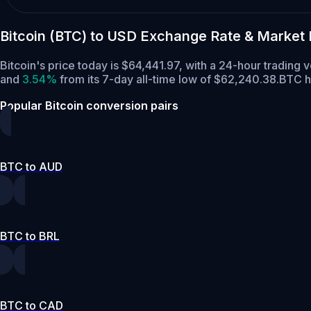
Bitcoin (BTC) to USD Exchange Rate & Market
Bitcoin's price today is $64,441.97, with a 24-hour trading
and
3.54%
from its 7-day all-time low of $62,240.38.
BTC h
Popular Bitcoin conversion pairs
BTC to AUD
BTC to BRL
BTC to CAD