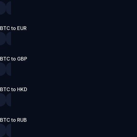
BTC to EUR
BTC to GBP
BTC to HKD
BTC to RUB