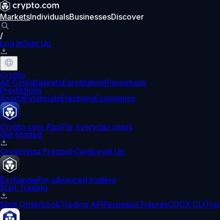
Markets
Individuals
Businesses
Discover
/
Log In
Sign Up
Crypto
All Coins
Baskets
Earn
Staking
Perpetuals
Predictions
Sports
Financials
Elections
Economics
Crypto.com App
For everyday users
Get Started
Crypto
Visa Prepaid Card
Level Up
Exchange
For advanced traders
Start Trading
Spot Orderbook
Trading API
Perpetual Futures
CDCX CLI
Tra