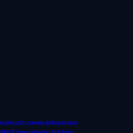
ers
Security
Licenses & Registration
DK
MCP Servers
Trading Skill Repo