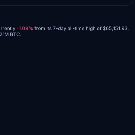
urrently
-1.09%
from its 7-day all-time high of $65,151.93,
 21M BTC.