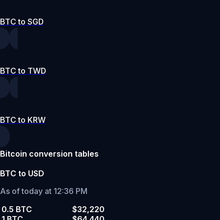
BTC to SGD
BTC to TWD
BTC to KRW
Bitcoin conversion tables
BTC to USD
As of today at 12:36 PM
0.5 BTC
$32,220
1 BTC
$64,440