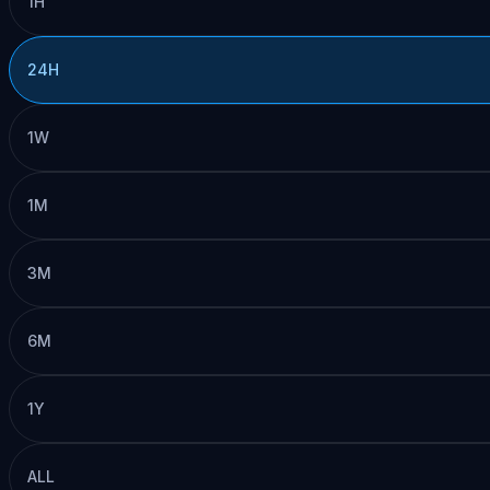
1H
24H
1W
1M
3M
6M
1Y
ALL