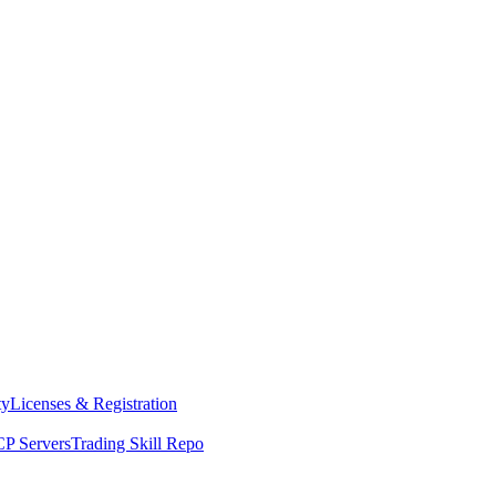
ty
Licenses & Registration
P Servers
Trading Skill Repo