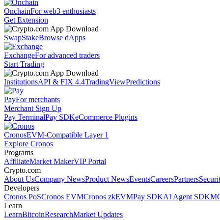
Onchain
For web3 enthusiasts
Get Extension
Swap
Stake
Browse dApps
Exchange
For advanced traders
Start Trading
Institutions
API & FIX 4.4
TradingView
Predictions
Pay
For merchants
Merchant Sign Up
Pay Terminal
Pay SDK
eCommerce Plugins
Cronos
EVM-Compatible Layer 1
Explore Cronos
Programs
Affiliate
Market Maker
VIP Portal
Crypto.com
About Us
Company News
Product News
Events
Careers
Partners
Securi
Developers
Cronos PoS
Cronos EVM
Cronos zkEVM
Pay SDK
AI Agent SDK
MC
Learn
Learn
Bitcoin
Research
Market Updates