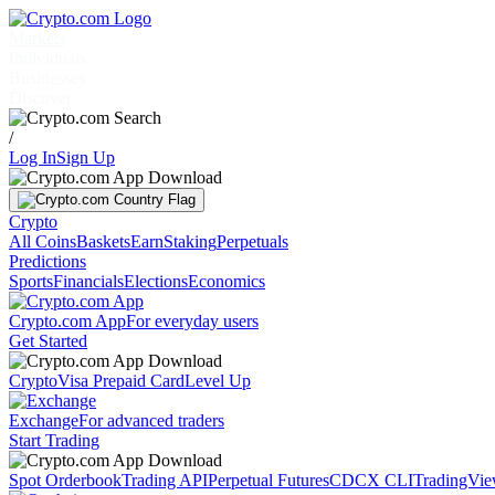
Markets
Individuals
Businesses
Discover
/
Log In
Sign Up
Crypto
All Coins
Baskets
Earn
Staking
Perpetuals
Predictions
Sports
Financials
Elections
Economics
Crypto.com App
For everyday users
Get Started
Crypto
Visa Prepaid Card
Level Up
Exchange
For advanced traders
Start Trading
Spot Orderbook
Trading API
Perpetual Futures
CDCX CLI
TradingVi