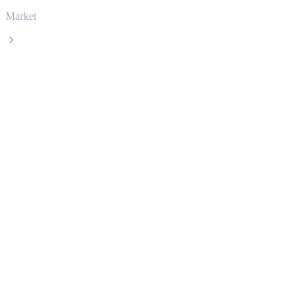
Market
Bitcoin
Bitcoin BTC live price