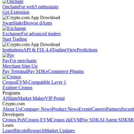
Onchain
For web3 enthusiasts
Get Extension
Swap
Stake
Browse dApps
Exchange
For advanced traders
Start Trading
Institutions
API & FIX 4.4
TradingView
Predictions
Pay
For merchants
Merchant Sign Up
Pay Terminal
Pay SDK
eCommerce Plugins
Cronos
EVM-Compatible Layer 1
Explore Cronos
Programs
Affiliate
Market Maker
VIP Portal
Crypto.com
About Us
Company News
Product News
Events
Careers
Partners
Securi
Developers
Cronos PoS
Cronos EVM
Cronos zkEVM
Pay SDK
AI Agent SDK
MC
Learn
Learn
Bitcoin
Research
Market Updates