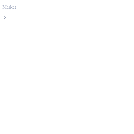
Market
Dogecoin
Dogecoin DOGE live price