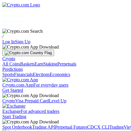
Markets
Individuals
Businesses
Discover
/
Log In
Sign Up
Crypto
All Coins
Baskets
Earn
Staking
Perpetuals
Predictions
Sports
Financials
Elections
Economics
Crypto.com App
For everyday users
Get Started
Crypto
Visa Prepaid Card
Level Up
Exchange
For advanced traders
Start Trading
Spot Orderbook
Trading API
Perpetual Futures
CDCX CLI
TradingVi