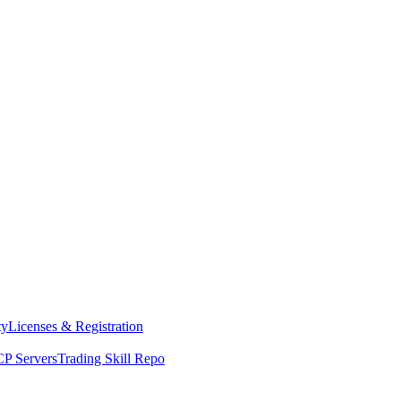
ty
Licenses & Registration
P Servers
Trading Skill Repo