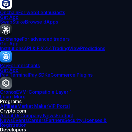
Onchain
For web3 enthusiasts
Get App
Swap
Stake
Browse dApps
Exchange
For advanced traders
Get App
Institutions
API & FIX 4.4
TradingView
Predictions
Pay
For merchants
Get App
Pay Terminal
Pay SDK
eCommerce Plugins
Cronos
EVM-Compatible Layer 1
Learn More
Programs
Affiliate
Market Maker
VIP Portal
Crypto.com
About Us
Company News
Product
News
Events
Careers
Partners
Security
Licenses &
Registration
Developers