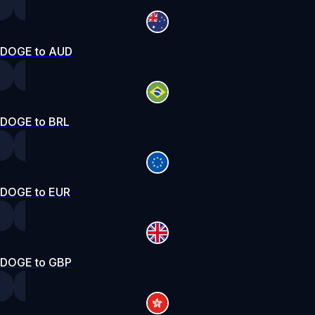
DOGE to AUD
DOGE to BRL
DOGE to EUR
DOGE to GBP