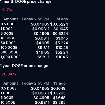
1 month DOGE price change
-6.17%
Amount
Today 2:55 PM
1M ago
$0.04905
$0.05224
0.5
DOGE
$0.09811
$0.1045
1
DOGE
$0.4905
$0.5224
5
DOGE
$0.9811
$1.045
10
DOGE
$4.905
$5.224
50
DOGE
$9.811
$10.45
100
DOGE
$49.05
$52.24
500
DOGE
$98.11
$104.5
1,000
DOGE
1 year DOGE price change
-70.34%
Amount
Today 2:55 PM
1Y ago
$0.04905
$0.1648
0.5
DOGE
$0.09811
$0.3295
1
DOGE
$0.4905
$1.648
5
DOGE
$0.9811
$3.295
10
DOGE