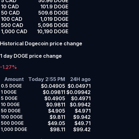
5 CAD
50.96 DOGE
10 CAD
101.9 DOGE
50 CAD
509.6 DOGE
100 CAD
1,019 DOGE
500 CAD
5,096 DOGE
1,000 CAD
10,190 DOGE
Historical Dogecoin price change
1 day DOGE price change
-1.27%
Amount
Today 2:55 PM
24H ago
$0.04905
$0.04971
0.5
DOGE
$0.09811
$0.09942
1
DOGE
$0.4905
$0.4971
5
DOGE
$0.9811
$0.9942
10
DOGE
$4.905
$4.971
50
DOGE
$9.811
$9.942
100
DOGE
$49.05
$49.71
500
DOGE
$98.11
$99.42
1,000
DOGE