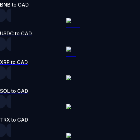
BNB to CAD
USDC to CAD
XRP to CAD
SOL to CAD
TRX to CAD