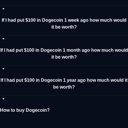
If I had put $100 in Dogecoin 1 week ago how much would
it be worth?
If I had put $100 in Dogecoin 1 month ago how much would
it be worth?
If I had put $100 in Dogecoin 1 year ago how much would it
be worth?
How to buy Dogecoin?