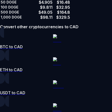
$4.905
$16.48
50
DOGE
$9.811
$32.95
100
DOGE
$49.05
$164.8
500
DOGE
$98.11
$329.5
1,000
DOGE
Convert other cryptocurrencies to CAD
BTC to CAD
ETH to CAD
USDT to CAD