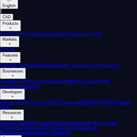
English
|
CAD
Products
+
Crypto.com App
Advanced
Onchain
Level Up
Markets
+
Crypto
Features
+
Cards
Baskets
Earn
Staking
DeFi Staking
Pay
Prime
NFT
Businesses
+
Trading API
Pay for Merchant
MM Programme
VIP
Portal
Predictions
Developers
+
Cronos PoS
Cronos EVM
Cronos zkEVM
Pay SDK
AI Agent
SDK
Resources
+
Research
Market Updates
University
Learn
BTC/CAD
Converter
Glossary
Price Widgets
Telegram
Bot
Support
Regulatory Reports