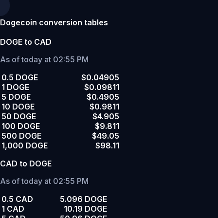
Dogecoin conversion tables
DOGE to CAD
As of today at 02:55 PM
0.5 DOGE
$0.04905
1 DOGE
$0.09811
5 DOGE
$0.4905
10 DOGE
$0.9811
50 DOGE
$4.905
100 DOGE
$9.811
500 DOGE
$49.05
1,000 DOGE
$98.11
CAD to DOGE
As of today at 02:55 PM
0.5 CAD
5.096 DOGE
1 CAD
10.19 DOGE