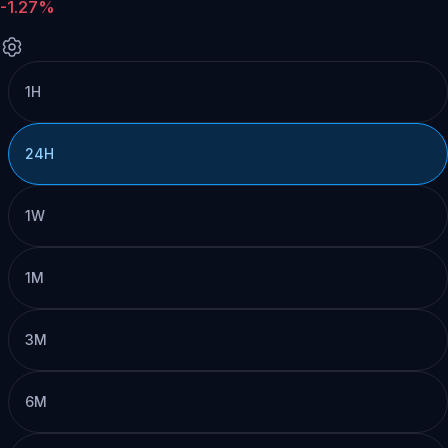
-1.27%
1H
24H
1W
1M
3M
6M