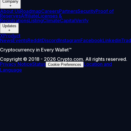
Company
+
About Us
Roadmap
Careers
Partners
Security
Proof of
Reserves
Affiliate
Licenses &
Registrations
Listing
Climate
Capital
Verify
Updates
+
X
Product
News
Events
Reddit
Discord
Instagram
Facebook
Linkedin
Tra
Cryptocurrency in Every Wallet™
Copyright © 2018 - 2026 Crypto.com. All rights reserved.
Privacy Notice
Status
Location and
Cookie Preferences
Language