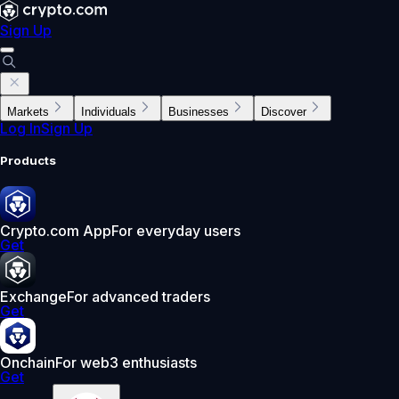
Sign Up
Markets
Individuals
Businesses
Discover
Log In
Sign Up
Products
Crypto.com App
For everyday users
Get
Exchange
For advanced traders
Get
Onchain
For web3 enthusiasts
Get