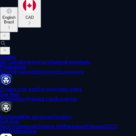
English
CAD
Brazil
Crypto
All Coins
Baskets
Earn
Staking
Perpetuals
Predictions
Sports
Financials
Elections
Economics
Crypto.com App
For everyday users
Get App
Crypto
Visa Prepaid Card
Level Up
Exchange
For advanced traders
Get App
Spot Orderbook
Trading API
Perpetual Futures
CDCX
CLI
TradingView