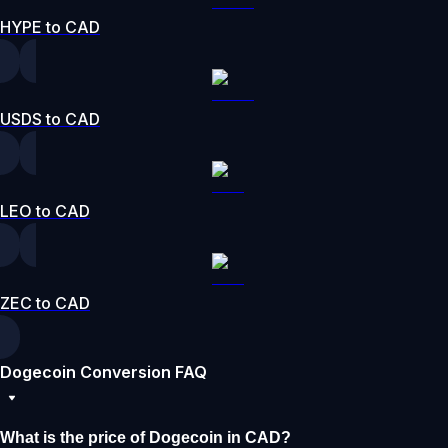
HYPE to CAD
USDS to CAD
LEO to CAD
ZEC to CAD
Dogecoin Conversion FAQ
What is the price of Dogecoin in CAD?