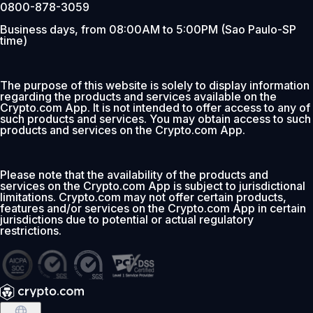
0800-878-3059
Business days, from 08:00AM to 5:00PM (Sao Paulo-SP
time)
The purpose of this website is solely to display information
regarding the products and services available on the
Crypto.com App. It is not intended to offer access to any of
such products and services. You may obtain access to such
products and services on the Crypto.com App.
Please note that the availability of the products and
services on the Crypto.com App is subject to jurisdictional
limitations. Crypto.com may not offer certain products,
features and/or services on the Crypto.com App in certain
jurisdictions due to potential or actual regulatory
restrictions.