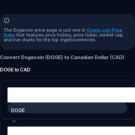
The Dogecoin price page is just one in
Crypto.com Price
Index
that features price history, price ticker, market cap,
and live charts for the top cryptocurrencies.
Convert Dogecoin (DOGE) to Canadian Dollar (CAD)
DOGE
to
CAD
DOGE