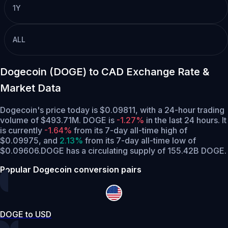
1Y
ALL
Dogecoin (DOGE) to CAD Exchange Rate &
Market Data
Dogecoin's price today is $0.09811, with a 24-hour trading
volume of $493.71M. DOGE is
-1.27%
in the last 24 hours.
It
is currently
-1.64%
from its 7-day all-time high of
$0.09975,
and
2.13%
from its 7-day all-time low of
$0.09606.
DOGE has a circulating supply of 155.42B DOGE.
Popular Dogecoin conversion pairs
DOGE to USD