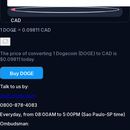
CAD
1
DOGE
=
0.09811
CAD
The price of converting 1 Dogecoin (DOGE) to CAD is
$0.09811 today.
Buy DOGE
Talk to us by:
chat.crypto.com
0800-878-4083
Everyday, from 08:00AM to 5:00PM (Sao Paulo-SP time)
Ombudsman: