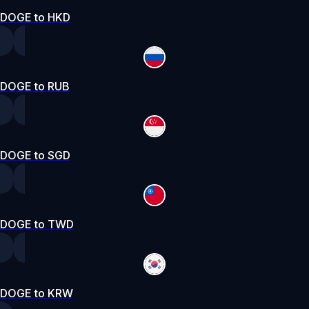
DOGE to HKD
DOGE to RUB
DOGE to SGD
DOGE to TWD
DOGE to KRW