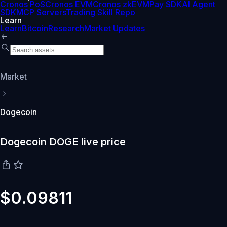
Cronos PoS
Cronos EVM
Cronos zkEVM
Pay SDK
AI Agent
SDK
MCP Servers
Trading Skill Repo
Learn
Learn
Bitcoin
Research
Market Updates
Market
Dogecoin
Dogecoin DOGE live price
$0.09811