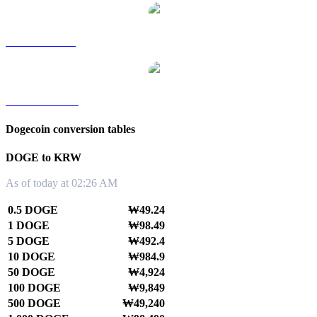
DOGE to SGD
DOGE to TWD
Dogecoin conversion tables
DOGE to KRW
As of today at 02:26 AM
0.5 DOGE
₩49.24
1 DOGE
₩98.49
5 DOGE
₩492.4
10 DOGE
₩984.9
50 DOGE
₩4,924
100 DOGE
₩9,849
500 DOGE
₩49,240