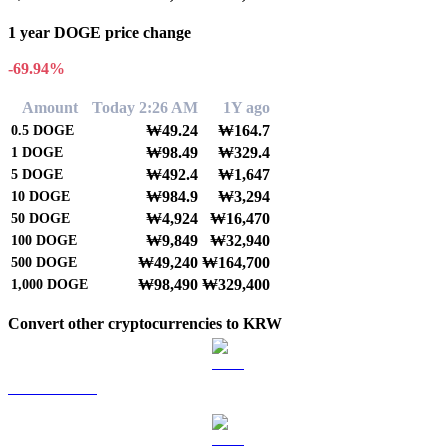
1 year DOGE price change
-69.94%
Amount
Today 2:26 AM
1Y ago
₩49.24
₩164.7
0.5
DOGE
₩98.49
₩329.4
1
DOGE
₩492.4
₩1,647
5
DOGE
₩984.9
₩3,294
10
DOGE
₩4,924
₩16,470
50
DOGE
₩9,849
₩32,940
100
DOGE
₩49,240
₩164,700
500
DOGE
₩98,490
₩329,400
1,000
DOGE
Convert other cryptocurrencies to KRW
BTC to KRW