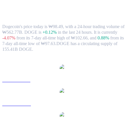
Dogecoin (DOGE) to KRW Exchange
Rate & Market Data
Dogecoin's price today is ₩98.49, with a 24-hour trading volume of
₩562.77B. DOGE is
+0.12%
in the last 24 hours.
It is currently
-4.07%
from its 7-day all-time high of ₩102.66,
and
0.88%
from its
7-day all-time low of ₩97.63.
DOGE has a circulating supply of
155.41B DOGE.
Popular Dogecoin conversion pairs
DOGE to USD
DOGE to AUD