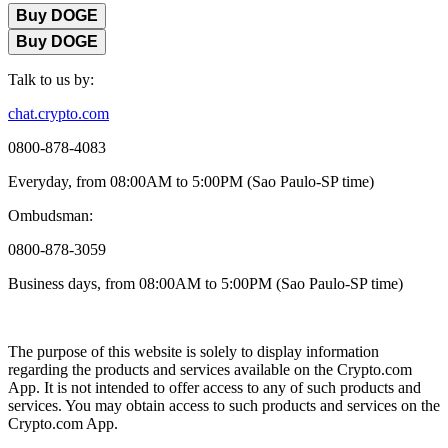
Buy DOGE
Buy DOGE
Talk to us by:
chat.crypto.com
0800-878-4083
Everyday, from 08:00AM to 5:00PM (Sao Paulo-SP time)
Ombudsman:
0800-878-3059
Business days, from 08:00AM to 5:00PM (Sao Paulo-SP time)
The purpose of this website is solely to display information
regarding the products and services available on the Crypto.com
App. It is not intended to offer access to any of such products and
services. You may obtain access to such products and services on the
Crypto.com App.