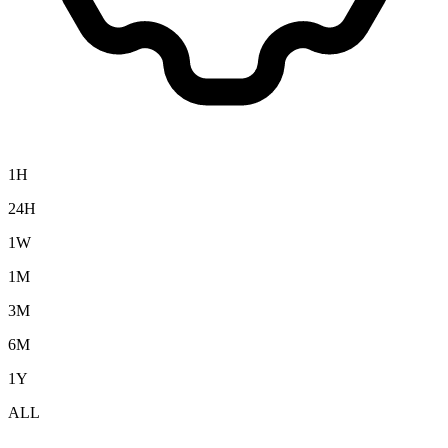
1H
24H
1W
1M
3M
6M
1Y
ALL