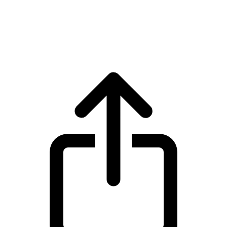
Dogecoin
Dogecoin DOGE live price