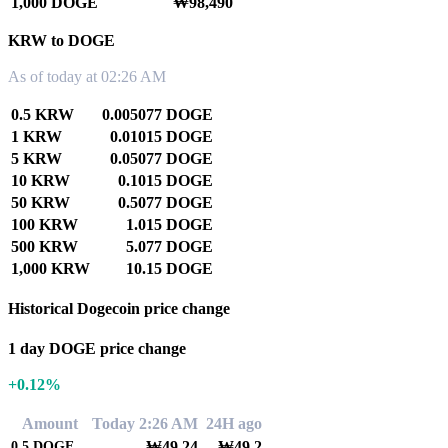
1,000 DOGE
₩98,490
KRW to DOGE
As of today at 02:26 AM
0.5 KRW
0.005077 DOGE
1 KRW
0.01015 DOGE
5 KRW
0.05077 DOGE
10 KRW
0.1015 DOGE
50 KRW
0.5077 DOGE
100 KRW
1.015 DOGE
500 KRW
5.077 DOGE
1,000 KRW
10.15 DOGE
Historical Dogecoin price change
1 day DOGE price change
+0.12%
Amount
Today 2:26 AM
24H ago
₩49.24
₩49.2
0.5
DOGE