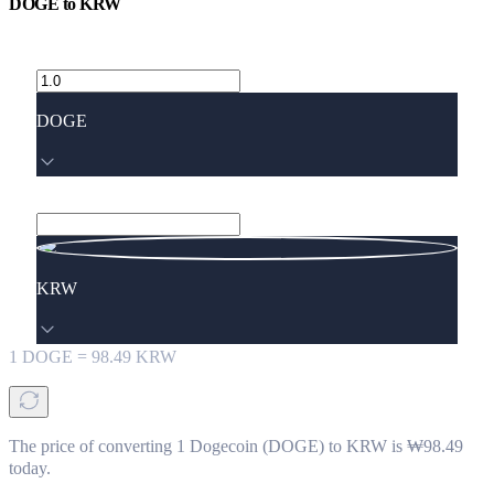
DOGE
to
KRW
DOGE
KRW
1
DOGE
=
98.49
KRW
The price of converting 1 Dogecoin (DOGE) to KRW is ₩98.49
today.