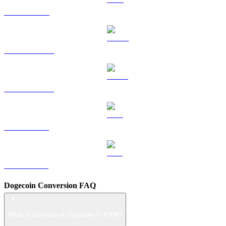
TRX to KRW
HYPE to KRW
USDS to KRW
LEO to KRW
ZEC to KRW
Dogecoin Conversion FAQ
What is the price of Dogecoin in KRW?