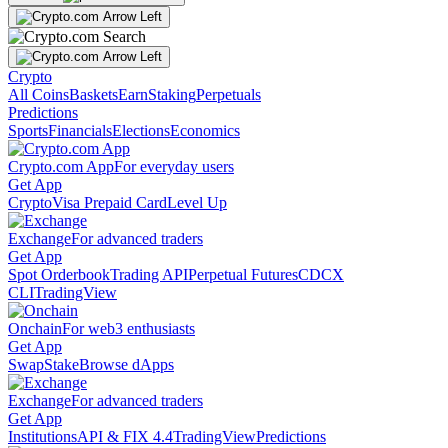
Crypto
All Coins
Baskets
Earn
Staking
Perpetuals
Predictions
Sports
Financials
Elections
Economics
Crypto.com App
For everyday users
Get App
Crypto
Visa Prepaid Card
Level Up
Exchange
For advanced traders
Get App
Spot Orderbook
Trading API
Perpetual Futures
CDCX
CLI
TradingView
Onchain
For web3 enthusiasts
Get App
Swap
Stake
Browse dApps
Exchange
For advanced traders
Get App
Institutions
API & FIX 4.4
TradingView
Predictions