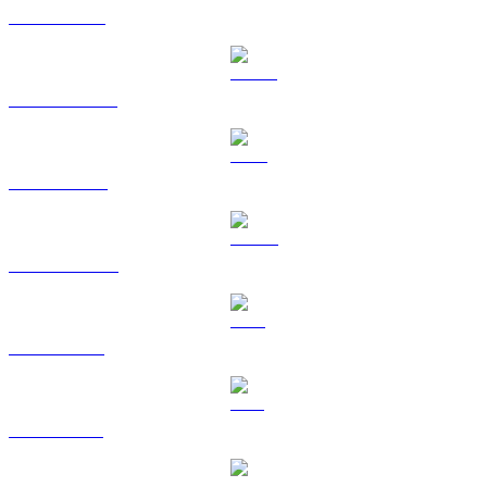
ETH to KRW
USDT to KRW
BNB to KRW
USDC to KRW
XRP to KRW
SOL to KRW