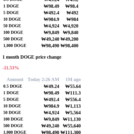
₩98.49
₩98.4
1
DOGE
₩492.4
₩492
5
DOGE
₩984.9
₩984
10
DOGE
₩4,924
₩4,920
50
DOGE
₩9,849
₩9,840
100
DOGE
₩49,240
₩49,200
500
DOGE
₩98,490
₩98,400
1,000
DOGE
1 month DOGE price change
-11.53%
Amount
Today 2:26 AM
1M ago
₩49.24
₩55.64
0.5
DOGE
₩98.49
₩111.3
1
DOGE
₩492.4
₩556.4
5
DOGE
₩984.9
₩1,113
10
DOGE
₩4,924
₩5,564
50
DOGE
₩9,849
₩11,130
100
DOGE
₩49,240
₩55,640
500
DOGE
₩98,490
₩111,300
1,000
DOGE