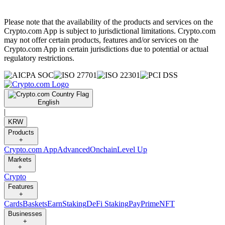
Please note that the availability of the products and services on the
Crypto.com App is subject to jurisdictional limitations. Crypto.com
may not offer certain products, features and/or services on the
Crypto.com App in certain jurisdictions due to potential or actual
regulatory restrictions.
English
|
KRW
Products
+
Crypto.com App
Advanced
Onchain
Level Up
Markets
+
Crypto
Features
+
Cards
Baskets
Earn
Staking
DeFi Staking
Pay
Prime
NFT
Businesses
+