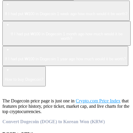
If I had put ₩100 in Dogecoin 1 week ago how much would it be worth?
If I had put ₩100 in Dogecoin 1 month ago how much would it be
worth?
If I had put ₩100 in Dogecoin 1 year ago how much would it be worth?
How to buy Dogecoin?
The Dogecoin price page is just one in
Crypto.com Price Index
that
features price history, price ticker, market cap, and live charts for the
top cryptocurrencies.
Convert Dogecoin (DOGE) to Korean Won (KRW)