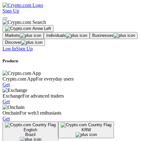
Sign Up
Markets
Individuals
Businesses
Discover
Log In
Sign Up
Products
Crypto.com App
For everyday users
Get
Exchange
For advanced traders
Get
Onchain
For web3 enthusiasts
Get
English
KRW
Brazil