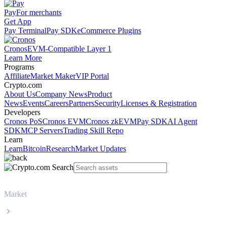
Pay
For merchants
Get App
Pay Terminal
Pay SDK
eCommerce Plugins
Cronos
EVM-Compatible Layer 1
Learn More
Programs
Affiliate
Market Maker
VIP Portal
Crypto.com
About Us
Company News
Product
News
Events
Careers
Partners
Security
Licenses & Registration
Developers
Cronos PoS
Cronos EVM
Cronos zkEVM
Pay SDK
AI Agent
SDK
MCP Servers
Trading Skill Repo
Learn
Learn
Bitcoin
Research
Market Updates
Market