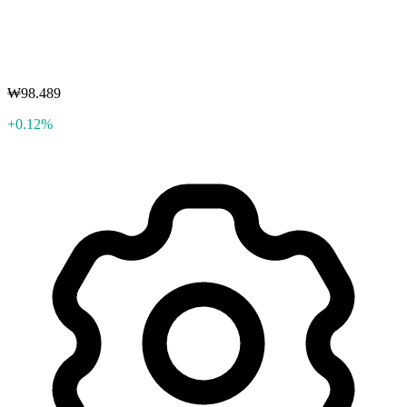
₩98.489
+0.12%