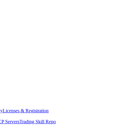
ty
Licenses & Registration
P Servers
Trading Skill Repo