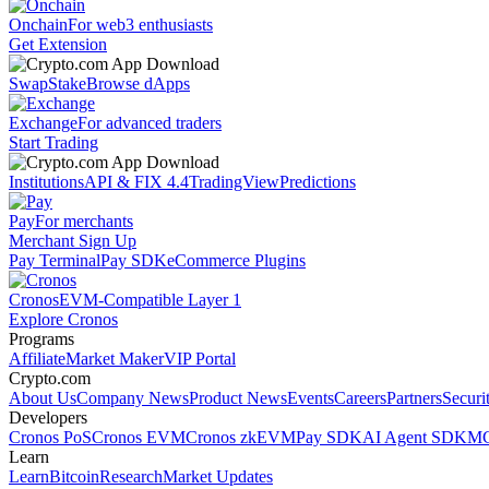
Onchain
For web3 enthusiasts
Get Extension
Swap
Stake
Browse dApps
Exchange
For advanced traders
Start Trading
Institutions
API & FIX 4.4
TradingView
Predictions
Pay
For merchants
Merchant Sign Up
Pay Terminal
Pay SDK
eCommerce Plugins
Cronos
EVM-Compatible Layer 1
Explore Cronos
Programs
Affiliate
Market Maker
VIP Portal
Crypto.com
About Us
Company News
Product News
Events
Careers
Partners
Securi
Developers
Cronos PoS
Cronos EVM
Cronos zkEVM
Pay SDK
AI Agent SDK
MC
Learn
Learn
Bitcoin
Research
Market Updates