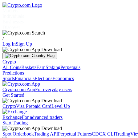
Markets
Individuals
Businesses
Discover
/
Log In
Sign Up
Crypto
All Coins
Baskets
Earn
Staking
Perpetuals
Predictions
Sports
Financials
Elections
Economics
Crypto.com App
For everyday users
Get Started
Crypto
Visa Prepaid Card
Level Up
Exchange
For advanced traders
Start Trading
Spot Orderbook
Trading API
Perpetual Futures
CDCX CLI
TradingVi