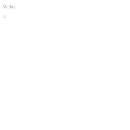
Market
Zcash
Zcash ZEC live price