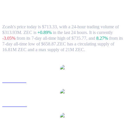
Zcash (ZEC) to CAD Exchange Rate &
Market Data
Zcash's price today is $713.33, with a 24-hour trading volume of
$313.93M. ZEC is
+0.89%
in the last 24 hours.
It is currently
-3.05%
from its 7-day all-time high of $735.77,
and
8.27%
from its
7-day all-time low of $658.87.
ZEC has a circulating supply of
16.81M ZEC and a max supply of 21M ZEC.
Popular Zcash conversion pairs
ZEC to USD
ZEC to AUD