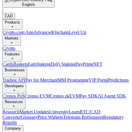
English
|
CAD
Products
+
Crypto.com App
Advanced
Onchain
Level Up
Markets
+
Crypto
Features
+
Cards
Baskets
Earn
Staking
DeFi Staking
Pay
Prime
NFT
Businesses
+
Trading API
Pay for Merchant
MM Programme
VIP Portal
Predictions
Developers
+
Cronos PoS
Cronos EVM
Cronos zkEVM
Pay SDK
AI Agent SDK
Resources
+
Research
Market Updates
University
Learn
BTC/CAD
Converter
Glossary
Price Widgets
Telegram Bot
Support
Regulatory
Reports
Company