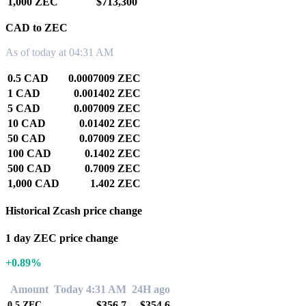
1,000 ZEC
$713,300
CAD to ZEC
As of today at 04:31 AM
0.5 CAD
0.0007009 ZEC
1 CAD
0.001402 ZEC
5 CAD
0.007009 ZEC
10 CAD
0.01402 ZEC
50 CAD
0.07009 ZEC
100 CAD
0.1402 ZEC
500 CAD
0.7009 ZEC
1,000 CAD
1.402 ZEC
Historical Zcash price change
1 day ZEC price change
+0.89%
Amount
Today 4:31 AM
24H ago
$356.7
$354.6
0.5
ZEC