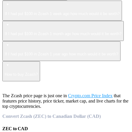
If I had put $100 in Zcash 1 week ago how much would it be worth?
If I had put $100 in Zcash 1 month ago how much would it be worth?
If I had put $100 in Zcash 1 year ago how much would it be worth?
How to buy Zcash?
The Zcash price page is just one in
Crypto.com Price Index
that
features price history, price ticker, market cap, and live charts for the
top cryptocurrencies.
Convert Zcash (ZEC) to Canadian Dollar (CAD)
ZEC
to
CAD