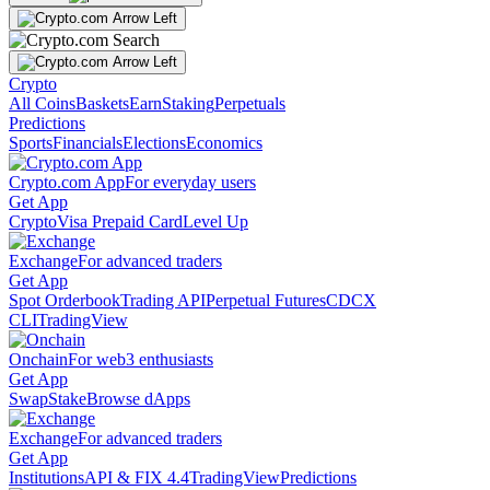
Crypto
All Coins
Baskets
Earn
Staking
Perpetuals
Predictions
Sports
Financials
Elections
Economics
Crypto.com App
For everyday users
Get App
Crypto
Visa Prepaid Card
Level Up
Exchange
For advanced traders
Get App
Spot Orderbook
Trading API
Perpetual Futures
CDCX
CLI
TradingView
Onchain
For web3 enthusiasts
Get App
Swap
Stake
Browse dApps
Exchange
For advanced traders
Get App
Institutions
API & FIX 4.4
TradingView
Predictions