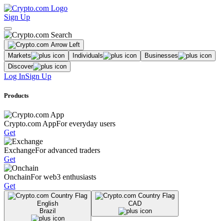
Sign Up
Markets
Individuals
Businesses
Discover
Log In
Sign Up
Products
Crypto.com App
For everyday users
Get
Exchange
For advanced traders
Get
Onchain
For web3 enthusiasts
Get
English
CAD
Brazil