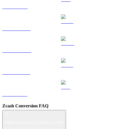
TRX to CAD
HYPE to CAD
DOGE to CAD
USDS to CAD
LEO to CAD
Zcash Conversion FAQ
What is the price of Zcash in CAD?