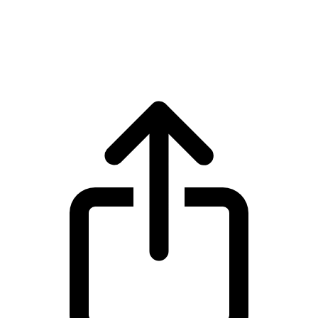
Zcash
Zcash ZEC live price