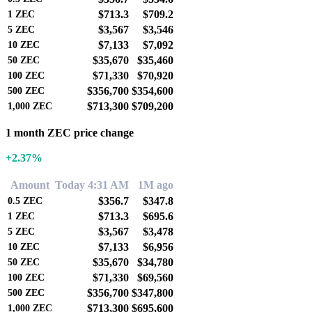
$713.3
$709.2
1
ZEC
$3,567
$3,546
5
ZEC
$7,133
$7,092
10
ZEC
$35,670
$35,460
50
ZEC
$71,330
$70,920
100
ZEC
$356,700
$354,600
500
ZEC
$713,300
$709,200
1,000
ZEC
1 month ZEC price change
+2.37%
Amount
Today 4:31 AM
1M ago
$356.7
$347.8
0.5
ZEC
$713.3
$695.6
1
ZEC
$3,567
$3,478
5
ZEC
$7,133
$6,956
10
ZEC
$35,670
$34,780
50
ZEC
$71,330
$69,560
100
ZEC
$356,700
$347,800
500
ZEC
$713,300
$695,600
1,000
ZEC