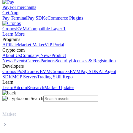
Pay
For merchants
Get App
Pay Terminal
Pay SDK
eCommerce Plugins
Cronos
EVM-Compatible Layer 1
Learn More
Programs
Affiliate
Market Maker
VIP Portal
Crypto.com
About Us
Company News
Product
News
Events
Careers
Partners
Security
Licenses & Registration
Developers
Cronos PoS
Cronos EVM
Cronos zkEVM
Pay SDK
AI Agent
SDK
MCP Servers
Trading Skill Repo
Learn
Learn
Bitcoin
Research
Market Updates
Market