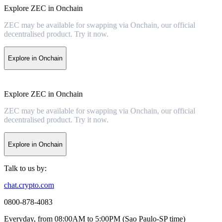
Explore ZEC in Onchain
ZEC may be available for swapping via Onchain, our official
decentralised product. Try it now.
Explore in Onchain
Explore ZEC in Onchain
ZEC may be available for swapping via Onchain, our official
decentralised product. Try it now.
Explore in Onchain
Talk to us by:
chat.crypto.com
0800-878-4083
Everyday, from 08:00AM to 5:00PM (Sao Paulo-SP time)