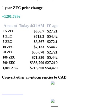
1 year ZEC price change
+1201.78%
Amount
Today 4:31 AM
1Y ago
$356.7
$27.21
0.5
ZEC
$713.3
$54.42
1
ZEC
$3,567
$272.1
5
ZEC
$7,133
$544.2
10
ZEC
$35,670
$2,721
50
ZEC
$71,330
$5,442
100
ZEC
$356,700
$27,210
500
ZEC
$713,300
$54,420
1,000
ZEC
Convert other cryptocurrencies to CAD
BTC to CAD