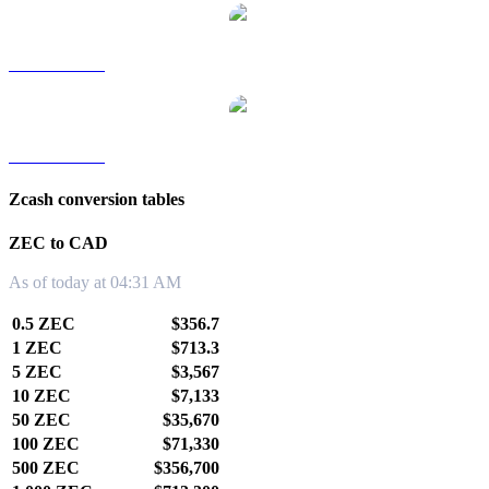
ZEC to TWD
ZEC to KRW
Zcash conversion tables
ZEC to CAD
As of today at 04:31 AM
0.5 ZEC
$356.7
1 ZEC
$713.3
5 ZEC
$3,567
10 ZEC
$7,133
50 ZEC
$35,670
100 ZEC
$71,330
500 ZEC
$356,700