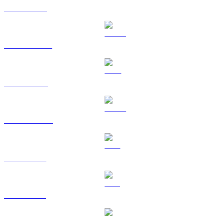
ETH to CAD
USDT to CAD
BNB to CAD
USDC to CAD
XRP to CAD
SOL to CAD