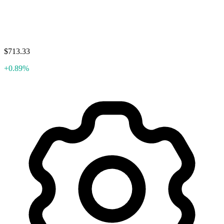
$713.33
+0.89%