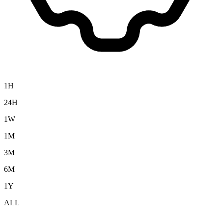
1H
24H
1W
1M
3M
6M
1Y
ALL