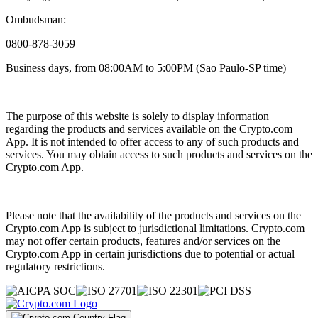
Ombudsman:
0800-878-3059
Business days, from 08:00AM to 5:00PM (Sao Paulo-SP time)
The purpose of this website is solely to display information
regarding the products and services available on the Crypto.com
App. It is not intended to offer access to any of such products and
services. You may obtain access to such products and services on the
Crypto.com App.
Please note that the availability of the products and services on the
Crypto.com App is subject to jurisdictional limitations. Crypto.com
may not offer certain products, features and/or services on the
Crypto.com App in certain jurisdictions due to potential or actual
regulatory restrictions.