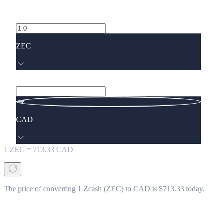
ZEC
CAD
1
ZEC
=
713.33
CAD
The price of converting 1 Zcash (ZEC) to CAD is $713.33 today.