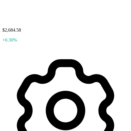
$2,684.58
+0.30%