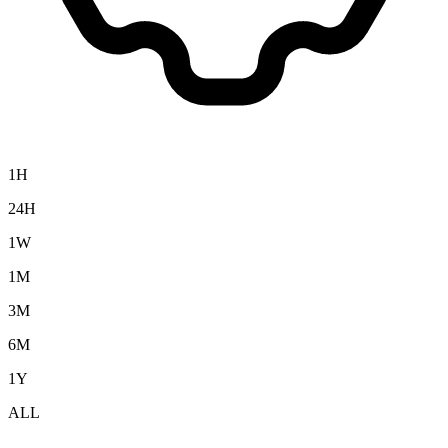
1H
24H
1W
1M
3M
6M
1Y
ALL