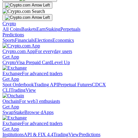
Crypto
All Coins
Baskets
Earn
Staking
Perpetuals
Predictions
Sports
Financials
Elections
Economics
Crypto.com App
For everyday users
Get App
Crypto
Visa Prepaid Card
Level Up
Exchange
For advanced traders
Get App
Spot Orderbook
Trading API
Perpetual Futures
CDCX
CLI
TradingView
Onchain
For web3 enthusiasts
Get App
Swap
Stake
Browse dApps
Exchange
For advanced traders
Get App
Institutions
API & FIX 4.4
TradingView
Predictions