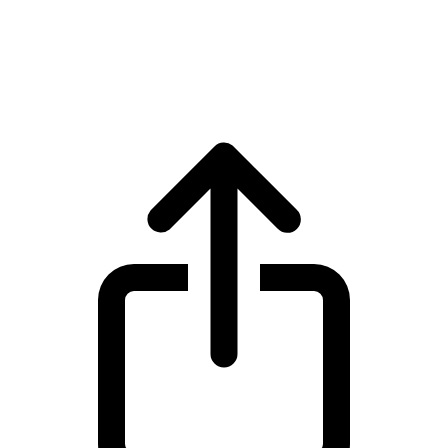
Ethereum
Ethereum ETH live price