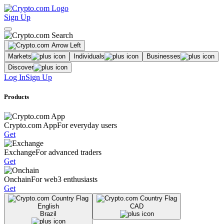
Sign Up
Markets
Individuals
Businesses
Discover
Log In
Sign Up
Products
Crypto.com App
For everyday users
Get
Exchange
For advanced traders
Get
Onchain
For web3 enthusiasts
Get
English
CAD
Brazil