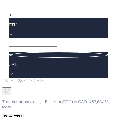
ETH
CAD
1
ETH
=
2,684.58
CAD
The price of converting 1 Ethereum (ETH) to CAD is $2,684.58
today.