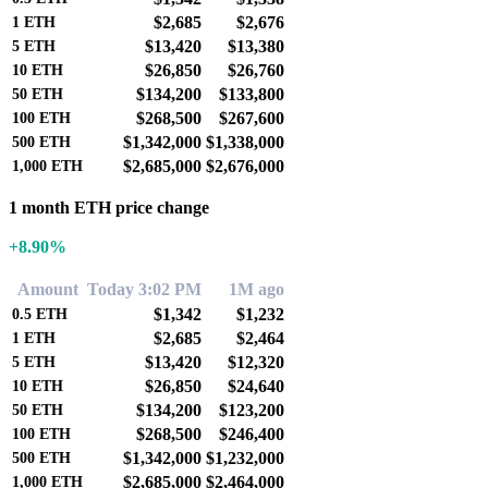
$2,685
$2,676
1
ETH
$13,420
$13,380
5
ETH
$26,850
$26,760
10
ETH
$134,200
$133,800
50
ETH
$268,500
$267,600
100
ETH
$1,342,000
$1,338,000
500
ETH
$2,685,000
$2,676,000
1,000
ETH
1 month ETH price change
+8.90%
Amount
Today 3:02 PM
1M ago
$1,342
$1,232
0.5
ETH
$2,685
$2,464
1
ETH
$13,420
$12,320
5
ETH
$26,850
$24,640
10
ETH
$134,200
$123,200
50
ETH
$268,500
$246,400
100
ETH
$1,342,000
$1,232,000
500
ETH
$2,685,000
$2,464,000
1,000
ETH