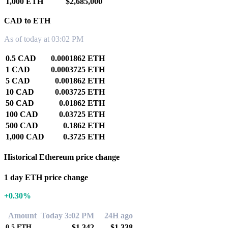
1,000 ETH
$2,685,000
CAD to ETH
As of today at 03:02 PM
0.5 CAD
0.0001862 ETH
1 CAD
0.0003725 ETH
5 CAD
0.001862 ETH
10 CAD
0.003725 ETH
50 CAD
0.01862 ETH
100 CAD
0.03725 ETH
500 CAD
0.1862 ETH
1,000 CAD
0.3725 ETH
Historical Ethereum price change
1 day ETH price change
+0.30%
Amount
Today 3:02 PM
24H ago
$1,342
$1,338
0.5
ETH