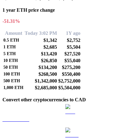
1 year ETH price change
-51.31%
Amount
Today 3:02 PM
1Y ago
$1,342
$2,752
0.5
ETH
$2,685
$5,504
1
ETH
$13,420
$27,520
5
ETH
$26,850
$55,040
10
ETH
$134,200
$275,200
50
ETH
$268,500
$550,400
100
ETH
$1,342,000
$2,752,000
500
ETH
$2,685,000
$5,504,000
1,000
ETH
Convert other cryptocurrencies to CAD
BTC to CAD