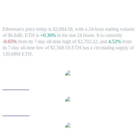
Ethereum (ETH) to CAD Exchange Rate
& Market Data
Ethereum's price today is $2,684.58, with a 24-hour trading volume
of $6.84B. ETH is
+0.30%
in the last 24 hours.
It is currently
-0.65%
from its 7-day all-time high of $2,702.22,
and
4.52%
from
its 7-day all-time low of $2,568.59.
ETH has a circulating supply of
120.68M ETH.
Popular Ethereum conversion pairs
ETH to USD
ETH to AUD