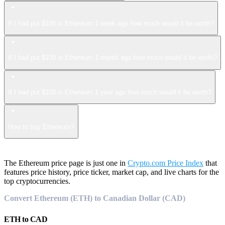
If I had put $100 in Ethereum 1 week ago how much would it be worth?
If I had put $100 in Ethereum 1 month ago how much would it be worth?
If I had put $100 in Ethereum 1 year ago how much would it be worth?
How to buy Ethereum?
The Ethereum price page is just one in
Crypto.com Price Index
that
features price history, price ticker, market cap, and live charts for the
top cryptocurrencies.
Convert Ethereum (ETH) to Canadian Dollar (CAD)
ETH
to
CAD