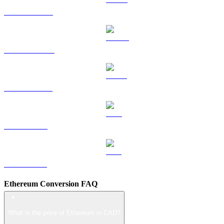
HYPE to CAD
DOGE to CAD
USDS to CAD
LEO to CAD
ZEC to CAD
Ethereum Conversion FAQ
What is the price of Ethereum in CAD?