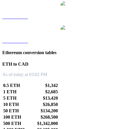
ETH to TWD
ETH to KRW
Ethereum conversion tables
ETH to CAD
As of today at 03:02 PM
0.5 ETH
$1,342
1 ETH
$2,685
5 ETH
$13,420
10 ETH
$26,850
50 ETH
$134,200
100 ETH
$268,500
500 ETH
$1,342,000