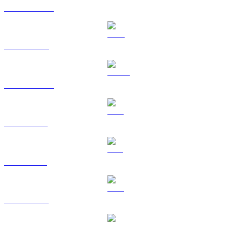
USDT to CAD
BNB to CAD
USDC to CAD
XRP to CAD
SOL to CAD
TRX to CAD