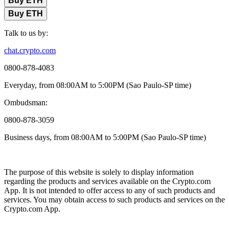
Buy ETH
Buy ETH
Talk to us by:
chat.crypto.com
0800-878-4083
Everyday, from 08:00AM to 5:00PM (Sao Paulo-SP time)
Ombudsman:
0800-878-3059
Business days, from 08:00AM to 5:00PM (Sao Paulo-SP time)
The purpose of this website is solely to display information
regarding the products and services available on the Crypto.com
App. It is not intended to offer access to any of such products and
services. You may obtain access to such products and services on the
Crypto.com App.