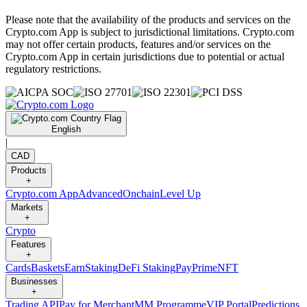
Please note that the availability of the products and services on the
Crypto.com App is subject to jurisdictional limitations. Crypto.com
may not offer certain products, features and/or services on the
Crypto.com App in certain jurisdictions due to potential or actual
regulatory restrictions.
English
|
CAD
Products
+
Crypto.com App
Advanced
Onchain
Level Up
Markets
+
Crypto
Features
+
Cards
Baskets
Earn
Staking
DeFi Staking
Pay
Prime
NFT
Businesses
+
Trading API
Pay for Merchant
MM Programme
VIP Portal
Predictions