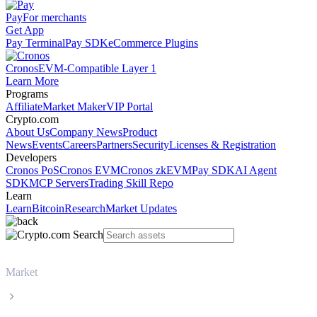
Pay
For merchants
Get App
Pay Terminal
Pay SDK
eCommerce Plugins
Cronos
EVM-Compatible Layer 1
Learn More
Programs
Affiliate
Market Maker
VIP Portal
Crypto.com
About Us
Company News
Product
News
Events
Careers
Partners
Security
Licenses & Registration
Developers
Cronos PoS
Cronos EVM
Cronos zkEVM
Pay SDK
AI Agent
SDK
MCP Servers
Trading Skill Repo
Learn
Learn
Bitcoin
Research
Market Updates
Market