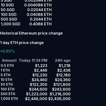
5 SGD
0.002044 ETH
10 SGD
0.004088 ETH
50 SGD
0.02044 ETH
100 SGD
0.04088 ETH
500 SGD
0.2044 ETH
1,000 SGD
0.4088 ETH
Historical Ethereum price change
1 day ETH price change
+0.65%
Amount
Today 11:34 PM
24H ago
$1,223
$1,218
0.5
ETH
$2,446
$2,436
1
ETH
$12,230
$12,180
5
ETH
$24,460
$24,360
10
ETH
$122,300
$121,800
50
ETH
$244,600
$243,600
100
ETH
$1,223,000
$1,218,000
500
ETH
$2,446,000
$2,436,000
1,000
ETH