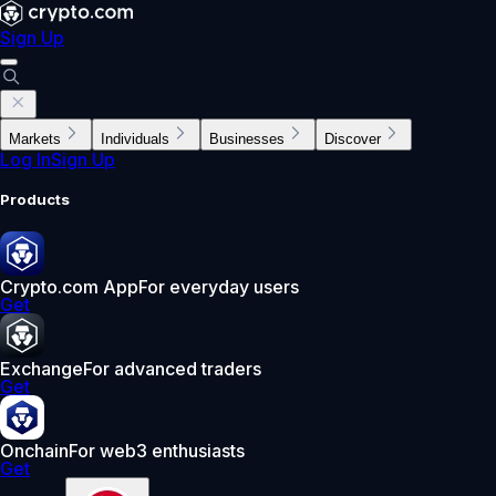
Sign Up
Markets
Individuals
Businesses
Discover
Log In
Sign Up
Products
Crypto.com App
For everyday users
Get
Exchange
For advanced traders
Get
Onchain
For web3 enthusiasts
Get