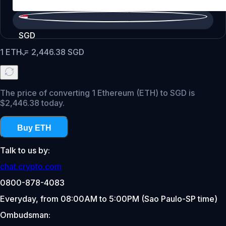
SGD
1
ETH
=
2,446.38
SGD
The price of converting 1 Ethereum (ETH) to SGD is
$2,446.38 today.
Buy ETH
Talk to us by:
chat.crypto.com
0800-878-4083
Everyday, from 08:00AM to 5:00PM (Sao Paulo-SP time)
Ombudsman: