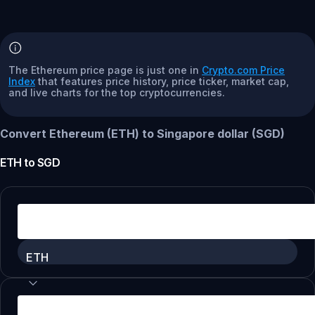
The Ethereum price page is just one in
Crypto.com Price
Index
that features price history, price ticker, market cap,
and live charts for the top cryptocurrencies.
Convert Ethereum (ETH) to Singapore dollar (SGD)
ETH
to
SGD
ETH