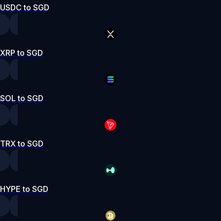
USDC to SGD
XRP to SGD
SOL to SGD
TRX to SGD
HYPE to SGD