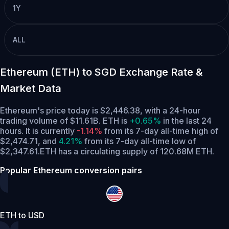
1Y
ALL
Ethereum (ETH) to SGD Exchange Rate &
Market Data
Ethereum's price today is $2,446.38, with a 24-hour
trading volume of $11.61B. ETH is
+0.65%
in the last 24
hours.
It is currently
-1.14%
from its 7-day all-time high of
$2,474.71,
and
4.21%
from its 7-day all-time low of
$2,347.61.
ETH has a circulating supply of 120.68M ETH.
Popular Ethereum conversion pairs
ETH to USD