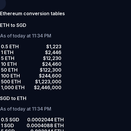
Ethereum conversion tables
ETH to SGD
As of today at 11:34 PM
0.5 ETH
$1,223
1 ETH
$2,446
5 ETH
$12,230
10 ETH
$24,460
50 ETH
$122,300
100 ETH
$244,600
500 ETH
$1,223,000
1,000 ETH
$2,446,000
SGD to ETH
As of today at 11:34 PM
0.5 SGD
0.0002044 ETH
1 SGD
0.0004088 ETH