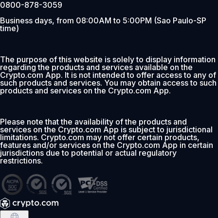
0800-878-3059
Business days, from 08:00AM to 5:00PM (Sao Paulo-SP
time)
The purpose of this website is solely to display information
regarding the products and services available on the
Crypto.com App. It is not intended to offer access to any of
such products and services. You may obtain access to such
products and services on the Crypto.com App.
Please note that the availability of the products and
services on the Crypto.com App is subject to jurisdictional
limitations. Crypto.com may not offer certain products,
features and/or services on the Crypto.com App in certain
jurisdictions due to potential or actual regulatory
restrictions.