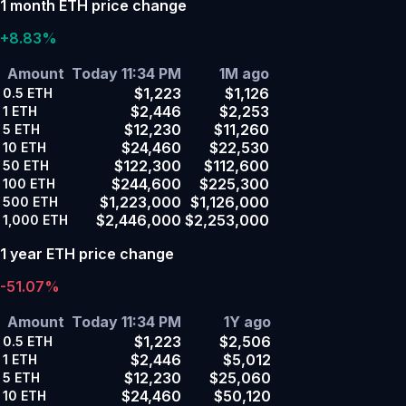
1 month ETH price change
+8.83%
Amount
Today 11:34 PM
1M ago
$1,223
$1,126
0.5
ETH
$2,446
$2,253
1
ETH
$12,230
$11,260
5
ETH
$24,460
$22,530
10
ETH
$122,300
$112,600
50
ETH
$244,600
$225,300
100
ETH
$1,223,000
$1,126,000
500
ETH
$2,446,000
$2,253,000
1,000
ETH
1 year ETH price change
-51.07%
Amount
Today 11:34 PM
1Y ago
$1,223
$2,506
0.5
ETH
$2,446
$5,012
1
ETH
$12,230
$25,060
5
ETH
$24,460
$50,120
10
ETH