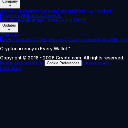
Company
+
About Us
Roadmap
Careers
Partners
Security
Proof of
Reserves
Affiliate
Licenses &
Registrations
Listing
Climate
Capital
Verify
Updates
+
X
Product
News
Events
Reddit
Discord
Instagram
Facebook
Linkedin
Tra
Cryptocurrency in Every Wallet™
Copyright © 2018 - 2026 Crypto.com. All rights reserved.
Privacy Notice
Status
Location and
Cookie Preferences
Language