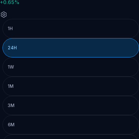
+0.65%
1H
24H
1W
1M
3M
6M