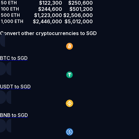
$122,300
$250,600
50
ETH
$244,600
$501,200
100
ETH
$1,223,000
$2,506,000
500
ETH
$2,446,000
$5,012,000
1,000
ETH
Convert other cryptocurrencies to SGD
BTC to SGD
USDT to SGD
BNB to SGD