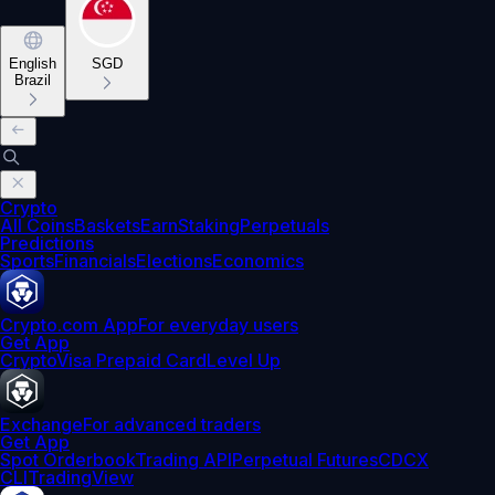
English
SGD
Brazil
Crypto
All Coins
Baskets
Earn
Staking
Perpetuals
Predictions
Sports
Financials
Elections
Economics
Crypto.com App
For everyday users
Get App
Crypto
Visa Prepaid Card
Level Up
Exchange
For advanced traders
Get App
Spot Orderbook
Trading API
Perpetual Futures
CDCX
CLI
TradingView