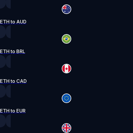
ETH to AUD
ETH to BRL
ETH to CAD
ETH to EUR