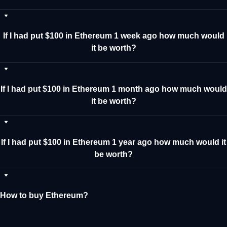
If I had put $100 in Ethereum 1 week ago how much would
it be worth?
If I had put $100 in Ethereum 1 month ago how much would
it be worth?
If I had put $100 in Ethereum 1 year ago how much would it
be worth?
How to buy Ethereum?