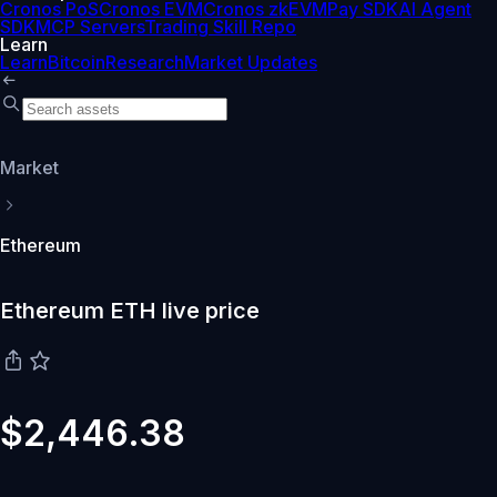
Cronos PoS
Cronos EVM
Cronos zkEVM
Pay SDK
AI Agent
SDK
MCP Servers
Trading Skill Repo
Learn
Learn
Bitcoin
Research
Market Updates
Market
Ethereum
Ethereum ETH live price
$2,446.38