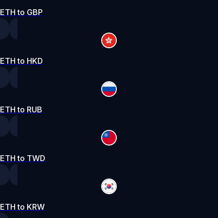
ETH to GBP
ETH to HKD
ETH to RUB
ETH to TWD
ETH to KRW