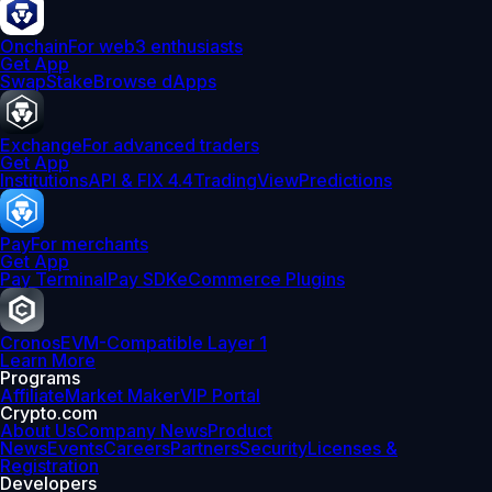
Onchain
For web3 enthusiasts
Get App
Swap
Stake
Browse dApps
Exchange
For advanced traders
Get App
Institutions
API & FIX 4.4
TradingView
Predictions
Pay
For merchants
Get App
Pay Terminal
Pay SDK
eCommerce Plugins
Cronos
EVM-Compatible Layer 1
Learn More
Programs
Affiliate
Market Maker
VIP Portal
Crypto.com
About Us
Company News
Product
News
Events
Careers
Partners
Security
Licenses &
Registration
Developers