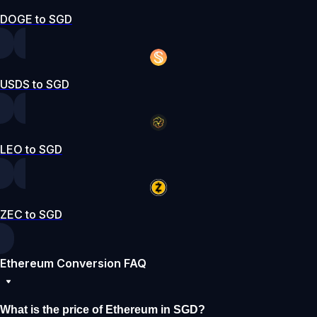
DOGE to SGD
USDS to SGD
LEO to SGD
ZEC to SGD
Ethereum Conversion FAQ
What is the price of Ethereum in SGD?