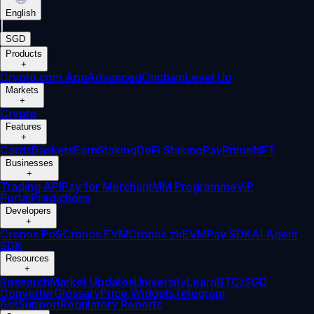
English
|
SGD
Products
+
Crypto.com App
Advanced
Onchain
Level Up
Markets
+
Crypto
Features
+
Cards
Baskets
Earn
Staking
DeFi Staking
Pay
Prime
NFT
Businesses
+
Trading API
Pay for Merchant
MM Programme
VIP
Portal
Predictions
Developers
+
Cronos PoS
Cronos EVM
Cronos zkEVM
Pay SDK
AI Agent
SDK
Resources
+
Research
Market Updates
University
Learn
BTC/SGD
Converter
Glossary
Price Widgets
Telegram
Bot
Support
Regulatory Reports