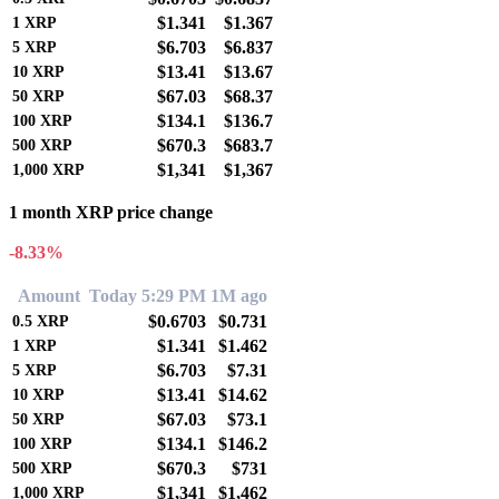
$1.341
$1.367
1
XRP
$6.703
$6.837
5
XRP
$13.41
$13.67
10
XRP
$67.03
$68.37
50
XRP
$134.1
$136.7
100
XRP
$670.3
$683.7
500
XRP
$1,341
$1,367
1,000
XRP
1 month XRP price change
-8.33%
Amount
Today 5:29 PM
1M ago
$0.6703
$0.731
0.5
XRP
$1.341
$1.462
1
XRP
$6.703
$7.31
5
XRP
$13.41
$14.62
10
XRP
$67.03
$73.1
50
XRP
$134.1
$146.2
100
XRP
$670.3
$731
500
XRP
$1,341
$1,462
1,000
XRP