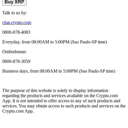
Buy XRP
Talk to us by:
chat.crypto.com
0800-878-4083
Everyday, from 08:00AM to 5:00PM (Sao Paulo-SP time)
Ombudsman:
0800-878-3059
Business days, from 08:00AM to 5:00PM (Sao Paulo-SP time)
The purpose of this website is solely to display information
regarding the products and services available on the Crypto.com
App. It is not intended to offer access to any of such products and
services. You may obtain access to such products and services on the
Crypto.com App.