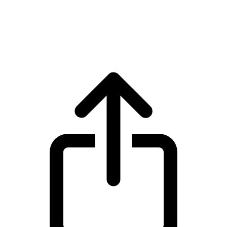
XRP
XRP XRP live price