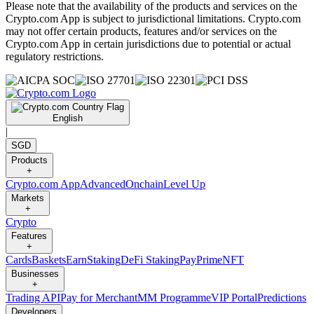
Please note that the availability of the products and services on the
Crypto.com App is subject to jurisdictional limitations. Crypto.com
may not offer certain products, features and/or services on the
Crypto.com App in certain jurisdictions due to potential or actual
regulatory restrictions.
English
|
SGD
Products
+
Crypto.com App
Advanced
Onchain
Level Up
Markets
+
Crypto
Features
+
Cards
Baskets
Earn
Staking
DeFi Staking
Pay
Prime
NFT
Businesses
+
Trading API
Pay for Merchant
MM Programme
VIP Portal
Predictions
Developers