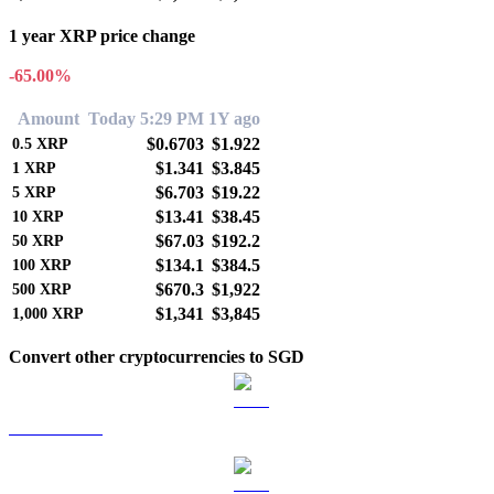
1 year XRP price change
-65.00%
Amount
Today 5:29 PM
1Y ago
$0.6703
$1.922
0.5
XRP
$1.341
$3.845
1
XRP
$6.703
$19.22
5
XRP
$13.41
$38.45
10
XRP
$67.03
$192.2
50
XRP
$134.1
$384.5
100
XRP
$670.3
$1,922
500
XRP
$1,341
$3,845
1,000
XRP
Convert other cryptocurrencies to SGD
BTC to SGD