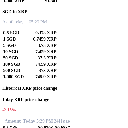
1,000 XRP
$1,341
SGD to XRP
As of today at 05:29 PM
0.5 SGD
0.373 XRP
1 SGD
0.7459 XRP
5 SGD
3.73 XRP
10 SGD
7.459 XRP
50 SGD
37.3 XRP
100 SGD
74.59 XRP
500 SGD
373 XRP
1,000 SGD
745.9 XRP
Historical XRP price change
1 day XRP price change
-2.15%
Amount
Today 5:29 PM
24H ago
$0.6703
$0.6837
0.5
XRP