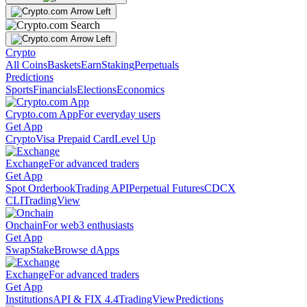
Crypto
All Coins
Baskets
Earn
Staking
Perpetuals
Predictions
Sports
Financials
Elections
Economics
Crypto.com App
For everyday users
Get App
Crypto
Visa Prepaid Card
Level Up
Exchange
For advanced traders
Get App
Spot Orderbook
Trading API
Perpetual Futures
CDCX
CLI
TradingView
Onchain
For web3 enthusiasts
Get App
Swap
Stake
Browse dApps
Exchange
For advanced traders
Get App
Institutions
API & FIX 4.4
TradingView
Predictions