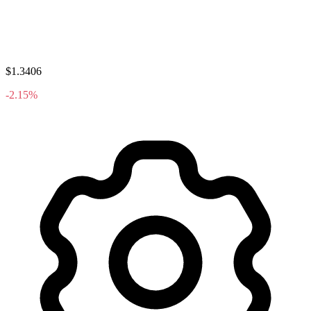
$1.3406
-2.15%