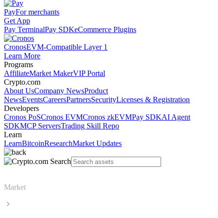
Pay
For merchants
Get App
Pay Terminal
Pay SDK
eCommerce Plugins
Cronos
EVM-Compatible Layer 1
Learn More
Programs
Affiliate
Market Maker
VIP Portal
Crypto.com
About Us
Company News
Product
News
Events
Careers
Partners
Security
Licenses & Registration
Developers
Cronos PoS
Cronos EVM
Cronos zkEVM
Pay SDK
AI Agent
SDK
MCP Servers
Trading Skill Repo
Learn
Learn
Bitcoin
Research
Market Updates
Market