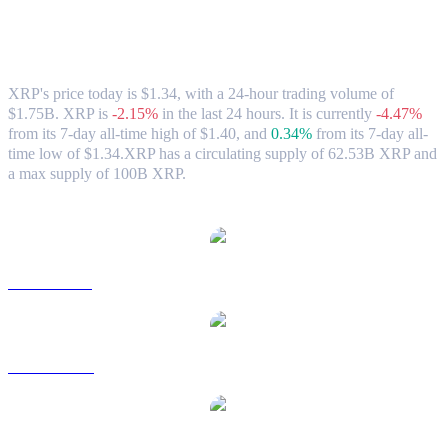
XRP (XRP) to SGD Exchange Rate &
Market Data
XRP's price today is $1.34, with a 24-hour trading volume of
$1.75B. XRP is
-2.15%
in the last 24 hours.
It is currently
-4.47%
from its 7-day all-time high of $1.40,
and
0.34%
from its 7-day all-
time low of $1.34.
XRP has a circulating supply of 62.53B XRP and
a max supply of 100B XRP.
Popular XRP conversion pairs
XRP to USD
XRP to AUD