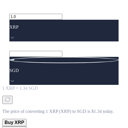
XRP
SGD
1
XRP
=
1.34
SGD
The price of converting 1 XRP (XRP) to SGD is $1.34 today.
Buy XRP