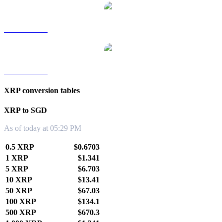
XRP to TWD
XRP to KRW
XRP conversion tables
XRP to SGD
As of today at 05:29 PM
0.5 XRP
$0.6703
1 XRP
$1.341
5 XRP
$6.703
10 XRP
$13.41
50 XRP
$67.03
100 XRP
$134.1
500 XRP
$670.3