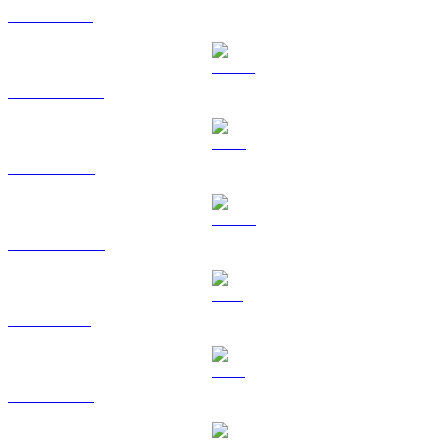
ETH to SGD
USDT to SGD
BNB to SGD
USDC to SGD
SOL to SGD
TRX to SGD