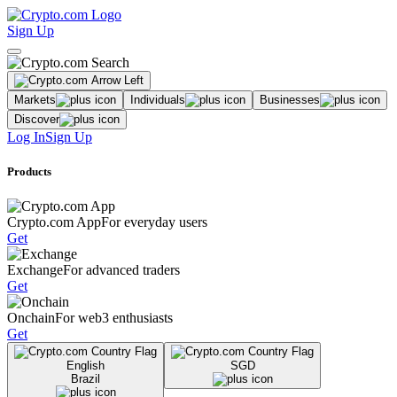
Sign Up
Markets
Individuals
Businesses
Discover
Log In
Sign Up
Products
Crypto.com App
For everyday users
Get
Exchange
For advanced traders
Get
Onchain
For web3 enthusiasts
Get
English
SGD
Brazil