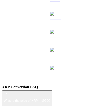
HYPE to SGD
DOGE to SGD
USDS to SGD
LEO to SGD
ZEC to SGD
XRP Conversion FAQ
What is the price of XRP in SGD?