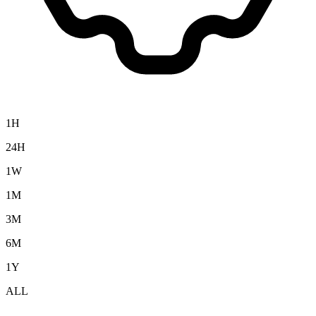
1H
24H
1W
1M
3M
6M
1Y
ALL