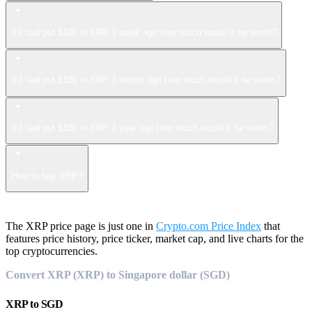
If I had put $100 in XRP 1 week ago how much would it be worth?
If I had put $100 in XRP 1 month ago how much would it be worth?
If I had put $100 in XRP 1 year ago how much would it be worth?
How to buy XRP?
The XRP price page is just one in
Crypto.com Price Index
that
features price history, price ticker, market cap, and live charts for the
top cryptocurrencies.
Convert XRP (XRP) to Singapore dollar (SGD)
XRP
to
SGD