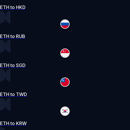
ETH to HKD
ETH to RUB
ETH to SGD
ETH to TWD
ETH to KRW