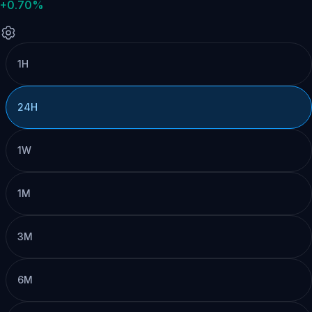
+0.70%
1H
24H
1W
1M
3M
6M