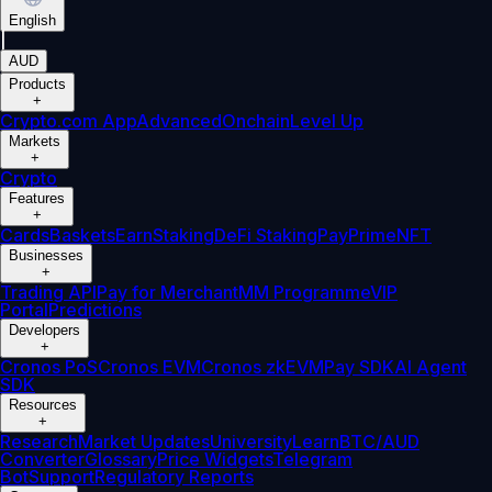
English
|
AUD
Products
+
Crypto.com App
Advanced
Onchain
Level Up
Markets
+
Crypto
Features
+
Cards
Baskets
Earn
Staking
DeFi Staking
Pay
Prime
NFT
Businesses
+
Trading API
Pay for Merchant
MM Programme
VIP
Portal
Predictions
Developers
+
Cronos PoS
Cronos EVM
Cronos zkEVM
Pay SDK
AI Agent
SDK
Resources
+
Research
Market Updates
University
Learn
BTC/AUD
Converter
Glossary
Price Widgets
Telegram
Bot
Support
Regulatory Reports