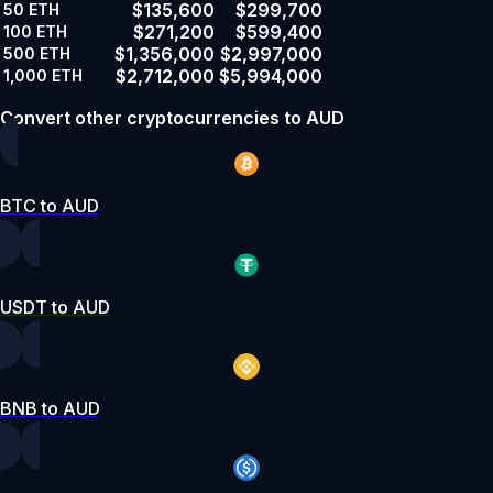
$135,600
$299,700
50
ETH
$271,200
$599,400
100
ETH
$1,356,000
$2,997,000
500
ETH
$2,712,000
$5,994,000
1,000
ETH
Convert other cryptocurrencies to AUD
BTC to AUD
USDT to AUD
BNB to AUD