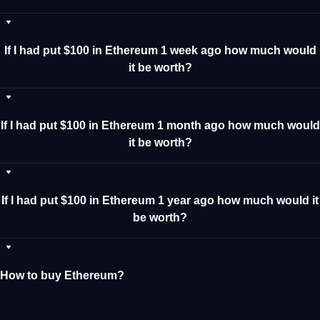
If I had put $100 in Ethereum 1 week ago how much would
it be worth?
If I had put $100 in Ethereum 1 month ago how much would
it be worth?
If I had put $100 in Ethereum 1 year ago how much would it
be worth?
How to buy Ethereum?