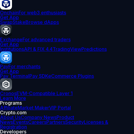
Onchain
For web3 enthusiasts
Get App
Swap
Stake
Browse dApps
Exchange
For advanced traders
Get App
Institutions
API & FIX 4.4
TradingView
Predictions
Pay
For merchants
Get App
Pay Terminal
Pay SDK
eCommerce Plugins
Cronos
EVM-Compatible Layer 1
Learn More
Programs
Affiliate
Market Maker
VIP Portal
Crypto.com
About Us
Company News
Product
News
Events
Careers
Partners
Security
Licenses &
Registration
Developers