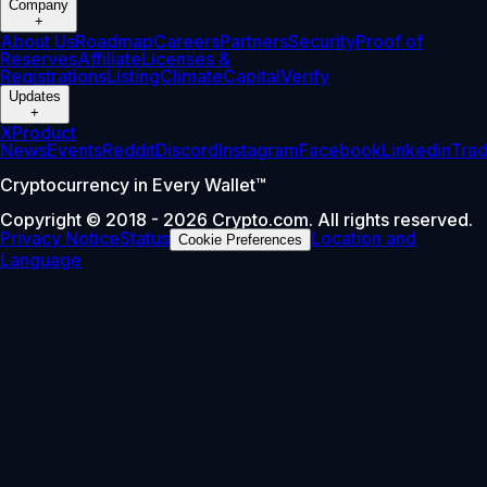
Company
+
About Us
Roadmap
Careers
Partners
Security
Proof of
Reserves
Affiliate
Licenses &
Registrations
Listing
Climate
Capital
Verify
Updates
+
X
Product
News
Events
Reddit
Discord
Instagram
Facebook
Linkedin
Tra
Cryptocurrency in Every Wallet™
Copyright © 2018 - 2026 Crypto.com. All rights reserved.
Privacy Notice
Status
Location and
Cookie Preferences
Language