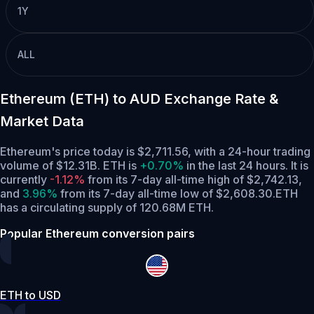
1Y
ALL
Ethereum (ETH) to AUD Exchange Rate &
Market Data
Ethereum's price today is $2,711.56, with a 24-hour trading
volume of $12.31B. ETH is
+0.70%
in the last 24 hours.
It is
currently
-1.12%
from its 7-day all-time high of $2,742.13,
and
3.96%
from its 7-day all-time low of $2,608.30.
ETH
has a circulating supply of 120.68M ETH.
Popular Ethereum conversion pairs
ETH to USD