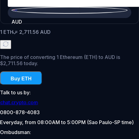
AUD
1
ETH
=
2,711.56
AUD
The price of converting 1 Ethereum (ETH) to AUD is
$2,711.56 today.
Buy ETH
Talk to us by:
chat.crypto.com
0800-878-4083
Everyday, from 08:00AM to 5:00PM (Sao Paulo-SP time)
Ombudsman: