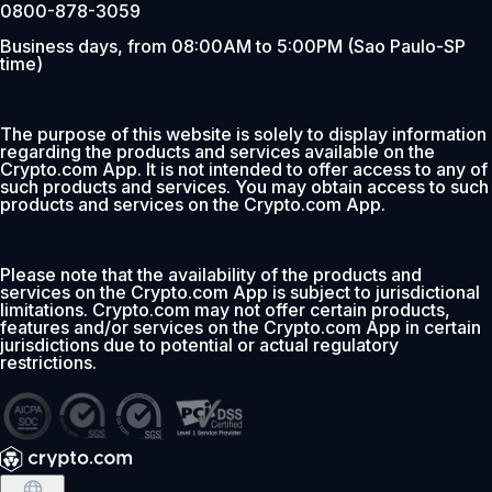
0800-878-3059
Business days, from 08:00AM to 5:00PM (Sao Paulo-SP
time)
The purpose of this website is solely to display information
regarding the products and services available on the
Crypto.com App. It is not intended to offer access to any of
such products and services. You may obtain access to such
products and services on the Crypto.com App.
Please note that the availability of the products and
services on the Crypto.com App is subject to jurisdictional
limitations. Crypto.com may not offer certain products,
features and/or services on the Crypto.com App in certain
jurisdictions due to potential or actual regulatory
restrictions.