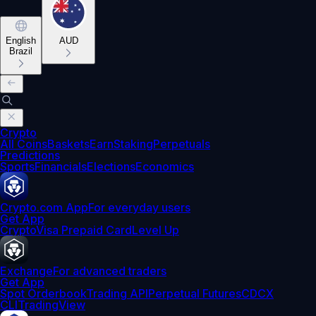
English
AUD
Brazil
Crypto
All Coins
Baskets
Earn
Staking
Perpetuals
Predictions
Sports
Financials
Elections
Economics
Crypto.com App
For everyday users
Get App
Crypto
Visa Prepaid Card
Level Up
Exchange
For advanced traders
Get App
Spot Orderbook
Trading API
Perpetual Futures
CDCX
CLI
TradingView