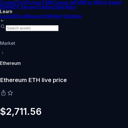
Cronos PoS
Cronos EVM
Cronos zkEVM
Pay SDK
AI Agent
SDK
MCP Servers
Trading Skill Repo
Learn
Learn
Bitcoin
Research
Market Updates
Market
Ethereum
Ethereum ETH live price
$2,711.56