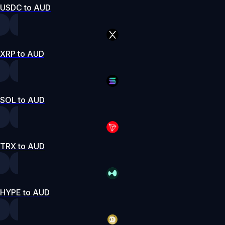
USDC to AUD
XRP to AUD
SOL to AUD
TRX to AUD
HYPE to AUD