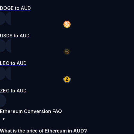
DOGE to AUD
USDS to AUD
LEO to AUD
ZEC to AUD
Ethereum Conversion FAQ
What is the price of Ethereum in AUD?