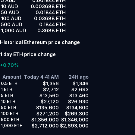
5 AUD
0.001844 ETH
10 AUD
0.003688 ETH
50 AUD
0.01844 ETH
100 AUD
0.03688 ETH
500 AUD
0.1844 ETH
1,000 AUD
0.3688 ETH
Historical Ethereum price change
1 day ETH price change
+0.70%
Amount
Today 4:41 AM
24H ago
$1,356
$1,346
0.5
ETH
$2,712
$2,693
1
ETH
$13,560
$13,460
5
ETH
$27,120
$26,930
10
ETH
$135,600
$134,600
50
ETH
$271,200
$269,300
100
ETH
$1,356,000
$1,346,000
500
ETH
$2,712,000
$2,693,000
1,000
ETH