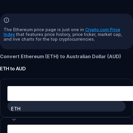
The Ethereum price page is just one in
Crypto.com Price
Index
that features price history, price ticker, market cap,
and live charts for the top cryptocurrencies.
Convert Ethereum (ETH) to Australian Dollar (AUD)
ETH
to
AUD
ETH