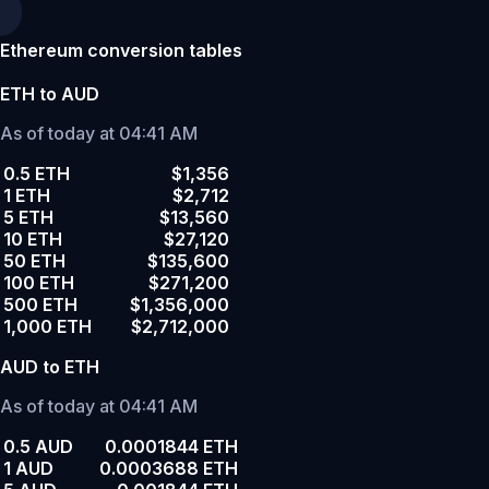
Ethereum conversion tables
ETH to AUD
As of today at 04:41 AM
0.5 ETH
$1,356
1 ETH
$2,712
5 ETH
$13,560
10 ETH
$27,120
50 ETH
$135,600
100 ETH
$271,200
500 ETH
$1,356,000
1,000 ETH
$2,712,000
AUD to ETH
As of today at 04:41 AM
0.5 AUD
0.0001844 ETH
1 AUD
0.0003688 ETH