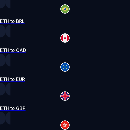
ETH to BRL
ETH to CAD
ETH to EUR
ETH to GBP