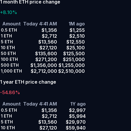
1 month ETH price change
+8.10%
Amount
Today 4:41 AM
1M ago
$1,356
$1,255
0.5
ETH
$2,712
$2,510
1
ETH
$13,560
$12,550
5
ETH
$27,120
$25,100
10
ETH
$135,600
$125,500
50
ETH
$271,200
$251,000
100
ETH
$1,356,000
$1,255,000
500
ETH
$2,712,000
$2,510,000
1,000
ETH
1 year ETH price change
-54.86%
Amount
Today 4:41 AM
1Y ago
$1,356
$2,997
0.5
ETH
$2,712
$5,994
1
ETH
$13,560
$29,970
5
ETH
$27,120
$59,940
10
ETH