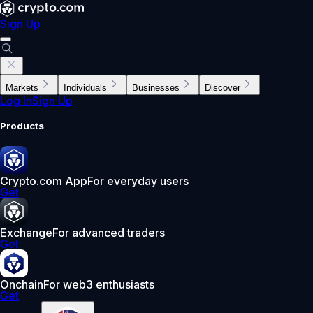
Sign Up
Markets
Individuals
Businesses
Discover
Log In
Sign Up
Products
Crypto.com App
For everyday users
Get
Exchange
For advanced traders
Get
Onchain
For web3 enthusiasts
Get