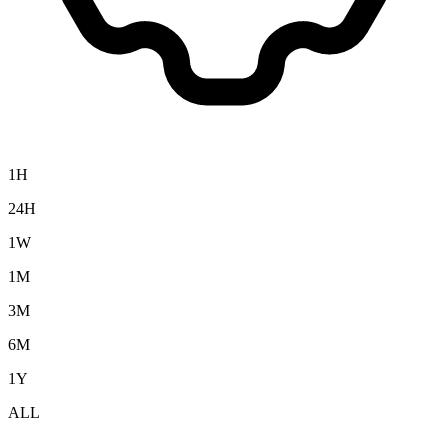
1H
24H
1W
1M
3M
6M
1Y
ALL