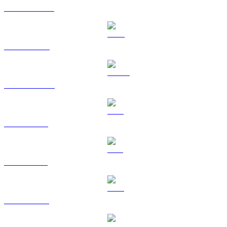
USDT to HKD
BNB to HKD
USDC to HKD
XRP to HKD
SOL to HKD
TRX to HKD