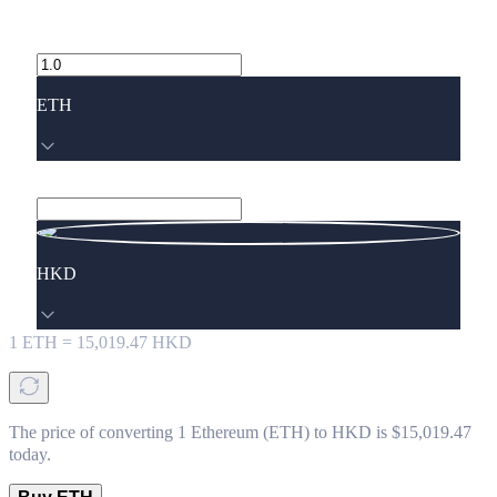
ETH
HKD
1
ETH
=
15,019.47
HKD
The price of converting 1 Ethereum (ETH) to HKD is $15,019.47
today.