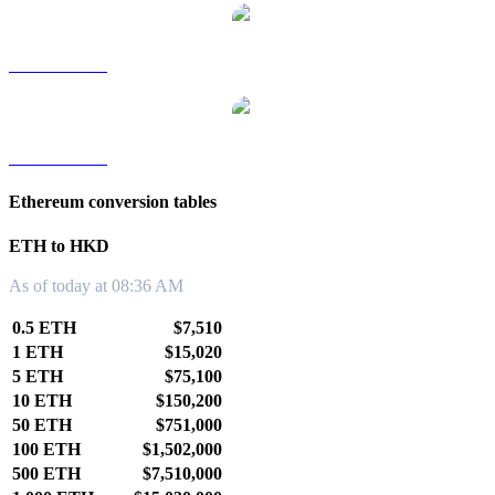
ETH to TWD
ETH to KRW
Ethereum conversion tables
ETH to HKD
As of today at 08:36 AM
0.5 ETH
$7,510
1 ETH
$15,020
5 ETH
$75,100
10 ETH
$150,200
50 ETH
$751,000
100 ETH
$1,502,000
500 ETH
$7,510,000