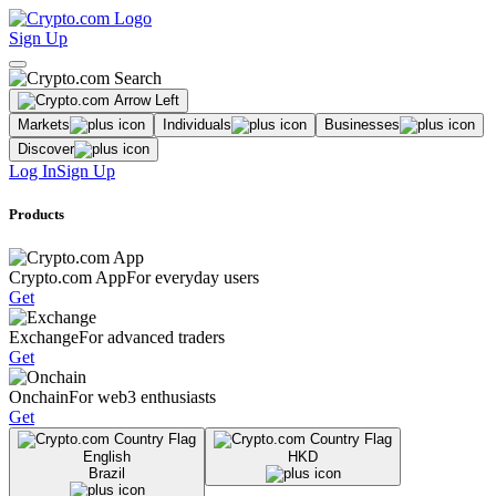
Sign Up
Markets
Individuals
Businesses
Discover
Log In
Sign Up
Products
Crypto.com App
For everyday users
Get
Exchange
For advanced traders
Get
Onchain
For web3 enthusiasts
Get
English
HKD
Brazil