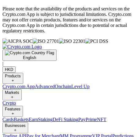
Please note that the availability of the products and services on the
Crypto.com App is subject to jurisdictional limitations. Crypto.com
may not offer certain products, features and/or services on the
Crypto.com App in certain jurisdictions due to potential or actual
regulatory restrictions.
English
|
HKD
Products
+
Crypto.com App
Advanced
Onchain
Level Up
Markets
+
Crypto
Features
+
Cards
Baskets
Earn
Staking
DeFi Staking
Pay
Prime
NFT
Businesses
+
Trading API
Pay for Merchant
MM Programme
VIP Portal
Predictions