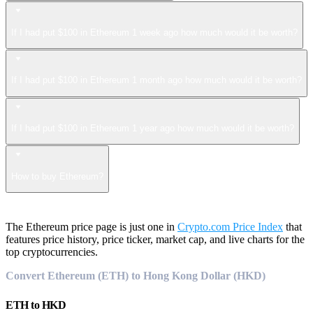
If I had put $100 in Ethereum 1 week ago how much would it be worth?
If I had put $100 in Ethereum 1 month ago how much would it be worth?
If I had put $100 in Ethereum 1 year ago how much would it be worth?
How to buy Ethereum?
The Ethereum price page is just one in
Crypto.com Price Index
that
features price history, price ticker, market cap, and live charts for the
top cryptocurrencies.
Convert Ethereum (ETH) to Hong Kong Dollar (HKD)
ETH
to
HKD