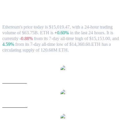
Ethereum (ETH) to HKD Exchange Rate
& Market Data
Ethereum's price today is $15,019.47, with a 24-hour trading
volume of $63.75B. ETH is
+0.60%
in the last 24 hours.
It is
currently
-0.88%
from its 7-day all-time high of $15,153.00,
and
4.59%
from its 7-day all-time low of $14,360.60.
ETH has a
circulating supply of 120.68M ETH.
Popular Ethereum conversion pairs
ETH to USD
ETH to AUD