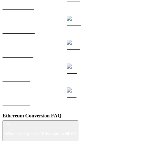
HYPE to HKD
DOGE to HKD
USDS to HKD
LEO to HKD
ZEC to HKD
Ethereum Conversion FAQ
What is the price of Ethereum in HKD?