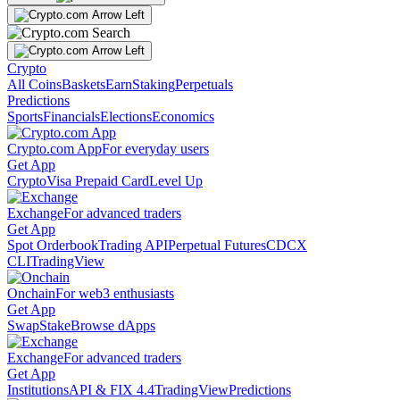
Crypto
All Coins
Baskets
Earn
Staking
Perpetuals
Predictions
Sports
Financials
Elections
Economics
Crypto.com App
For everyday users
Get App
Crypto
Visa Prepaid Card
Level Up
Exchange
For advanced traders
Get App
Spot Orderbook
Trading API
Perpetual Futures
CDCX
CLI
TradingView
Onchain
For web3 enthusiasts
Get App
Swap
Stake
Browse dApps
Exchange
For advanced traders
Get App
Institutions
API & FIX 4.4
TradingView
Predictions