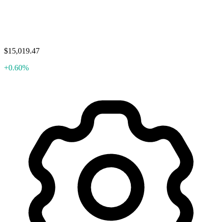
$15,019.47
+0.60%