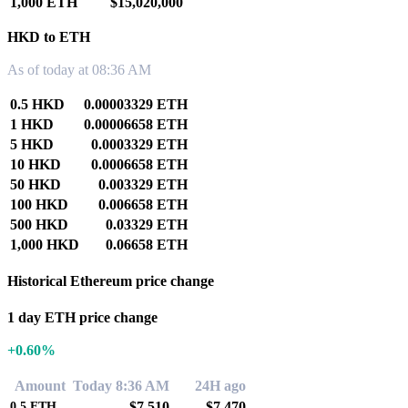
1,000 ETH
$15,020,000
HKD to ETH
As of today at 08:36 AM
0.5 HKD
0.00003329 ETH
1 HKD
0.00006658 ETH
5 HKD
0.0003329 ETH
10 HKD
0.0006658 ETH
50 HKD
0.003329 ETH
100 HKD
0.006658 ETH
500 HKD
0.03329 ETH
1,000 HKD
0.06658 ETH
Historical Ethereum price change
1 day ETH price change
+0.60%
Amount
Today 8:36 AM
24H ago
$7,510
$7,470
0.5
ETH