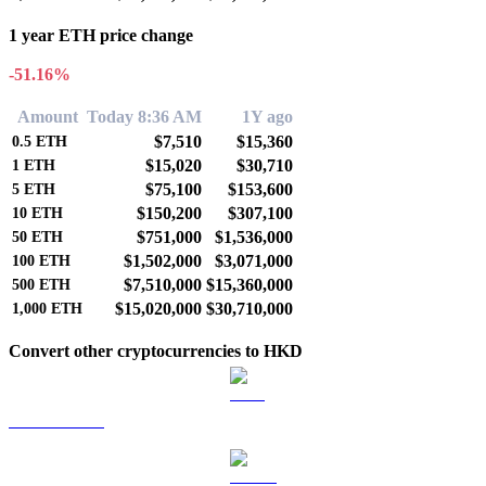
1 year ETH price change
-51.16%
Amount
Today 8:36 AM
1Y ago
$7,510
$15,360
0.5
ETH
$15,020
$30,710
1
ETH
$75,100
$153,600
5
ETH
$150,200
$307,100
10
ETH
$751,000
$1,536,000
50
ETH
$1,502,000
$3,071,000
100
ETH
$7,510,000
$15,360,000
500
ETH
$15,020,000
$30,710,000
1,000
ETH
Convert other cryptocurrencies to HKD
BTC to HKD