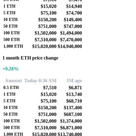
$15,020
$14,940
1
ETH
$75,100
$74,700
5
ETH
$150,200
$149,400
10
ETH
$751,000
$747,000
50
ETH
$1,502,000
$1,494,000
100
ETH
$7,510,000
$7,470,000
500
ETH
$15,020,000
$14,940,000
1,000
ETH
1 month ETH price change
+9.28%
Amount
Today 8:36 AM
1M ago
$7,510
$6,871
0.5
ETH
$15,020
$13,740
1
ETH
$75,100
$68,710
5
ETH
$150,200
$137,400
10
ETH
$751,000
$687,100
50
ETH
$1,502,000
$1,374,000
100
ETH
$7,510,000
$6,871,000
500
ETH
$15,020,000
$13,740,000
1,000
ETH