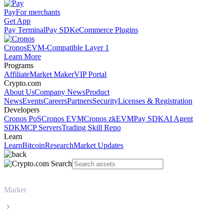
Pay
For merchants
Get App
Pay Terminal
Pay SDK
eCommerce Plugins
Cronos
EVM-Compatible Layer 1
Learn More
Programs
Affiliate
Market Maker
VIP Portal
Crypto.com
About Us
Company News
Product
News
Events
Careers
Partners
Security
Licenses & Registration
Developers
Cronos PoS
Cronos EVM
Cronos zkEVM
Pay SDK
AI Agent
SDK
MCP Servers
Trading Skill Repo
Learn
Learn
Bitcoin
Research
Market Updates
Market