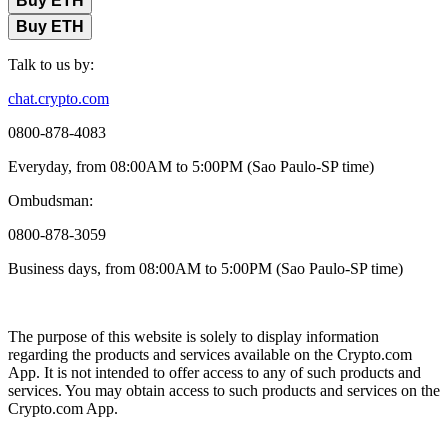
Buy ETH
Buy ETH
Talk to us by:
chat.crypto.com
0800-878-4083
Everyday, from 08:00AM to 5:00PM (Sao Paulo-SP time)
Ombudsman:
0800-878-3059
Business days, from 08:00AM to 5:00PM (Sao Paulo-SP time)
The purpose of this website is solely to display information
regarding the products and services available on the Crypto.com
App. It is not intended to offer access to any of such products and
services. You may obtain access to such products and services on the
Crypto.com App.