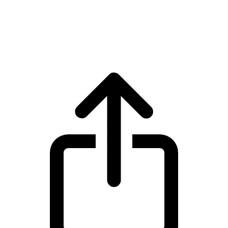
Ethereum
Ethereum ETH live price