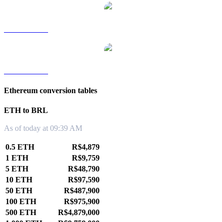
ETH to TWD
ETH to KRW
Ethereum conversion tables
ETH to BRL
As of today at 09:39 AM
0.5 ETH
R$4,879
1 ETH
R$9,759
5 ETH
R$48,790
10 ETH
R$97,590
50 ETH
R$487,900
100 ETH
R$975,900
500 ETH
R$4,879,000