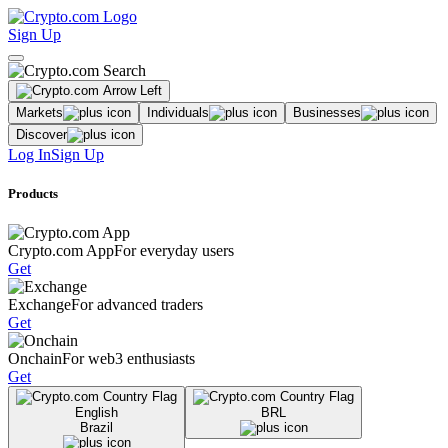
Sign Up
Markets
Individuals
Businesses
Discover
Log In
Sign Up
Products
Crypto.com App
For everyday users
Get
Exchange
For advanced traders
Get
Onchain
For web3 enthusiasts
Get
English
BRL
Brazil