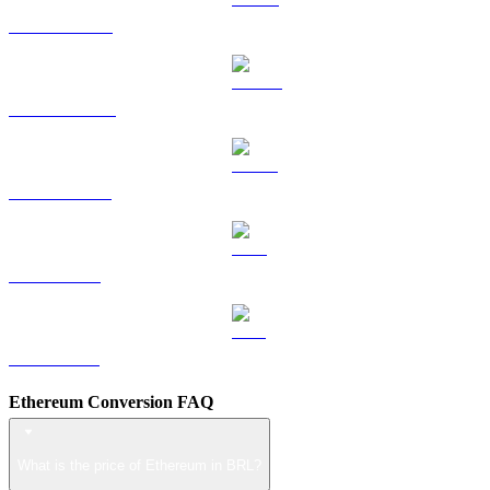
HYPE to BRL
DOGE to BRL
USDS to BRL
LEO to BRL
ZEC to BRL
Ethereum Conversion FAQ
What is the price of Ethereum in BRL?