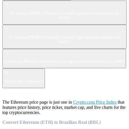
If I had put R$100 in Ethereum 1 week ago how much would it be
worth?
If I had put R$100 in Ethereum 1 month ago how much would it be
worth?
If I had put R$100 in Ethereum 1 year ago how much would it be worth?
How to buy Ethereum?
The Ethereum price page is just one in
Crypto.com Price Index
that
features price history, price ticker, market cap, and live charts for the
top cryptocurrencies.
Convert Ethereum (ETH) to Brazilian Real (BRL)