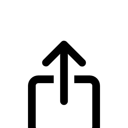
Ethereum
Ethereum ETH live price