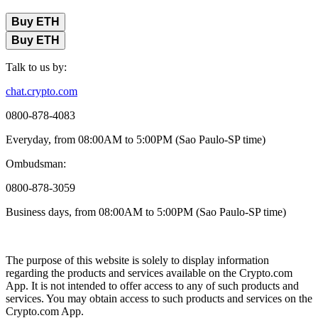
Buy ETH
Buy ETH
Talk to us by:
chat.crypto.com
0800-878-4083
Everyday, from 08:00AM to 5:00PM (Sao Paulo-SP time)
Ombudsman:
0800-878-3059
Business days, from 08:00AM to 5:00PM (Sao Paulo-SP time)
The purpose of this website is solely to display information
regarding the products and services available on the Crypto.com
App. It is not intended to offer access to any of such products and
services. You may obtain access to such products and services on the
Crypto.com App.