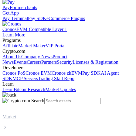
Pay
For merchants
Get App
Pay Terminal
Pay SDK
eCommerce Plugins
Cronos
EVM-Compatible Layer 1
Learn More
Programs
Affiliate
Market Maker
VIP Portal
Crypto.com
About Us
Company News
Product
News
Events
Careers
Partners
Security
Licenses & Registration
Developers
Cronos PoS
Cronos EVM
Cronos zkEVM
Pay SDK
AI Agent
SDK
MCP Servers
Trading Skill Repo
Learn
Learn
Bitcoin
Research
Market Updates
Market