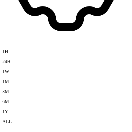
1H
24H
1W
1M
3M
6M
1Y
ALL