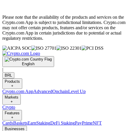
Please note that the availability of the products and services on the
Crypto.com App is subject to jurisdictional limitations. Crypto.com
may not offer certain products, features and/or services on the
Crypto.com App in certain jurisdictions due to potential or actual
regulatory restrictions.
English
|
BRL
Products
+
Crypto.com App
Advanced
Onchain
Level Up
Markets
+
Crypto
Features
+
Cards
Baskets
Earn
Staking
DeFi Staking
Pay
Prime
NFT
Businesses