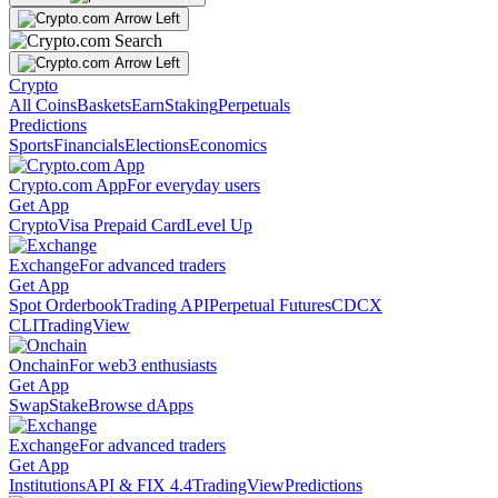
Crypto
All Coins
Baskets
Earn
Staking
Perpetuals
Predictions
Sports
Financials
Elections
Economics
Crypto.com App
For everyday users
Get App
Crypto
Visa Prepaid Card
Level Up
Exchange
For advanced traders
Get App
Spot Orderbook
Trading API
Perpetual Futures
CDCX
CLI
TradingView
Onchain
For web3 enthusiasts
Get App
Swap
Stake
Browse dApps
Exchange
For advanced traders
Get App
Institutions
API & FIX 4.4
TradingView
Predictions