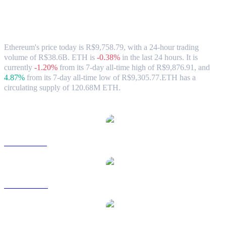
Ethereum (ETH) to BRL Exchange Rate
& Market Data
Ethereum's price today is R$9,758.79, with a 24-hour trading
volume of R$38.6B. ETH is
-0.38%
in the last 24 hours.
It is
currently
-1.20%
from its 7-day all-time high of R$9,876.91,
and
4.87%
from its 7-day all-time low of R$9,305.77.
ETH has a
circulating supply of 120.68M ETH.
Popular Ethereum conversion pairs
ETH to USD
ETH to AUD