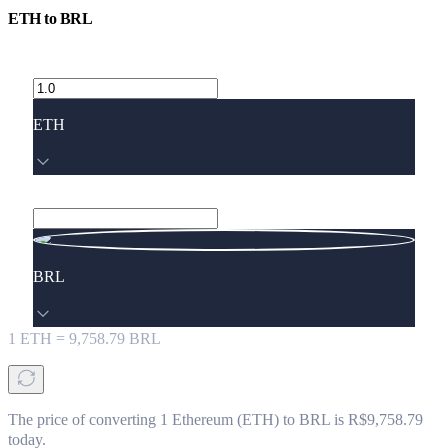
ETH
to
BRL
ETH
BRL
1
ETH
=
9,758.79
BRL
The price of converting 1 Ethereum (ETH) to BRL is R$9,758.79
today.