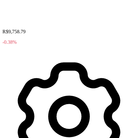
R$9,758.79
-0.38%