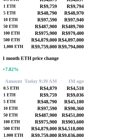
R$9,759
R$9,794
1
ETH
R$48,790
R$48,970
5
ETH
R$97,590
R$97,940
10
ETH
R$487,900
R$489,700
50
ETH
R$975,900
R$979,400
100
ETH
R$4,879,000
R$4,897,000
500
ETH
R$9,759,000
R$9,794,000
1,000
ETH
1 month ETH price change
+7.82%
Amount
Today 9:39 AM
1M ago
R$4,879
R$4,518
0.5
ETH
R$9,759
R$9,036
1
ETH
R$48,790
R$45,180
5
ETH
R$97,590
R$90,360
10
ETH
R$487,900
R$451,800
50
ETH
R$975,900
R$903,600
100
ETH
R$4,879,000
R$4,518,000
500
ETH
R$9,759,000
R$9,036,000
1,000
ETH