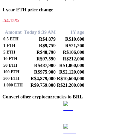
1 year ETH price change
-54.15%
Amount
Today 9:39 AM
1Y ago
R$4,879
R$10,600
0.5
ETH
R$9,759
R$21,200
1
ETH
R$48,790
R$106,000
5
ETH
R$97,590
R$212,000
10
ETH
R$487,900
R$1,060,000
50
ETH
R$975,900
R$2,120,000
100
ETH
R$4,879,000
R$10,600,000
500
ETH
R$9,759,000
R$21,200,000
1,000
ETH
Convert other cryptocurrencies to BRL
BTC to BRL