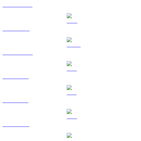
USDT to BRL
BNB to BRL
USDC to BRL
XRP to BRL
SOL to BRL
TRX to BRL