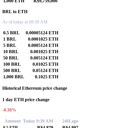
1,000 ETH
R$9,759,000
BRL to ETH
As of today at 09:39 AM
0.5 BRL
0.00005124 ETH
1 BRL
0.0001025 ETH
5 BRL
0.0005124 ETH
10 BRL
0.001025 ETH
50 BRL
0.005124 ETH
100 BRL
0.01025 ETH
500 BRL
0.05124 ETH
1,000 BRL
0.1025 ETH
Historical Ethereum price change
1 day ETH price change
-0.38%
Amount
Today 9:39 AM
24H ago
R$4,879
R$4,897
0.5
ETH