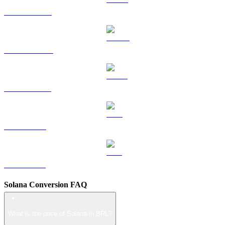
HYPE to BRL
DOGE to BRL
USDS to BRL
LEO to BRL
ZEC to BRL
Solana Conversion FAQ
What is the price of Solana in BRL?