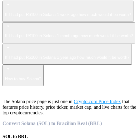
If I had put R$100 in Solana 1 week ago how much would it be worth?
If I had put R$100 in Solana 1 month ago how much would it be worth?
If I had put R$100 in Solana 1 year ago how much would it be worth?
How to buy Solana?
The Solana price page is just one in
Crypto.com Price Index
that
features price history, price ticker, market cap, and live charts for the
top cryptocurrencies.
Convert Solana (SOL) to Brazilian Real (BRL)
SOL
to
BRL