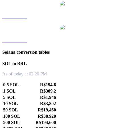
SOL to TWD
SOL to KRW
Solana conversion tables
SOL to BRL
As of today at 02:20 PM
0.5 SOL
R$194.6
1 SOL
R$389.2
5 SOL
R$1,946
10 SOL
R$3,892
50 SOL
R$19,460
100 SOL
R$38,920
500 SOL
R$194,600