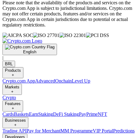
Please note that the availability of the products and services on the
Crypto.com App is subject to jurisdictional limitations. Crypto.com
may not offer certain products, features and/or services on the
Crypto.com App in certain jurisdictions due to potential or actual
regulatory restrictions.
English
|
BRL
Products
+
Crypto.com App
Advanced
Onchain
Level Up
Markets
+
Crypto
Features
+
Cards
Baskets
Earn
Staking
DeFi Staking
Pay
Prime
NFT
Businesses
+
Trading API
Pay for Merchant
MM Programme
VIP Portal
Predictions
Developers