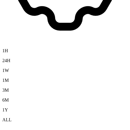
1H
24H
1W
1M
3M
6M
1Y
ALL