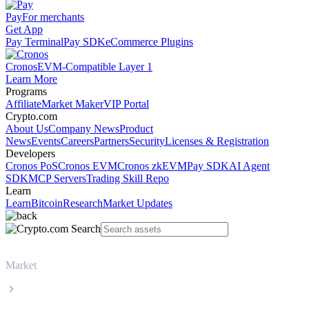
Pay
For merchants
Get App
Pay Terminal
Pay SDK
eCommerce Plugins
Cronos
EVM-Compatible Layer 1
Learn More
Programs
Affiliate
Market Maker
VIP Portal
Crypto.com
About Us
Company News
Product
News
Events
Careers
Partners
Security
Licenses & Registration
Developers
Cronos PoS
Cronos EVM
Cronos zkEVM
Pay SDK
AI Agent
SDK
MCP Servers
Trading Skill Repo
Learn
Learn
Bitcoin
Research
Market Updates
Market