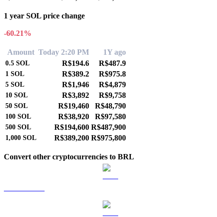
1 year SOL price change
-60.21%
Amount
Today 2:20 PM
1Y ago
R$194.6
R$487.9
0.5
SOL
R$389.2
R$975.8
1
SOL
R$1,946
R$4,879
5
SOL
R$3,892
R$9,758
10
SOL
R$19,460
R$48,790
50
SOL
R$38,920
R$97,580
100
SOL
R$194,600
R$487,900
500
SOL
R$389,200
R$975,800
1,000
SOL
Convert other cryptocurrencies to BRL
BTC to BRL