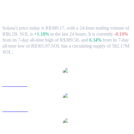
Solana (SOL) to BRL Exchange Rate &
Market Data
Solana's price today is R$389.17, with a 24-hour trading volume of
R$6.1B. SOL is
+1.18%
in the last 24 hours.
It is currently
-0.10%
from its 7-day all-time high of R$389.58,
and
6.34%
from its 7-day
all-time low of R$365.97.
SOL has a circulating supply of 582.17M
SOL.
Popular Solana conversion pairs
SOL to USD
SOL to AUD