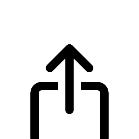
Solana
Solana SOL live price