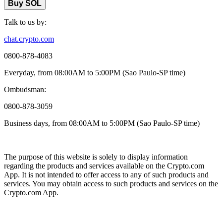
Buy SOL
Talk to us by:
chat.crypto.com
0800-878-4083
Everyday, from 08:00AM to 5:00PM (Sao Paulo-SP time)
Ombudsman:
0800-878-3059
Business days, from 08:00AM to 5:00PM (Sao Paulo-SP time)
The purpose of this website is solely to display information
regarding the products and services available on the Crypto.com
App. It is not intended to offer access to any of such products and
services. You may obtain access to such products and services on the
Crypto.com App.