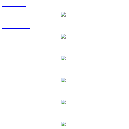
ETH to BRL
USDT to BRL
BNB to BRL
USDC to BRL
XRP to BRL
TRX to BRL