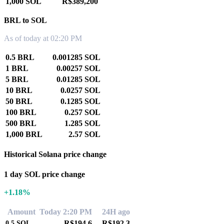
1,000 SOL
R$389,200
BRL to SOL
As of today at 02:20 PM
0.5 BRL
0.001285 SOL
1 BRL
0.00257 SOL
5 BRL
0.01285 SOL
10 BRL
0.0257 SOL
50 BRL
0.1285 SOL
100 BRL
0.257 SOL
500 BRL
1.285 SOL
1,000 BRL
2.57 SOL
Historical Solana price change
1 day SOL price change
+1.18%
Amount
Today 2:20 PM
24H ago
R$194.6
R$192.3
0.5
SOL