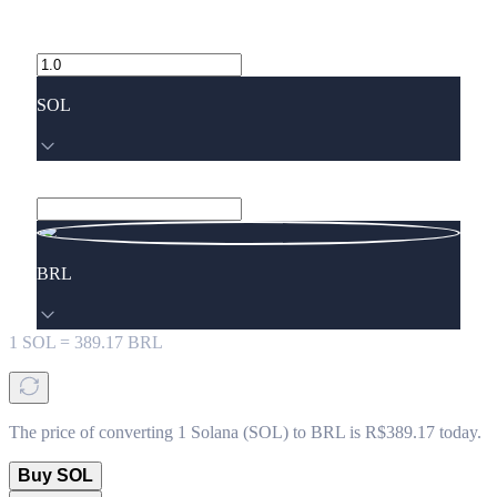
SOL
BRL
1
SOL
=
389.17
BRL
The price of converting 1 Solana (SOL) to BRL is R$389.17 today.
Buy SOL