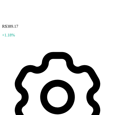
R$389.17
+1.18%