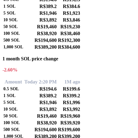
R$389.2
R$384.6
1
SOL
R$1,946
R$1,923
5
SOL
R$3,892
R$3,846
10
SOL
R$19,460
R$19,230
50
SOL
R$38,920
R$38,460
100
SOL
R$194,600
R$192,300
500
SOL
R$389,200
R$384,600
1,000
SOL
1 month SOL price change
-2.60%
Amount
Today 2:20 PM
1M ago
R$194.6
R$199.6
0.5
SOL
R$389.2
R$399.2
1
SOL
R$1,946
R$1,996
5
SOL
R$3,892
R$3,992
10
SOL
R$19,460
R$19,960
50
SOL
R$38,920
R$39,920
100
SOL
R$194,600
R$199,600
500
SOL
R$389,200
R$399,200
1,000
SOL