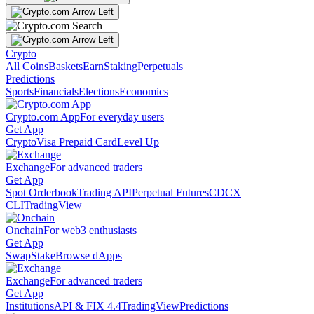
Crypto
All Coins
Baskets
Earn
Staking
Perpetuals
Predictions
Sports
Financials
Elections
Economics
Crypto.com App
For everyday users
Get App
Crypto
Visa Prepaid Card
Level Up
Exchange
For advanced traders
Get App
Spot Orderbook
Trading API
Perpetual Futures
CDCX
CLI
TradingView
Onchain
For web3 enthusiasts
Get App
Swap
Stake
Browse dApps
Exchange
For advanced traders
Get App
Institutions
API & FIX 4.4
TradingView
Predictions