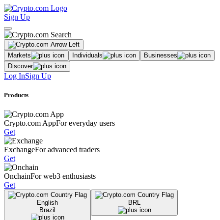
Sign Up
Markets
Individuals
Businesses
Discover
Log In
Sign Up
Products
Crypto.com App
For everyday users
Get
Exchange
For advanced traders
Get
Onchain
For web3 enthusiasts
Get
English
BRL
Brazil