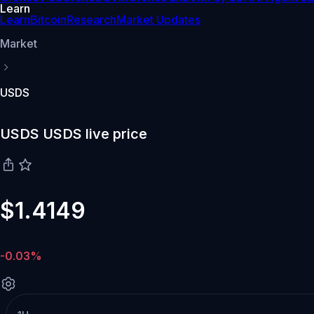
Learn
Learn
Bitcoin
Research
Market Updates
Market
USDS
USDS USDS live price
$1.4149
-0.03%