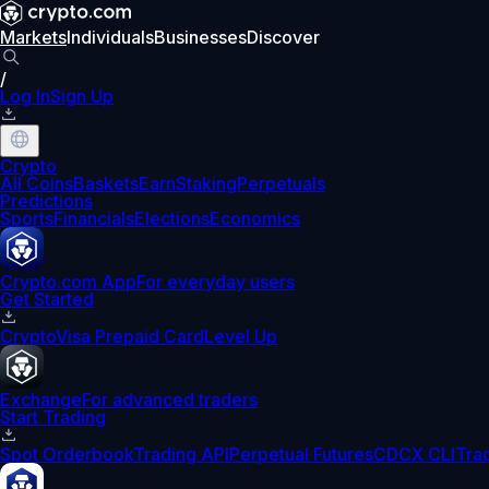
Markets
Individuals
Businesses
Discover
/
Log In
Sign Up
Crypto
All Coins
Baskets
Earn
Staking
Perpetuals
Predictions
Sports
Financials
Elections
Economics
Crypto.com App
For everyday users
Get Started
Crypto
Visa Prepaid Card
Level Up
Exchange
For advanced traders
Start Trading
Spot Orderbook
Trading API
Perpetual Futures
CDCX CLI
Tra