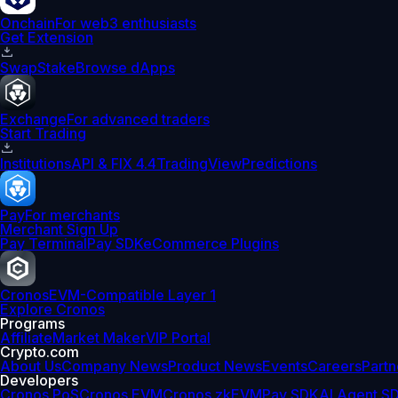
Onchain
For web3 enthusiasts
Get Extension
Swap
Stake
Browse dApps
Exchange
For advanced traders
Start Trading
Institutions
API & FIX 4.4
TradingView
Predictions
Pay
For merchants
Merchant Sign Up
Pay Terminal
Pay SDK
eCommerce Plugins
Cronos
EVM-Compatible Layer 1
Explore Cronos
Programs
Affiliate
Market Maker
VIP Portal
Crypto.com
About Us
Company News
Product News
Events
Careers
Partn
Developers
Cronos PoS
Cronos EVM
Cronos zkEVM
Pay SDK
AI Agent S