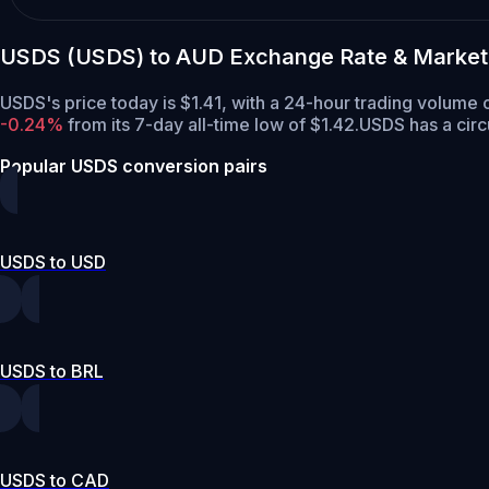
USDS (USDS) to AUD Exchange Rate & Market
USDS's price today is $1.41, with a 24-hour trading volume
-0.24%
from its 7-day all-time low of $1.42.
USDS has a circ
Popular USDS conversion pairs
USDS to USD
USDS to BRL
USDS to CAD