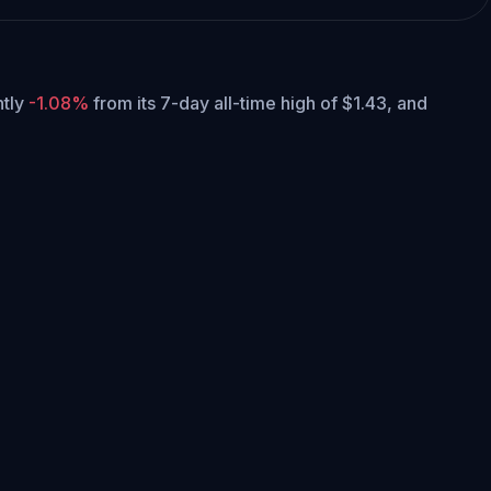
ntly
-1.08%
from its 7-day all-time high of $1.43,
and