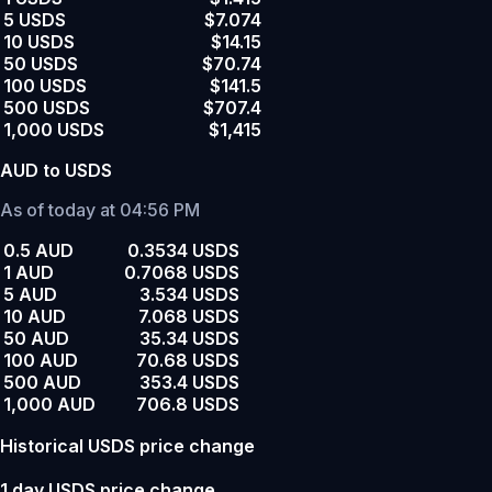
5 USDS
$7.074
10 USDS
$14.15
50 USDS
$70.74
100 USDS
$141.5
500 USDS
$707.4
1,000 USDS
$1,415
AUD to USDS
As of today at 04:56 PM
0.5 AUD
0.3534 USDS
1 AUD
0.7068 USDS
5 AUD
3.534 USDS
10 AUD
7.068 USDS
50 AUD
35.34 USDS
100 AUD
70.68 USDS
500 AUD
353.4 USDS
1,000 AUD
706.8 USDS
Historical USDS price change
1 day USDS price change