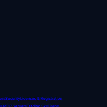
ers
Security
Licenses & Registration
DK
MCP Servers
Trading Skill Repo