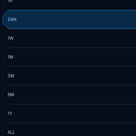
1H
24H
1W
1M
3M
6M
1Y
ALL