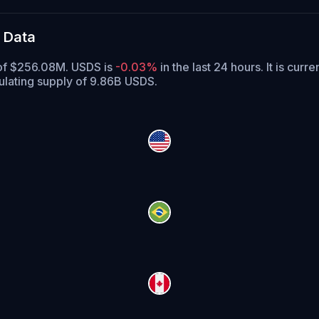
 Data
 of $256.08M. USDS is
-0.03%
in the last 24 hours.
It is curre
ulating supply of 9.86B USDS.