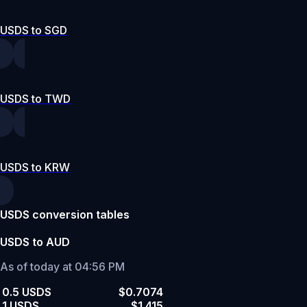
USDS to SGD
USDS to TWD
USDS to KRW
USDS conversion tables
USDS to AUD
As of today at 04:56 PM
0.5 USDS
$0.7074
1 USDS
$1.415