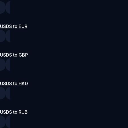
USDS to EUR
USDS to GBP
USDS to HKD
USDS to RUB