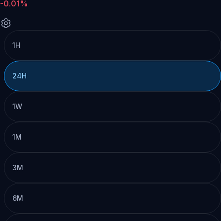
-0.01%
1H
24H
1W
1M
3M
6M