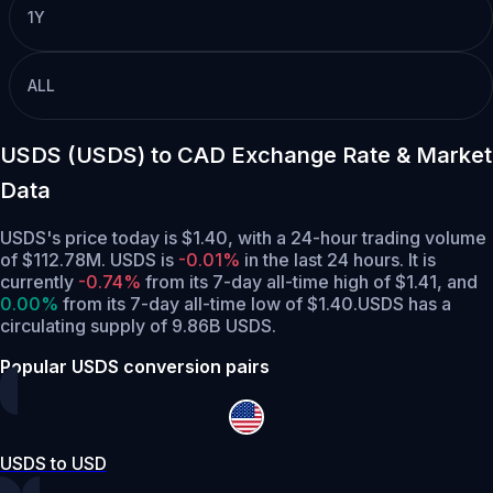
1Y
ALL
USDS (USDS) to CAD Exchange Rate & Market
Data
USDS's price today is $1.40, with a 24-hour trading volume
of $112.78M. USDS is
-0.01%
in the last 24 hours.
It is
currently
-0.74%
from its 7-day all-time high of $1.41,
and
0.00%
from its 7-day all-time low of $1.40.
USDS has a
circulating supply of 9.86B USDS.
Popular USDS conversion pairs
USDS to USD