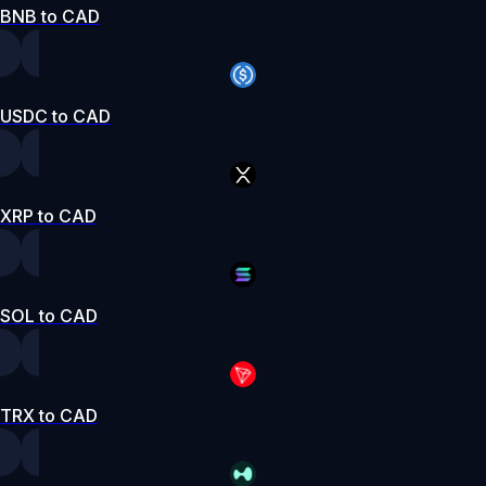
BNB to CAD
USDC to CAD
XRP to CAD
SOL to CAD
TRX to CAD