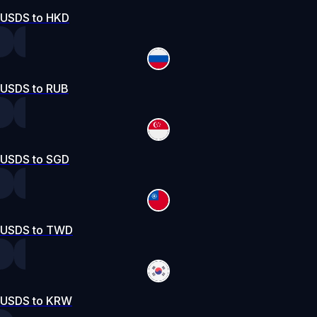
USDS to HKD
USDS to RUB
USDS to SGD
USDS to TWD
USDS to KRW