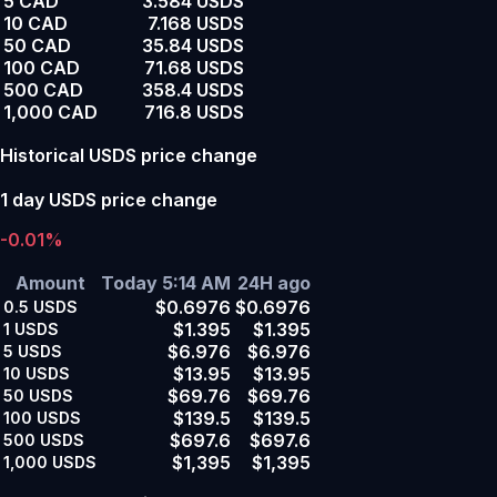
5 CAD
3.584 USDS
10 CAD
7.168 USDS
50 CAD
35.84 USDS
100 CAD
71.68 USDS
500 CAD
358.4 USDS
1,000 CAD
716.8 USDS
Historical USDS price change
1 day USDS price change
-0.01%
Amount
Today 5:14 AM
24H ago
$0.6976
$0.6976
0.5
USDS
$1.395
$1.395
1
USDS
$6.976
$6.976
5
USDS
$13.95
$13.95
10
USDS
$69.76
$69.76
50
USDS
$139.5
$139.5
100
USDS
$697.6
$697.6
500
USDS
$1,395
$1,395
1,000
USDS