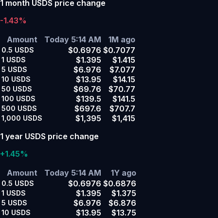
1 month USDS price change
-1.43%
Amount
Today 5:14 AM
1M ago
$0.6976
$0.7077
0.5
USDS
$1.395
$1.415
1
USDS
$6.976
$7.077
5
USDS
$13.95
$14.15
10
USDS
$69.76
$70.77
50
USDS
$139.5
$141.5
100
USDS
$697.6
$707.7
500
USDS
$1,395
$1,415
1,000
USDS
1 year USDS price change
+1.45%
Amount
Today 5:14 AM
1Y ago
$0.6976
$0.6876
0.5
USDS
$1.395
$1.375
1
USDS
$6.976
$6.876
5
USDS
$13.95
$13.75
10
USDS