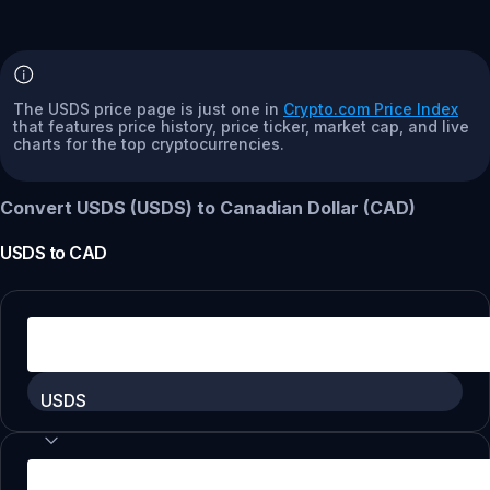
The USDS price page is just one in
Crypto.com Price Index
that features price history, price ticker, market cap, and live
charts for the top cryptocurrencies.
Convert USDS (USDS) to Canadian Dollar (CAD)
USDS
to
CAD
USDS