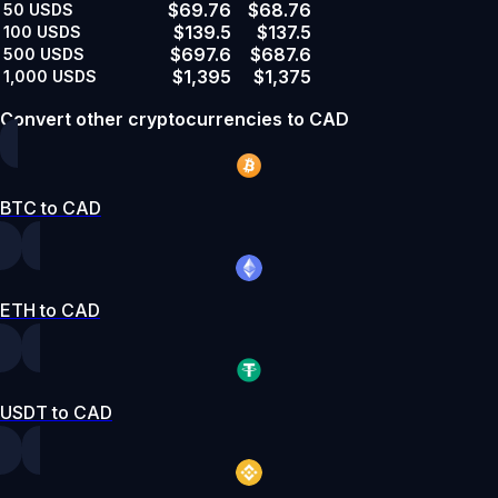
$69.76
$68.76
50
USDS
$139.5
$137.5
100
USDS
$697.6
$687.6
500
USDS
$1,395
$1,375
1,000
USDS
Convert other cryptocurrencies to CAD
BTC to CAD
ETH to CAD
USDT to CAD