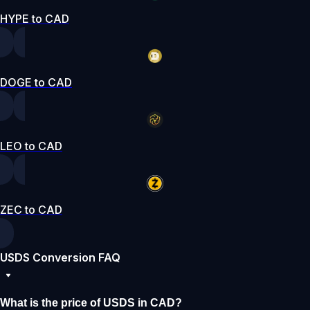
HYPE to CAD
DOGE to CAD
LEO to CAD
ZEC to CAD
USDS Conversion FAQ
What is the price of USDS in CAD?