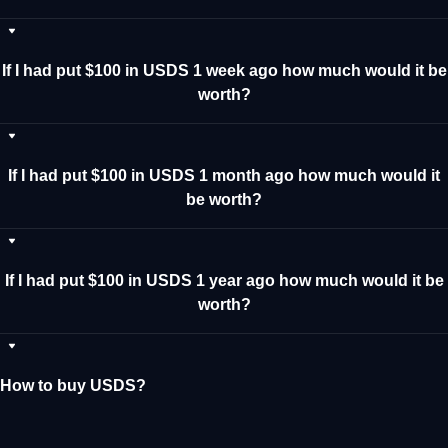
If I had put $100 in USDS 1 week ago how much would it be
worth?
If I had put $100 in USDS 1 month ago how much would it
be worth?
If I had put $100 in USDS 1 year ago how much would it be
worth?
How to buy USDS?