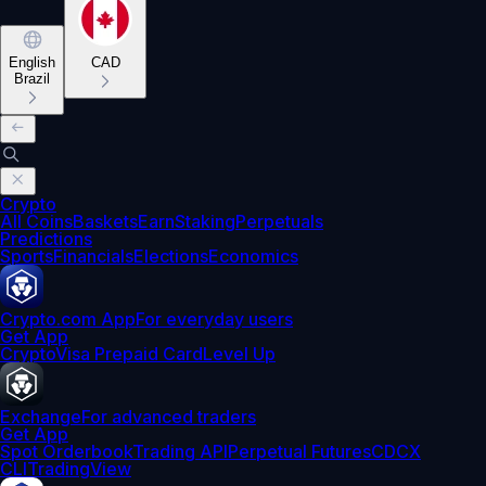
English
CAD
Brazil
Crypto
All Coins
Baskets
Earn
Staking
Perpetuals
Predictions
Sports
Financials
Elections
Economics
Crypto.com App
For everyday users
Get App
Crypto
Visa Prepaid Card
Level Up
Exchange
For advanced traders
Get App
Spot Orderbook
Trading API
Perpetual Futures
CDCX
CLI
TradingView