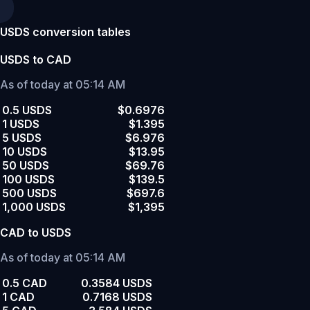
USDS conversion tables
USDS to CAD
As of today at 05:14 AM
0.5 USDS
$0.6976
1 USDS
$1.395
5 USDS
$6.976
10 USDS
$13.95
50 USDS
$69.76
100 USDS
$139.5
500 USDS
$697.6
1,000 USDS
$1,395
CAD to USDS
As of today at 05:14 AM
0.5 CAD
0.3584 USDS
1 CAD
0.7168 USDS