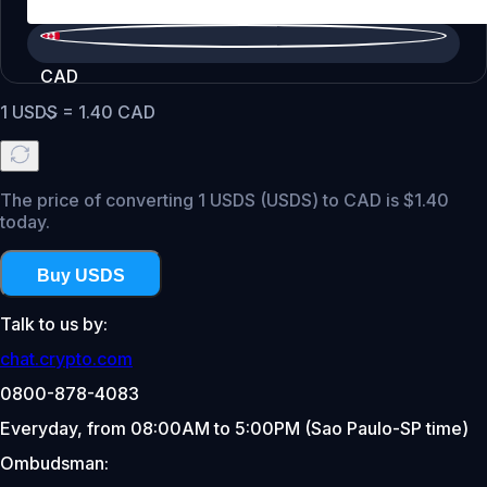
CAD
1
USDS
=
1.40
CAD
The price of converting 1 USDS (USDS) to CAD is $1.40
today.
Buy USDS
Talk to us by:
chat.crypto.com
0800-878-4083
Everyday, from 08:00AM to 5:00PM (Sao Paulo-SP time)
Ombudsman: