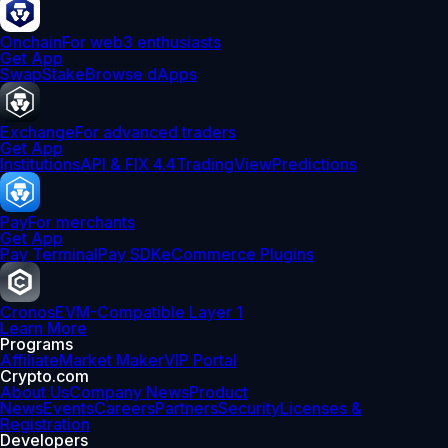
Onchain
For web3 enthusiasts
Get App
Swap
Stake
Browse dApps
Exchange
For advanced traders
Get App
Institutions
API & FIX 4.4
TradingView
Predictions
Pay
For merchants
Get App
Pay Terminal
Pay SDK
eCommerce Plugins
Cronos
EVM-Compatible Layer 1
Learn More
Programs
Affiliate
Market Maker
VIP Portal
Crypto.com
About Us
Company News
Product
News
Events
Careers
Partners
Security
Licenses &
Registration
Developers