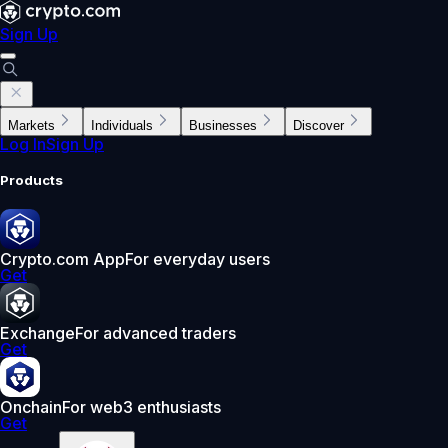
Sign Up
Markets
Individuals
Businesses
Discover
Log In
Sign Up
Products
Crypto.com App
For everyday users
Get
Exchange
For advanced traders
Get
Onchain
For web3 enthusiasts
Get