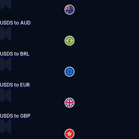
USDS to AUD
USDS to BRL
USDS to EUR
USDS to GBP