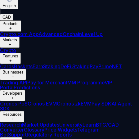
English
|
CAD
Products
+
Crypto.com App
Advanced
Onchain
Level Up
Markets
+
Crypto
Features
+
Cards
Baskets
Earn
Staking
DeFi Staking
Pay
Prime
NFT
Businesses
+
Trading API
Pay for Merchant
MM Programme
VIP
Portal
Predictions
Developers
+
Cronos PoS
Cronos EVM
Cronos zkEVM
Pay SDK
AI Agent
SDK
Resources
+
Research
Market Updates
University
Learn
BTC/CAD
Converter
Glossary
Price Widgets
Telegram
Bot
Support
Regulatory Reports