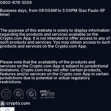
0800-878-3059
Business days, from 08:00AM to 5:00PM (Sao Paulo-SP
time)
The purpose of this website is solely to display information
regarding the products and services available on the
Crypto.com App. It is not intended to offer access to any of
such products and services. You may obtain access to such
products and services on the Crypto.com App.
Please note that the availability of the products and
services on the Crypto.com App is subject to jurisdictional
limitations. Crypto.com may not offer certain products,
features and/or services on the Crypto.com App in certain
jurisdictions due to potential or actual regulatory
restrictions.