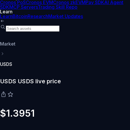
Cronos PoS
Cronos EVM
Cronos zkEVM
Pay SDK
AI Agent
SDK
MCP Servers
Trading Skill Repo
Learn
Learn
Bitcoin
Research
Market Updates
Market
USDS
USDS USDS live price
$1.3951