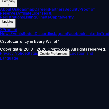
Company
+
About Us
Roadmap
Careers
Partners
Security
Proof of
Reserves
Affiliate
Licenses &
Registrations
Listing
Climate
Capital
Verify
Updates
+
X
Product
News
Events
Reddit
Discord
Instagram
Facebook
Linkedin
Tra
Cryptocurrency in Every Wallet™
Copyright © 2018 - 2026 Crypto.com. All rights reserved.
Privacy Notice
Status
Location and
Cookie Preferences
Language