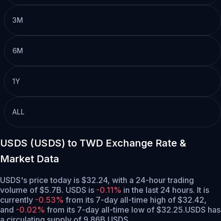
3M
6M
1Y
ALL
USDS (USDS) to TWD Exchange Rate &
Market Data
USDS's price today is $32.24, with a 24-hour trading
volume of $5.7B. USDS is
-0.11%
in the last 24 hours.
It is
currently
-0.53%
from its 7-day all-time high of $32.42,
and
-0.02%
from its 7-day all-time low of $32.25.
USDS has
a circulating supply of 9.86B USDS.