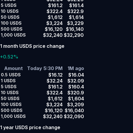
$161.2
$161.4
5
USDS
$322.4
$322.9
10
USDS
$1,612
$1,614
50
USDS
$3,224
$3,229
100
USDS
$16,120
$16,140
500
USDS
$32,240
$32,290
1,000
USDS
1 month USDS price change
+0.52%
Amount
Today 5:30 PM
1M ago
$16.12
$16.04
0.5
USDS
$32.24
$32.09
1
USDS
$161.2
$160.4
5
USDS
$322.4
$320.9
10
USDS
$1,612
$1,604
50
USDS
$3,224
$3,209
100
USDS
$16,120
$16,040
500
USDS
$32,240
$32,090
1,000
USDS
1 year USDS price change