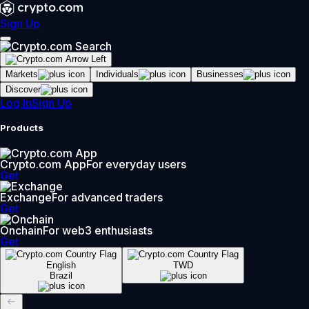
Sign Up
Markets
Individuals
Businesses
Discover
Log In
Sign Up
Products
Crypto.com App
For everyday users
Get
Exchange
For advanced traders
Get
Onchain
For web3 enthusiasts
Get
English
TWD
Brazil