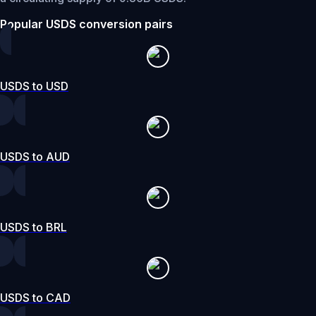
Popular USDS conversion pairs
USDS to USD
USDS to AUD
USDS to BRL
USDS to CAD