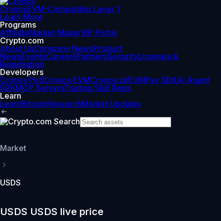
Cronos
EVM-Compatible Layer 1
Learn More
Programs
Affiliate
Market Maker
VIP Portal
Crypto.com
About Us
Company News
Product
News
Events
Careers
Partners
Security
Licenses &
Registration
Developers
Cronos PoS
Cronos EVM
Cronos zkEVM
Pay SDK
AI Agent
SDK
MCP Servers
Trading Skill Repo
Learn
Learn
Bitcoin
Research
Market Updates
Market
USDS
USDS USDS live price