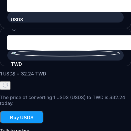
USDS
TWD
1
USDS
=
32.24
TWD
The price of converting 1 USDS (USDS) to TWD is $32.24
today.
Buy USDS
Talk to us by: