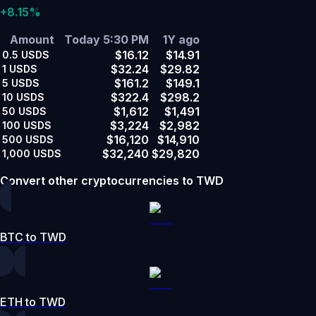
+8.15%
Amount
Today 5:30 PM
1Y ago
$16.12
$14.91
0.5
USDS
$32.24
$29.82
1
USDS
$161.2
$149.1
5
USDS
$322.4
$298.2
10
USDS
$1,612
$1,491
50
USDS
$3,224
$2,982
100
USDS
$16,120
$14,910
500
USDS
$32,240
$29,820
1,000
USDS
Convert other cryptocurrencies to TWD
BTC to TWD
ETH to TWD