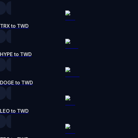
TRX to TWD
HYPE to TWD
DOGE to TWD
LEO to TWD