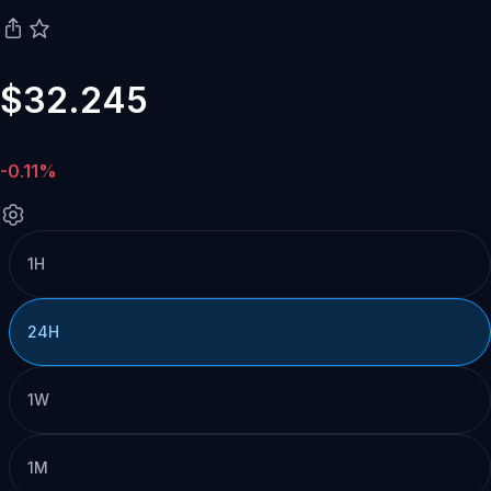
$32.245
-0.11%
1H
24H
1W
1M