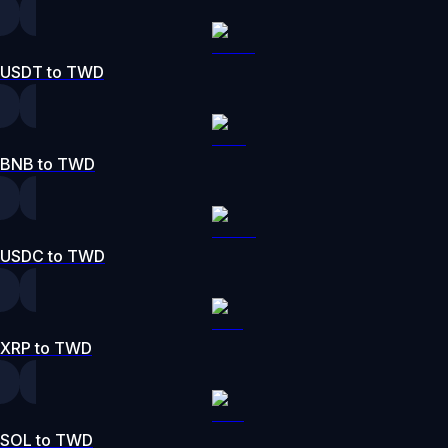
USDT to TWD
BNB to TWD
USDC to TWD
XRP to TWD
SOL to TWD