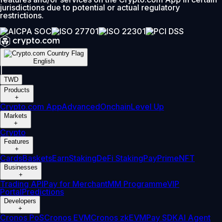
jurisdictions due to potential or actual regulatory
restrictions.
English
|
TWD
Products
+
Crypto.com App
Advanced
Onchain
Level Up
Markets
+
Crypto
Features
+
Cards
Baskets
Earn
Staking
DeFi Staking
Pay
Prime
NFT
Businesses
+
Trading API
Pay for Merchant
MM Programme
VIP
Portal
Predictions
Developers
+
Cronos PoS
Cronos EVM
Cronos zkEVM
Pay SDK
AI Agent