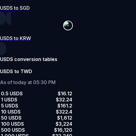
USDS to SGD
USDS to KRW
USDS conversion tables
USDS to TWD
As of today at 05:30 PM
0.5 USDS
$16.12
1 USDS
$32.24
5 USDS
$161.2
10 USDS
$322.4
50 USDS
$1,612
100 USDS
$3,224
500 USDS
$16,120