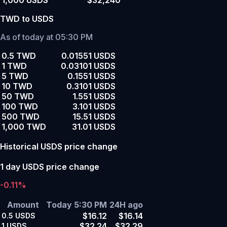
1,000 USDS
$32,240
TWD to USDS
As of today at 05:30 PM
0.5 TWD
0.01551 USDS
1 TWD
0.03101 USDS
5 TWD
0.1551 USDS
10 TWD
0.3101 USDS
50 TWD
1.551 USDS
100 TWD
3.101 USDS
500 TWD
15.51 USDS
1,000 TWD
31.01 USDS
Historical USDS price change
1 day USDS price change
-0.11%
Amount
Today 5:30 PM
24H ago
$16.12
$16.14
0.5
USDS
$32.24
$32.29
1
USDS