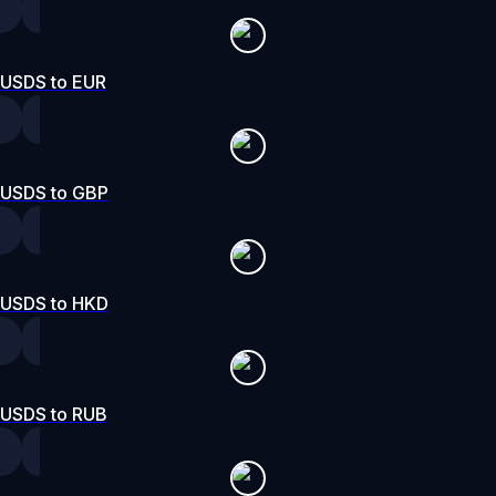
USDS to EUR
USDS to GBP
USDS to HKD
USDS to RUB