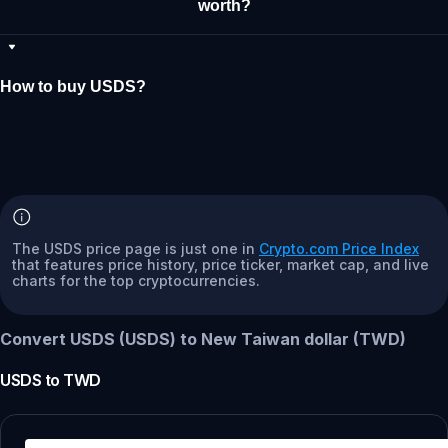
worth?
How to buy USDS?
The USDS price page is just one in
Crypto.com Price Index
that features price history, price ticker, market cap, and live
charts for the top cryptocurrencies.
Convert USDS (USDS) to New Taiwan dollar (TWD)
USDS
to
TWD