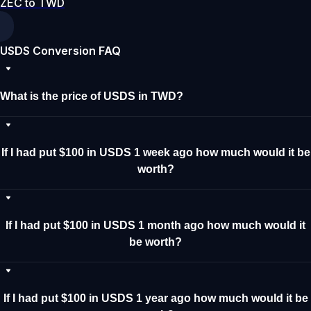
ZEC to TWD
USDS Conversion FAQ
What is the price of USDS in TWD?
If I had put $100 in USDS 1 week ago how much would it be
worth?
If I had put $100 in USDS 1 month ago how much would it
be worth?
If I had put $100 in USDS 1 year ago how much would it be