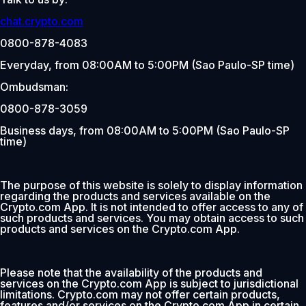
chat.crypto.com
0800-878-4083
Everyday, from 08:00AM to 5:00PM (Sao Paulo-SP time)
Ombudsman:
0800-878-3059
Business days, from 08:00AM to 5:00PM (Sao Paulo-SP
time)
The purpose of this website is solely to display information
regarding the products and services available on the
Crypto.com App. It is not intended to offer access to any of
such products and services. You may obtain access to such
products and services on the Crypto.com App.
Please note that the availability of the products and
services on the Crypto.com App is subject to jurisdictional
limitations. Crypto.com may not offer certain products,
features and/or services on the Crypto.com App in certain