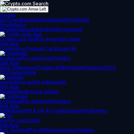
Crypto
All Coins
Baskets
Earn
Staking
Perpetuals
Predictions
Sports
Financials
Elections
Economics
Crypto.com App
For everyday users
Get App
Crypto
Visa Prepaid Card
Level Up
Exchange
For advanced traders
Get App
Spot Orderbook
Trading API
Perpetual Futures
CDCX
CLI
TradingView
Onchain
For web3 enthusiasts
Get App
Swap
Stake
Browse dApps
Exchange
For advanced traders
Get App
Institutions
API & FIX 4.4
TradingView
Predictions
Pay
For merchants
Get App
Pay Terminal
Pay SDK
eCommerce Plugins