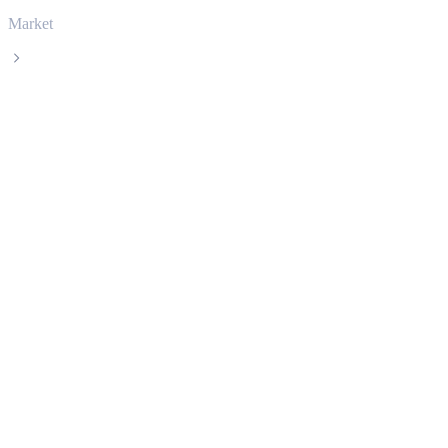
Market
TRON
TRON TRX live price