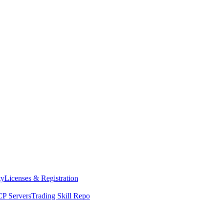
ty
Licenses & Registration
P Servers
Trading Skill Repo