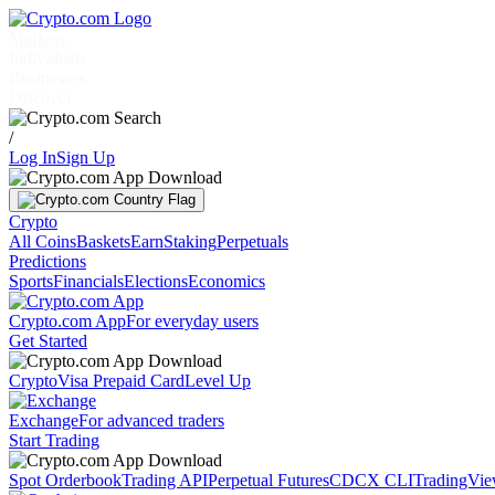
Markets
Individuals
Businesses
Discover
/
Log In
Sign Up
Crypto
All Coins
Baskets
Earn
Staking
Perpetuals
Predictions
Sports
Financials
Elections
Economics
Crypto.com App
For everyday users
Get Started
Crypto
Visa Prepaid Card
Level Up
Exchange
For advanced traders
Start Trading
Spot Orderbook
Trading API
Perpetual Futures
CDCX CLI
TradingVi