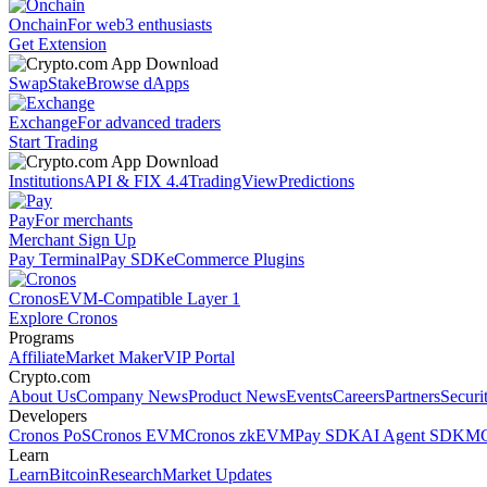
Onchain
For web3 enthusiasts
Get Extension
Swap
Stake
Browse dApps
Exchange
For advanced traders
Start Trading
Institutions
API & FIX 4.4
TradingView
Predictions
Pay
For merchants
Merchant Sign Up
Pay Terminal
Pay SDK
eCommerce Plugins
Cronos
EVM-Compatible Layer 1
Explore Cronos
Programs
Affiliate
Market Maker
VIP Portal
Crypto.com
About Us
Company News
Product News
Events
Careers
Partners
Securi
Developers
Cronos PoS
Cronos EVM
Cronos zkEVM
Pay SDK
AI Agent SDK
MC
Learn
Learn
Bitcoin
Research
Market Updates